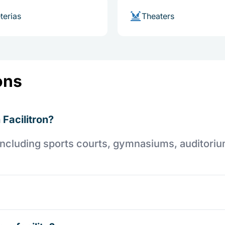
terias
Theaters
ons
 Facilitron?
es including sports courts, gymnasiums, auditori