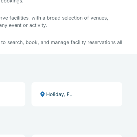
e bookings.
e facilities, with a broad selection of venues,
ny event or activity.
y to search, book, and manage facility reservations all
Holiday, FL