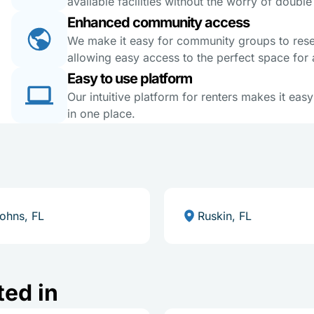
available facilities without the worry of doubl
Enhanced community access
We make it easy for community groups to reserv
allowing easy access to the perfect space for a
Easy to use platform
Our intuitive platform for renters makes it eas
in one place.
Johns, FL
Ruskin, FL
ted in