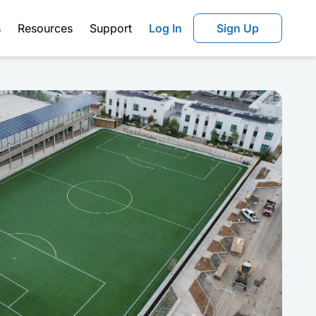
s
Resources
Support
Log In
Sign Up