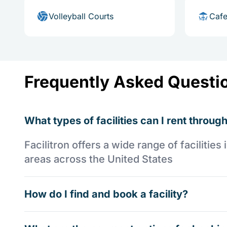
Volleyball Courts
Cafe
Frequently Asked Questi
What types of facilities can I rent through
Facilitron offers a wide range of faciliti
areas across the United States
How do I find and book a facility?