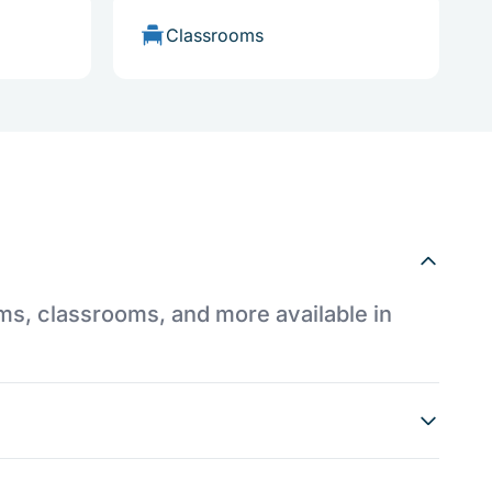
Classrooms
ums, classrooms, and more available in