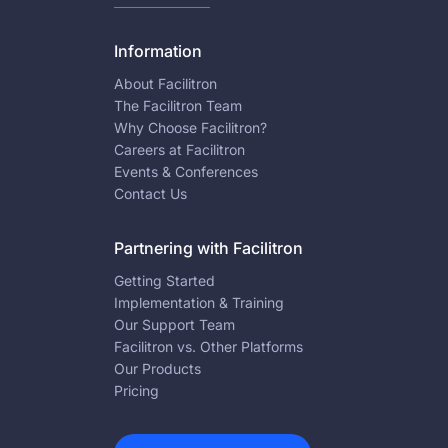
Information
About Facilitron
The Facilitron Team
Why Choose Facilitron?
Careers at Facilitron
Events & Conferences
Contact Us
Partnering with Facilitron
Getting Started
Implementation & Training
Our Support Team
Facilitron vs. Other Platforms
Our Products
Pricing