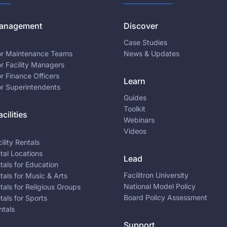
 Management
Discover
Case Studies
for Maintenance Teams
News & Updates
or Facility Managers
or Finance Officers
Learn
or Superintendents
Guides
Toolkit
cilities
Webinars
Videos
ility Rentals
ntal Locations
Lead
ntals for Education
Facilitron University
ntals for Music & Arts
National Model Policy
ntals for Religious Groups
Board Policy Assessment
ntals for Sports
ntals
Support