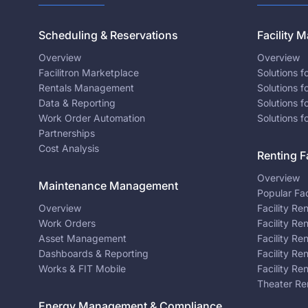
Scheduling & Reservations
Facility
Overview
Overview
Facilitron Marketplace
Solutions 
Rentals Management
Solutions f
Data & Reporting
Solutions f
Work Order Automation
Solutions f
Partnerships
Cost Analysis
Renting Fa
Overview
Maintenance Management
Popular Fac
Overview
Facility Re
Work Orders
Facility Re
Asset Management
Facility Re
Dashboards & Reporting
Facility Re
Works & FIT Mobile
Facility Re
Theater Re
Energy Management & Compliance