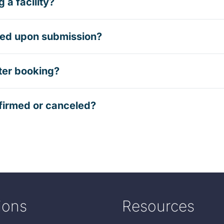
 a facility?
rmed upon submission?
ter booking?
firmed or canceled?
ions
Resources