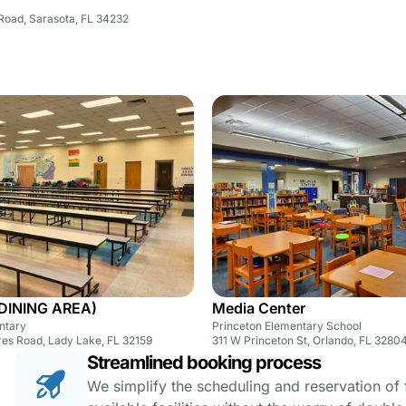
Road, Sarasota, FL 34232
(DINING AREA)
Media Center
ntary
Princeton Elementary School
res Road, Lady Lake, FL 32159
311 W Princeton St, Orlando, FL 3280
Streamlined booking process
We simplify the scheduling and reservation of fa