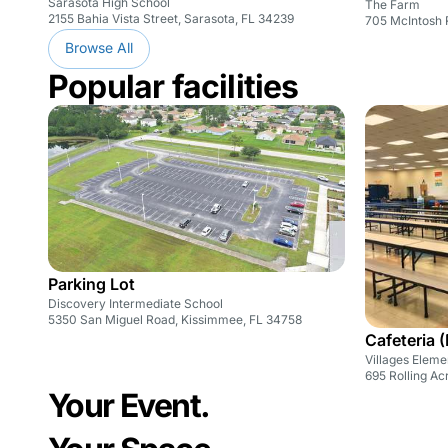
Sarasota High School
The Farm
2155 Bahia Vista Street, Sarasota, FL 34239
705 McIntosh 
Browse All
Popular facilities
Parking Lot
Discovery Intermediate School
5350 San Miguel Road, Kissimmee, FL 34758
Cafeteria 
Villages Eleme
695 Rolling Ac
Your Event.