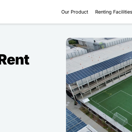
Our Product
Renting Facilitie
 Rent