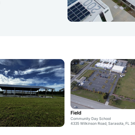
Field
Community Day School
4335 Wilkinson Road, Sarasota, FL 3