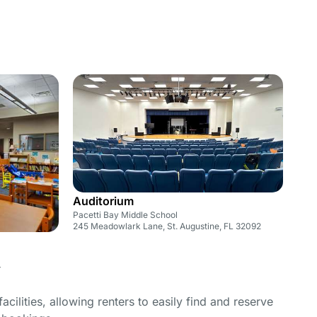
Auditorium
Pacetti Bay Middle School
245 Meadowlark Lane, St. Augustine, FL 32092
4
cilities, allowing renters to easily find and reserve