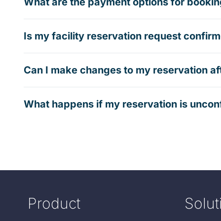
What are the payment options for booking
Is my facility reservation request confi
Can I make changes to my reservation af
What happens if my reservation is uncon
Product
Solut