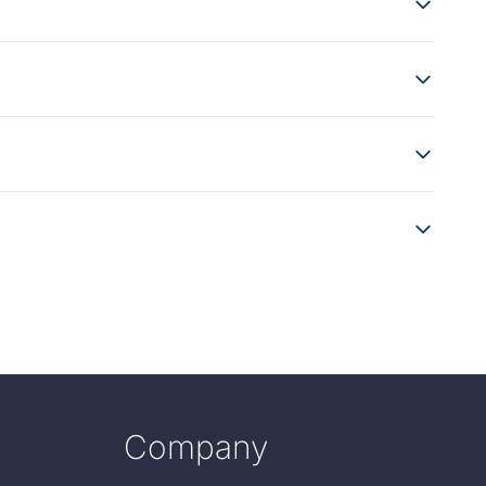
Company