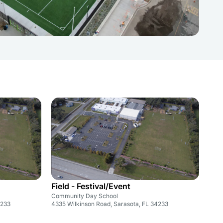
Field - Festival/Event
Community Day School
4233
4335 Wilkinson Road, Sarasota, FL 34233