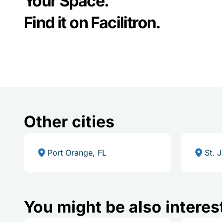
Your Space.
Find it on Facilitron.
Other cities
Port Orange, FL
St. 
You might be also interes