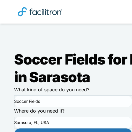
Soccer Fields for
in Sarasota
What kind of space do you need?
Soccer Fields
Where do you need it?
Sarasota, FL, USA