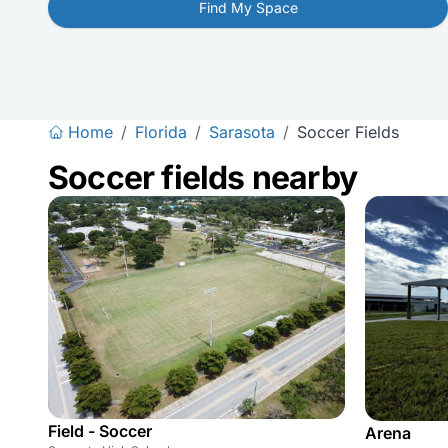
Find My Space
Home
/
Florida
/
Sarasota
/
Soccer Fields
Soccer fields nearby
Field - Soccer
Arena