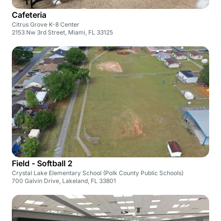
Cafeteria
Citrus Grove K-8 Center
2153 Nw 3rd Street, Miami, FL 33125
Field - Softball 2
Crystal Lake Elementary School (Polk County Public Schools)
700 Galvin Drive, Lakeland, FL 33801