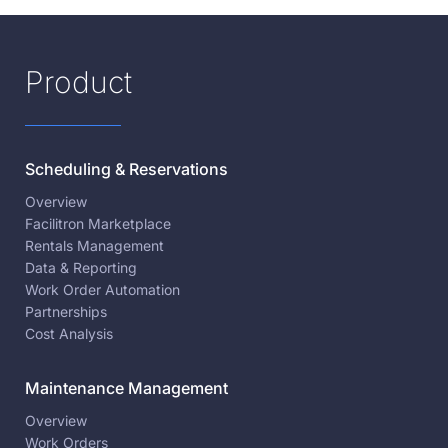
Product
Scheduling & Reservations
Overview
Facilitron Marketplace
Rentals Management
Data & Reporting
Work Order Automation
Partnerships
Cost Analysis
Maintenance Management
Overview
Work Orders