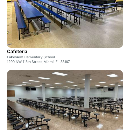
Cafeteria
Lakeview Elementary School
1290 NW 115th Street, Miami, FL 33167