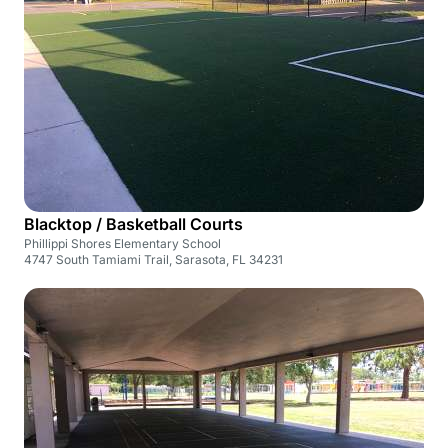
Blacktop / Basketball Courts
Phillippi Shores Elementary School
4747 South Tamiami Trail, Sarasota, FL 34231