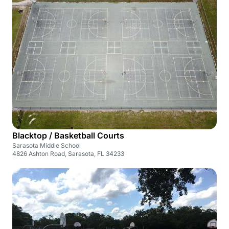
Blacktop / Basketball Courts
Sarasota Middle School
4826 Ashton Road, Sarasota, FL 34233