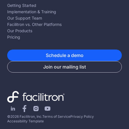
Getting Started
Implementation & Training
Our Support Team
Facilitron vs. Other Platforms
Our Products
Pricing
Schedule a demo
Join our mailing list
©2026 Facilitron, Inc.
Terms of Service
Privacy Policy
Accessibility Template