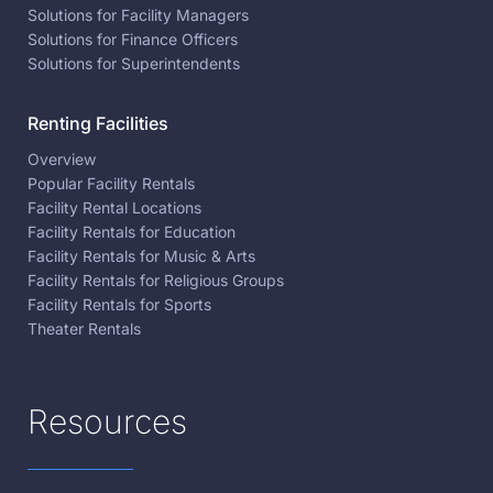
Solutions for Facility Managers
Solutions for Finance Officers
Solutions for Superintendents
Renting Facilities
Overview
Popular Facility Rentals
Facility Rental Locations
Facility Rentals for Education
Facility Rentals for Music & Arts
Facility Rentals for Religious Groups
Facility Rentals for Sports
Theater Rentals
Resources