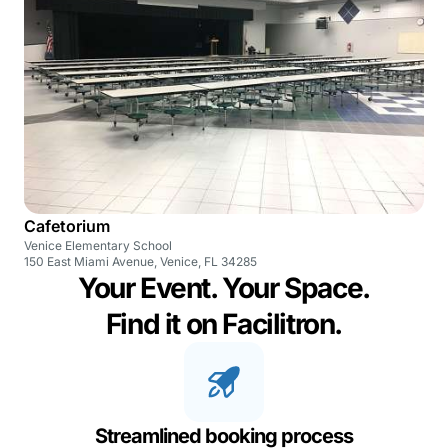
Cafetorium
Venice Elementary School
150 East Miami Avenue, Venice, FL 34285
Your Event. Your Space.
Find it on Facilitron.
Streamlined booking process