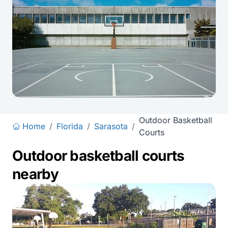
Outdoor Basketball
Home
/
Florida
/
Sarasota
/
Courts
Outdoor basketball courts
nearby