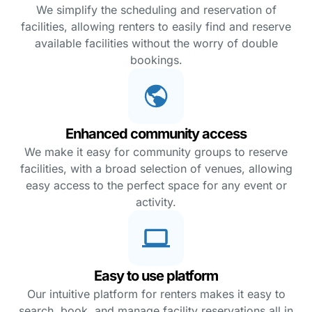
We simplify the scheduling and reservation of
facilities, allowing renters to easily find and reserve
available facilities without the worry of double
bookings.
Enhanced community access
We make it easy for community groups to reserve
facilities, with a broad selection of venues, allowing
easy access to the perfect space for any event or
activity.
Easy to use platform
Our intuitive platform for renters makes it easy to
search, book, and manage facility reservations all in