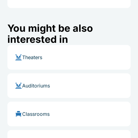
You might be also
interested in
Theaters
Auditoriums
Classrooms