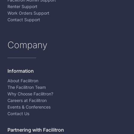
Renter Support
Work Orders Support
Contact Support
Company
Information
About Facilitron
The Facilitron Team
Why Choose Facilitron?
Careers at Facilitron
Events & Conferences
Contact Us
Partnering with Facilitron