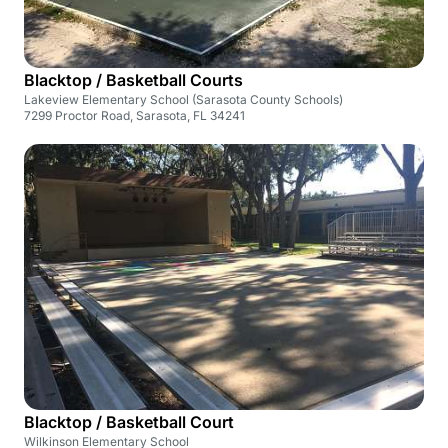
Blacktop / Basketball Courts
Lakeview Elementary School (Sarasota County Schools)
7299 Proctor Road, Sarasota, FL 34241
Blacktop / Basketball Court
Wilkinson Elementary School