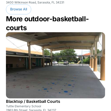
3400 Wilkinson Road, Sarasota, FL 34231
Browse All
More outdoor-basketball-
courts
Blacktop / Basketball Courts
Tuttle Elementary School
2863 8th Street, Sarasota, FL 34237