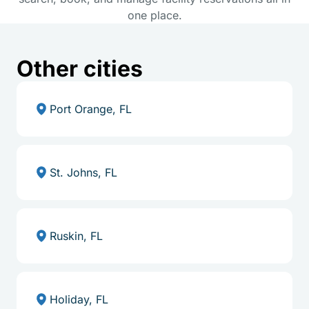
one place.
Other cities
Port Orange, FL
St. Johns, FL
Ruskin, FL
Holiday, FL