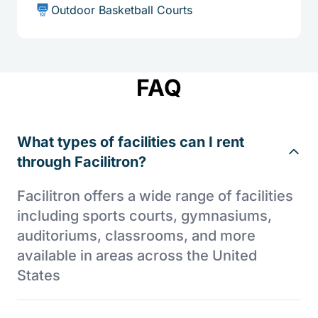
Outdoor Basketball Courts
FAQ
What types of facilities can I rent
through Facilitron?
Facilitron offers a wide range of facilities
including sports courts, gymnasiums,
auditoriums, classrooms, and more
available in areas across the United
States