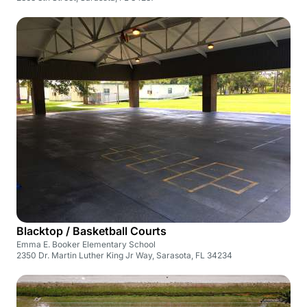
Blacktop / Basketball Courts
Emma E. Booker Elementary School
2350 Dr. Martin Luther King Jr Way, Sarasota, FL 34234