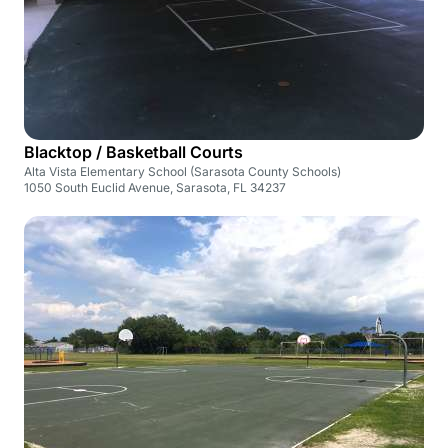
Blacktop / Basketball Courts
Alta Vista Elementary School (Sarasota County Schools)
1050 South Euclid Avenue, Sarasota, FL 34237