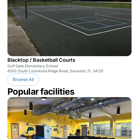
Blacktop / Basketball Courts
Gulf Gate Elementary School
6500 South Lockwood Ridge Road, Sarasota, FL 34231
Browse All
Popular facilities