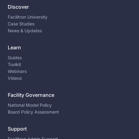
Discover
Facilitron University
Case Studies
News & Updates
Learn
Guides
Toolkit
Webinars
Videos
Facility Governance
National Model Policy
Board Policy Assessment
Support
Facilitron Admin Support