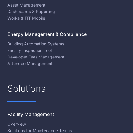
Asset Management
Dashboards & Reporting
Works & FIT Mobile
Energy Management & Compliance
Building Automation Systems
Facility Inspection Tool
Developer Fees Management
Attendee Management
Solutions
Facility Management
Overview
Solutions for Maintenance Teams