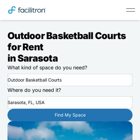
Outdoor Basketball Courts
for Rent
in Sarasota
What kind of space do you need?
Outdoor Basketball Courts
Where do you need it?
Sarasota, FL, USA
Find My Space