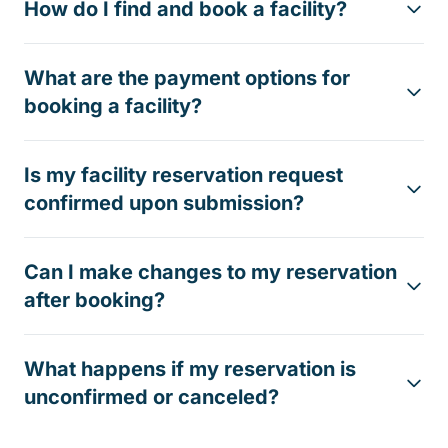
How do I find and book a facility?
What are the payment options for
booking a facility?
Is my facility reservation request
confirmed upon submission?
Can I make changes to my reservation
after booking?
What happens if my reservation is
unconfirmed or canceled?