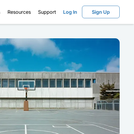
s
Resources
Support
Log In
Sign Up