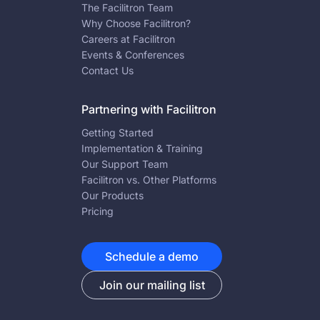
The Facilitron Team
Why Choose Facilitron?
Careers at Facilitron
Events & Conferences
Contact Us
Partnering with Facilitron
Getting Started
Implementation & Training
Our Support Team
Facilitron vs. Other Platforms
Our Products
Pricing
Schedule a demo
Join our mailing list