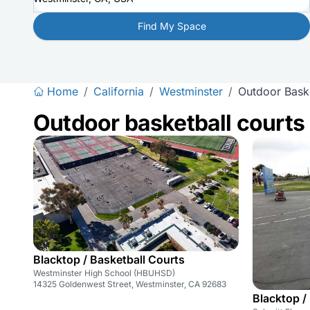
Find My Space
Home
/
California
/
Westminster
/
Outdoor Baske
Outdoor basketball courts
Blacktop / Basketball Courts
Westminster High School (HBUHSD)
14325 Goldenwest Street, Westminster, CA 92683
Blacktop /