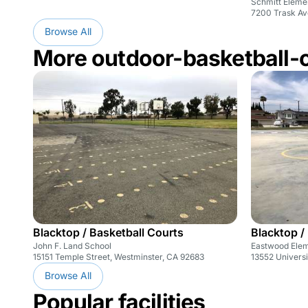
Schmitt Eleme
7200 Trask Av
Browse All
More outdoor-basketball-
Blacktop / Basketball Courts
Blacktop /
John F. Land School
Eastwood Ele
15151 Temple Street, Westminster, CA 92683
13552 Universi
Browse All
Popular facilities