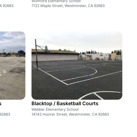
Willmore Elementary School
CA 92683
7122 Maple Street, Westminster, CA 92683
s
Blacktop / Basketball Courts
Webber Elementary School
 92683
14142 Hoover Street, Westminster, CA 92683