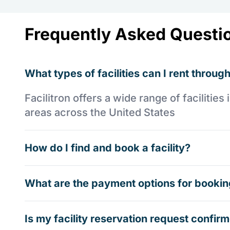
Frequently Asked Questi
What types of facilities can I rent through
Facilitron offers a wide range of faciliti
areas across the United States
How do I find and book a facility?
What are the payment options for booking
Is my facility reservation request confi