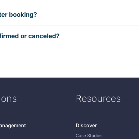
ter booking?
firmed or canceled?
ions
Resources
 Management
Discover
Case Studies