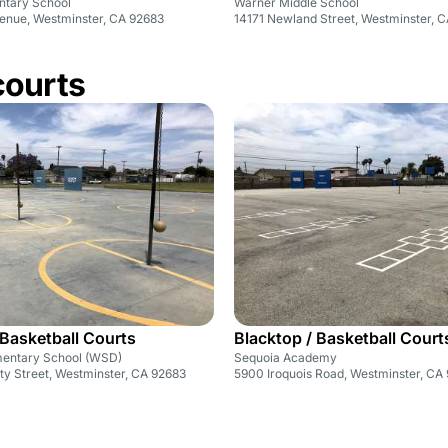
ntary School
Warner Middle School
enue, Westminster, CA 92683
14171 Newland Street, Westminster, 
courts
 Basketball Courts
Blacktop / Basketball Court
mentary School (WSD)
Sequoia Academy
ty Street, Westminster, CA 92683
5900 Iroquois Road, Westminster, CA