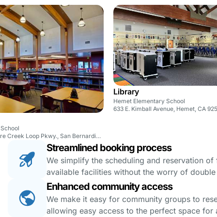
Library
Hemet Elementary School
633 E. Kimball Avenue, Hemet, CA 92
 School
17825 Sycamore Creek Loop Pkwy., San Bernardino, CA 92407
Streamlined booking process
We simplify the scheduling and reservation of fa
available facilities without the worry of doubl
Enhanced community access
We make it easy for community groups to reserv
allowing easy access to the perfect space for a