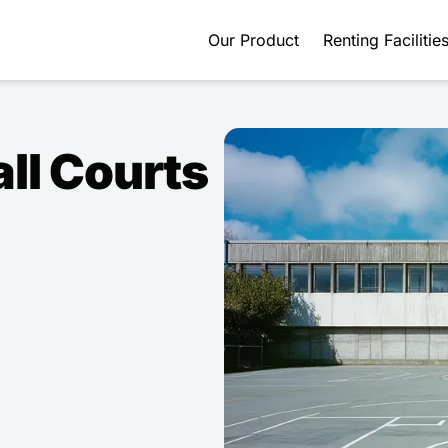
Our Product
Renting Facilitie
ll Courts