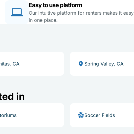
Easy to use platform
Our intuitive platform for renters makes it eas
in one place.
nitas, CA
Spring Valley, CA
ted in
toriums
Soccer Fields