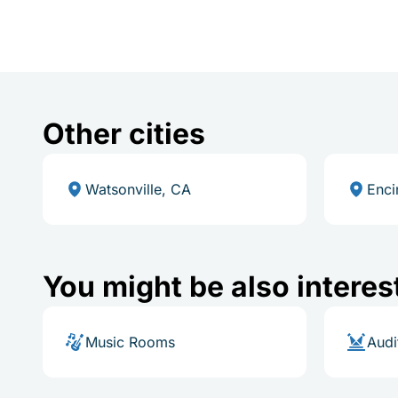
Other cities
Watsonville, CA
Enci
You might be also interes
Music Rooms
Audi