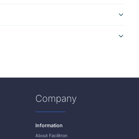
Company
Information
About Facilitron