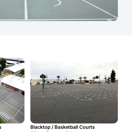
s
Blacktop / Basketball Courts