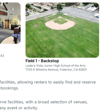
543
Field 1 - Backstop
Ladera Vista Junior High School of the Arts
1700 E Wilshire Avenue, Fullerton, CA 92831
cilities, allowing renters to easily find and reserve
e bookings.
e facilities, with a broad selection of venues,
ny event or activity.