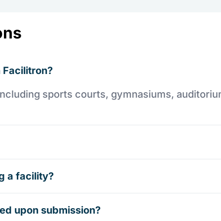
ons
 Facilitron?
es including sports courts, gymnasiums, auditori
 a facility?
rmed upon submission?