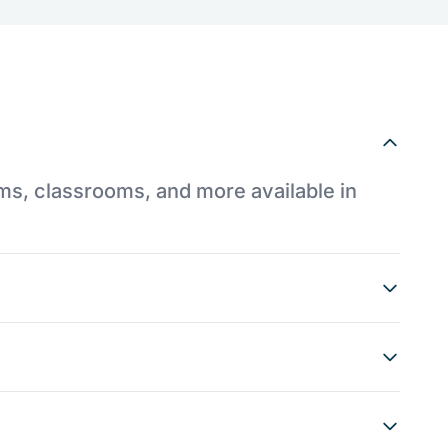
ums, classrooms, and more available in