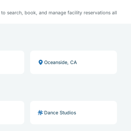
y to search, book, and manage facility reservations all
Oceanside, CA
Dance Studios