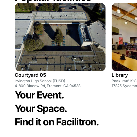
Courtyard 05
Library
Irvington High School (FUSD)
Paakuma' K-8
41800 Blacow Rd, Fremont, CA 94538
Your Event.
Your Space.
Find it on Facilitron.