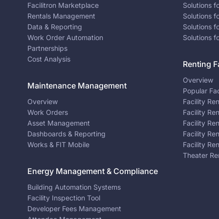
Facilitron Marketplace
Solutions 
Rentals Management
Solutions f
Data & Reporting
Solutions f
Work Order Automation
Solutions f
Partnerships
Cost Analysis
Renting Fa
Overview
Maintenance Management
Popular Fac
Overview
Facility Re
Work Orders
Facility Re
Asset Management
Facility Re
Dashboards & Reporting
Facility Re
Works & FIT Mobile
Facility Re
Theater Re
Energy Management & Compliance
Building Automation Systems
Facility Inspection Tool
Developer Fees Management