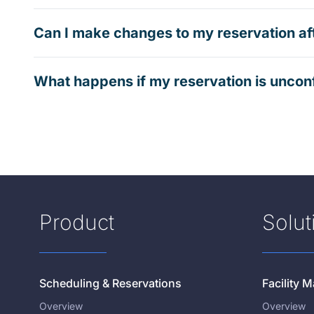
Can I make changes to my reservation af
What happens if my reservation is uncon
Product
Solut
Scheduling & Reservations
Facility
Overview
Overview