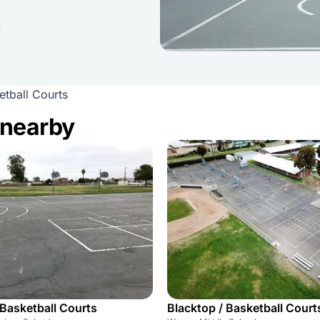
tball Courts
 nearby
 Basketball Courts
Blacktop / Basketball Court