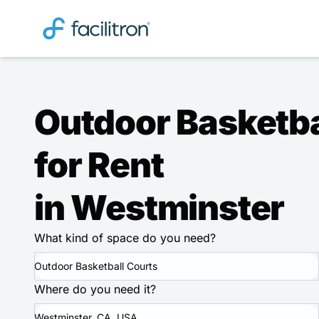
Outdoor Basketba
for Rent
in Westminster
What kind of space do you need?
Outdoor Basketball Courts
Where do you need it?
Westminster, CA, USA