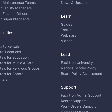
for Maintenance Teams
News & Updates
or Facility Managers
or Finance Officers
Learn
or Superintendents
Guides
Toolkit
cilities
Webinars
Videos
ility Rentals
ntal Locations
Lead
ntals for Education
Facilitron University
ntals for Music & Arts
National Model Policy
ntals for Religious Groups
Board Policy Assessment
ntals for Sports
ntals
Support
Facilitron Admin Support
Renter Support
Work Orders Support
Contact Support