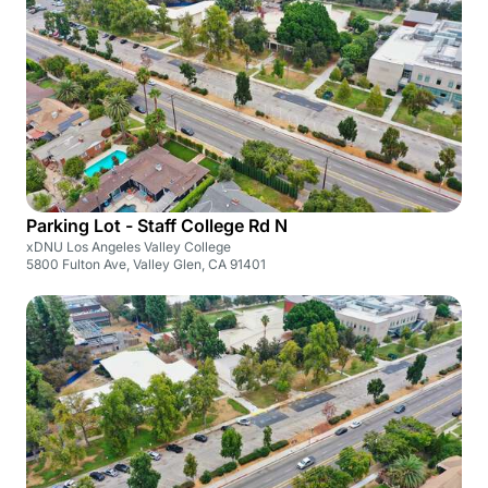
Parking Lot - Staff College Rd N
xDNU Los Angeles Valley College
5800 Fulton Ave, Valley Glen, CA 91401