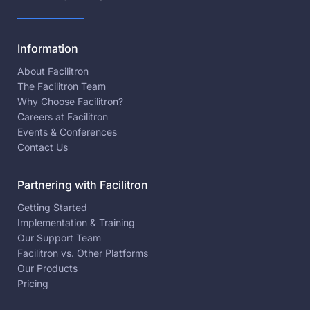
Information
About Facilitron
The Facilitron Team
Why Choose Facilitron?
Careers at Facilitron
Events & Conferences
Contact Us
Partnering with Facilitron
Getting Started
Implementation & Training
Our Support Team
Facilitron vs. Other Platforms
Our Products
Pricing