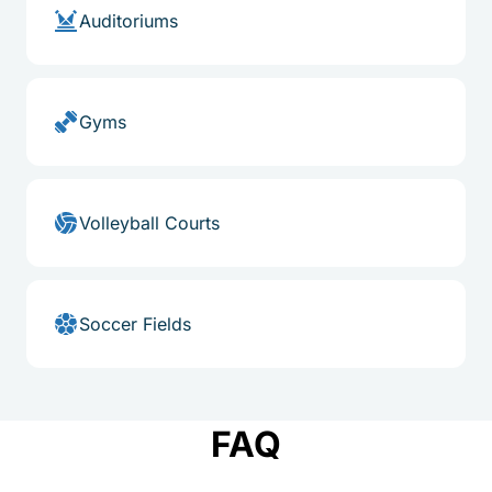
Auditoriums
Gyms
Volleyball Courts
Soccer Fields
FAQ