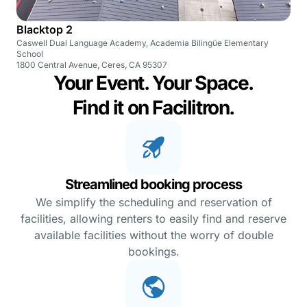
Blacktop 2
Caswell Dual Language Academy, Academia Bilingüe Elementary
School
1800 Central Avenue, Ceres, CA 95307
Your Event. Your Space.
Find it on Facilitron.
Streamlined booking process
We simplify the scheduling and reservation of
facilities, allowing renters to easily find and reserve
available facilities without the worry of double
bookings.