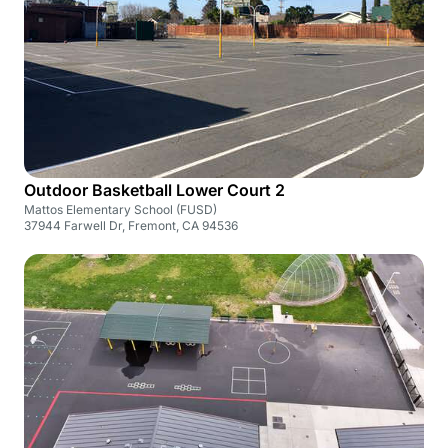
Outdoor Basketball Lower Court 2
Mattos Elementary School (FUSD)
37944 Farwell Dr, Fremont, CA 94536