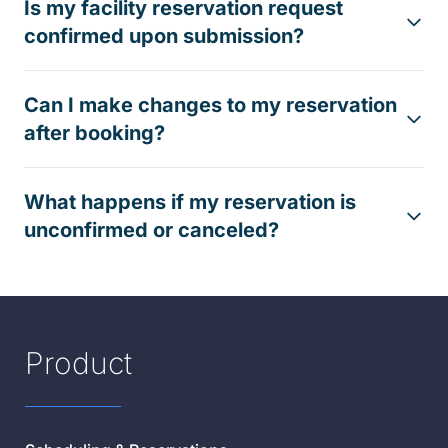
Is my facility reservation request
confirmed upon submission?
Can I make changes to my reservation
after booking?
What happens if my reservation is
unconfirmed or canceled?
Product