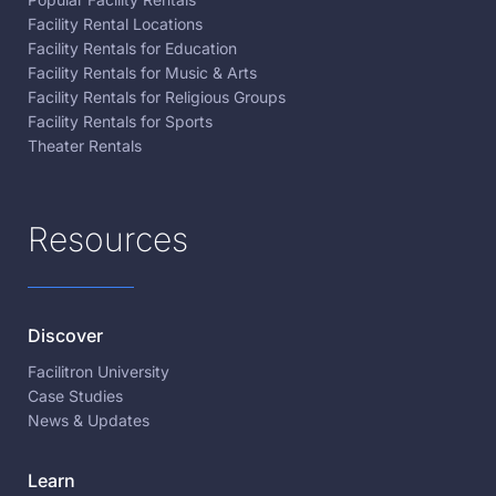
Facility Rental Locations
Facility Rentals for Education
Facility Rentals for Music & Arts
Facility Rentals for Religious Groups
Facility Rentals for Sports
Theater Rentals
Resources
Discover
Facilitron University
Case Studies
News & Updates
Learn