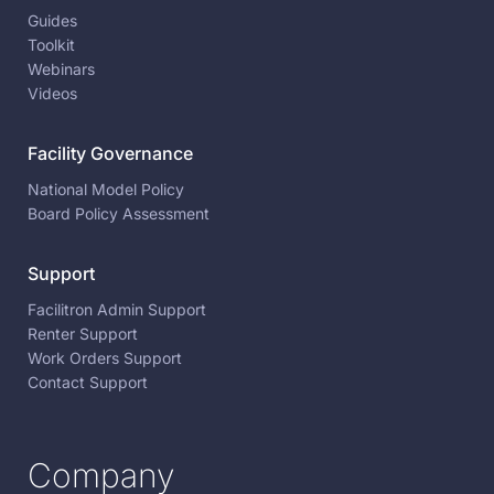
Guides
Toolkit
Webinars
Videos
Facility Governance
National Model Policy
Board Policy Assessment
Support
Facilitron Admin Support
Renter Support
Work Orders Support
Contact Support
Company