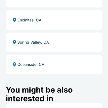
Encinitas, CA
Spring Valley, CA
Oceanside, CA
You might be also
interested in