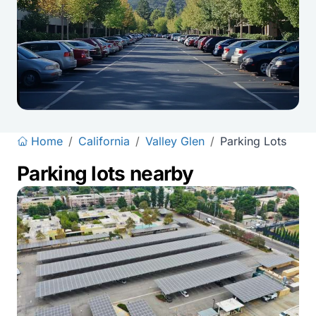
Home
/
California
/
Valley Glen
/
Parking Lots
Parking lots nearby