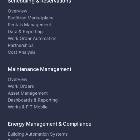
Scheduling & Reservations
Overview
Facilitron Marketplace
Rentals Management
Data & Reporting
Work Order Automation
Partnerships
Cost Analysis
Maintenance Management
Overview
Work Orders
Asset Management
Dashboards & Reporting
Works & FIT Mobile
Energy Management & Compliance
Building Automation Systems