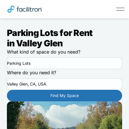
Parking Lots for Rent
in Valley Glen
What kind of space do you need?
Parking Lots
Where do you need it?
Valley Glen, CA, USA
Find My Space