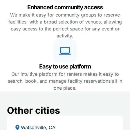
Enhanced community access
We make it easy for community groups to reserve
facilities, with a broad selection of venues, allowing
easy access to the perfect space for any event or
activity.
Easy to use platform
Our intuitive platform for renters makes it easy to
search, book, and manage facility reservations all in
one place.
Other cities
Watsonville, CA