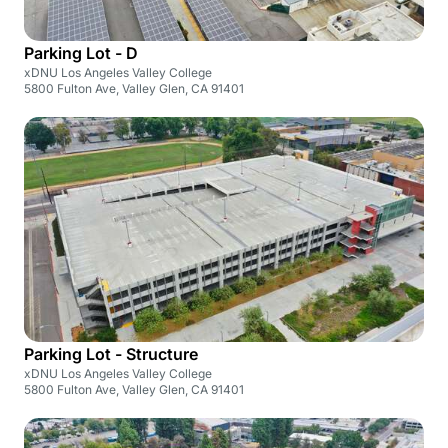
Parking Lot - D
xDNU Los Angeles Valley College
5800 Fulton Ave, Valley Glen, CA 91401
Parking Lot - Structure
xDNU Los Angeles Valley College
5800 Fulton Ave, Valley Glen, CA 91401