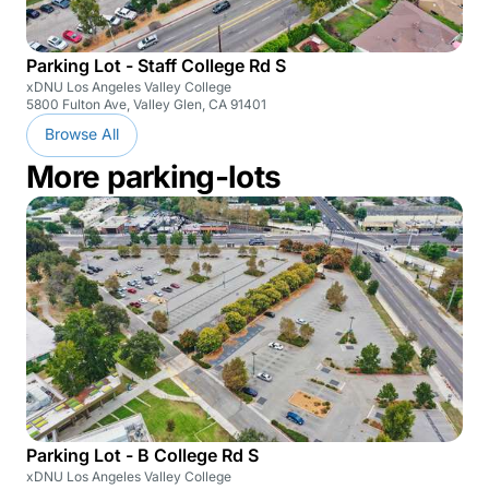
Parking Lot - Staff College Rd S
xDNU Los Angeles Valley College
5800 Fulton Ave, Valley Glen, CA 91401
Browse All
More parking-lots
Parking Lot - B College Rd S
xDNU Los Angeles Valley College