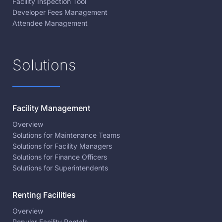
Facility Inspection Tool
Developer Fees Management
Attendee Management
Solutions
Facility Management
Overview
Solutions for Maintenance Teams
Solutions for Facility Managers
Solutions for Finance Officers
Solutions for Superintendents
Renting Facilities
Overview
Popular Facility Rentals