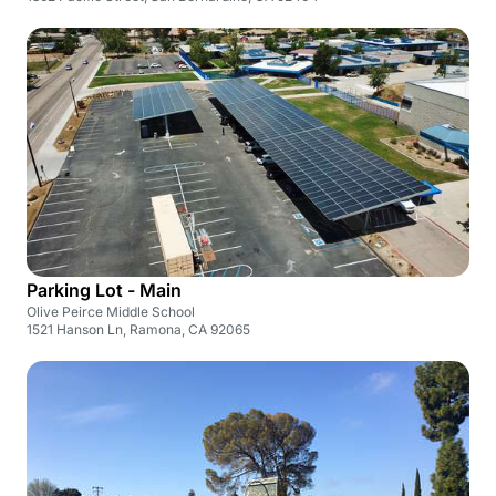
Parking Lot - Main
Olive Peirce Middle School
1521 Hanson Ln, Ramona, CA 92065