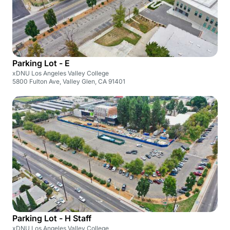
Parking Lot - E
xDNU Los Angeles Valley College
5800 Fulton Ave, Valley Glen, CA 91401
Parking Lot - H Staff
xDNU Los Angeles Valley College