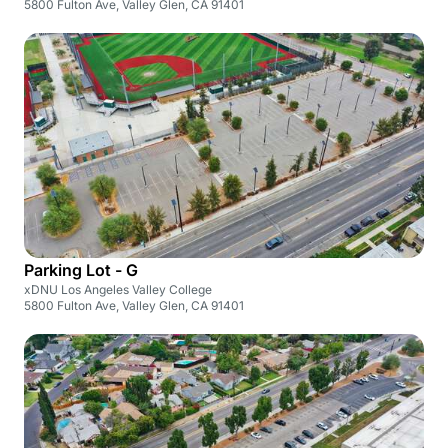
5800 Fulton Ave, Valley Glen, CA 91401
Parking Lot - G
xDNU Los Angeles Valley College
5800 Fulton Ave, Valley Glen, CA 91401