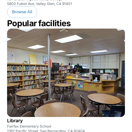
5800 Fulton Ave, Valley Glen, CA 91401
Browse All
Popular facilities
Library
Fairfax Elementary School
1362 Pacific Street, San Bernardino, CA 92404