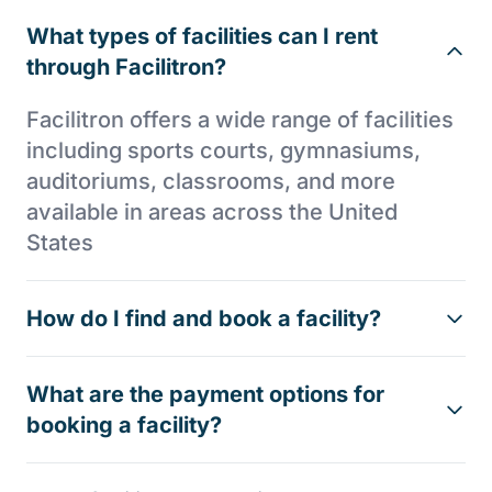
What types of facilities can I rent
through Facilitron?
Facilitron offers a wide range of facilities
including sports courts, gymnasiums,
auditoriums, classrooms, and more
available in areas across the United
States
How do I find and book a facility?
What are the payment options for
booking a facility?