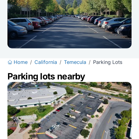
Home
/
California
/
Temecula
/
Parking Lots
Parking lots nearby