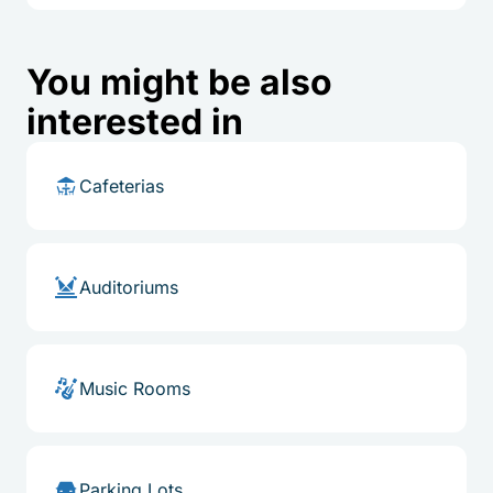
You might be also
interested in
Cafeterias
Auditoriums
Music Rooms
Parking Lots