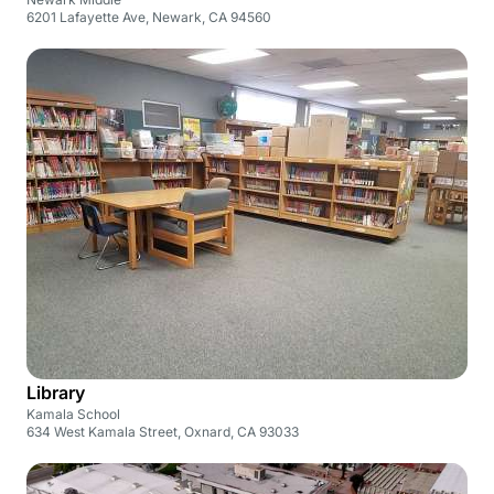
6201 Lafayette Ave, Newark, CA 94560
Library
Kamala School
634 West Kamala Street, Oxnard, CA 93033