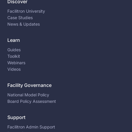
Discover
Facilitron University
Case Studies
News & Updates
Learn
Guides
Toolkit
Webinars
Videos
Facility Governance
National Model Policy
Board Policy Assessment
Support
Facilitron Admin Support