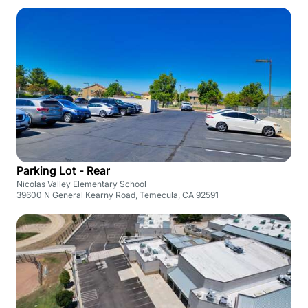
Parking Lot - Rear
Nicolas Valley Elementary School
39600 N General Kearny Road, Temecula, CA 92591