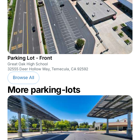
Parking Lot - Front
Great Oak High School
32555 Deer Hollow Way, Temecula, CA 92592
Browse All
More parking-lots