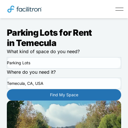
Parking Lots for Rent
in Temecula
What kind of space do you need?
Parking Lots
Where do you need it?
Temecula, CA, USA
Find My Space