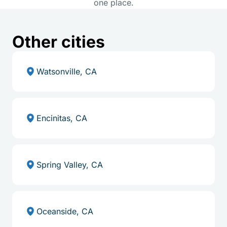
one place.
Other cities
Watsonville, CA
Encinitas, CA
Spring Valley, CA
Oceanside, CA