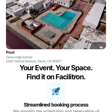
Pool
Ceres High School
2320 Central Avenue, Ceres, CA 95307
Your Event. Your Space.
Find it on Facilitron.
Streamlined booking process
We simplify the scheduling and reservation of