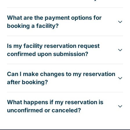
What are the payment options for
booking a facility?
Is my facility reservation request
confirmed upon submission?
Can I make changes to my reservation
after booking?
What happens if my reservation is
unconfirmed or canceled?