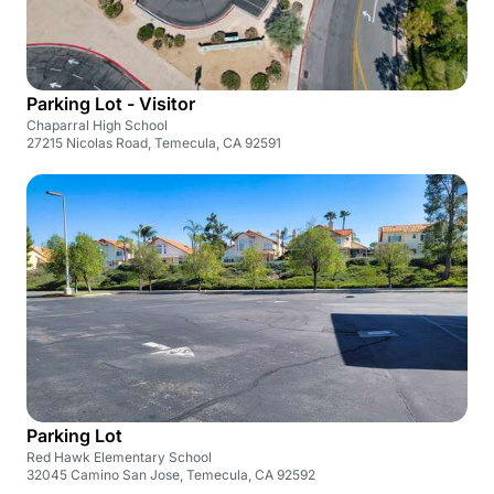
Parking Lot - Visitor
Chaparral High School
27215 Nicolas Road, Temecula, CA 92591
Parking Lot
Red Hawk Elementary School
32045 Camino San Jose, Temecula, CA 92592