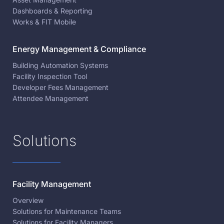
Dashboards & Reporting
Works & FIT Mobile
Energy Management & Compliance
Building Automation Systems
Facility Inspection Tool
Developer Fees Management
Attendee Management
Solutions
Facility Management
Overview
Solutions for Maintenance Teams
Solutions for Facility Managers