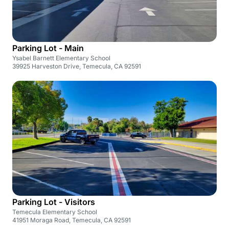
Parking Lot - Main
Ysabel Barnett Elementary School
39925 Harveston Drive, Temecula, CA 92591
Parking Lot - Visitors
Temecula Elementary School
41951 Moraga Road, Temecula, CA 92591