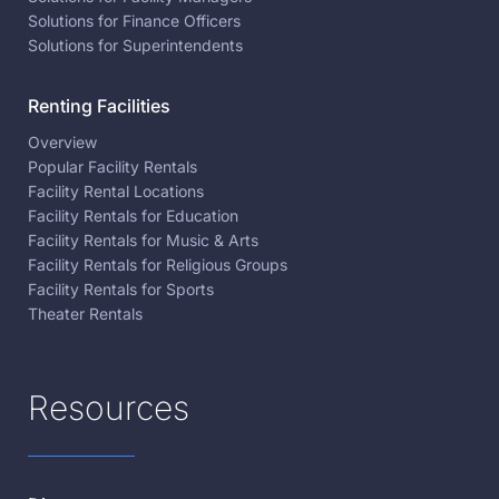
Solutions for Finance Officers
Solutions for Superintendents
Renting Facilities
Overview
Popular Facility Rentals
Facility Rental Locations
Facility Rentals for Education
Facility Rentals for Music & Arts
Facility Rentals for Religious Groups
Facility Rentals for Sports
Theater Rentals
Resources