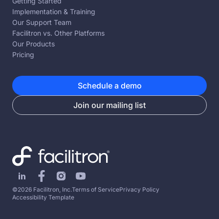
Getting Started
Implementation & Training
Our Support Team
Facilitron vs. Other Platforms
Our Products
Pricing
Schedule a demo
Join our mailing list
©2026 Facilitron, Inc.
Terms of Service
Privacy Policy
Accessibility Template