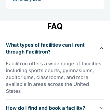
FAQ
What types of facilities can I rent
through Facilitron?
Facilitron offers a wide range of facilities
including sports courts, gymnasiums,
auditoriums, classrooms, and more
available in areas across the United
States
How do I find and book a facility?