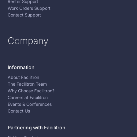
Renter Support
Work Orders Support
Contact Support
Company
Information
About Facilitron
The Facilitron Team
Why Choose Facilitron?
Careers at Facilitron
Events & Conferences
Contact Us
Partnering with Facilitron