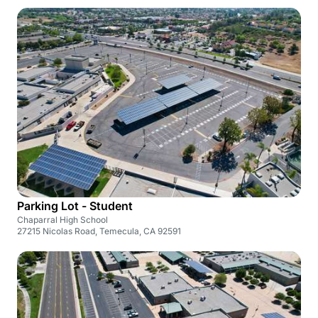
Parking Lot - Student
Chaparral High School
27215 Nicolas Road, Temecula, CA 92591