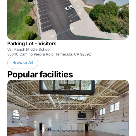
Parking Lot - Visitors
Vail Ranch Middle School
33340 Camino Piedra Rojo, Temecula, CA 92592
Browse All
Popular facilities