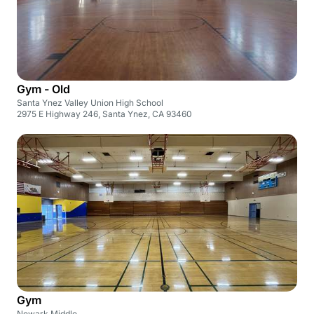
Gym - Old
Santa Ynez Valley Union High School
2975 E Highway 246, Santa Ynez, CA 93460
Gym
Newark Middle