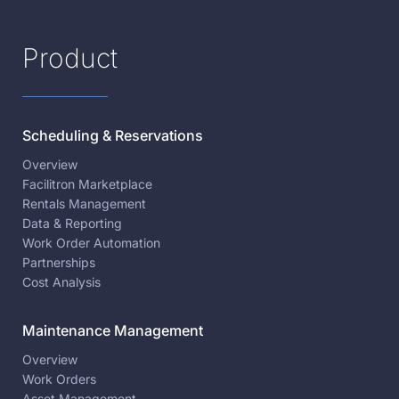
Product
Scheduling & Reservations
Overview
Facilitron Marketplace
Rentals Management
Data & Reporting
Work Order Automation
Partnerships
Cost Analysis
Maintenance Management
Overview
Work Orders
Asset Management