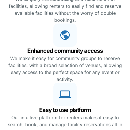
facilities, allowing renters to easily find and reserve
available facilities without the worry of double
bookings.
Enhanced community access
We make it easy for community groups to reserve
facilities, with a broad selection of venues, allowing
easy access to the perfect space for any event or
activity.
Easy to use platform
Our intuitive platform for renters makes it easy to
search, book, and manage facility reservations all in