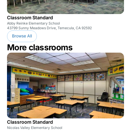
Classroom Standard
Abby Reinke Elementary School
43799 Sunny Meadows Drive, Temecula, CA 92592
Browse All
More classrooms
Classroom Standard
Nicolas Valley Elementary School