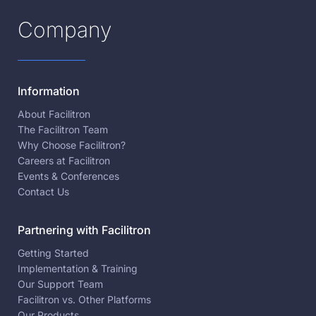
Company
Information
About Facilitron
The Facilitron Team
Why Choose Facilitron?
Careers at Facilitron
Events & Conferences
Contact Us
Partnering with Facilitron
Getting Started
Implementation & Training
Our Support Team
Facilitron vs. Other Platforms
Our Products