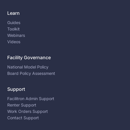
Learn
Guides
Toolkit
Webinars
Videos
Facility Governance
National Model Policy
Board Policy Assessment
Support
Facilitron Admin Support
Renter Support
Work Orders Support
Contact Support