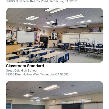
39600 N General Kearny Road, Temecula, CA 92591
Classroom Standard
Great Oak High School
32555 Deer Hollow Way, Temecula, CA 92592