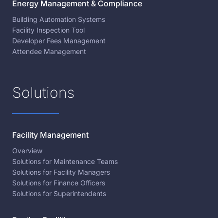
Energy Management & Compliance
Building Automation Systems
Facility Inspection Tool
Developer Fees Management
Attendee Management
Solutions
Facility Management
Overview
Solutions for Maintenance Teams
Solutions for Facility Managers
Solutions for Finance Officers
Solutions for Superintendents