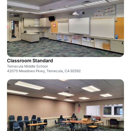
Classroom Standard
Temecula Middle School
42075 Meadows Pkwy, Temecula, CA 92592