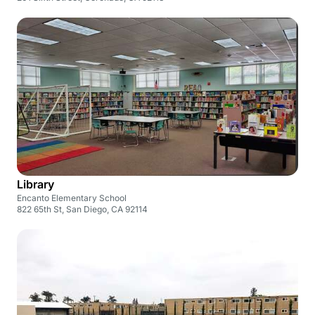
Library
Encanto Elementary School
822 65th St, San Diego, CA 92114