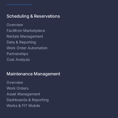
Scheduling & Reservations
Overview
Facilitron Marketplace
Rentals Management
Data & Reporting
Work Order Automation
Partnerships
Cost Analysis
Maintenance Management
Overview
Work Orders
Asset Management
Dashboards & Reporting
Works & FIT Mobile