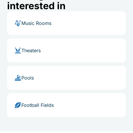
interested in
Music Rooms
Theaters
Pools
Football Fields