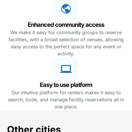
Enhanced community access
We make it easy for community groups to reserve
facilities, with a broad selection of venues, allowing
easy access to the perfect space for any event or
activity.
Easy to use platform
Our intuitive platform for renters makes it easy to
search, book, and manage facility reservations all in
one place.
Other cities