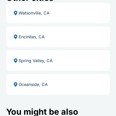
Watsonville, CA
Encinitas, CA
Spring Valley, CA
Oceanside, CA
You might be also