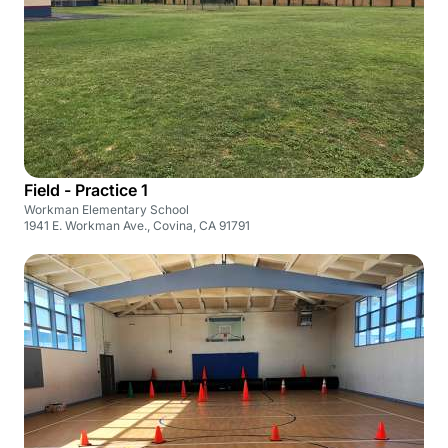
Field - Practice 1
Workman Elementary School
1941 E. Workman Ave., Covina, CA 91791