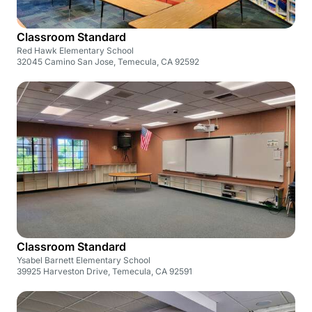
Classroom Standard
Red Hawk Elementary School
32045 Camino San Jose, Temecula, CA 92592
Classroom Standard
Ysabel Barnett Elementary School
39925 Harveston Drive, Temecula, CA 92591