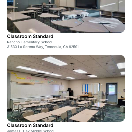
Classroom Standard
Rancho Elementary School
31530 La Serena Way, Temecula, CA 92591
Classroom Standard
James L. Day Middle School