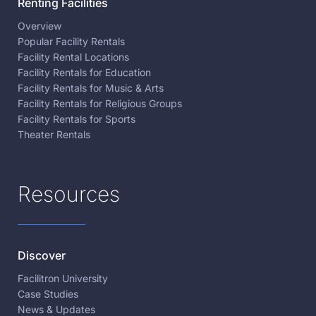
Renting Facilities
Overview
Popular Facility Rentals
Facility Rental Locations
Facility Rentals for Education
Facility Rentals for Music & Arts
Facility Rentals for Religious Groups
Facility Rentals for Sports
Theater Rentals
Resources
Discover
Facilitron University
Case Studies
News & Updates