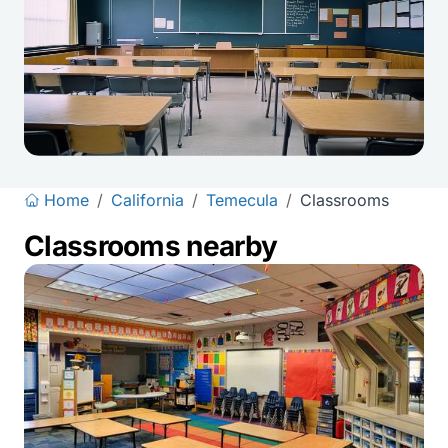
Home
/
California
/
Temecula
/
Classrooms
Classrooms nearby