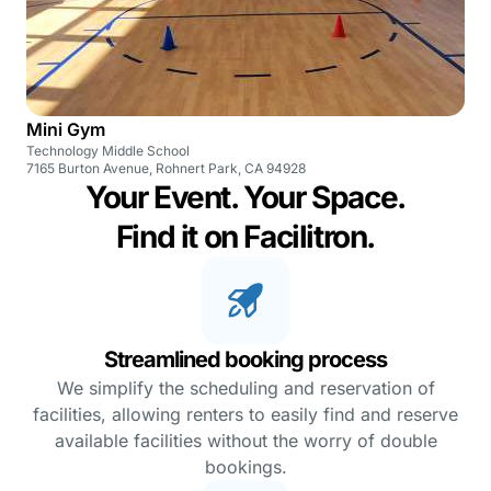
Mini Gym
Technology Middle School
7165 Burton Avenue, Rohnert Park, CA 94928
Your Event. Your Space.
Find it on Facilitron.
Streamlined booking process
We simplify the scheduling and reservation of
facilities, allowing renters to easily find and reserve
available facilities without the worry of double
bookings.