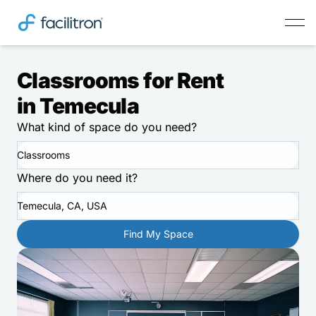
Classrooms for Rent
in Temecula
What kind of space do you need?
Classrooms
Where do you need it?
Temecula, CA, USA
Find My Space