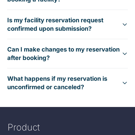
Is my facility reservation request
confirmed upon submission?
Can I make changes to my reservation
after booking?
What happens if my reservation is
unconfirmed or canceled?
Product