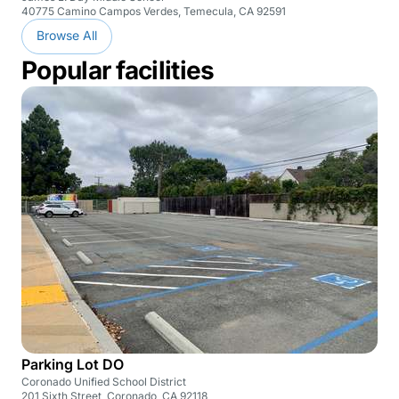
40775 Camino Campos Verdes, Temecula, CA 92591
Browse All
Popular facilities
Parking Lot DO
Coronado Unified School District
201 Sixth Street, Coronado, CA 92118