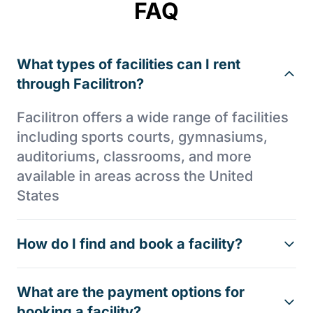
FAQ
What types of facilities can I rent
through Facilitron?
Facilitron offers a wide range of facilities
including sports courts, gymnasiums,
auditoriums, classrooms, and more
available in areas across the United
States
How do I find and book a facility?
What are the payment options for
booking a facility?