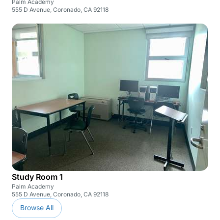
Palm Academy
555 D Avenue, Coronado, CA 92118
Study Room 1
Palm Academy
555 D Avenue, Coronado, CA 92118
Browse All