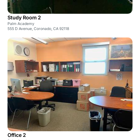
Study Room 2
Palm Academy
555 D Avenue, Coronado, CA 92118
Office 2