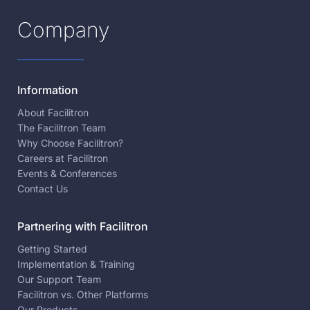
Company
Information
About Facilitron
The Facilitron Team
Why Choose Facilitron?
Careers at Facilitron
Events & Conferences
Contact Us
Partnering with Facilitron
Getting Started
Implementation & Training
Our Support Team
Facilitron vs. Other Platforms
Our Products