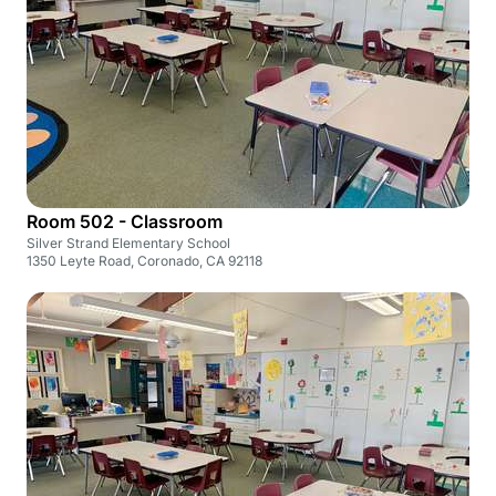
Room 502 - Classroom
Silver Strand Elementary School
1350 Leyte Road, Coronado, CA 92118