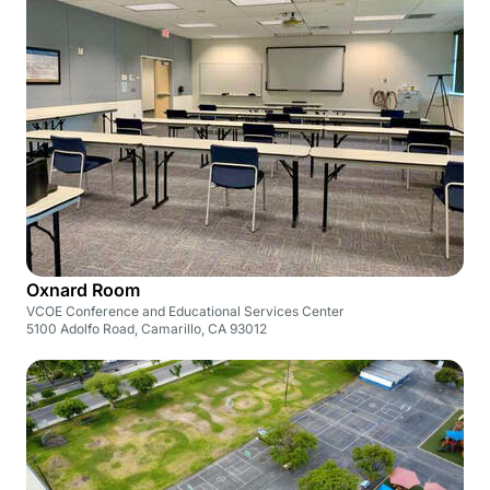
Oxnard Room
VCOE Conference and Educational Services Center
5100 Adolfo Road, Camarillo, CA 93012