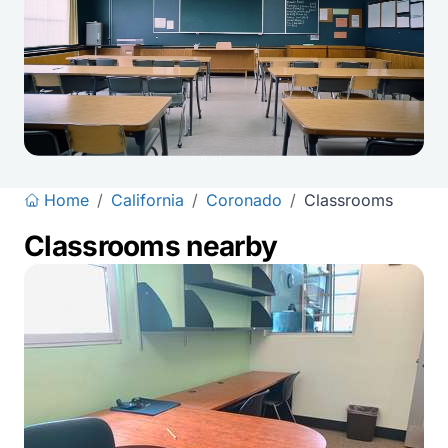
Home
/
California
/
Coronado
/
Classrooms
Classrooms nearby