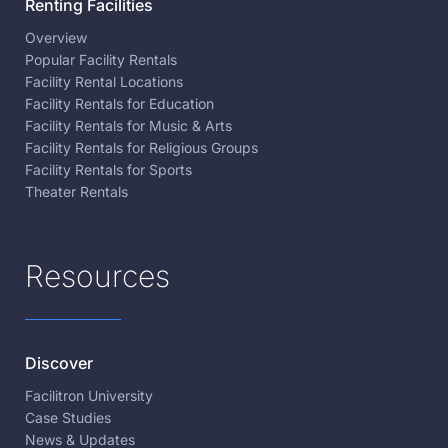
Renting Facilities
Overview
Popular Facility Rentals
Facility Rental Locations
Facility Rentals for Education
Facility Rentals for Music & Arts
Facility Rentals for Religious Groups
Facility Rentals for Sports
Theater Rentals
Resources
Discover
Facilitron University
Case Studies
News & Updates