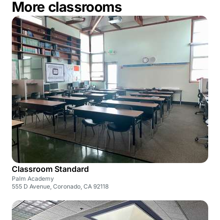
More classrooms
Classroom Standard
Palm Academy
555 D Avenue, Coronado, CA 92118