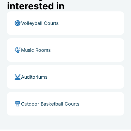
interested in
Volleyball Courts
Music Rooms
Auditoriums
Outdoor Basketball Courts