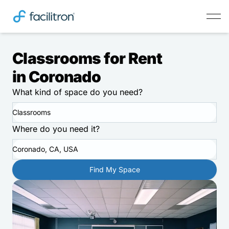
Classrooms for Rent
in Coronado
What kind of space do you need?
Classrooms
Where do you need it?
Coronado, CA, USA
Find My Space