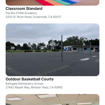
Classroom Standard
Del Rio STEM Academy
5200 N. River Road, Oceanside, CA 92057
Outdoor Basketball Courts
Bathgate Elementary School
27642 Napoli Way, Mission Viejo, CA 92692