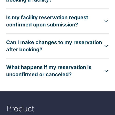
Is my facility reservation request
confirmed upon submission?
Can I make changes to my reservation
after booking?
What happens if my reservation is
unconfirmed or canceled?
Product