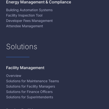
Energy Management & Compliance
Building Automation Systems
Facility Inspection Tool
Developer Fees Management
Attendee Management
Solutions
Facility Management
Overview
Solutions for Maintenance Teams
Solutions for Facility Managers
Solutions for Finance Officers
Solutions for Superintendents