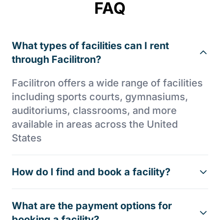
FAQ
What types of facilities can I rent
through Facilitron?
Facilitron offers a wide range of facilities
including sports courts, gymnasiums,
auditoriums, classrooms, and more
available in areas across the United
States
How do I find and book a facility?
What are the payment options for
booking a facility?