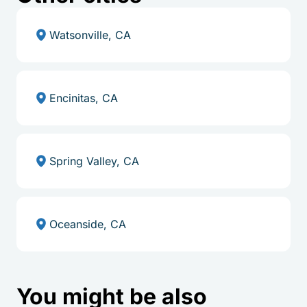
Watsonville, CA
Encinitas, CA
Spring Valley, CA
Oceanside, CA
You might be also