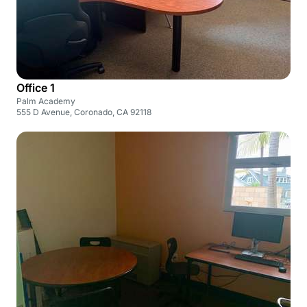
Office 1
Palm Academy
555 D Avenue, Coronado, CA 92118