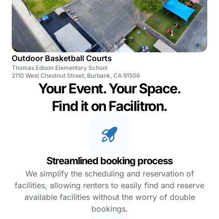
Outdoor Basketball Courts
Thomas Edison Elementary School
2110 West Chestnut Street, Burbank, CA 91506
Your Event. Your Space.
Find it on Facilitron.
Streamlined booking process
We simplify the scheduling and reservation of
facilities, allowing renters to easily find and reserve
available facilities without the worry of double
bookings.