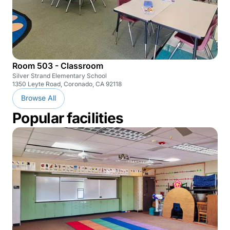
Room 503 - Classroom
Silver Strand Elementary School
1350 Leyte Road, Coronado, CA 92118
Browse All
Popular facilities