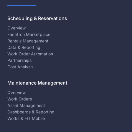
Scheduling & Reservations
Overview
Facilitron Marketplace
Rentals Management
Data & Reporting
Work Order Automation
Partnerships
Cost Analysis
Maintenance Management
Overview
Work Orders
Asset Management
Dashboards & Reporting
Works & FIT Mobile