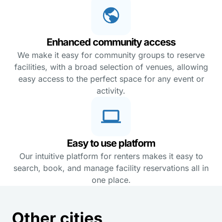
Enhanced community access
We make it easy for community groups to reserve
facilities, with a broad selection of venues, allowing
easy access to the perfect space for any event or
activity.
Easy to use platform
Our intuitive platform for renters makes it easy to
search, book, and manage facility reservations all in
one place.
Other cities