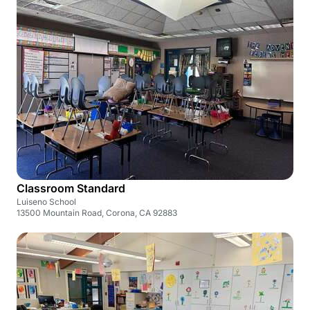
Classroom Standard
Luiseno School
13500 Mountain Road, Corona, CA 92883