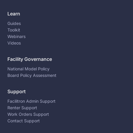
Learn
Guides
Toolkit
Webinars
Videos
Facility Governance
National Model Policy
Board Policy Assessment
Support
Facilitron Admin Support
Renter Support
Work Orders Support
Contact Support