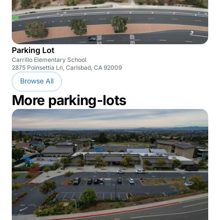
Parking Lot
Carrillo Elementary School
2875 Poinsettia Ln, Carlsbad, CA 92009
Browse All
More parking-lots