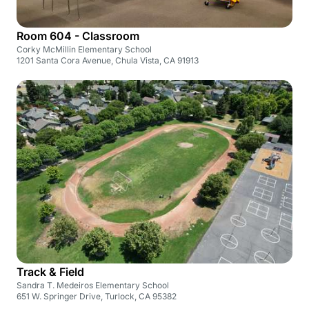
Room 604 - Classroom
Corky McMillin Elementary School
1201 Santa Cora Avenue, Chula Vista, CA 91913
Track & Field
Sandra T. Medeiros Elementary School
651 W. Springer Drive, Turlock, CA 95382