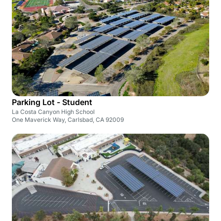
Parking Lot - Student
La Costa Canyon High School
One Maverick Way, Carlsbad, CA 92009