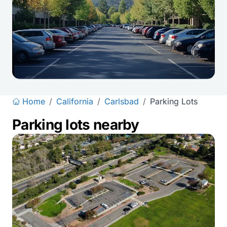
Home
/
California
/
Carlsbad
/
Parking Lots
Parking lots nearby