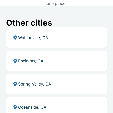
one place.
Other cities
Watsonville, CA
Encinitas, CA
Spring Valley, CA
Oceanside, CA