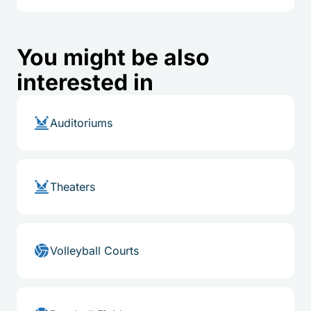
You might be also
interested in
Auditoriums
Theaters
Volleyball Courts