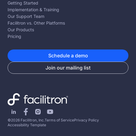
Getting Started
Implementation & Training
Our Support Team
Facilitron vs. Other Platforms
Our Products
Pricing
Schedule a demo
Join our mailing list
©2026 Facilitron, Inc.
Terms of Service
Privacy Policy
Accessibility Template