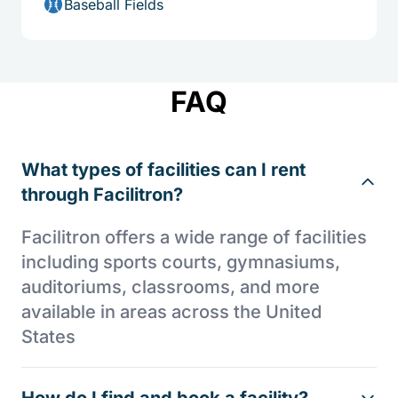
Baseball Fields
FAQ
What types of facilities can I rent
through Facilitron?
Facilitron offers a wide range of facilities
including sports courts, gymnasiums,
auditoriums, classrooms, and more
available in areas across the United
States