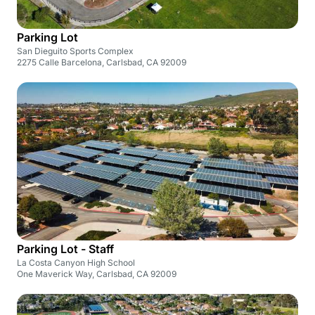
Parking Lot
San Dieguito Sports Complex
2275 Calle Barcelona, Carlsbad, CA 92009
Parking Lot - Staff
La Costa Canyon High School
One Maverick Way, Carlsbad, CA 92009