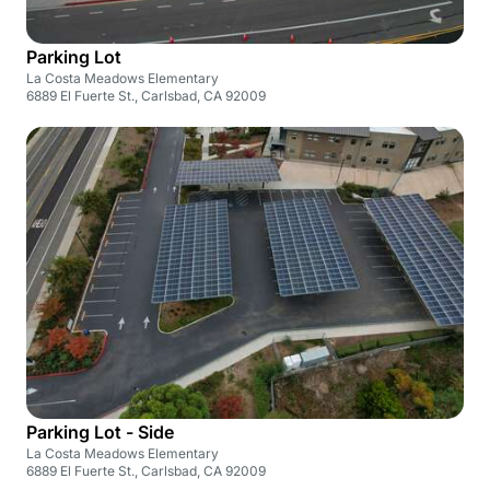
Parking Lot
La Costa Meadows Elementary
6889 El Fuerte St., Carlsbad, CA 92009
Parking Lot - Side
La Costa Meadows Elementary
6889 El Fuerte St., Carlsbad, CA 92009