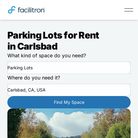
Parking Lots for Rent
in Carlsbad
What kind of space do you need?
Parking Lots
Where do you need it?
Carlsbad, CA, USA
Find My Space