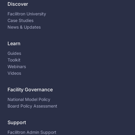
Discover
Facilitron University
Case Studies
News & Updates
Learn
Guides
Toolkit
Webinars
Videos
Facility Governance
National Model Policy
Board Policy Assessment
Support
Facilitron Admin Support