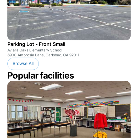
Parking Lot - Front Small
Aviara Oaks Elementary School
6900 Ambrosia Lane, Carlsbad, CA 92011
Browse All
Popular facilities