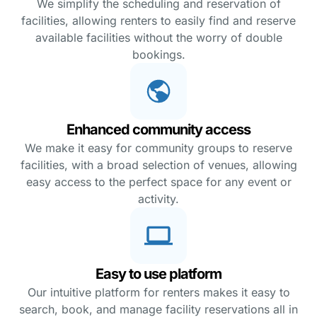
We simplify the scheduling and reservation of
facilities, allowing renters to easily find and reserve
available facilities without the worry of double
bookings.
Enhanced community access
We make it easy for community groups to reserve
facilities, with a broad selection of venues, allowing
easy access to the perfect space for any event or
activity.
Easy to use platform
Our intuitive platform for renters makes it easy to
search, book, and manage facility reservations all in