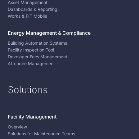
Asset Management
Dashboards & Reporting
Works & FIT Mobile
Energy Management & Compliance
Building Automation Systems
Facility Inspection Tool
Developer Fees Management
Attendee Management
Solutions
Facility Management
Overview
Solutions for Maintenance Teams