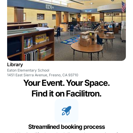
Library
Eaton Elementary School
1451 East Sierra Avenue, Fresno, CA 93710
Your Event. Your Space.
Find it on Facilitron.
Streamlined booking process