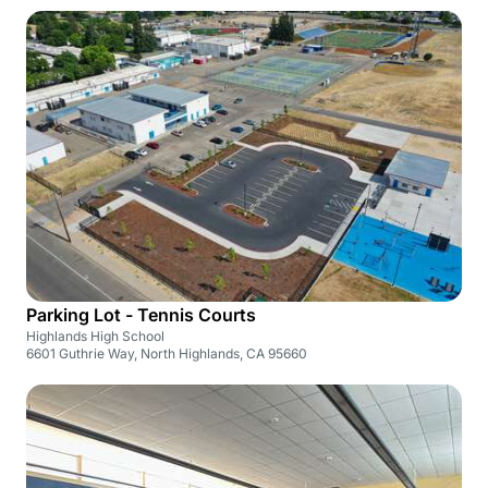
Parking Lot - Tennis Courts
Highlands High School
6601 Guthrie Way, North Highlands, CA 95660