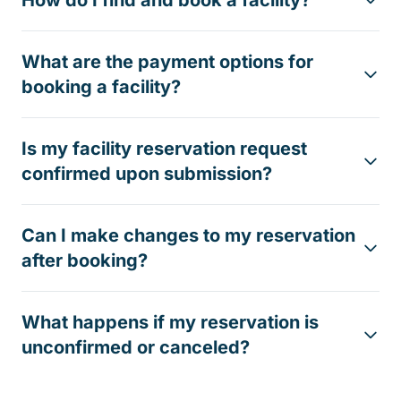
How do I find and book a facility?
What are the payment options for
booking a facility?
Is my facility reservation request
confirmed upon submission?
Can I make changes to my reservation
after booking?
What happens if my reservation is
unconfirmed or canceled?