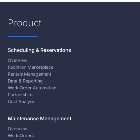
Product
Scheduling & Reservations
Overview
Facilitron Marketplace
Rentals Management
Data & Reporting
Work Order Automation
Partnerships
Cost Analysis
Maintenance Management
Overview
Work Orders