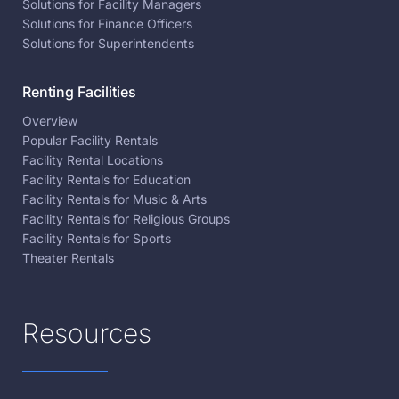
Solutions for Facility Managers
Solutions for Finance Officers
Solutions for Superintendents
Renting Facilities
Overview
Popular Facility Rentals
Facility Rental Locations
Facility Rentals for Education
Facility Rentals for Music & Arts
Facility Rentals for Religious Groups
Facility Rentals for Sports
Theater Rentals
Resources