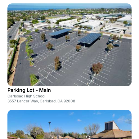
Parking Lot - Main
Carlsbad High School
3557 Lancer Way, Carlsbad, CA 92008