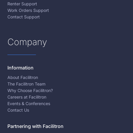
Renter Support
Work Orders Support
Contact Support
Company
Information
About Facilitron
The Facilitron Team
Why Choose Facilitron?
Careers at Facilitron
Events & Conferences
Contact Us
Partnering with Facilitron