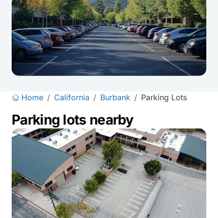
Home
/
California
/
Burbank
/
Parking Lots
Parking lots nearby