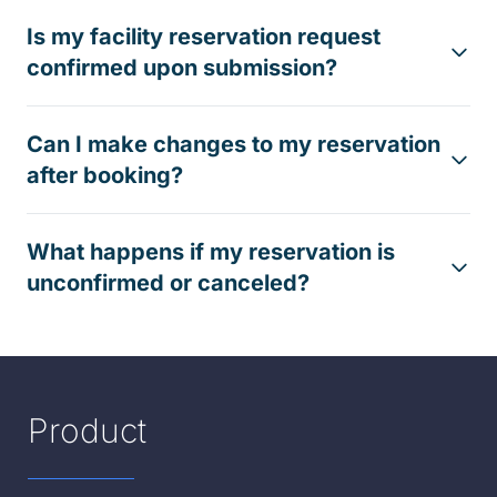
Is my facility reservation request
confirmed upon submission?
Can I make changes to my reservation
after booking?
What happens if my reservation is
unconfirmed or canceled?
Product