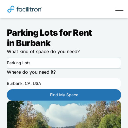
Parking Lots for Rent
in Burbank
What kind of space do you need?
Parking Lots
Where do you need it?
Burbank, CA, USA
Find My Space