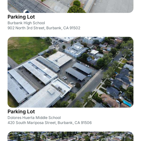
Parking Lot
Burbank High School
902 North 3rd Street, Burbank, CA 91502
Parking Lot
Dolores Huerta Middle School
420 South Mariposa Street, Burbank, CA 91506