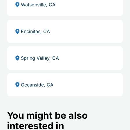
Watsonville, CA
Encinitas, CA
Spring Valley, CA
Oceanside, CA
You might be also
interested in