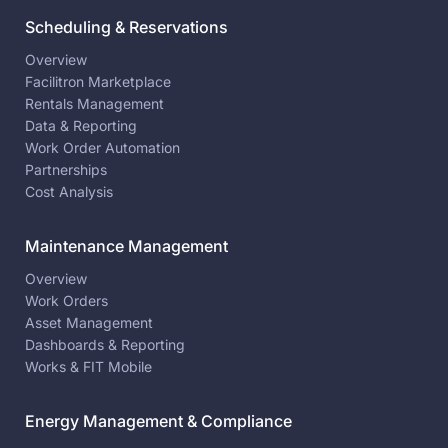
Scheduling & Reservations
Overview
Facilitron Marketplace
Rentals Management
Data & Reporting
Work Order Automation
Partnerships
Cost Analysis
Maintenance Management
Overview
Work Orders
Asset Management
Dashboards & Reporting
Works & FIT Mobile
Energy Management & Compliance