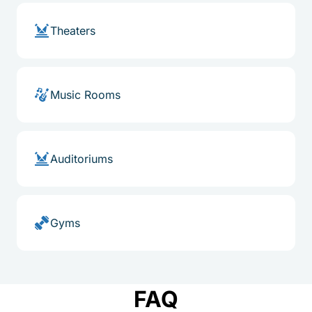
Theaters
Music Rooms
Auditoriums
Gyms
FAQ