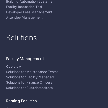
Building Automation Systems
Facility Inspection Tool
Developer Fees Management
Attendee Management
Solutions
Facility Management
Overview
Solutions for Maintenance Teams
Solutions for Facility Managers
Solutions for Finance Officers
Solutions for Superintendents
Renting Facilities