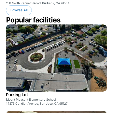
1111 North Kenneth Road, Burbank, CA 91504
Browse All
Popular facilities
Parking Lot
Mount Pleasant Elementary School
14275 Candler Avenue, San Jose, CA 95127