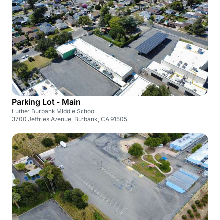
Parking Lot - Main
Luther Burbank Middle School
3700 Jeffries Avenue, Burbank, CA 91505