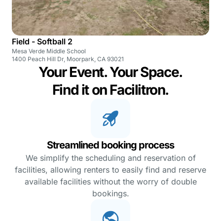
Field - Softball 2
Mesa Verde Middle School
1400 Peach Hill Dr, Moorpark, CA 93021
Your Event. Your Space.
Find it on Facilitron.
Streamlined booking process
We simplify the scheduling and reservation of
facilities, allowing renters to easily find and reserve
available facilities without the worry of double
bookings.