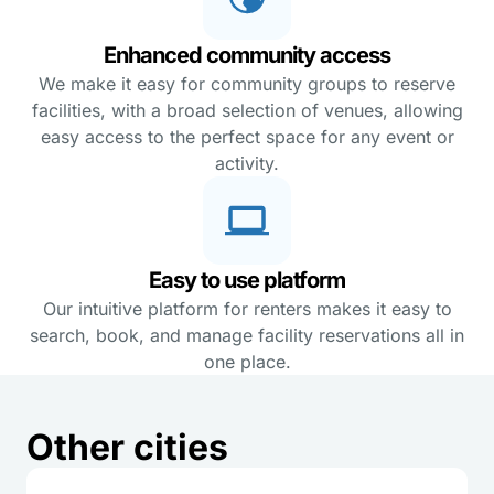
Enhanced community access
We make it easy for community groups to reserve
facilities, with a broad selection of venues, allowing
easy access to the perfect space for any event or
activity.
Easy to use platform
Our intuitive platform for renters makes it easy to
search, book, and manage facility reservations all in
one place.
Other cities