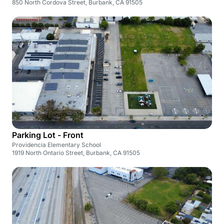
850 North Cordova Street, Burbank, CA 91505
Parking Lot - Front
Providencia Elementary School
1919 North Ontario Street, Burbank, CA 91505