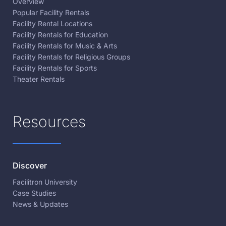
Overview
Popular Facility Rentals
Facility Rental Locations
Facility Rentals for Education
Facility Rentals for Music & Arts
Facility Rentals for Religious Groups
Facility Rentals for Sports
Theater Rentals
Resources
Discover
Facilitron University
Case Studies
News & Updates