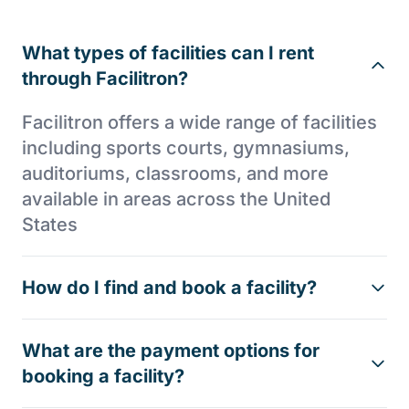
What types of facilities can I rent
through Facilitron?
Facilitron offers a wide range of facilities
including sports courts, gymnasiums,
auditoriums, classrooms, and more
available in areas across the United
States
How do I find and book a facility?
What are the payment options for
booking a facility?