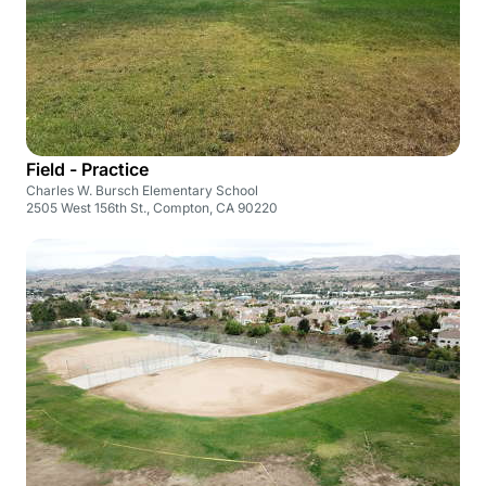
Field - Practice
Charles W. Bursch Elementary School
2505 West 156th St., Compton, CA 90220