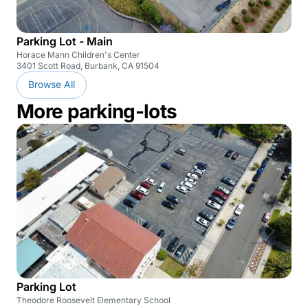
Parking Lot - Main
Horace Mann Children's Center
3401 Scott Road, Burbank, CA 91504
Browse All
More parking-lots
Parking Lot
Theodore Roosevelt Elementary School