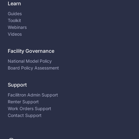
Learn
Guides
Toolkit
Webinars
Videos
Facility Governance
National Model Policy
Board Policy Assessment
Support
Facilitron Admin Support
Renter Support
Work Orders Support
Contact Support