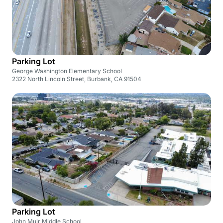
Parking Lot
George Washington Elementary School
2322 North Lincoln Street, Burbank, CA 91504
Parking Lot
John Muir Middle School