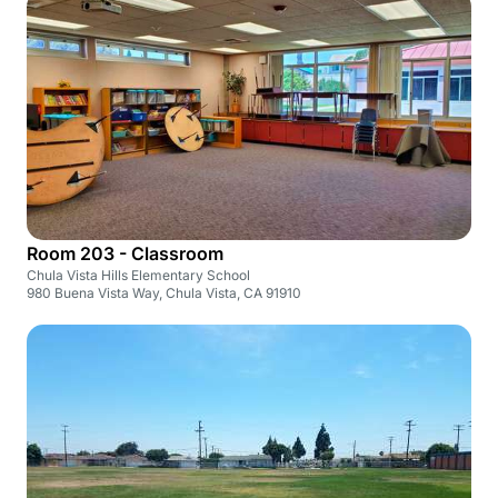
Room 203 - Classroom
Chula Vista Hills Elementary School
980 Buena Vista Way, Chula Vista, CA 91910