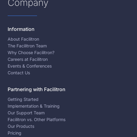
Company
Information
About Facilitron
The Facilitron Team
Why Choose Facilitron?
Careers at Facilitron
Events & Conferences
Contact Us
Partnering with Facilitron
Getting Started
Implementation & Training
Our Support Team
Facilitron vs. Other Platforms
Our Products
Pricing