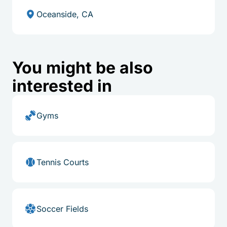
Oceanside, CA
You might be also
interested in
Gyms
Tennis Courts
Soccer Fields