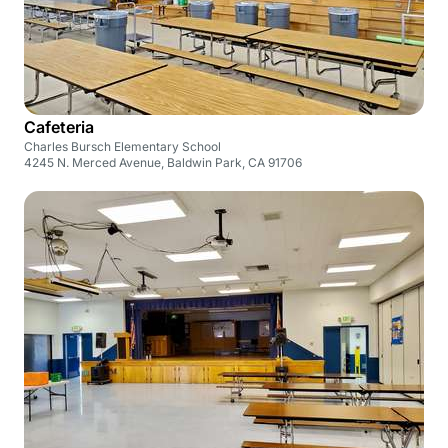
Cafeteria
Charles Bursch Elementary School
4245 N. Merced Avenue, Baldwin Park, CA 91706