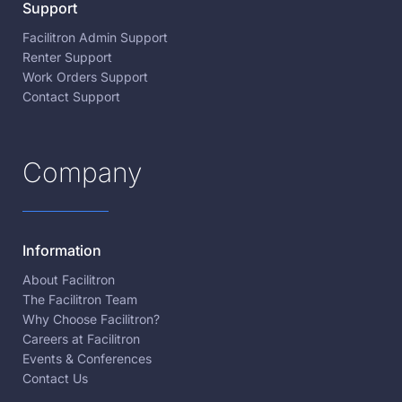
Support
Facilitron Admin Support
Renter Support
Work Orders Support
Contact Support
Company
Information
About Facilitron
The Facilitron Team
Why Choose Facilitron?
Careers at Facilitron
Events & Conferences
Contact Us