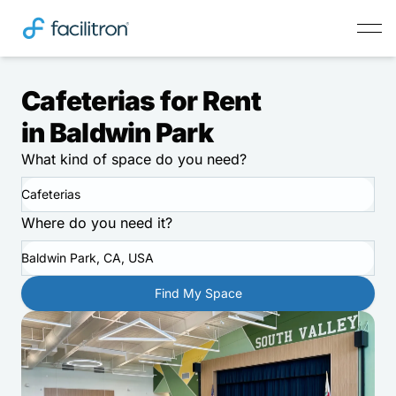
Cafeterias for Rent
in Baldwin Park
What kind of space do you need?
Cafeterias
Where do you need it?
Baldwin Park, CA, USA
Find My Space