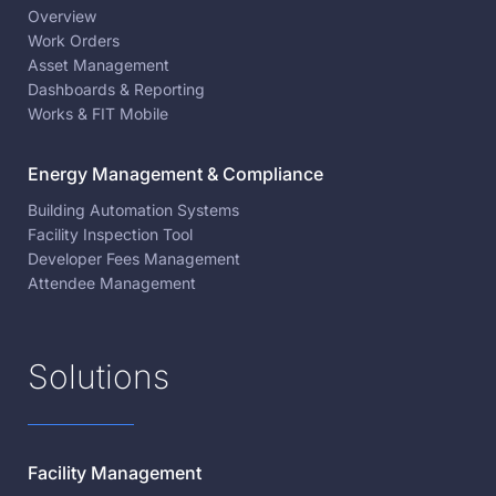
Overview
Work Orders
Asset Management
Dashboards & Reporting
Works & FIT Mobile
Energy Management & Compliance
Building Automation Systems
Facility Inspection Tool
Developer Fees Management
Attendee Management
Solutions
Facility Management