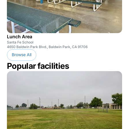
Lunch Area
Santa Fe School
4650 Baldwin Park Blvd., Baldwin Park, CA 91706
Browse All
Popular facilities