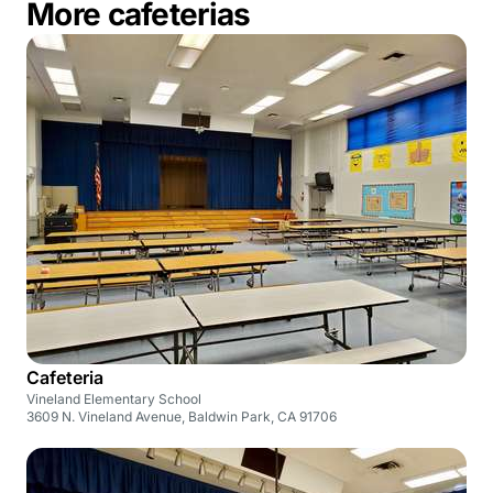
More cafeterias
Cafeteria
Vineland Elementary School
3609 N. Vineland Avenue, Baldwin Park, CA 91706