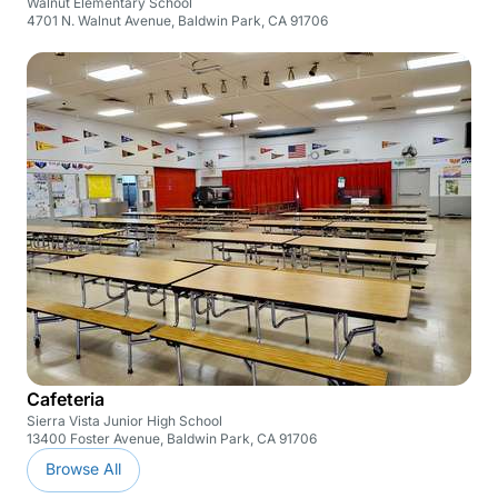
Walnut Elementary School
4701 N. Walnut Avenue, Baldwin Park, CA 91706
Cafeteria
Sierra Vista Junior High School
13400 Foster Avenue, Baldwin Park, CA 91706
Browse All