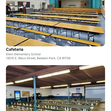
Cafeteria
Elwin Elementary School
13010 E. Waco Street, Baldwin Park, CA 91706