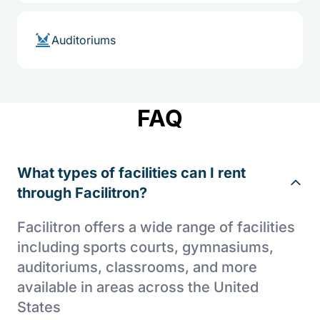
Auditoriums
FAQ
What types of facilities can I rent
through Facilitron?
Facilitron offers a wide range of facilities
including sports courts, gymnasiums,
auditoriums, classrooms, and more
available in areas across the United
States