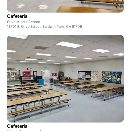
Cafeteria
Olive Middle School
13701 E. Olive Street, Baldwin Park, CA 91706
Cafeteria