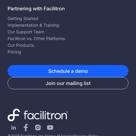
Partnering with Facilitron
Getting Started
Implementation & Training
Our Support Team
Facilitron vs. Other Platforms
Our Products
Pricing
Schedule a demo
Join our mailing list
©2026 Facilitron, Inc.
Terms of Service
Privacy Policy