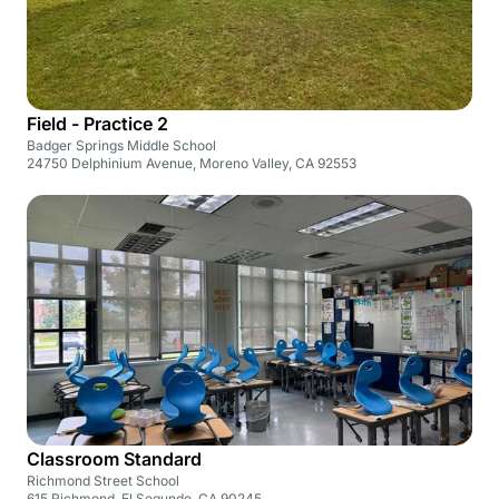
Field - Practice 2
Badger Springs Middle School
24750 Delphinium Avenue, Moreno Valley, CA 92553
Classroom Standard
Richmond Street School
615 Richmond, El Segundo, CA 90245