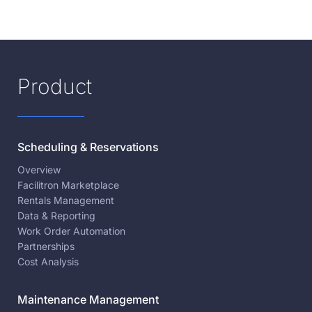
Product
Scheduling & Reservations
Overview
Facilitron Marketplace
Rentals Management
Data & Reporting
Work Order Automation
Partnerships
Cost Analysis
Maintenance Management