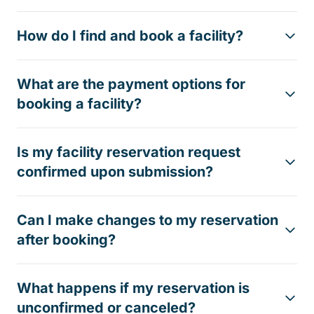
How do I find and book a facility?
What are the payment options for
booking a facility?
Is my facility reservation request
confirmed upon submission?
Can I make changes to my reservation
after booking?
What happens if my reservation is
unconfirmed or canceled?