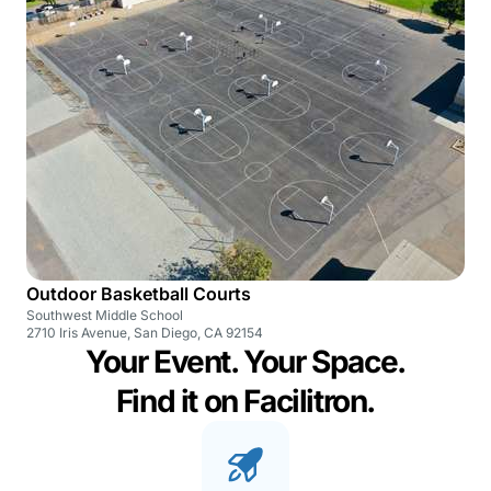
Outdoor Basketball Courts
Southwest Middle School
2710 Iris Avenue, San Diego, CA 92154
Your Event. Your Space.
Find it on Facilitron.