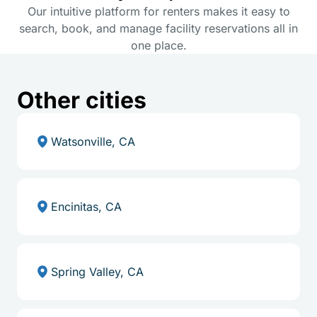
Our intuitive platform for renters makes it easy to
search, book, and manage facility reservations all in
one place.
Other cities
Watsonville, CA
Encinitas, CA
Spring Valley, CA