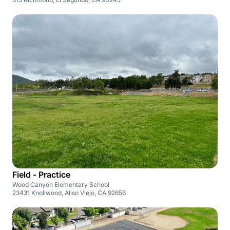
Field - Practice
Wood Canyon Elementary School
23431 Knollwood, Aliso Viejo, CA 92656