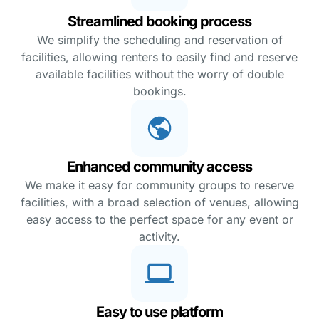
Streamlined booking process
We simplify the scheduling and reservation of
facilities, allowing renters to easily find and reserve
available facilities without the worry of double
bookings.
Enhanced community access
We make it easy for community groups to reserve
facilities, with a broad selection of venues, allowing
easy access to the perfect space for any event or
activity.
Easy to use platform