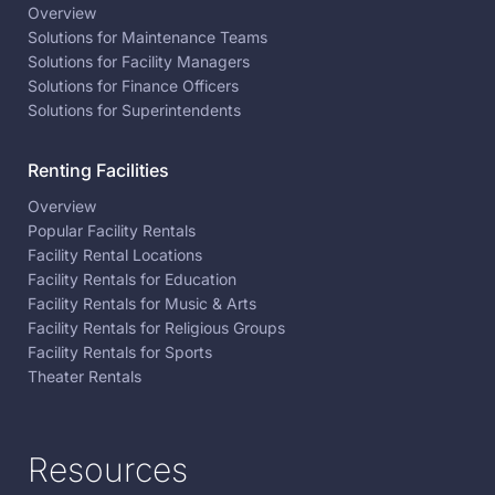
Overview
Solutions for Maintenance Teams
Solutions for Facility Managers
Solutions for Finance Officers
Solutions for Superintendents
Renting Facilities
Overview
Popular Facility Rentals
Facility Rental Locations
Facility Rentals for Education
Facility Rentals for Music & Arts
Facility Rentals for Religious Groups
Facility Rentals for Sports
Theater Rentals
Resources