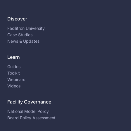
Discover
Facilitron University
Case Studies
News & Updates
Learn
Guides
Toolkit
Webinars
Videos
Facility Governance
National Model Policy
Board Policy Assessment