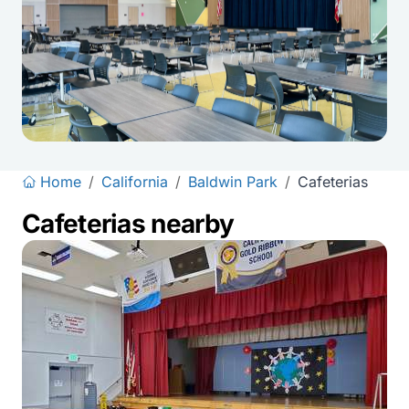
Home
/
California
/
Baldwin Park
/
Cafeterias
Cafeterias nearby