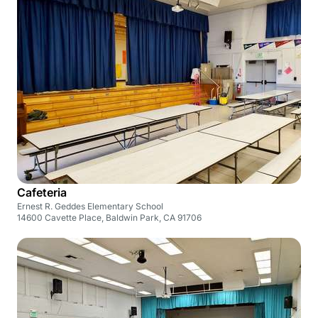
Cafeteria
Ernest R. Geddes Elementary School
14600 Cavette Place, Baldwin Park, CA 91706