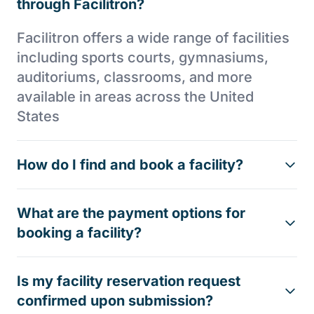
through Facilitron?
Facilitron offers a wide range of facilities
including sports courts, gymnasiums,
auditoriums, classrooms, and more
available in areas across the United
States
How do I find and book a facility?
What are the payment options for
booking a facility?
Is my facility reservation request
confirmed upon submission?