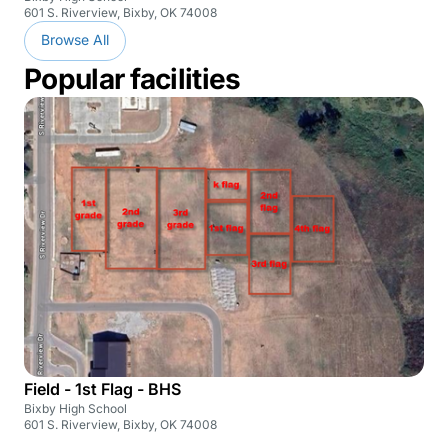
601 S. Riverview, Bixby, OK 74008
Browse All
Popular facilities
Field - 1st Flag - BHS
Bixby High School
601 S. Riverview, Bixby, OK 74008