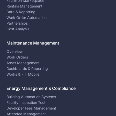
Facilitron Marketplace
Rentals Management
Data & Reporting
Work Order Automation
Partnerships
Cost Analysis
Maintenance Management
Overview
Work Orders
Asset Management
Dashboards & Reporting
Works & FIT Mobile
Energy Management & Compliance
Building Automation Systems
Facility Inspection Tool
Developer Fees Management
Attendee Management