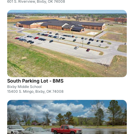
601 S. Riverview, Bixby, OK 74008
South Parking Lot - BMS
Bixby Middle School
15400 S. Mingo, Bixby, OK 74008