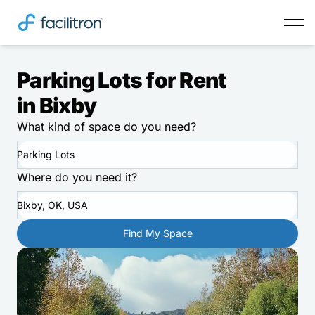
Parking Lots for Rent
in Bixby
What kind of space do you need?
Parking Lots
Where do you need it?
Bixby, OK, USA
Find My Space