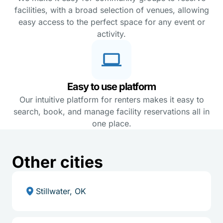
facilities, with a broad selection of venues, allowing
easy access to the perfect space for any event or
activity.
Easy to use platform
Our intuitive platform for renters makes it easy to
search, book, and manage facility reservations all in
one place.
Other cities
Stillwater, OK