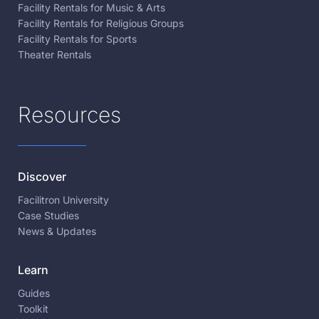
Facility Rentals for Music & Arts
Facility Rentals for Religious Groups
Facility Rentals for Sports
Theater Rentals
Resources
Discover
Facilitron University
Case Studies
News & Updates
Learn
Guides
Toolkit