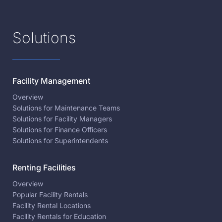
Solutions
Facility Management
Overview
Solutions for Maintenance Teams
Solutions for Facility Managers
Solutions for Finance Officers
Solutions for Superintendents
Renting Facilities
Overview
Popular Facility Rentals
Facility Rental Locations
Facility Rentals for Education