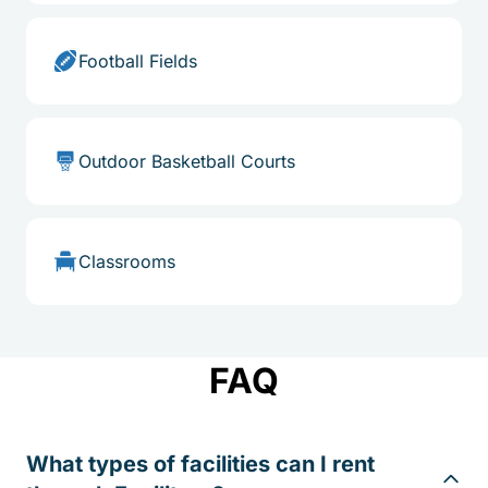
Football Fields
Outdoor Basketball Courts
Classrooms
FAQ
What types of facilities can I rent