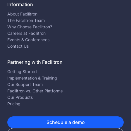
Information
About Facilitron
The Facilitron Team
Why Choose Facilitron?
Careers at Facilitron
Events & Conferences
Contact Us
Partnering with Facilitron
Getting Started
Implementation & Training
Our Support Team
Facilitron vs. Other Platforms
Our Products
Pricing
Schedule a demo