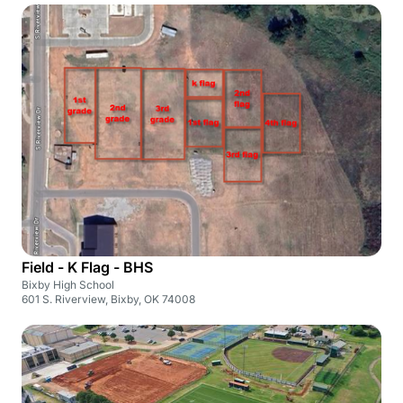
Field - K Flag - BHS
Bixby High School
601 S. Riverview, Bixby, OK 74008