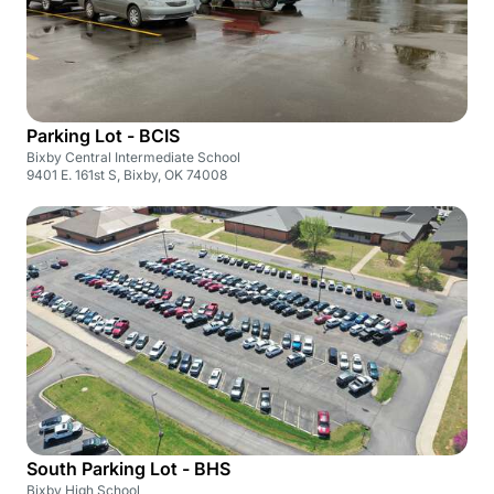
Parking Lot - BCIS
Bixby Central Intermediate School
9401 E. 161st S, Bixby, OK 74008
South Parking Lot - BHS
Bixby High School