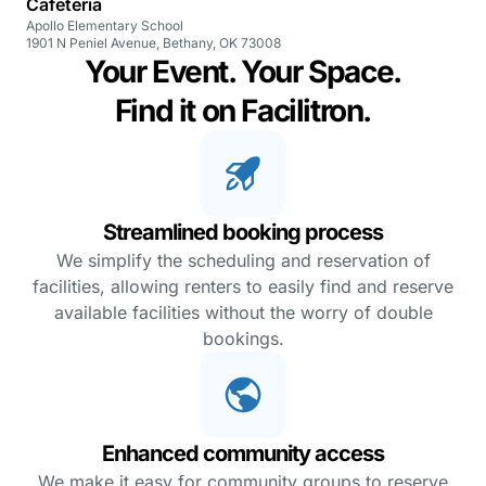
Cafeteria
Apollo Elementary School
1901 N Peniel Avenue, Bethany, OK 73008
Your Event. Your Space.
Find it on Facilitron.
Streamlined booking process
We simplify the scheduling and reservation of
facilities, allowing renters to easily find and reserve
available facilities without the worry of double
bookings.
Enhanced community access
We make it easy for community groups to reserve