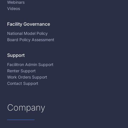
Webinars
Videos
Facility Governance
National Model Policy
Board Policy Assessment
Support
Facilitron Admin Support
Renter Support
Work Orders Support
Contact Support
Company