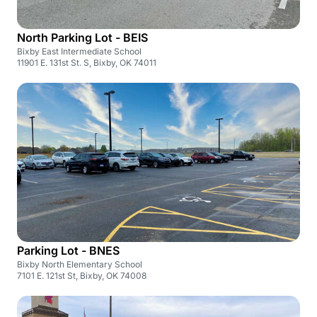
North Parking Lot - BEIS
Bixby East Intermediate School
11901 E. 131st St. S, Bixby, OK 74011
Parking Lot - BNES
Bixby North Elementary School
7101 E. 121st St, Bixby, OK 74008