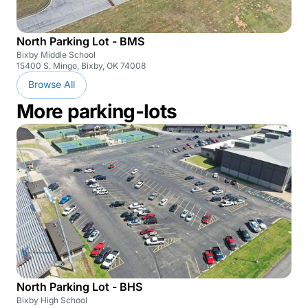
North Parking Lot - BMS
Bixby Middle School
15400 S. Mingo, Bixby, OK 74008
Browse All
More parking-lots
North Parking Lot - BHS
Bixby High School