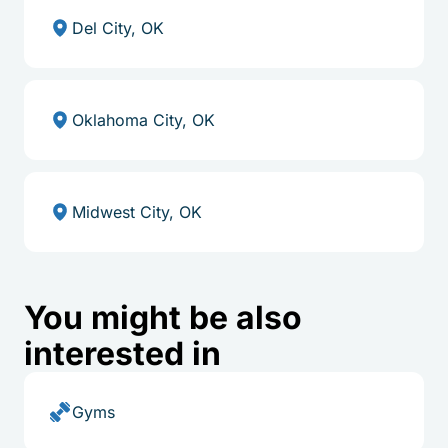
Del City, OK
Oklahoma City, OK
Midwest City, OK
You might be also
interested in
Gyms