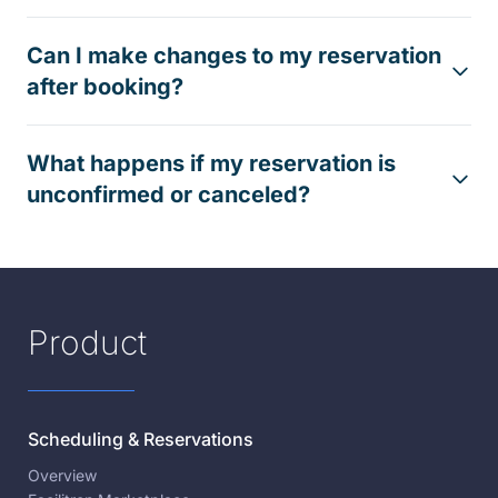
Can I make changes to my reservation
after booking?
What happens if my reservation is
unconfirmed or canceled?
Product
Scheduling & Reservations
Overview