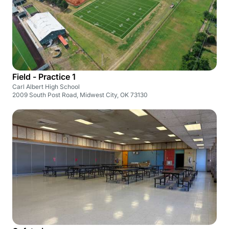
Field - Practice 1
Carl Albert High School
2009 South Post Road, Midwest City, OK 73130