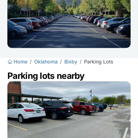
Home
/
Oklahoma
/
Bixby
/
Parking Lots
Parking lots nearby