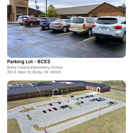
Parking Lot - BCES
Bixby Central Elementary School
201 S. Main St, Bixby, OK 74008