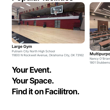
Large Gym
Putnam City North High School
Multipurp
11800 N Rockwell Avenue, Oklahoma City, OK 73162
Nancy O'Brian 
1801 Stubbem
Your Event.
Your Space.
Find it on Facilitron.