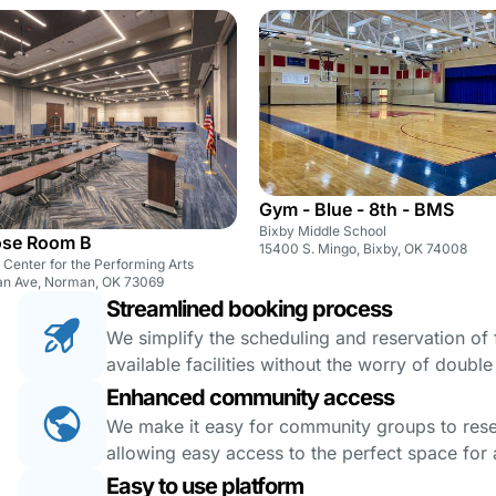
Gym - Blue - 8th - BMS
Bixby Middle School
ose Room B
15400 S. Mingo, Bixby, OK 74008
Center for the Performing Arts
an Ave, Norman, OK 73069
Streamlined booking process
We simplify the scheduling and reservation of fa
available facilities without the worry of doubl
Enhanced community access
We make it easy for community groups to reserv
allowing easy access to the perfect space for a
Easy to use platform