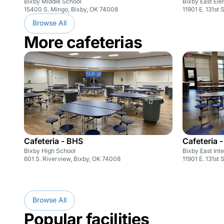
Bixby Middle School
Bixby East El
15400 S. Mingo, Bixby, OK 74008
11901 E. 131st 
Browse All
More cafeterias
Cafeteria - BHS
Cafeteria -
Bixby High School
Bixby East Int
601 S. Riverview, Bixby, OK 74008
11901 E. 131st 
Browse All
Popular facilities