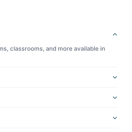
ums, classrooms, and more available in