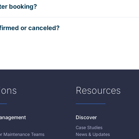
ter booking?
firmed or canceled?
ions
Resources
 Management
Discover
Case Studies
for Maintenance Teams
News & Updates