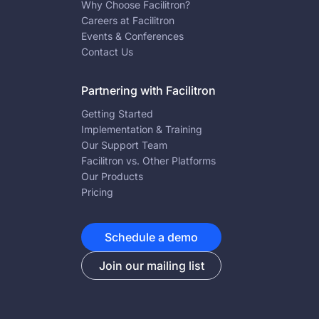
Why Choose Facilitron?
Careers at Facilitron
Events & Conferences
Contact Us
Partnering with Facilitron
Getting Started
Implementation & Training
Our Support Team
Facilitron vs. Other Platforms
Our Products
Pricing
Schedule a demo
Join our mailing list