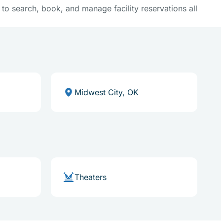
y to search, book, and manage facility reservations all
Midwest City, OK
Theaters