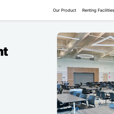
Our Product
Renting Facilitie
nt