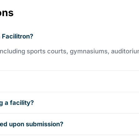
ons
 Facilitron?
es including sports courts, gymnasiums, auditori
 a facility?
rmed upon submission?