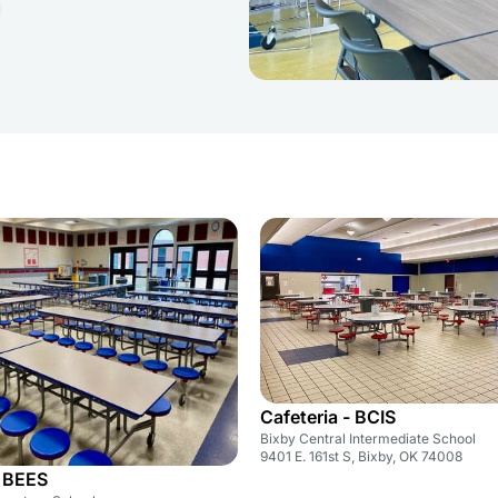
Cafeteria - BCIS
Bixby Central Intermediate School
9401 E. 161st S, Bixby, OK 74008
- BEES