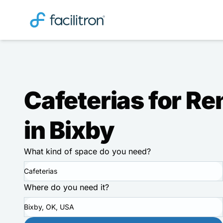
Cafeterias for Re
in Bixby
What kind of space do you need?
Cafeterias
Where do you need it?
Bixby, OK, USA