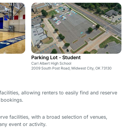
Parking Lot - Student
Carl Albert High School
2009 South Post Road, Midwest City, OK 73130
cilities, allowing renters to easily find and reserve
e bookings.
e facilities, with a broad selection of venues,
ny event or activity.