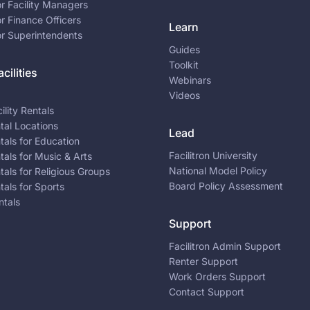
or Facility Managers
or Finance Officers
Learn
or Superintendents
Guides
Toolkit
cilities
Webinars
Videos
ility Rentals
ntal Locations
Lead
ntals for Education
Facilitron University
ntals for Music & Arts
National Model Policy
ntals for Religious Groups
Board Policy Assessment
ntals for Sports
ntals
Support
Facilitron Admin Support
Renter Support
Work Orders Support
Contact Support