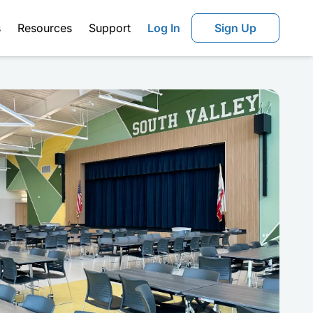
s
Resources
Support
Log In
Sign Up