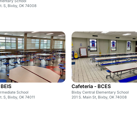
ementary School
St. S, Bixby, OK 74008
 BEIS
Cafeteria - BCES
ermediate School
Bixby Central Elementary School
St. S, Bixby, OK 74011
201 S. Main St, Bixby, OK 74008