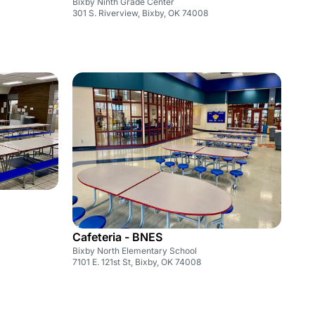
Bixby Ninth Grade Center
301 S. Riverview, Bixby, OK 74008
Cafeteria - BNES
Bixby North Elementary School
7101 E. 121st St, Bixby, OK 74008