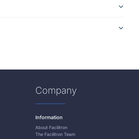
Company
Information
About Facilitron
The Facilitron Team