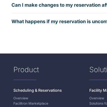
Can I make changes to my reservation af
What happens if my reservation is uncon
Product
Solut
Scheduling & Reservations
Facility
Overview
Overview
Facilitron Marketplace
Solutions 