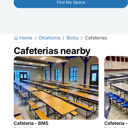
Find My Space
Home
/
Oklahoma
/
Bixby
/
Cafeterias
Cafeterias nearby
Cafeteria - BMS
Cafeteria 