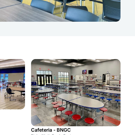
Cafeteria - BNGC