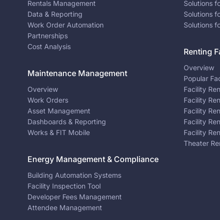
Rentals Management
Solutions f
Data & Reporting
Solutions f
Work Order Automation
Solutions f
Partnerships
Cost Analysis
Renting Fa
Overview
Maintenance Management
Popular Fac
Overview
Facility Re
Work Orders
Facility Re
Asset Management
Facility Re
Dashboards & Reporting
Facility Re
Works & FIT Mobile
Facility Re
Theater Re
Energy Management & Compliance
Building Automation Systems
Facility Inspection Tool
Developer Fees Management
Attendee Management