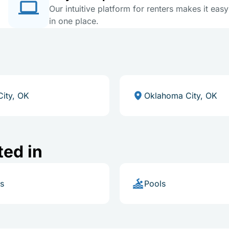
Our intuitive platform for renters makes it eas
in one place.
City, OK
Oklahoma City, OK
ted in
s
Pools