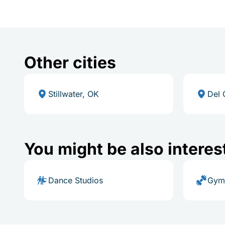
Other cities
Stillwater, OK
Del 
You might be also interes
Dance Studios
Gym