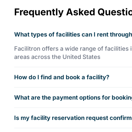
Frequently Asked Questi
What types of facilities can I rent through
Facilitron offers a wide range of faciliti
areas across the United States
How do I find and book a facility?
What are the payment options for booking
Is my facility reservation request confi