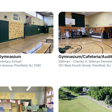
/Gymnasium
Gymnasium/Cafeteria/Audi
mentary School
Stillman - Charles H. Stillman Elemen
 Avenue, Plainfield, NJ 7060
201 West Fourth Street, Plainfield, NJ