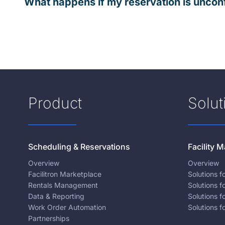
What happens if my reservation is uncon
Product
Solut
Scheduling & Reservations
Facility
Overview
Overview
Facilitron Marketplace
Solutions 
Rentals Management
Solutions f
Data & Reporting
Solutions f
Work Order Automation
Solutions f
Partnerships