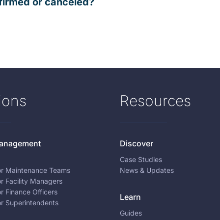
firmed or canceled?
ions
Resources
 Management
Discover
Case Studies
for Maintenance Teams
News & Updates
or Facility Managers
or Finance Officers
Learn
or Superintendents
Guides