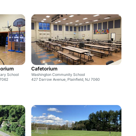
torium
Cafetorium
tary School
Washington Community School
 7062
427 Darrow Avenue, Plainfield, NJ 7060