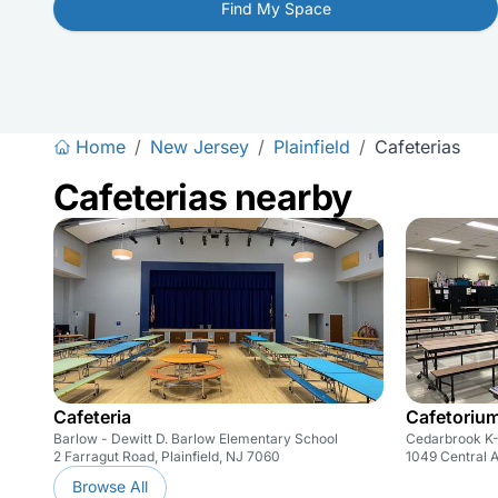
Find My Space
Home
/
New Jersey
/
Plainfield
/
Cafeterias
Cafeterias nearby
Cafeteria
Cafetoriu
Barlow - Dewitt D. Barlow Elementary School
Cedarbrook K-
2 Farragut Road, Plainfield, NJ 7060
1049 Central A
Browse All