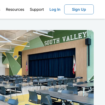
s
Resources
Support
Log In
Sign Up