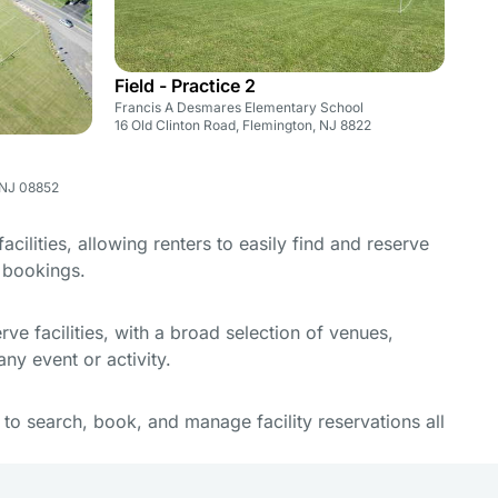
Field - Practice 2
Francis A Desmares Elementary School
16 Old Clinton Road, Flemington, NJ 8822
 NJ 08852
cilities, allowing renters to easily find and reserve
e bookings.
e facilities, with a broad selection of venues,
ny event or activity.
y to search, book, and manage facility reservations all