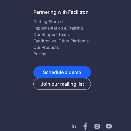
Partnering with Facilitron
Getting Started
Implementation & Training
Our Support Team
Facilitron vs. Other Platforms
Our Products
Pricing
Schedule a demo
Join our mailing list