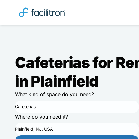
Cafeterias for Re
in Plainfield
What kind of space do you need?
Cafeterias
Where do you need it?
Plainfield, NJ, USA