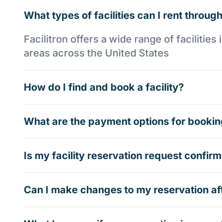
What types of facilities can I rent through
Facilitron offers a wide range of faciliti
areas across the United States
How do I find and book a facility?
What are the payment options for booking
Is my facility reservation request confi
Can I make changes to my reservation af