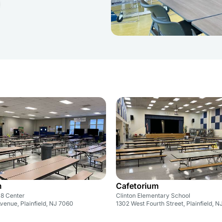
m
Cafetorium
8 Center
Clinton Elementary School
venue, Plainfield, NJ 7060
1302 West Fourth Street, Plainfield, 