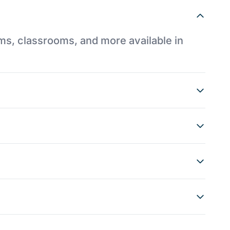
ums, classrooms, and more available in