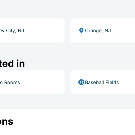
ey City, NJ
Orange, NJ
ted in
ic Rooms
Baseball Fields
ons