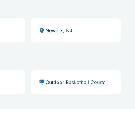
Newark, NJ
Outdoor Basketball Courts