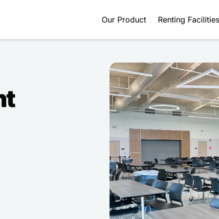
Our Product
Renting Facilitie
nt