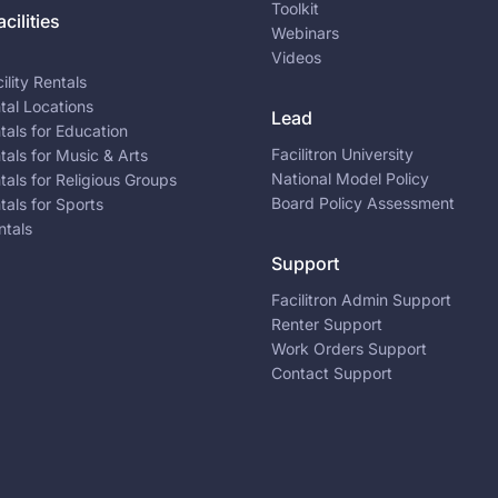
Toolkit
cilities
Webinars
Videos
ility Rentals
ntal Locations
Lead
ntals for Education
Facilitron University
ntals for Music & Arts
National Model Policy
ntals for Religious Groups
Board Policy Assessment
ntals for Sports
ntals
Support
Facilitron Admin Support
Renter Support
Work Orders Support
Contact Support