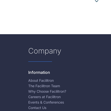
Company
Information
About Facilitron
The Facilitron Team
Why Choose Facilitron?
Careers at Facilitron
Events & Conferences
Contact Us