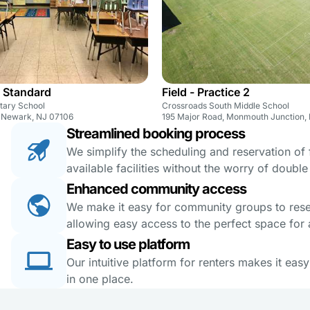
 Standard
Field - Practice 2
ntary School
Crossroads South Middle School
, Newark, NJ 07106
195 Major Road, Monmouth Junction,
Streamlined booking process
We simplify the scheduling and reservation of fa
available facilities without the worry of doubl
Enhanced community access
We make it easy for community groups to reserv
allowing easy access to the perfect space for a
Easy to use platform
Our intuitive platform for renters makes it eas
in one place.