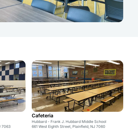
Cafeteria
Hubbard - Frank J. Hubbard Middle School
NJ 7063
661 West Eighth Street, Plainfield, NJ 7060