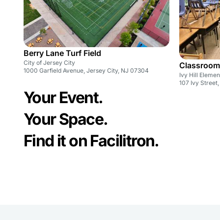
Berry Lane Turf Field
City of Jersey City
Classroom
1000 Garfield Avenue, Jersey City, NJ 07304
Ivy Hill Eleme
107 Ivy Street
Your Event.
Your Space.
Find it on Facilitron.