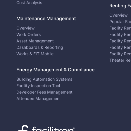
Cost Analysis
Renting Fa
Overview
Maintenance Management
Popular Fac
Overview
Facility Re
Work Orders
Facility Re
Asset Management
Facility Re
Dashboards & Reporting
Facility Re
Works & FIT Mobile
Facility Re
Theater Re
Energy Management & Compliance
Building Automation Systems
Facility Inspection Tool
Developer Fees Management
Attendee Management