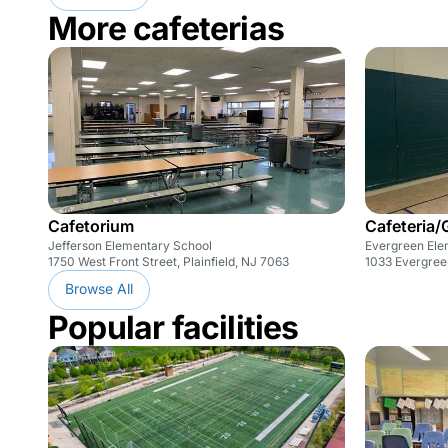
More cafeterias
Cafetorium
Cafeteria
Jefferson Elementary School
Evergreen Ele
1750 West Front Street, Plainfield, NJ 7063
1033 Evergreen
Browse All
Popular facilities