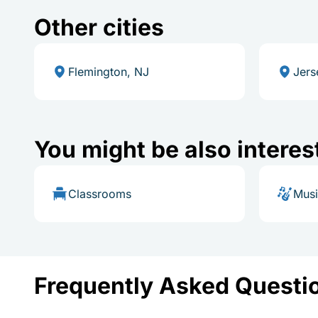
Other cities
Flemington, NJ
Jers
You might be also interes
Classrooms
Mus
Frequently Asked Questi