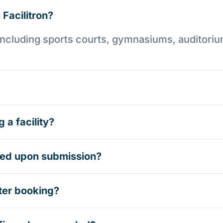
 Facilitron?
es including sports courts, gymnasiums, auditori
 a facility?
rmed upon submission?
ter booking?