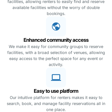
facilities, allowing renters to easily find and reserve
available facilities without the worry of double
bookings.
Enhanced community access
We make it easy for community groups to reserve
facilities, with a broad selection of venues, allowing
easy access to the perfect space for any event or
activity.
Easy to use platform
Our intuitive platform for renters makes it easy to
search, book, and manage facility reservations all in
one place.