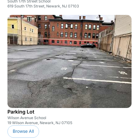
South 17th Street School
619 South 17th Street, Newark, NJ 07103
Parking Lot
Wilson Avenue School
19 Wilson Avenue, Newark, NJ 07105
Browse All