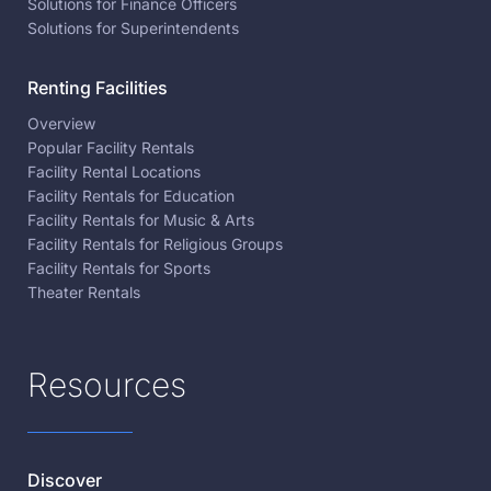
Solutions for Finance Officers
Solutions for Superintendents
Renting Facilities
Overview
Popular Facility Rentals
Facility Rental Locations
Facility Rentals for Education
Facility Rentals for Music & Arts
Facility Rentals for Religious Groups
Facility Rentals for Sports
Theater Rentals
Resources
Discover