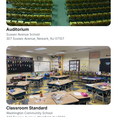
Auditorium
Sussex Avenue School
307 Sussex Avenue, Newark, NJ 07107
Classroom Standard
Washington Community School