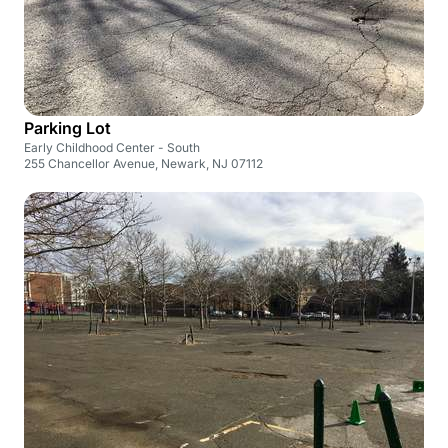
Parking Lot
Early Childhood Center - South
255 Chancellor Avenue, Newark, NJ 07112