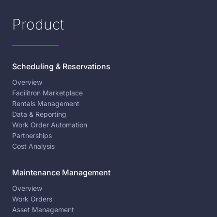
Product
Scheduling & Reservations
Overview
Facilitron Marketplace
Rentals Management
Data & Reporting
Work Order Automation
Partnerships
Cost Analysis
Maintenance Management
Overview
Work Orders
Asset Management