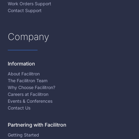
Work Orders Support
Contact Support
Company
Information
About Facilitron
The Facilitron Team
Why Choose Facilitron?
Careers at Facilitron
Events & Conferences
Contact Us
Partnering with Facilitron
Getting Started