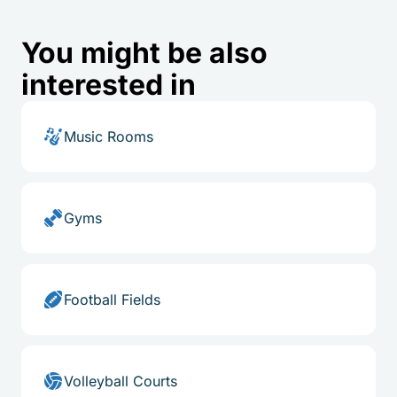
You might be also
interested in
Music Rooms
Gyms
Football Fields
Volleyball Courts