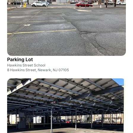
Parking Lot
Hawkins Street School
8 Hawkins Street, Newark, NJ 07105