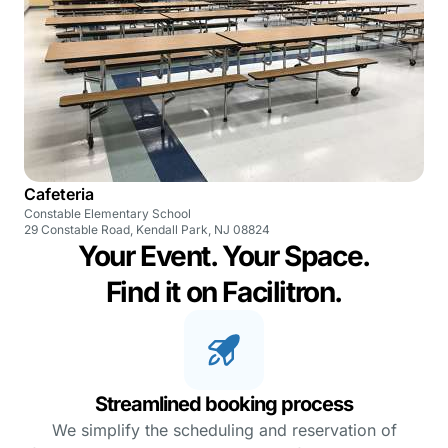
Cafeteria
Constable Elementary School
29 Constable Road, Kendall Park, NJ 08824
Your Event. Your Space.
Find it on Facilitron.
Streamlined booking process
We simplify the scheduling and reservation of