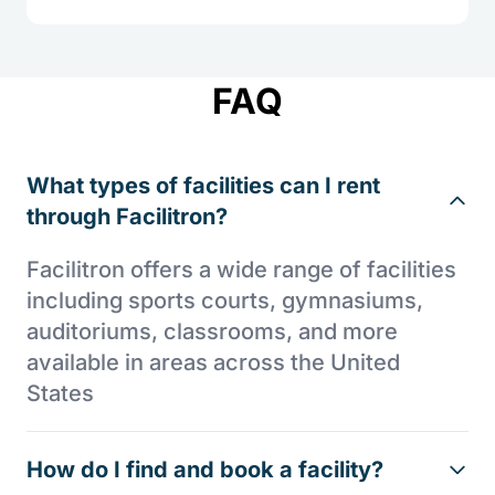
FAQ
What types of facilities can I rent
through Facilitron?
Facilitron offers a wide range of facilities
including sports courts, gymnasiums,
auditoriums, classrooms, and more
available in areas across the United
States
How do I find and book a facility?