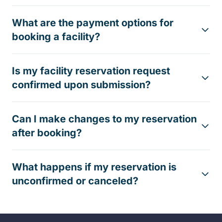
What are the payment options for
booking a facility?
Is my facility reservation request
confirmed upon submission?
Can I make changes to my reservation
after booking?
What happens if my reservation is
unconfirmed or canceled?