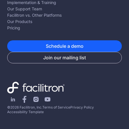
Implementation & Training
Our Support Team
Facilitron vs. Other Platforms
Our Products
Pricing
Schedule a demo
Join our mailing list
©2026 Facilitron, Inc.
Terms of Service
Privacy Policy
Accessibility Template