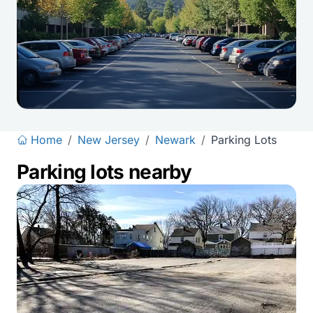
Home
/
New Jersey
/
Newark
/
Parking Lots
Parking lots nearby