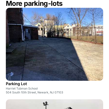
More parking-lots
Parking Lot
Harriet Tubman School
504 South 10th Street, Newark, NJ 07103