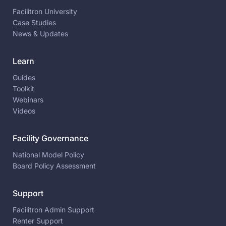
Facilitron University
Case Studies
News & Updates
Learn
Guides
Toolkit
Webinars
Videos
Facility Governance
National Model Policy
Board Policy Assessment
Support
Facilitron Admin Support
Renter Support