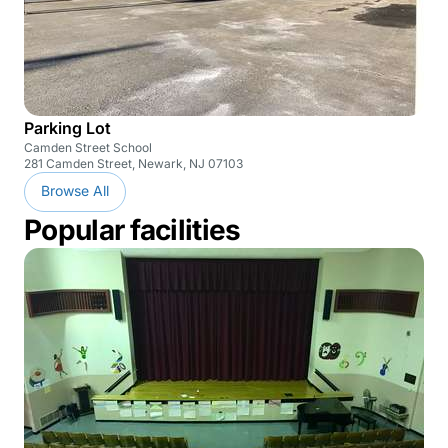
Parking Lot
Camden Street School
281 Camden Street, Newark, NJ 07103
Browse All
Popular facilities