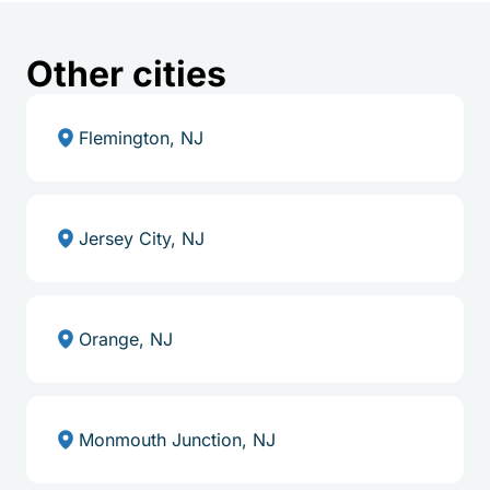
Other cities
Flemington, NJ
Jersey City, NJ
Orange, NJ
Monmouth Junction, NJ