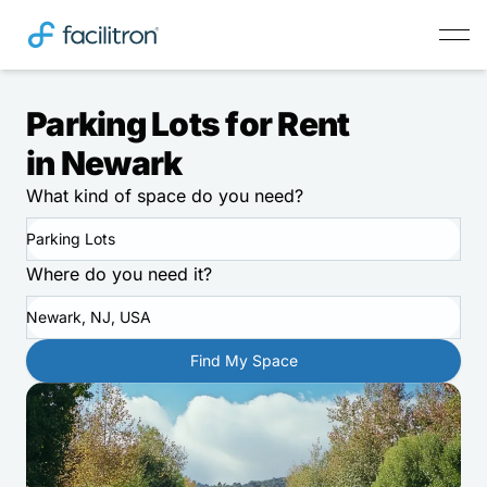
Parking Lots for Rent
in Newark
What kind of space do you need?
Parking Lots
Where do you need it?
Newark, NJ, USA
Find My Space