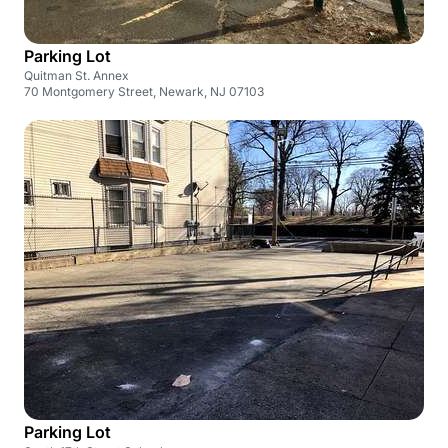
Parking Lot
Quitman St. Annex
70 Montgomery Street, Newark, NJ 07103
Parking Lot