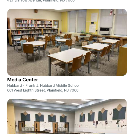
427 Darrow Avenue, Plainfield, NJ 7060
Media Center
Hubbard - Frank J. Hubbard Middle School
661 West Eighth Street, Plainfield, NJ 7060