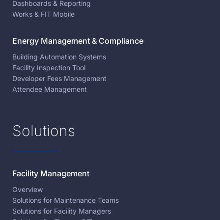
Dashboards & Reporting
Works & FIT Mobile
Energy Management & Compliance
Building Automation Systems
Facility Inspection Tool
Developer Fees Management
Attendee Management
Solutions
Facility Management
Overview
Solutions for Maintenance Teams
Solutions for Facility Managers