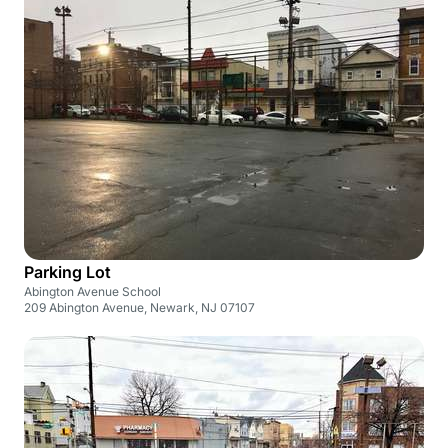
Parking Lot
Abington Avenue School
209 Abington Avenue, Newark, NJ 07107