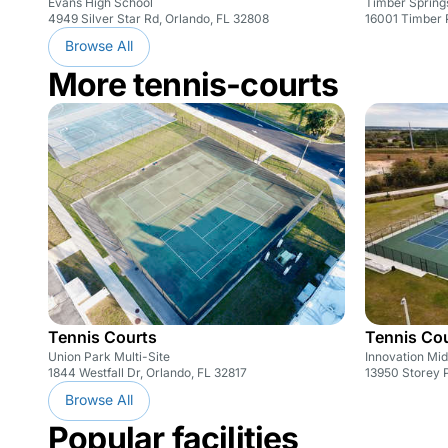
Evans High School
Timber Spring
4949 Silver Star Rd, Orlando, FL 32808
16001 Timber 
Browse All
More tennis-courts
Tennis Courts
Tennis Co
Union Park Multi-Site
Innovation Mid
1844 Westfall Dr, Orlando, FL 32817
13950 Storey P
Browse All
Popular facilities