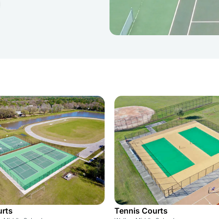
urts
Tennis Courts