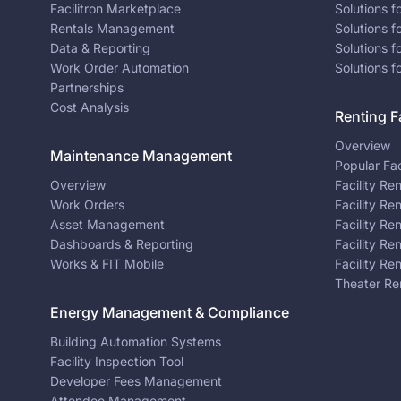
Facilitron Marketplace
Solutions 
Rentals Management
Solutions f
Data & Reporting
Solutions f
Work Order Automation
Solutions f
Partnerships
Cost Analysis
Renting Fa
Overview
Maintenance Management
Popular Fac
Overview
Facility Re
Work Orders
Facility Re
Asset Management
Facility Re
Dashboards & Reporting
Facility Re
Works & FIT Mobile
Facility Re
Theater Re
Energy Management & Compliance
Building Automation Systems
Facility Inspection Tool
Developer Fees Management
Attendee Management