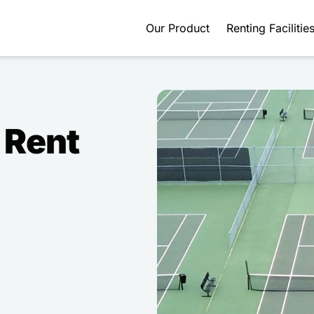
Our Product
Renting Facilitie
 Rent