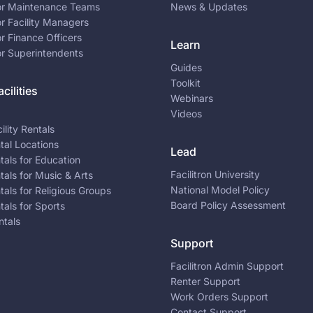
for Maintenance Teams
News & Updates
or Facility Managers
or Finance Officers
Learn
or Superintendents
Guides
Toolkit
cilities
Webinars
Videos
ility Rentals
ntal Locations
Lead
ntals for Education
Facilitron University
ntals for Music & Arts
National Model Policy
ntals for Religious Groups
Board Policy Assessment
ntals for Sports
ntals
Support
Facilitron Admin Support
Renter Support
Work Orders Support
Contact Support