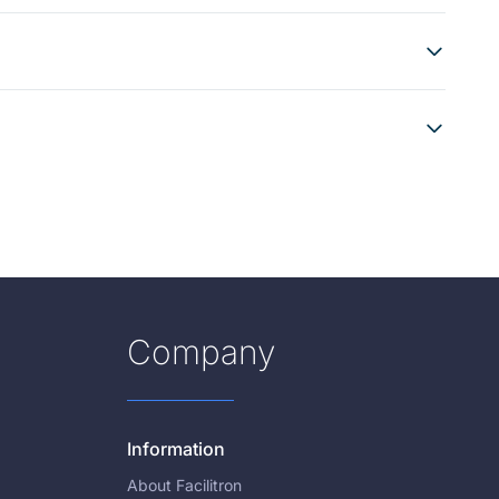
Company
Information
About Facilitron