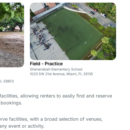
Field - Practice
Shenandoah Elementary School
1023 SW 21st Avenue, Miami, FL 33135
FL 33803
cilities, allowing renters to easily find and reserve
e bookings.
e facilities, with a broad selection of venues,
ny event or activity.