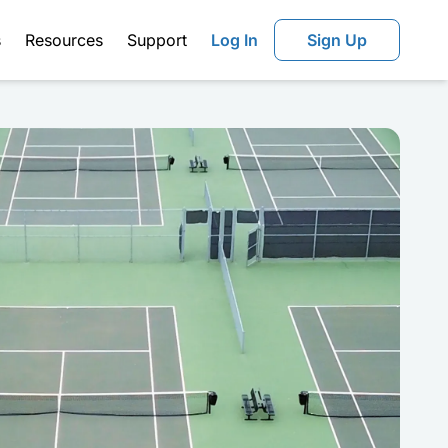
s
Resources
Support
Log In
Sign Up