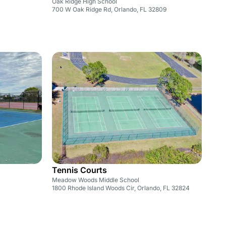
Oak Ridge High School
700 W Oak Ridge Rd, Orlando, FL 32809
Tennis Courts
Meadow Woods Middle School
1800 Rhode Island Woods Cir, Orlando, FL 32824