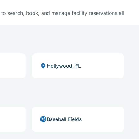
y to search, book, and manage facility reservations all
Hollywood, FL
Baseball Fields