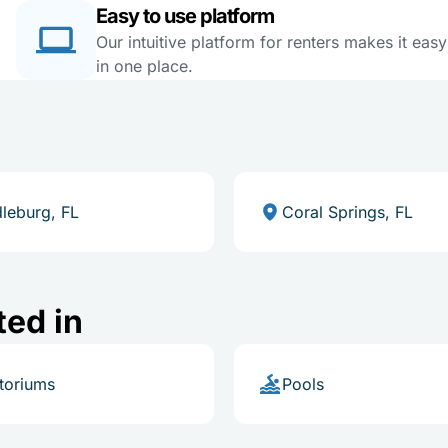
Easy to use platform
Our intuitive platform for renters makes it eas
in one place.
leburg, FL
Coral Springs, FL
ted in
toriums
Pools