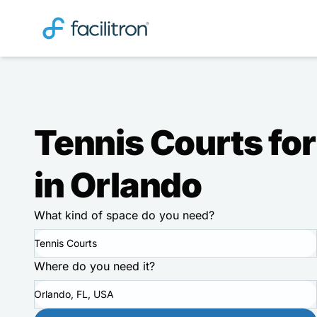
Tennis Courts for
in Orlando
What kind of space do you need?
Tennis Courts
Where do you need it?
Orlando, FL, USA