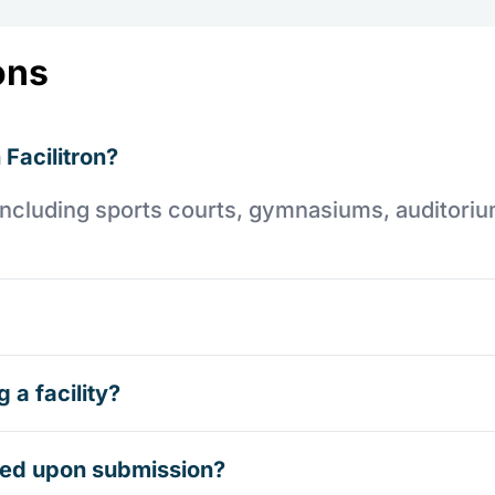
ons
 Facilitron?
es including sports courts, gymnasiums, auditori
 a facility?
rmed upon submission?