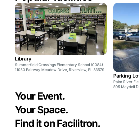
Library
Summerfield Crossings Elementary School (0084)
11050 Fairway Meadow Drive, Riverview, FL 33579
Parking Lo
Palm River El
805 Maydell D
Your Event.
Your Space.
Find it on Facilitron.