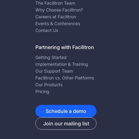
The Facilitron Team
Why Choose Facilitron?
Careers at Facilitron
Events & Conferences
Contact Us
Partnering with Facilitron
Getting Started
Implementation & Training
Our Support Team
Facilitron vs. Other Platforms
Our Products
Pricing
Schedule a demo
Join our mailing list