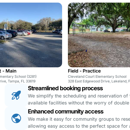
t - Main
Field - Practice
ementary School (3281)
Cleveland Court Elementary School
rive, Tampa, FL 33619
328 East Edgewood Drive, Lakeland, 
Streamlined booking process
We simplify the scheduling and reservation of fa
available facilities without the worry of doubl
Enhanced community access
We make it easy for community groups to reserv
allowing easy access to the perfect space for a