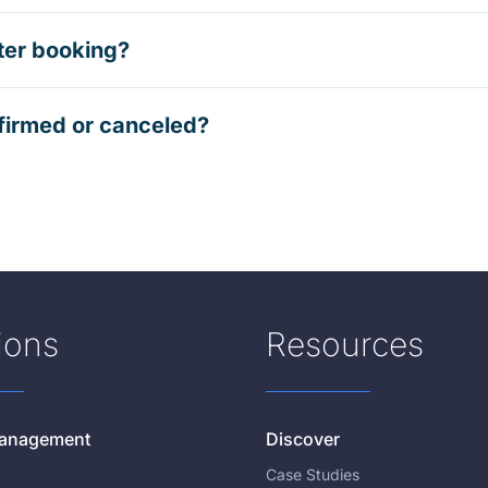
ter booking?
firmed or canceled?
ions
Resources
 Management
Discover
Case Studies