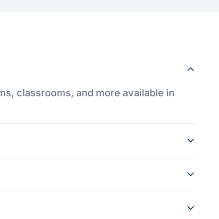
ums, classrooms, and more available in