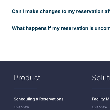
Can I make changes to my reservation af
What happens if my reservation is uncon
Product
Solut
Scheduling & Reservations
Facility
Overview
Overview