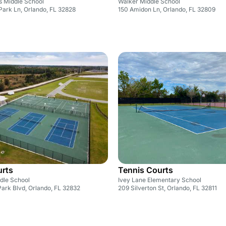
s Middle School
Walker Middle School
Park Ln, Orlando, FL 32828
150 Amidon Ln, Orlando, FL 32809
urts
Tennis Courts
dle School
Ivey Lane Elementary School
ark Blvd, Orlando, FL 32832
209 Silverton St, Orlando, FL 32811