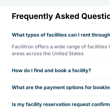
Frequently Asked Questi
What types of facilities can I rent through
Facilitron offers a wide range of faciliti
areas across the United States
How do I find and book a facility?
What are the payment options for booking
Is my facility reservation request confi