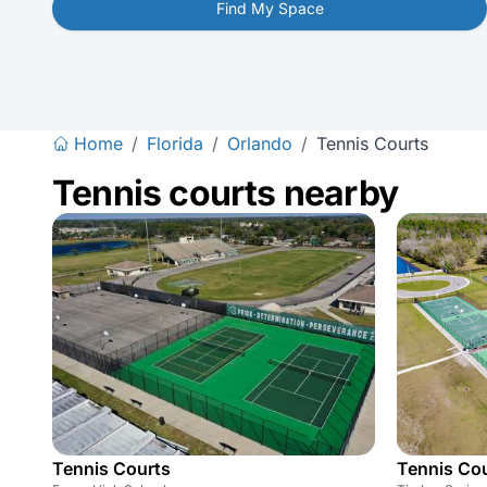
Find My Space
Home
/
Florida
/
Orlando
/
Tennis Courts
Tennis courts nearby
Tennis Courts
Tennis Co