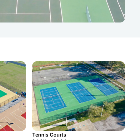
Tennis Courts