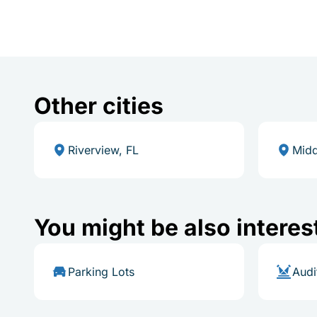
Other cities
Riverview, FL
Midd
You might be also interes
Parking Lots
Audi