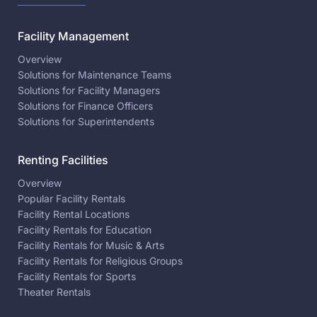
Facility Management
Overview
Solutions for Maintenance Teams
Solutions for Facility Managers
Solutions for Finance Officers
Solutions for Superintendents
Renting Facilities
Overview
Popular Facility Rentals
Facility Rental Locations
Facility Rentals for Education
Facility Rentals for Music & Arts
Facility Rentals for Religious Groups
Facility Rentals for Sports
Theater Rentals