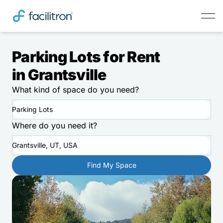
Parking Lots for Rent
in Grantsville
What kind of space do you need?
Parking Lots
Where do you need it?
Grantsville, UT, USA
Find My Space