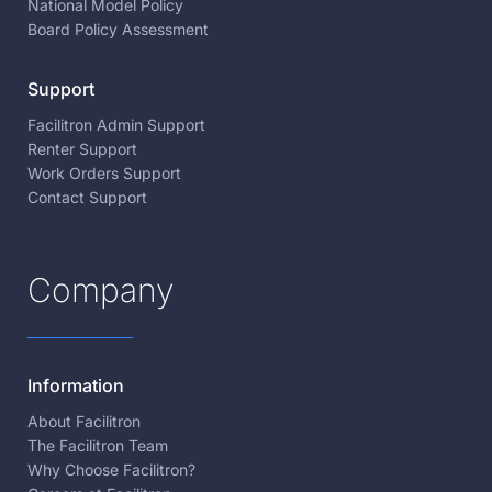
National Model Policy
Board Policy Assessment
Support
Facilitron Admin Support
Renter Support
Work Orders Support
Contact Support
Company
Information
About Facilitron
The Facilitron Team
Why Choose Facilitron?