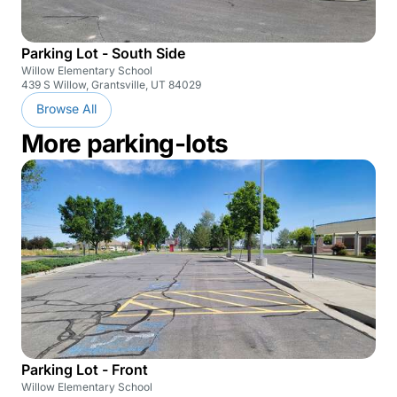
Parking Lot - South Side
Willow Elementary School
439 S Willow, Grantsville, UT 84029
Browse All
More parking-lots
Parking Lot - Front
Willow Elementary School