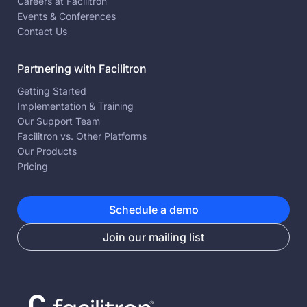
Careers at Facilitron
Events & Conferences
Contact Us
Partnering with Facilitron
Getting Started
Implementation & Training
Our Support Team
Facilitron vs. Other Platforms
Our Products
Pricing
Schedule a demo
Join our mailing list