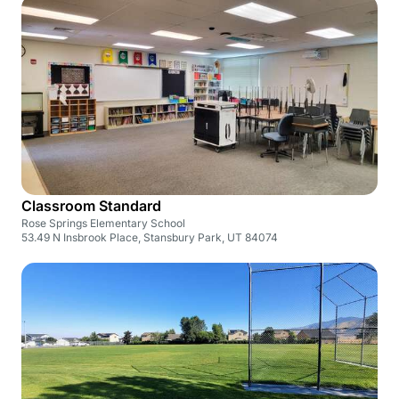
Classroom Standard
Rose Springs Elementary School
53.49 N Insbrook Place, Stansbury Park, UT 84074