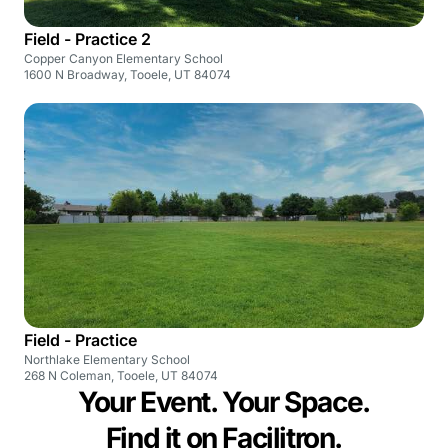
Field - Practice 2
Copper Canyon Elementary School
1600 N Broadway, Tooele, UT 84074
Field - Practice
Northlake Elementary School
268 N Coleman, Tooele, UT 84074
Your Event. Your Space.
Find it on Facilitron.