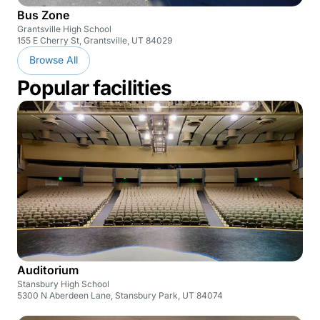
Bus Zone
Grantsville High School
155 E Cherry St, Grantsville, UT 84029
Browse All
Popular facilities
Auditorium
Stansbury High School
5300 N Aberdeen Lane, Stansbury Park, UT 84074