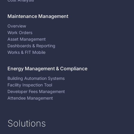
Maintenance Management
Overview
Work Orders
Asset Management
Dashboards & Reporting
Works & FIT Mobile
Energy Management & Compliance
Building Automation Systems
Facility Inspection Tool
Developer Fees Management
Attendee Management
Solutions