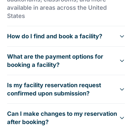
available in areas across the United
States
How do I find and book a facility?
What are the payment options for
booking a facility?
Is my facility reservation request
confirmed upon submission?
Can I make changes to my reservation
after booking?