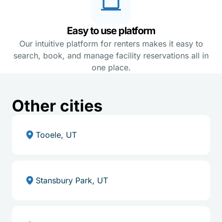
Easy to use platform
Our intuitive platform for renters makes it easy to
search, book, and manage facility reservations all in
one place.
Other cities
Tooele, UT
Stansbury Park, UT