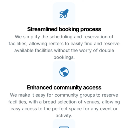
Streamlined booking process
We simplify the scheduling and reservation of
facilities, allowing renters to easily find and reserve
available facilities without the worry of double
bookings.
Enhanced community access
We make it easy for community groups to reserve
facilities, with a broad selection of venues, allowing
easy access to the perfect space for any event or
activity.