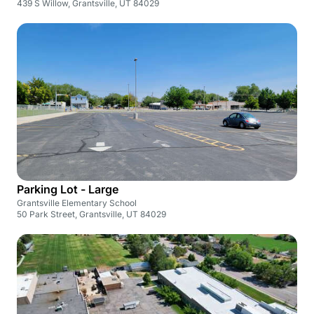
439 S Willow, Grantsville, UT 84029
Parking Lot - Large
Grantsville Elementary School
50 Park Street, Grantsville, UT 84029