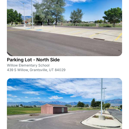
Parking Lot - North Side
Willow Elementary School
439 S Willow, Grantsville, UT 84029