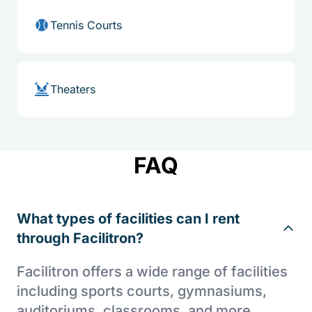
Tennis Courts
Theaters
FAQ
What types of facilities can I rent
through Facilitron?
Facilitron offers a wide range of facilities
including sports courts, gymnasiums,
auditoriums, classrooms, and more