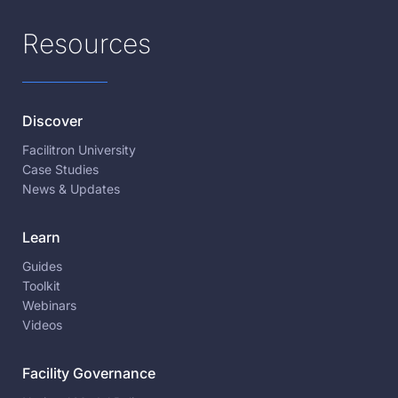
Resources
Discover
Facilitron University
Case Studies
News & Updates
Learn
Guides
Toolkit
Webinars
Videos
Facility Governance