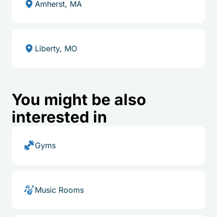
Amherst, MA
Liberty, MO
You might be also
interested in
Gyms
Music Rooms