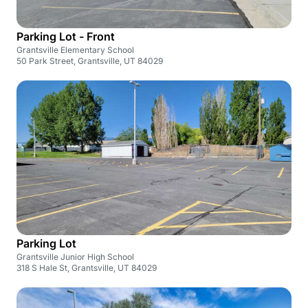
Parking Lot - Front
Grantsville Elementary School
50 Park Street, Grantsville, UT 84029
Parking Lot
Grantsville Junior High School
318 S Hale St, Grantsville, UT 84029