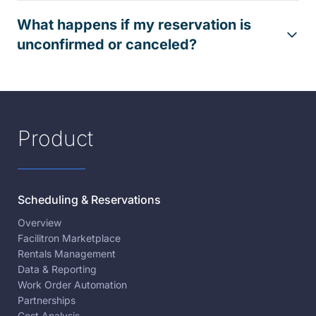
What happens if my reservation is
unconfirmed or canceled?
Product
Scheduling & Reservations
Overview
Facilitron Marketplace
Rentals Management
Data & Reporting
Work Order Automation
Partnerships
Cost Analysis