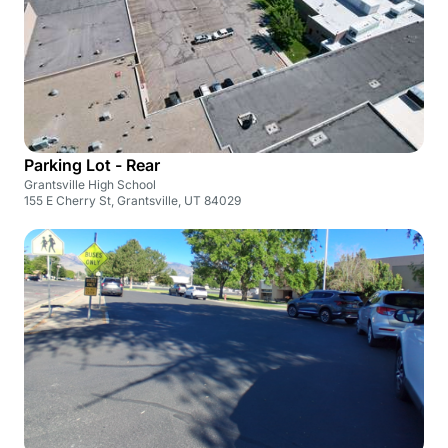
Parking Lot - Rear
Grantsville High School
155 E Cherry St, Grantsville, UT 84029