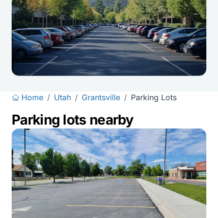
Home
/
Utah
/
Grantsville
/
Parking Lots
Parking lots nearby