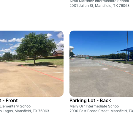
Alma Martinez Intermediate School
2001 Julian St, Mansfield, TX 76063
 - Front
Parking Lot - Back
Elementary School
Mary Orr Intermediate School
o Lagos, Mansfield, TX 76063
2900 East Broad Street, Mansfield, T