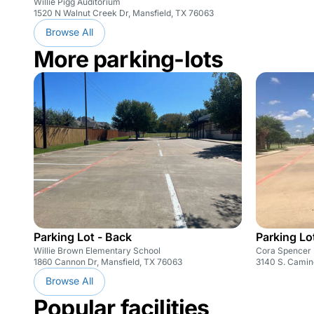
Willie Pigg Auditorium
1520 N Walnut Creek Dr, Mansfield, TX 76063
Browse All
More parking-lots
Parking Lot - Back
Parking Lot
Willie Brown Elementary School
Cora Spencer 
1860 Cannon Dr, Mansfield, TX 76063
3140 S. Camin
Browse All
Popular facilities