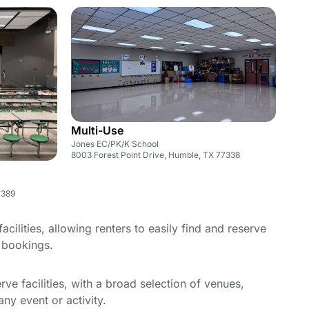
Multi-Use
Jones EC/PK/K School
8003 Forest Point Drive, Humble, TX 77338
7389
cilities, allowing renters to easily find and reserve
e bookings.
e facilities, with a broad selection of venues,
ny event or activity.