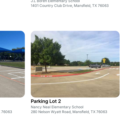
J.L Boren Elementary School
1401 Country Club Drive, Mansfield, TX 76063
Parking Lot 2
Nancy Neal Elementary School
X 76063
280 Nelson Wyatt Road, Mansfield, TX 76063