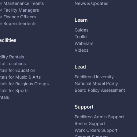
for Maintenance Teams
News & Updates
or Facility Managers
or Finance Officers
Learn
or Superintendents
Guides
Toolkit
cilities
Webinars
Videos
ility Rentals
ntal Locations
Lead
ntals for Education
Facilitron University
ntals for Music & Arts
National Model Policy
ntals for Religious Groups
Board Policy Assessment
ntals for Sports
ntals
Support
Facilitron Admin Support
Renter Support
Work Orders Support
Contact Support