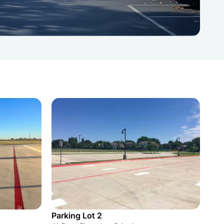
Parking Lot 2