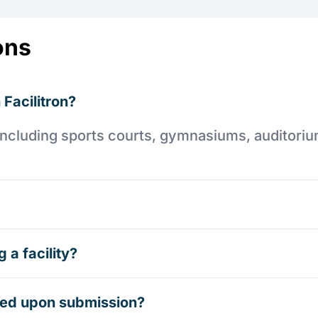
ons
 Facilitron?
es including sports courts, gymnasiums, auditori
 a facility?
rmed upon submission?