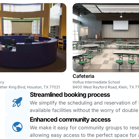
Cafeteria
ary
Hofius Intermediate School
ther King Blvd, Houston, TX 77021
8400 West Rayford Road, Klein, TX 7
Streamlined booking process
We simplify the scheduling and reservation of fa
available facilities without the worry of doubl
Enhanced community access
We make it easy for community groups to reserv
allowing easy access to the perfect space for a