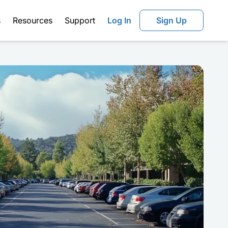
s
Resources
Support
Log In
Sign Up