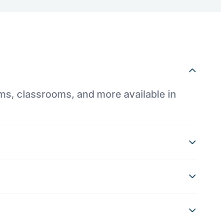
ums, classrooms, and more available in