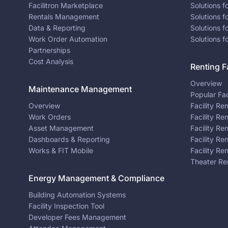
Facilitron Marketplace
Solutions 
Rentals Management
Solutions f
Data & Reporting
Solutions f
Work Order Automation
Solutions f
Partnerships
Cost Analysis
Renting Fa
Overview
Maintenance Management
Popular Fac
Overview
Facility Re
Work Orders
Facility Re
Asset Management
Facility Re
Dashboards & Reporting
Facility Re
Works & FIT Mobile
Facility Re
Theater Re
Energy Management & Compliance
Building Automation Systems
Facility Inspection Tool
Developer Fees Management