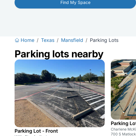
Find My Space
Home
/
Texas
/
Mansfield
/
Parking Lots
Parking lots nearby
Parking Lo
Charlene McKi
Parking Lot - Front
700 S Matlock