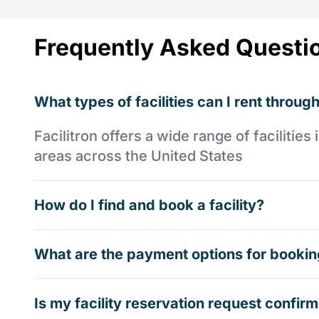
Frequently Asked Questi
What types of facilities can I rent through
Facilitron offers a wide range of faciliti
areas across the United States
How do I find and book a facility?
What are the payment options for booking
Is my facility reservation request confi