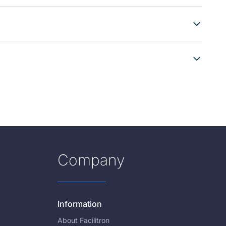
Company
Information
About Facilitron