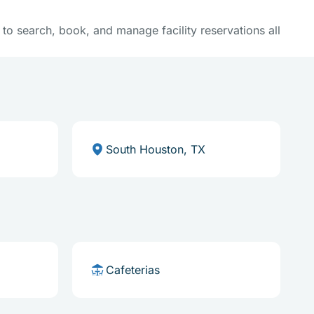
y to search, book, and manage facility reservations all
South Houston, TX
Cafeterias