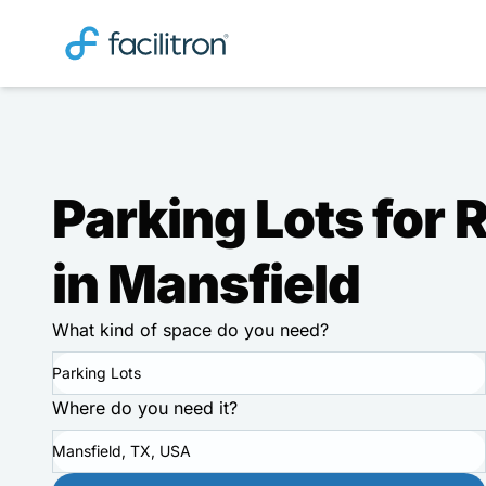
Parking Lots for 
in Mansfield
What kind of space do you need?
Parking Lots
Where do you need it?
Mansfield, TX, USA