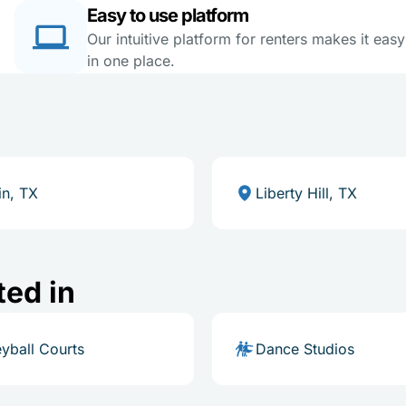
Easy to use platform
Our intuitive platform for renters makes it eas
in one place.
in, TX
Liberty Hill, TX
ted in
eyball Courts
Dance Studios