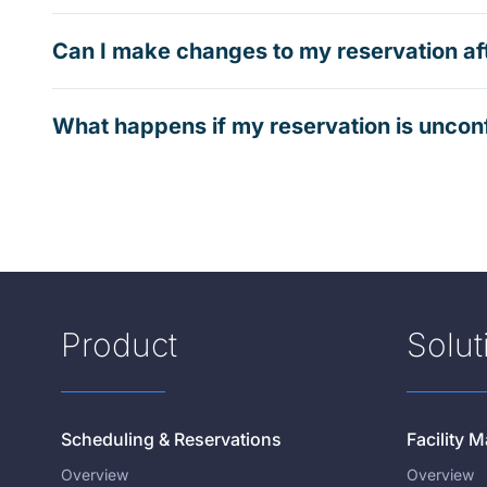
Can I make changes to my reservation af
What happens if my reservation is uncon
Product
Solut
Scheduling & Reservations
Facility
Overview
Overview