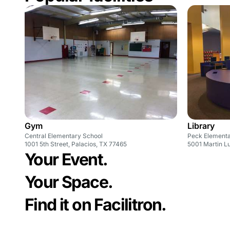
Gym
Library
Central Elementary School
Peck Element
1001 5th Street, Palacios, TX 77465
5001 Martin Lu
Your Event.
Your Space.
Find it on Facilitron.