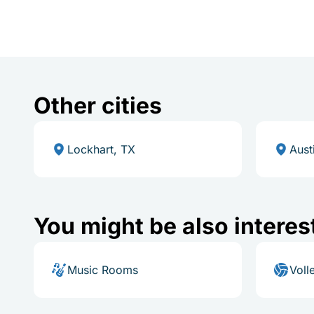
Other cities
Lockhart, TX
Aust
You might be also interes
Music Rooms
Voll