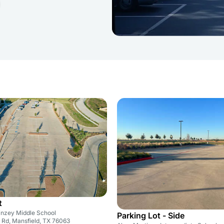
t
nzey Middle School
Parking Lot - Side
 Rd, Mansfield, TX 76063