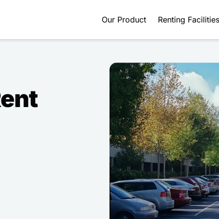
Our Product
Renting Facilitie
Rent