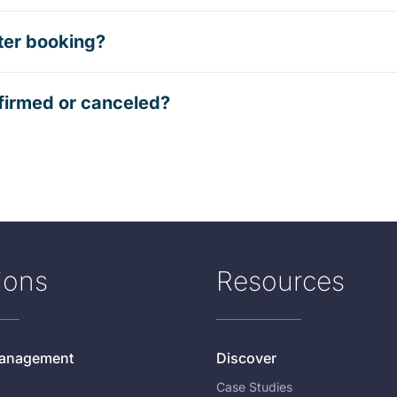
ter booking?
firmed or canceled?
ions
Resources
 Management
Discover
Case Studies