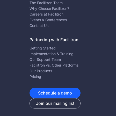
The Facilitron Team
Why Choose Facilitron?
Careers at Facilitron
Events & Conferences
Contact Us
Partnering with Facilitron
Getting Started
Implementation & Training
Our Support Team
Facilitron vs. Other Platforms
Our Products
Pricing
Schedule a demo
Join our mailing list