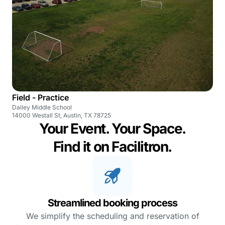
Field - Practice
Dailey Middle School
14000 Westall St, Austin, TX 78725
Your Event. Your Space.
Find it on Facilitron.
Streamlined booking process
We simplify the scheduling and reservation of