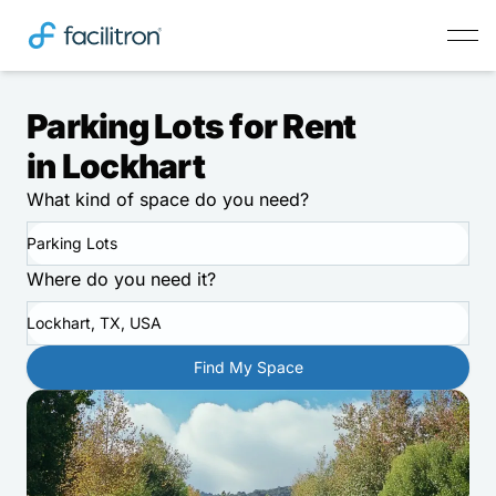
Parking Lots for Rent
in Lockhart
What kind of space do you need?
Parking Lots
Where do you need it?
Lockhart, TX, USA
Find My Space