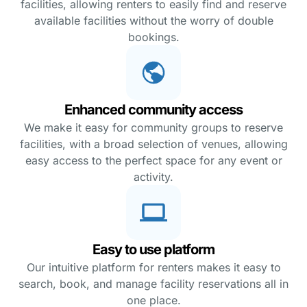
facilities, allowing renters to easily find and reserve
available facilities without the worry of double
bookings.
Enhanced community access
We make it easy for community groups to reserve
facilities, with a broad selection of venues, allowing
easy access to the perfect space for any event or
activity.
Easy to use platform
Our intuitive platform for renters makes it easy to
search, book, and manage facility reservations all in
one place.