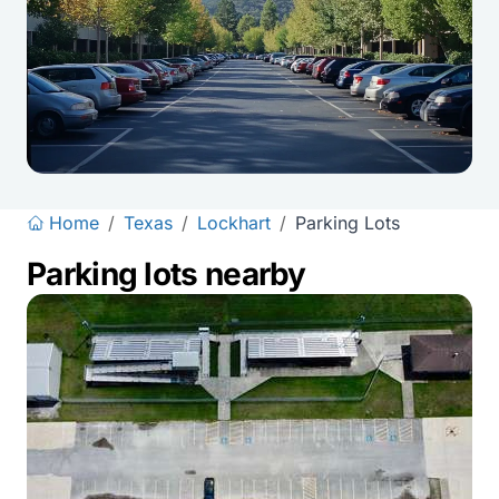
Home
/
Texas
/
Lockhart
/
Parking Lots
Parking lots nearby