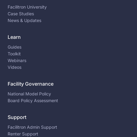
Facilitron University
Case Studies
News & Updates
Learn
Guides
Toolkit
Webinars
Videos
Facility Governance
National Model Policy
Board Policy Assessment
Support
Facilitron Admin Support
Renter Support