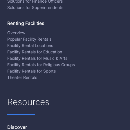
Solutions for Finance Officers
Solutions for Superintendents
Renting Facilities
Overview
Popular Facility Rentals
Facility Rental Locations
Facility Rentals for Education
Facility Rentals for Music & Arts
Facility Rentals for Religious Groups
Facility Rentals for Sports
Theater Rentals
Resources
Discover