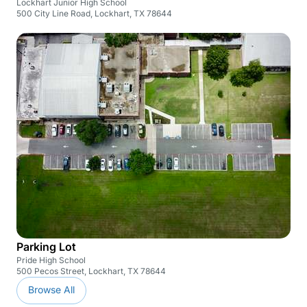
Lockhart Junior High School
500 City Line Road, Lockhart, TX 78644
Parking Lot
Pride High School
500 Pecos Street, Lockhart, TX 78644
Browse All