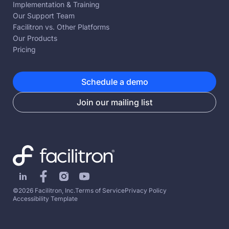
Implementation & Training
Our Support Team
Facilitron vs. Other Platforms
Our Products
Pricing
Schedule a demo
Join our mailing list
©2026 Facilitron, Inc.
Terms of Service
Privacy Policy
Accessibility Template