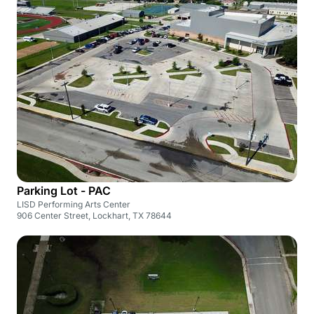
Parking Lot - PAC
LISD Performing Arts Center
906 Center Street, Lockhart, TX 78644