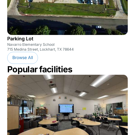
Parking Lot
Navarro Elementary School
715 Medina Street, Lockhart, TX 78644
Browse All
Popular facilities