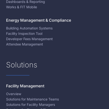
Dashboards & Reporting
Works & FIT Mobile
Energy Management & Compliance
Building Automation Systems
Facility Inspection Tool
Developer Fees Management
Attendee Management
Solutions
Facility Management
Overview
Solutions for Maintenance Teams
Solutions for Facility Managers