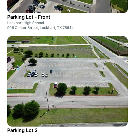
Parking Lot - Front
Lockhart High School
906 Center Street, Lockhart, TX 78644
Parking Lot 2