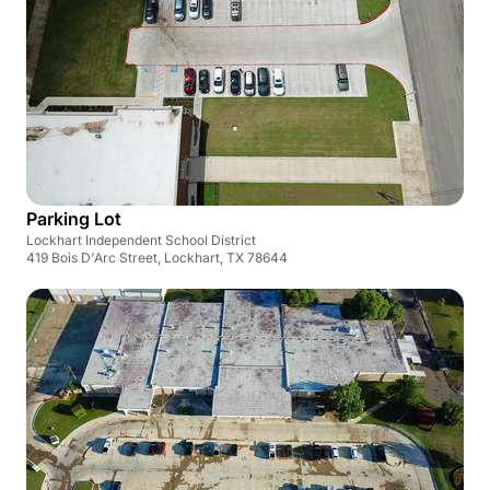
Parking Lot
Lockhart Independent School District
419 Bois D'Arc Street, Lockhart, TX 78644