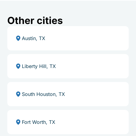
Other cities
Austin, TX
Liberty Hill, TX
South Houston, TX
Fort Worth, TX