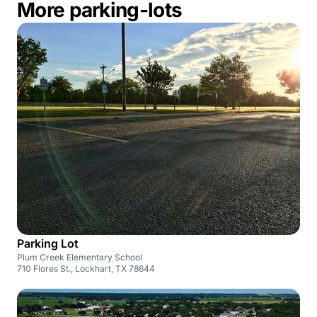
More parking-lots
Parking Lot
Plum Creek Elementary School
710 Flores St., Lockhart, TX 78644