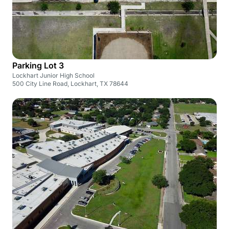
Parking Lot 3
Lockhart Junior High School
500 City Line Road, Lockhart, TX 78644