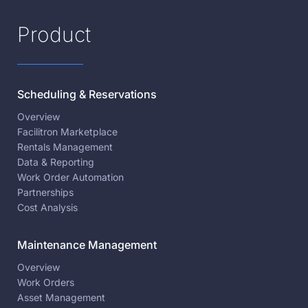
Product
Scheduling & Reservations
Overview
Facilitron Marketplace
Rentals Management
Data & Reporting
Work Order Automation
Partnerships
Cost Analysis
Maintenance Management
Overview
Work Orders
Asset Management