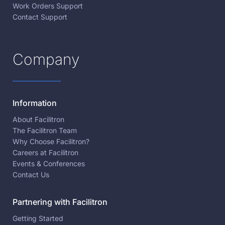
Work Orders Support
Contact Support
Company
Information
About Facilitron
The Facilitron Team
Why Choose Facilitron?
Careers at Facilitron
Events & Conferences
Contact Us
Partnering with Facilitron
Getting Started