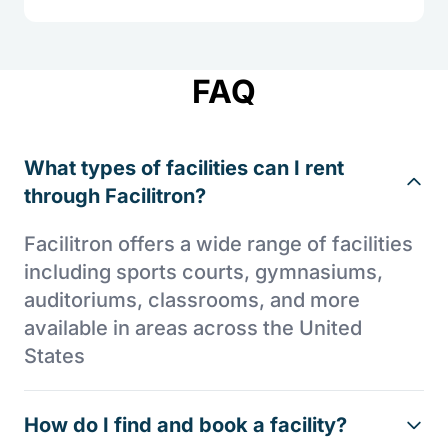
FAQ
What types of facilities can I rent
through Facilitron?
Facilitron offers a wide range of facilities
including sports courts, gymnasiums,
auditoriums, classrooms, and more
available in areas across the United
States
How do I find and book a facility?