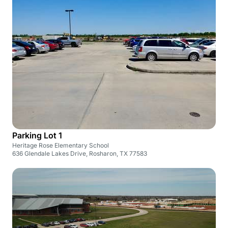
Parking Lot 1
Heritage Rose Elementary School
636 Glendale Lakes Drive, Rosharon, TX 77583