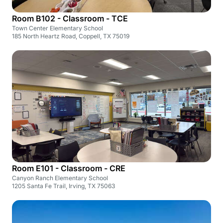
Room B102 - Classroom - TCE
Town Center Elementary School
185 North Heartz Road, Coppell, TX 75019
Room E101 - Classroom - CRE
Canyon Ranch Elementary School
1205 Santa Fe Trail, Irving, TX 75063