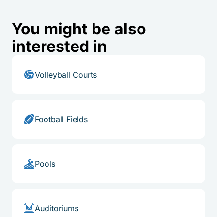
You might be also
interested in
Volleyball Courts
Football Fields
Pools
Auditoriums