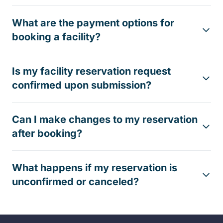
What are the payment options for
booking a facility?
Is my facility reservation request
confirmed upon submission?
Can I make changes to my reservation
after booking?
What happens if my reservation is
unconfirmed or canceled?