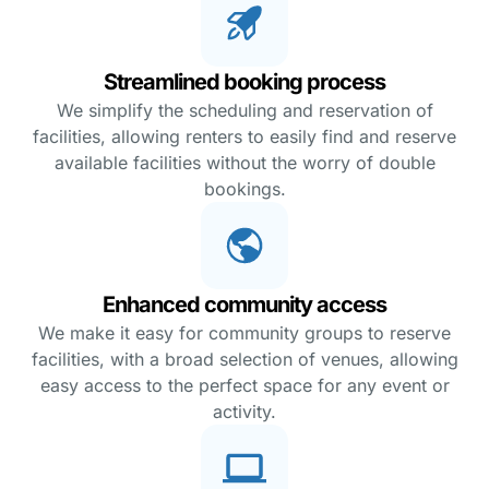
Streamlined booking process
We simplify the scheduling and reservation of
facilities, allowing renters to easily find and reserve
available facilities without the worry of double
bookings.
Enhanced community access
We make it easy for community groups to reserve
facilities, with a broad selection of venues, allowing
easy access to the perfect space for any event or
activity.