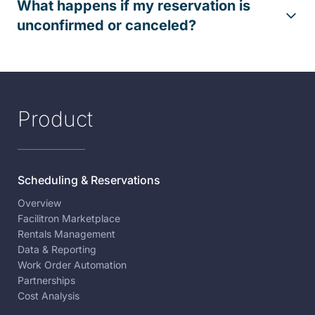
What happens if my reservation is
unconfirmed or canceled?
Product
Scheduling & Reservations
Overview
Facilitron Marketplace
Rentals Management
Data & Reporting
Work Order Automation
Partnerships
Cost Analysis