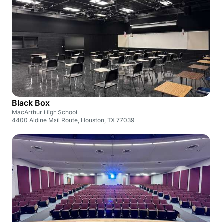
Black Box
MacArthur High School
4400 Aldine Mail Route, Houston, TX 77039