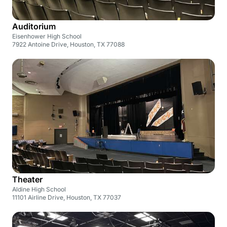
Auditorium
Eisenhower High School
7922 Antoine Drive, Houston, TX 77088
Theater
Aldine High School
11101 Airline Drive, Houston, TX 77037