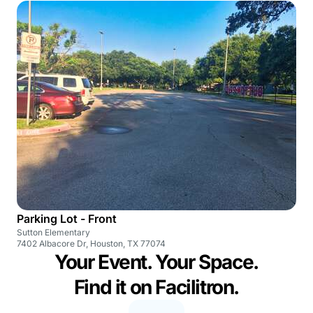
Parking Lot - Front
Sutton Elementary
7402 Albacore Dr, Houston, TX 77074
Your Event. Your Space.
Find it on Facilitron.