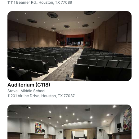
11111 Beamer Rd., Houston, TX 77089
Auditorium (C118)
Stovall Middle School
11201 Airline Drive, Houston, TX 77037