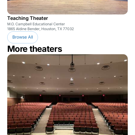
Teaching Theater
M.O. Campbell Educational Center
1865 Aldine Bender, Houston, TX 77032
Browse All
More theaters