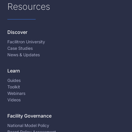
Resources
Discover
Facilitron University
Case Studies
News & Updates
Learn
Guides
Toolkit
Webinars
Videos
Facility Governance
National Model Policy
Board Policy Assessment