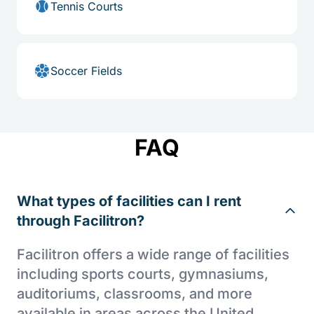
Tennis Courts
Soccer Fields
FAQ
What types of facilities can I rent
through Facilitron?
Facilitron offers a wide range of facilities
including sports courts, gymnasiums,
auditoriums, classrooms, and more
available in areas across the United