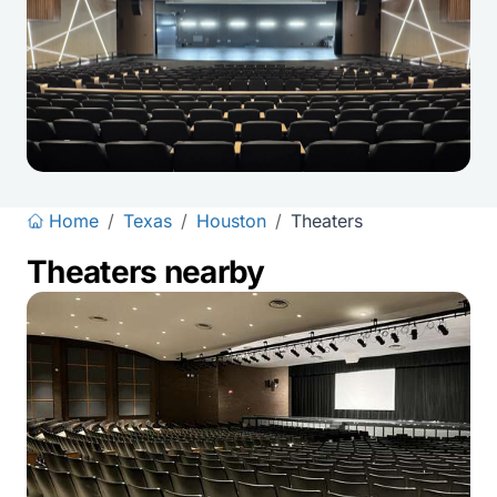
Home
/
Texas
/
Houston
/
Theaters
Theaters nearby