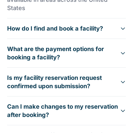
States
How do I find and book a facility?
What are the payment options for
booking a facility?
Is my facility reservation request
confirmed upon submission?
Can I make changes to my reservation
after booking?