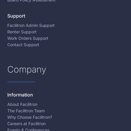
Support
Facilitron Admin Support
Renter Support
Work Orders Support
Contact Support
Company
Information
About Facilitron
The Facilitron Team
Why Choose Facilitron?
Careers at Facilitron
Events & Conferences