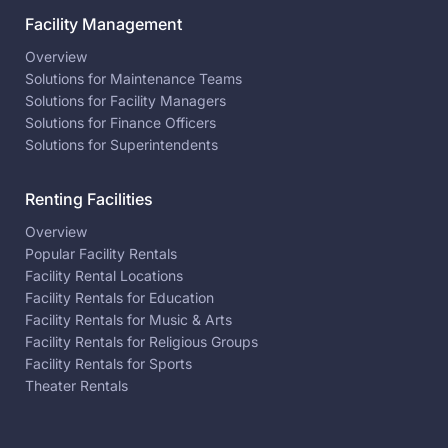
Facility Management
Overview
Solutions for Maintenance Teams
Solutions for Facility Managers
Solutions for Finance Officers
Solutions for Superintendents
Renting Facilities
Overview
Popular Facility Rentals
Facility Rental Locations
Facility Rentals for Education
Facility Rentals for Music & Arts
Facility Rentals for Religious Groups
Facility Rentals for Sports
Theater Rentals