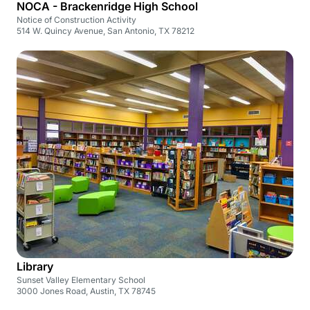
NOCA - Brackenridge High School
Notice of Construction Activity
514 W. Quincy Avenue, San Antonio, TX 78212
Library
Sunset Valley Elementary School
3000 Jones Road, Austin, TX 78745