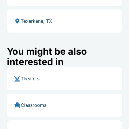
Texarkana, TX
You might be also
interested in
Theaters
Classrooms