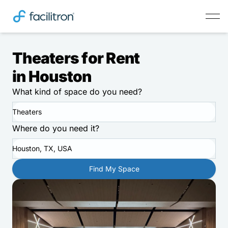
Theaters for Rent
in Houston
What kind of space do you need?
Theaters
Where do you need it?
Houston, TX, USA
Find My Space