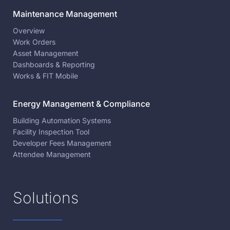
Maintenance Management
Overview
Work Orders
Asset Management
Dashboards & Reporting
Works & FIT Mobile
Energy Management & Compliance
Building Automation Systems
Facility Inspection Tool
Developer Fees Management
Attendee Management
Solutions