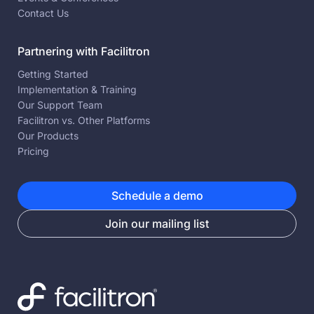
Contact Us
Partnering with Facilitron
Getting Started
Implementation & Training
Our Support Team
Facilitron vs. Other Platforms
Our Products
Pricing
Schedule a demo
Join our mailing list