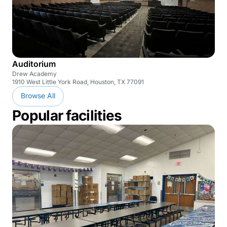
Auditorium
Drew Academy
1910 West Little York Road, Houston, TX 77091
Browse All
Popular facilities