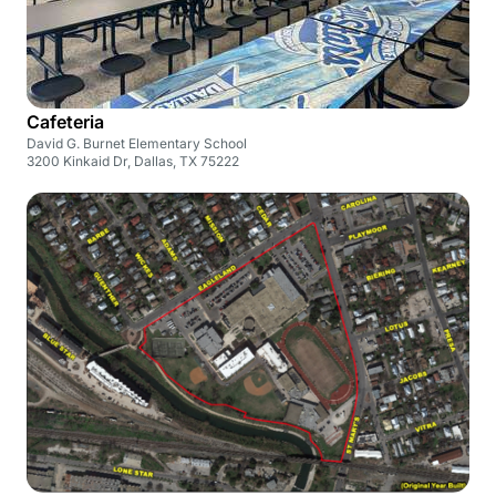
Cafeteria
David G. Burnet Elementary School
3200 Kinkaid Dr, Dallas, TX 75222