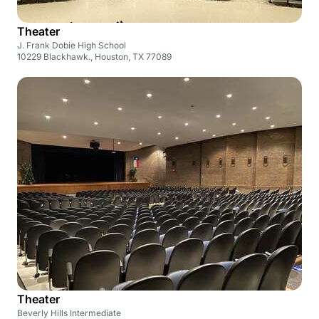
Theater
J. Frank Dobie High School
10229 Blackhawk., Houston, TX 77089
Theater
Beverly Hills Intermediate