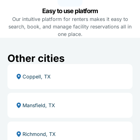
Easy to use platform
Our intuitive platform for renters makes it easy to
search, book, and manage facility reservations all in
one place.
Other cities
Coppell, TX
Mansfield, TX
Richmond, TX