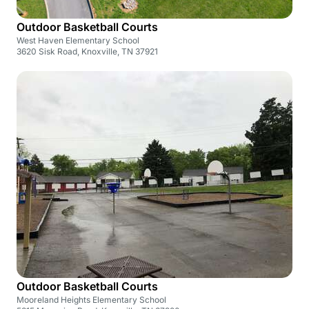
Outdoor Basketball Courts
West Haven Elementary School
3620 Sisk Road, Knoxville, TN 37921
Outdoor Basketball Courts
Mooreland Heights Elementary School