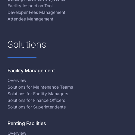
Facility Inspection Tool
Developer Fees Management
Attendee Management
Solutions
Facility Management
Overview
Solutions for Maintenance Teams
Solutions for Facility Managers
Solutions for Finance Officers
Solutions for Superintendents
Renting Facilities
Overview