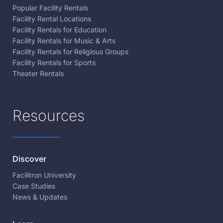
Popular Facility Rentals
Facility Rental Locations
Facility Rentals for Education
Facility Rentals for Music & Arts
Facility Rentals for Religious Groups
Facility Rentals for Sports
Theater Rentals
Resources
Discover
Facilitron University
Case Studies
News & Updates