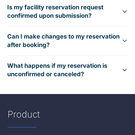
Is my facility reservation request
confirmed upon submission?
Can I make changes to my reservation
after booking?
What happens if my reservation is
unconfirmed or canceled?
Product