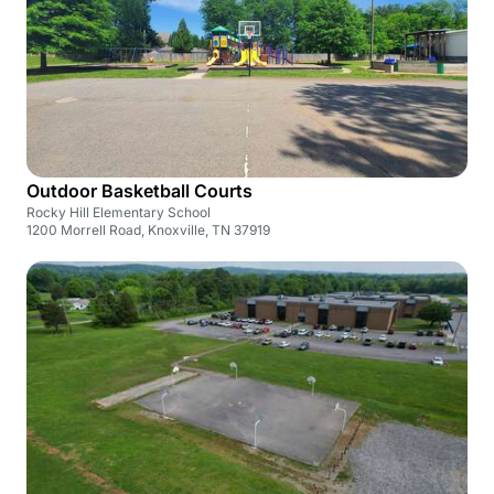
Outdoor Basketball Courts
Rocky Hill Elementary School
1200 Morrell Road, Knoxville, TN 37919