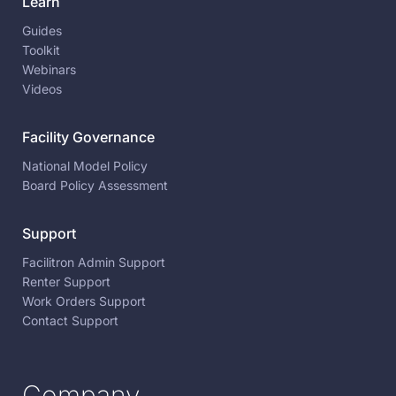
Learn
Guides
Toolkit
Webinars
Videos
Facility Governance
National Model Policy
Board Policy Assessment
Support
Facilitron Admin Support
Renter Support
Work Orders Support
Contact Support
Company