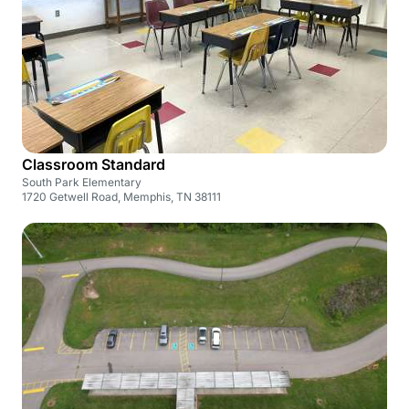
Classroom Standard
South Park Elementary
1720 Getwell Road, Memphis, TN 38111