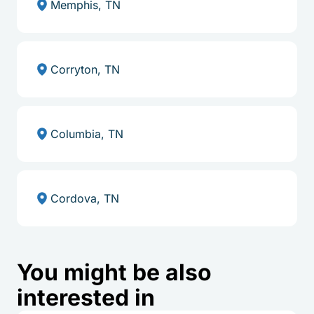
Memphis, TN
Corryton, TN
Columbia, TN
Cordova, TN
You might be also
interested in