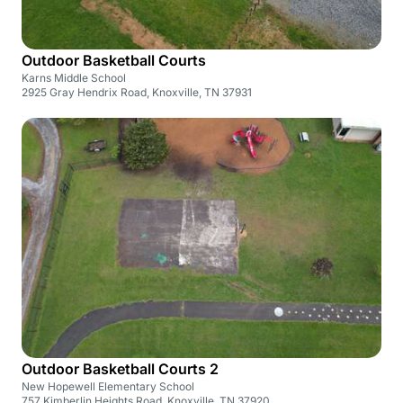
Outdoor Basketball Courts
Karns Middle School
2925 Gray Hendrix Road, Knoxville, TN 37931
Outdoor Basketball Courts 2
New Hopewell Elementary School
757 Kimberlin Heights Road, Knoxville, TN 37920