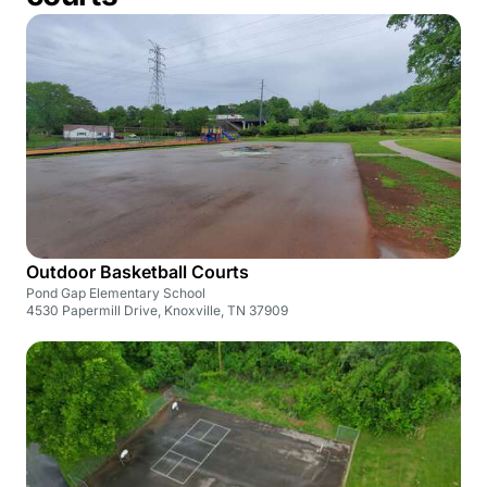
Outdoor Basketball Courts
Pond Gap Elementary School
4530 Papermill Drive, Knoxville, TN 37909