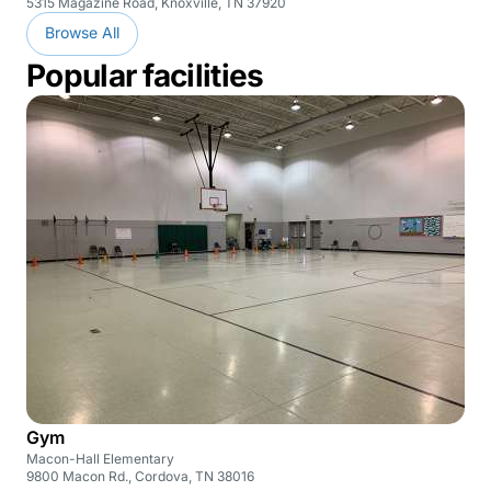
5315 Magazine Road, Knoxville, TN 37920
Browse All
Popular facilities
Gym
Macon-Hall Elementary
9800 Macon Rd., Cordova, TN 38016