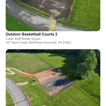
Outdoor Basketball Courts 2
Cedar Bluff Middle School
707 North Cedar Bluff Road, Knoxville, TN 37923