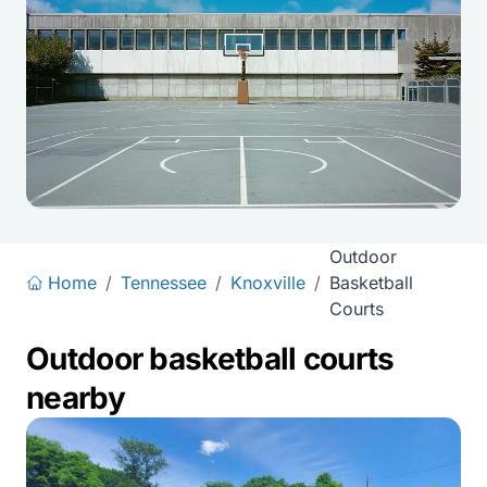
Outdoor
Home
/
Tennessee
/
Knoxville
/
Basketball
Courts
Outdoor basketball courts
nearby