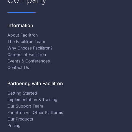
Information
About Facilitron
The Facilitron Team
Why Choose Facilitron?
Careers at Facilitron
Events & Conferences
Contact Us
Partnering with Facilitron
Getting Started
Implementation & Training
Our Support Team
Facilitron vs. Other Platforms
Our Products
Pricing