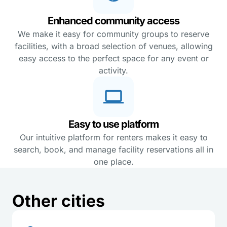
Enhanced community access
We make it easy for community groups to reserve
facilities, with a broad selection of venues, allowing
easy access to the perfect space for any event or
activity.
Easy to use platform
Our intuitive platform for renters makes it easy to
search, book, and manage facility reservations all in
one place.
Other cities