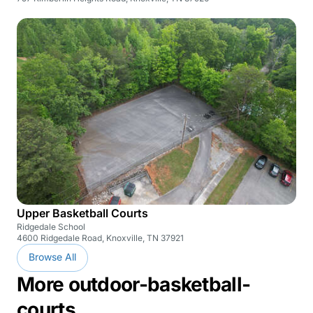
Upper Basketball Courts
Ridgedale School
4600 Ridgedale Road, Knoxville, TN 37921
Browse All
More outdoor-basketball-
courts