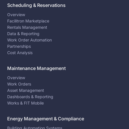
Scheduling & Reservations
Overview
Facilitron Marketplace
Rentals Management
Data & Reporting
Work Order Automation
Partnerships
Cost Analysis
Maintenance Management
Overview
Work Orders
Asset Management
Dashboards & Reporting
Works & FIT Mobile
Energy Management & Compliance
Building Automation Systems