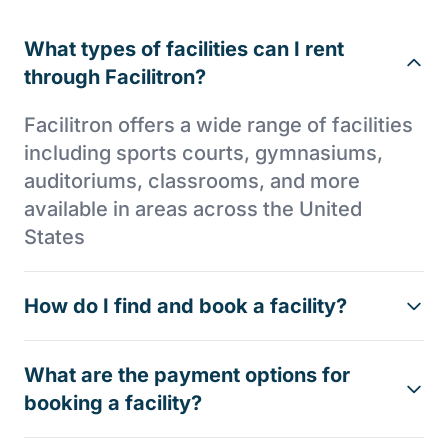
What types of facilities can I rent
through Facilitron?
Facilitron offers a wide range of facilities
including sports courts, gymnasiums,
auditoriums, classrooms, and more
available in areas across the United
States
How do I find and book a facility?
What are the payment options for
booking a facility?