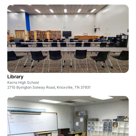
Library
Karns High School
2710 Byington Solway Road, Knoxville, TN 37931