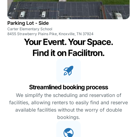
Parking Lot - Side
Carter Elementary School
8455 Strawberry Plains Pike, Knoxville, TN 37924
Your Event. Your Space.
Find it on Facilitron.
Streamlined booking process
We simplify the scheduling and reservation of
facilities, allowing renters to easily find and reserve
available facilities without the worry of double
bookings.