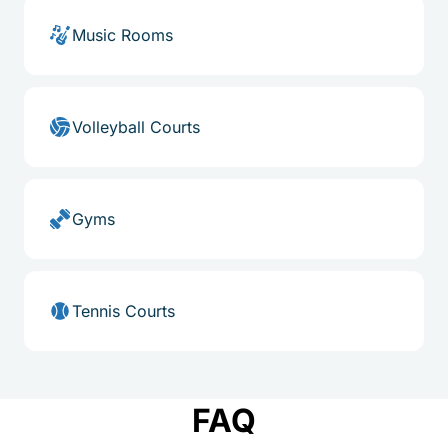
Music Rooms
Volleyball Courts
Gyms
Tennis Courts
FAQ