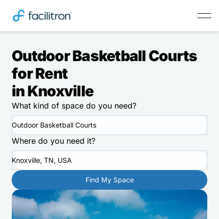
Outdoor Basketball Courts
for Rent
in Knoxville
What kind of space do you need?
Outdoor Basketball Courts
Where do you need it?
Knoxville, TN, USA
Find My Space