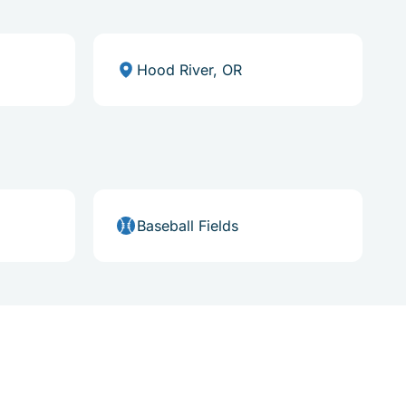
Hood River, OR
Baseball Fields