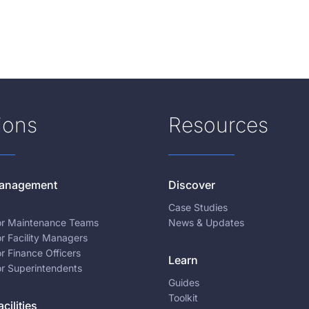
ions
Resources
 Management
Discover
Case Studies
for Maintenance Teams
News & Updates
or Facility Managers
or Finance Officers
Learn
or Superintendents
Guides
Toolkit
cilities