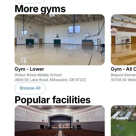
More gyms
Gym - Lower
Gym - All 
Wilbur Rowe Middle School
Bilquist Eleme
3606 SE Lake Road, Milwaukie, OR 97222
15708 SE Webs
Browse All
Popular facilities