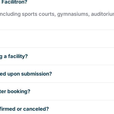
 Facilitron?
es including sports courts, gymnasiums, auditori
 a facility?
rmed upon submission?
ter booking?
firmed or canceled?