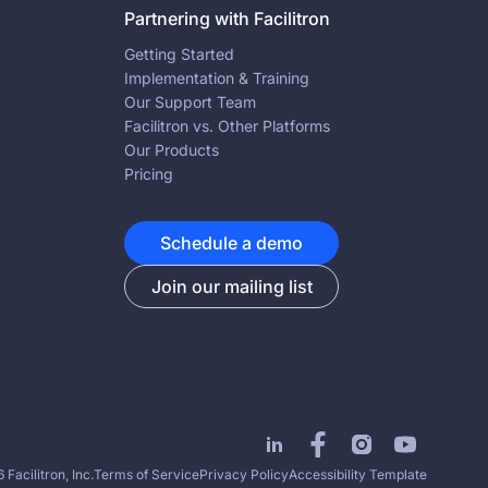
Partnering with Facilitron
Getting Started
Implementation & Training
Our Support Team
Facilitron vs. Other Platforms
Our Products
Pricing
Schedule a demo
Join our mailing list
Facilitron, Inc.
Terms of Service
Privacy Policy
Accessibility Template