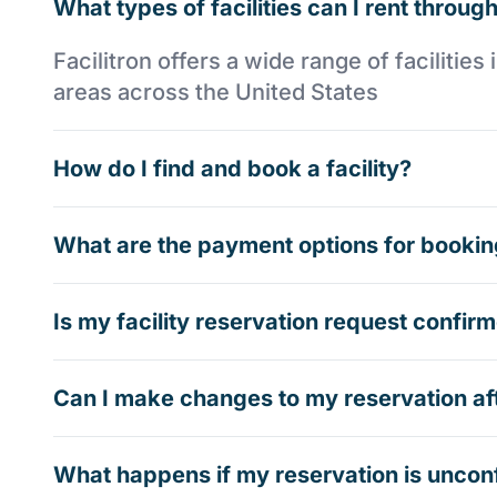
What types of facilities can I rent through
Facilitron offers a wide range of faciliti
areas across the United States
How do I find and book a facility?
What are the payment options for booking
Is my facility reservation request confi
Can I make changes to my reservation af
What happens if my reservation is uncon