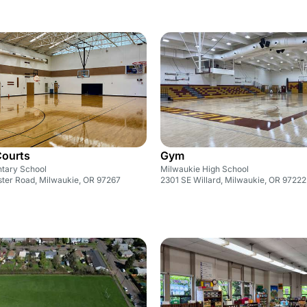
Courts
Gym
ntary School
Milwaukie High School
ter Road, Milwaukie, OR 97267
2301 SE Willard, Milwaukie, OR 97222