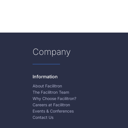
Company
Information
About Facilitron
The Facilitron Team
Why Choose Facilitron?
Careers at Facilitron
Events & Conferences
Contact Us