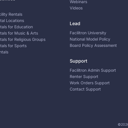
Webinars
Videos
ility Rentals
ntal Locations
Lead
ntals for Education
Facilitron University
ntals for Music & Arts
National Model Policy
ntals for Religious Groups
Board Policy Assessment
ntals for Sports
ntals
Support
Facilitron Admin Support
Renter Support
Work Orders Support
Contact Support
©2026 