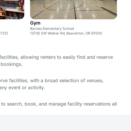
Gym
Barnes Elementary School
97212
13730 SW Walker Rd, Beaverton, OR 97005
cilities, allowing renters to easily find and reserve
e bookings.
e facilities, with a broad selection of venues,
ny event or activity.
y to search, book, and manage facility reservations all