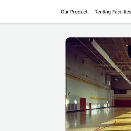
Our Product
Renting Facilitie