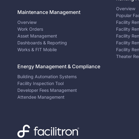
Overview
Maintenance Management
Popular Fac
Overview
Facility Re
Work Orders
Facility Re
Asset Management
Facility Re
Dashboards & Reporting
Facility Re
Works & FIT Mobile
Facility Re
Theater Re
Energy Management & Compliance
Building Automation Systems
Facility Inspection Tool
Developer Fees Management
Attendee Management