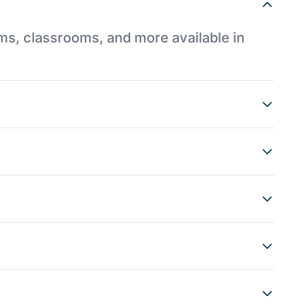
ums, classrooms, and more available in