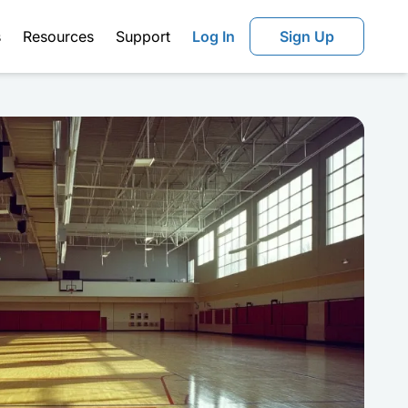
s
Resources
Support
Log In
Sign Up