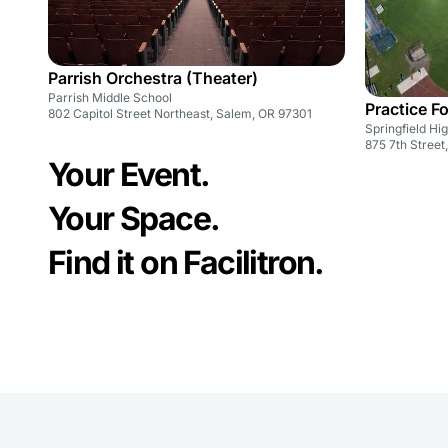
Parrish Orchestra (Theater)
Parrish Middle School
Practice Fo
802 Capitol Street Northeast, Salem, OR 97301
Springfield Hi
875 7th Street
Your Event.
Your Space.
Find it on Facilitron.