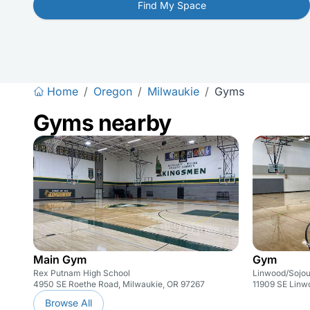
Find My Space
Home
/
Oregon
/
Milwaukie
/
Gyms
Gyms nearby
Main Gym
Gym
Rex Putnam High School
Linwood/Sojou
4950 SE Roethe Road, Milwaukie, OR 97267
11909 SE Linw
Browse All