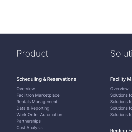
Product
Solut
Scheduling & Reservations
Facility
Overview
Overview
Facilitron Marketplace
Solutions 
Rentals Management
Solutions f
Data & Reporting
Solutions f
Work Order Automation
Solutions f
Partnerships
Cost Analysis
Renting Fa