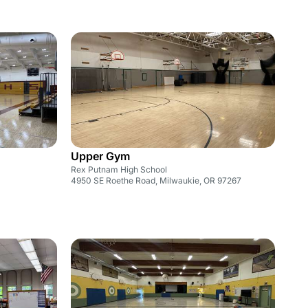
Upper Gym
Rex Putnam High School
4950 SE Roethe Road, Milwaukie, OR 97267