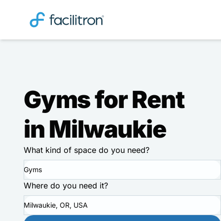
Gyms for Rent
in Milwaukie
What kind of space do you need?
Gyms
Where do you need it?
Milwaukie, OR, USA