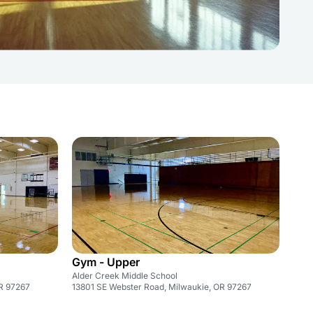
Gym - Upper
Alder Creek Middle School
OR 97267
13801 SE Webster Road, Milwaukie, OR 97267