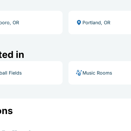
sboro, OR
Portland, OR
ted in
ball Fields
Music Rooms
ons