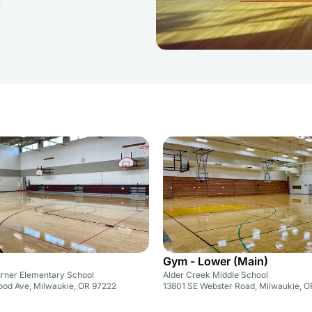
Gym - Lower (Main)
rner Elementary School
Alder Creek Middle School
ood Ave, Milwaukie, OR 97222
13801 SE Webster Road, Milwaukie, 