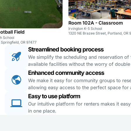
Room 102A - Classroom
Irvington K-5 School
otball Field
1320 NE Brazee Street, Portland, OR 
gh School
, Springfield, OR 97477
Streamlined booking process
We simplify the scheduling and reservation of fa
available facilities without the worry of doubl
Enhanced community access
We make it easy for community groups to reserv
allowing easy access to the perfect space for a
Easy to use platform
Our intuitive platform for renters makes it eas
in one place.