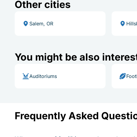
Other cities
Salem, OR
Hill
You might be also interes
Auditoriums
Foot
Frequently Asked Questi