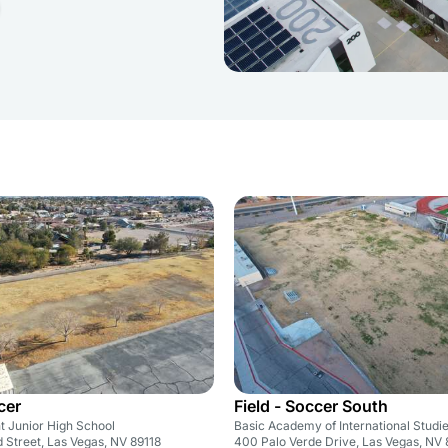
cer
Field - Soccer South
t Junior High School
Basic Academy of International Studi
Street, Las Vegas, NV 89118
400 Palo Verde Drive, Las Vegas, NV