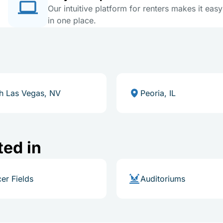
Our intuitive platform for renters makes it eas
in one place.
h Las Vegas, NV
Peoria, IL
ted in
er Fields
Auditoriums