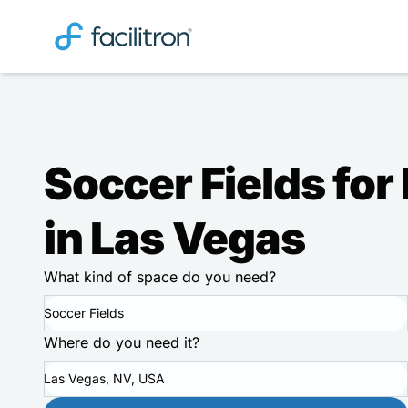
Soccer Fields for
in Las Vegas
What kind of space do you need?
Soccer Fields
Where do you need it?
Las Vegas, NV, USA