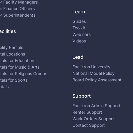
or Facility Managers
or Finance Officers
Learn
or Superintendents
Guides
Toolkit
cilities
Webinars
Videos
ility Rentals
ntal Locations
Lead
ntals for Education
Facilitron University
ntals for Music & Arts
National Model Policy
ntals for Religious Groups
Board Policy Assessment
ntals for Sports
ntals
Support
Facilitron Admin Support
Renter Support
Work Orders Support
Contact Support