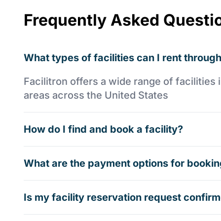
Frequently Asked Questi
What types of facilities can I rent through
Facilitron offers a wide range of faciliti
areas across the United States
How do I find and book a facility?
What are the payment options for booking
Is my facility reservation request confi