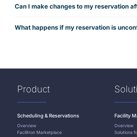
Can I make changes to my reservation af
What happens if my reservation is uncon
Product
Solut
Scheduling & Reservations
Facility
Overview
Overview
Facilitron Marketplace
Solutions 