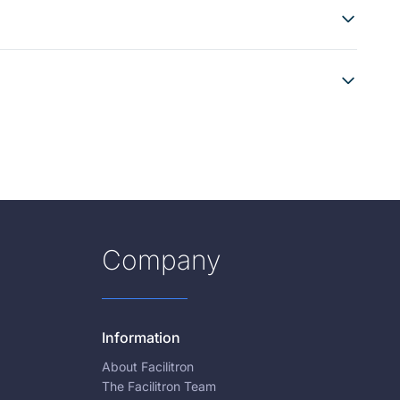
Company
Information
About Facilitron
The Facilitron Team