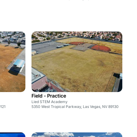
Field - Practice
Lied STEM Academy
121
5350 West Tropical Parkway, Las Vegas, NV 89130