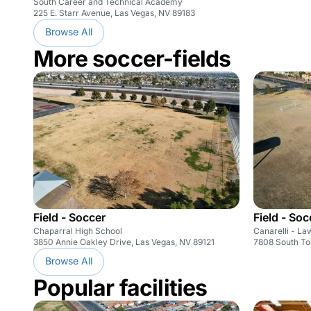
South Career and Technical Academy
225 E. Starr Avenue, Las Vegas, NV 89183
Browse All
More soccer-fields
Field - Soccer
Field - Soc
Chaparral High School
Canarelli - La
3850 Annie Oakley Drive, Las Vegas, NV 89121
7808 South Tor
Browse All
Popular facilities