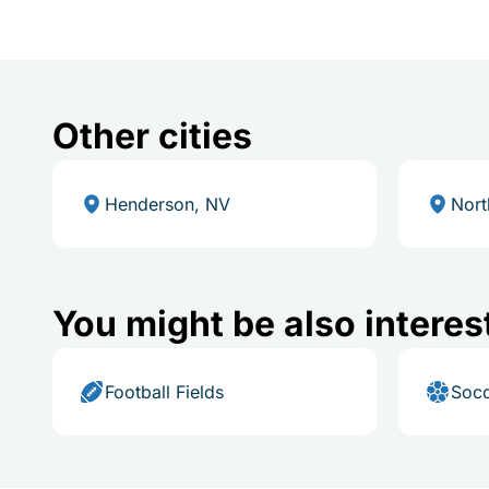
Other cities
Henderson, NV
Nort
You might be also interes
Football Fields
Socc