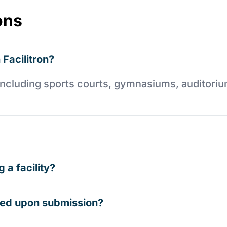
ons
 Facilitron?
es including sports courts, gymnasiums, auditori
 a facility?
rmed upon submission?