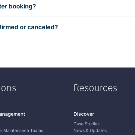
ter booking?
firmed or canceled?
ions
Resources
 Management
Discover
Case Studies
for Maintenance Teams
News & Updates