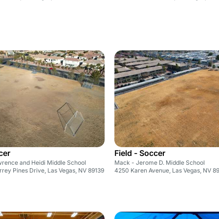
cer
Field - Soccer
wrence and Heidi Middle School
Mack - Jerome D. Middle School
rey Pines Drive, Las Vegas, NV 89139
4250 Karen Avenue, Las Vegas, NV 89