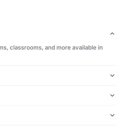
ums, classrooms, and more available in