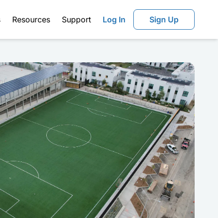
s
Resources
Support
Log In
Sign Up