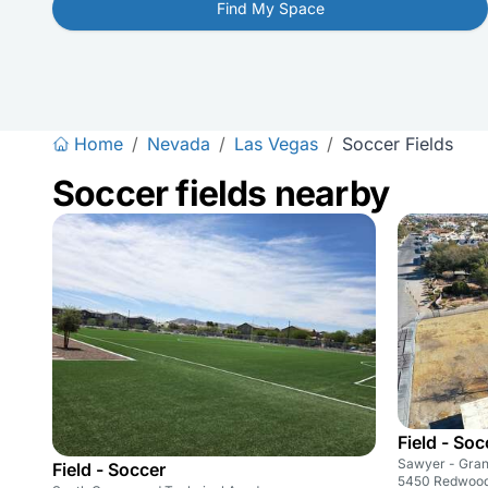
Find My Space
Home
/
Nevada
/
Las Vegas
/
Soccer Fields
Soccer fields nearby
Field - Soc
Sawyer - Gran
Field - Soccer
5450 Redwood 