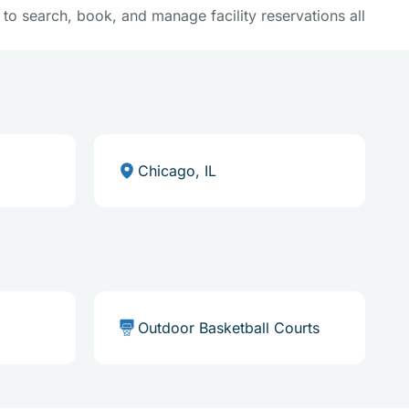
y to search, book, and manage facility reservations all
Chicago, IL
Outdoor Basketball Courts