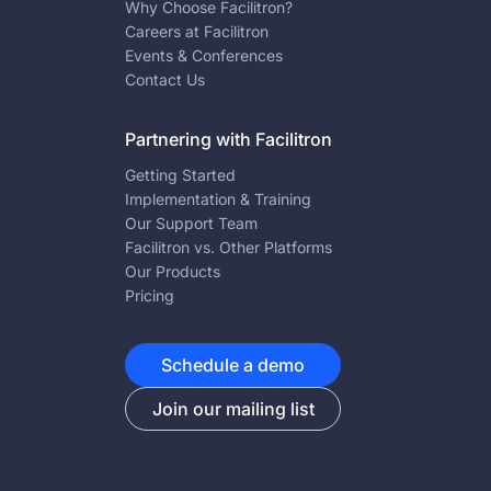
Why Choose Facilitron?
Careers at Facilitron
Events & Conferences
Contact Us
Partnering with Facilitron
Getting Started
Implementation & Training
Our Support Team
Facilitron vs. Other Platforms
Our Products
Pricing
Schedule a demo
Join our mailing list