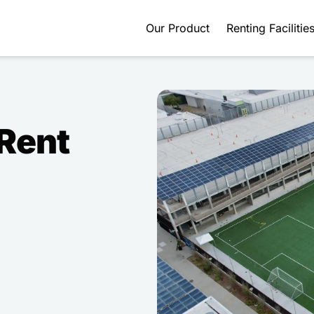
Our Product
Renting Facilitie
 Rent