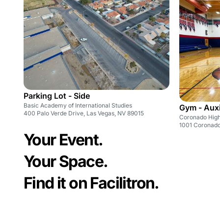
Parking Lot - Side
Basic Academy of International Studies
Gym - Auxi
400 Palo Verde Drive, Las Vegas, NV 89015
Coronado High
1001 Coronado
Your Event.
Your Space.
Find it on Facilitron.