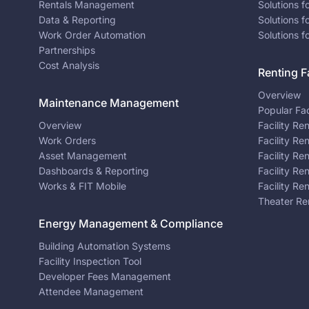
Rentals Management
Solutions f
Data & Reporting
Solutions f
Work Order Automation
Solutions f
Partnerships
Cost Analysis
Renting Fa
Overview
Maintenance Management
Popular Fac
Overview
Facility Re
Work Orders
Facility Re
Asset Management
Facility Re
Dashboards & Reporting
Facility Re
Works & FIT Mobile
Facility Re
Theater Re
Energy Management & Compliance
Building Automation Systems
Facility Inspection Tool
Developer Fees Management
Attendee Management