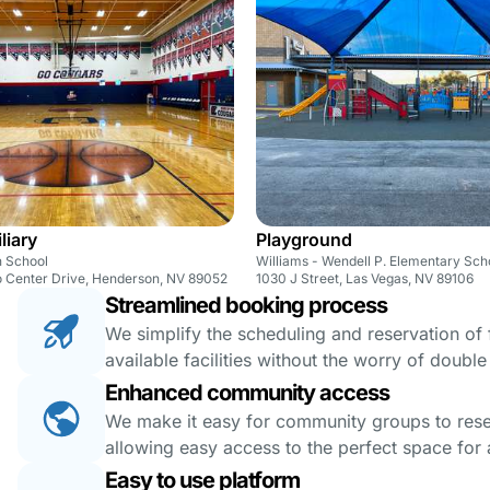
liary
Playground
 School
Williams - Wendell P. Elementary Sch
 Center Drive, Henderson, NV 89052
1030 J Street, Las Vegas, NV 89106
Streamlined booking process
We simplify the scheduling and reservation of fa
available facilities without the worry of doubl
Enhanced community access
We make it easy for community groups to reserv
allowing easy access to the perfect space for a
Easy to use platform