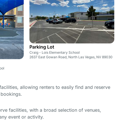
Parking Lot
Craig - Lois Elementary School
2637 East Gowan Road, North Las Vegas, NV 89030
ool
cilities, allowing renters to easily find and reserve
e bookings.
e facilities, with a broad selection of venues,
ny event or activity.