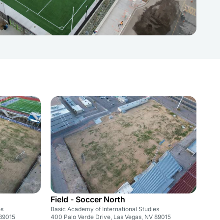
Field - Soccer North
es
Basic Academy of International Studies
 89015
400 Palo Verde Drive, Las Vegas, NV 89015