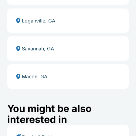
Loganville, GA
Savannah, GA
Macon, GA
You might be also
interested in