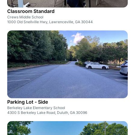
Classroom Standard
Crews Middle School
1000 Old Snellville Hwy, Lawrenceville, GA 30044
Parking Lot - Side
Berkeley Lake Elementary School
4300 S Berkeley Lake Road, Duluth, GA 30096