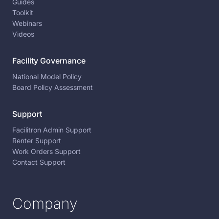
Guides
Toolkit
Webinars
Videos
Facility Governance
National Model Policy
Board Policy Assessment
Support
Facilitron Admin Support
Renter Support
Work Orders Support
Contact Support
Company