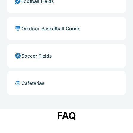
Football Fields
Outdoor Basketball Courts
Soccer Fields
Cafeterias
FAQ