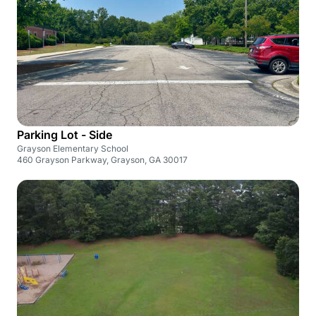
Parking Lot - Side
Grayson Elementary School
460 Grayson Parkway, Grayson, GA 30017