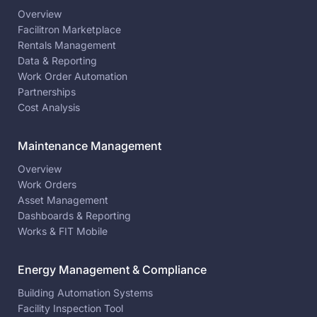
Overview
Facilitron Marketplace
Rentals Management
Data & Reporting
Work Order Automation
Partnerships
Cost Analysis
Maintenance Management
Overview
Work Orders
Asset Management
Dashboards & Reporting
Works & FIT Mobile
Energy Management & Compliance
Building Automation Systems
Facility Inspection Tool