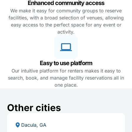
Enhanced community access
We make it easy for community groups to reserve
facilities, with a broad selection of venues, allowing
easy access to the perfect space for any event or
activity.
Easy to use platform
Our intuitive platform for renters makes it easy to
search, book, and manage facility reservations all in
one place.
Other cities
Dacula, GA