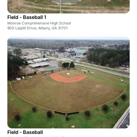
Field - Baseball 1
Monroe Comprehensive High School
900 Lippitt Drive, Albany, GA 31701
Field - Baseball