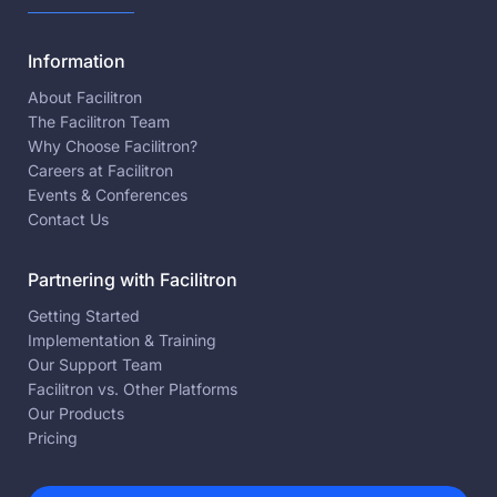
Information
About Facilitron
The Facilitron Team
Why Choose Facilitron?
Careers at Facilitron
Events & Conferences
Contact Us
Partnering with Facilitron
Getting Started
Implementation & Training
Our Support Team
Facilitron vs. Other Platforms
Our Products
Pricing