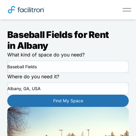
Baseball Fields for Rent
in Albany
What kind of space do you need?
Baseball Fields
Where do you need it?
Albany, GA, USA
Find My Space