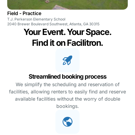
Field - Practice
T.J. Perkerson Elementary School
2040 Brewer Boulevard Southwest, Atlanta, GA 30315
Your Event. Your Space.
Find it on Facilitron.
Streamlined booking process
We simplify the scheduling and reservation of
facilities, allowing renters to easily find and reserve
available facilities without the worry of double
bookings.