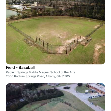
Field - Baseball
Radium Springs Middle Magnet School of the Arts
2600 Radium Springs Road, Albany, GA 31705