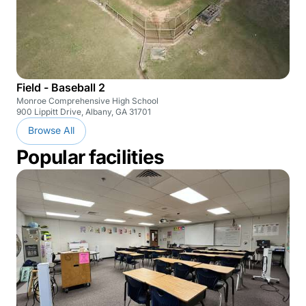
Field - Baseball 2
Monroe Comprehensive High School
900 Lippitt Drive, Albany, GA 31701
Browse All
Popular facilities