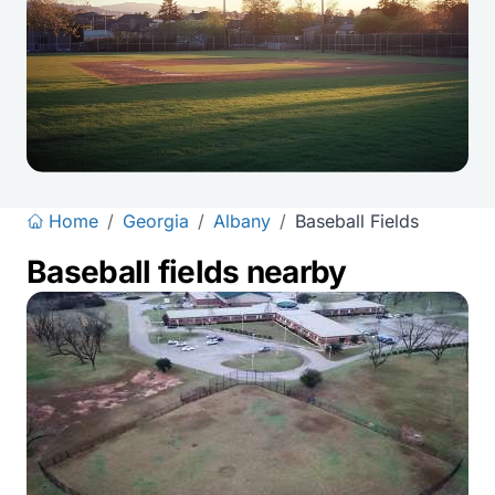
Home
/
Georgia
/
Albany
/
Baseball Fields
Baseball fields nearby