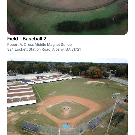
Field - Baseball 2
Robert A. Cross Middle Magnet School
324 Lockett Station Road, Albany, GA 31721