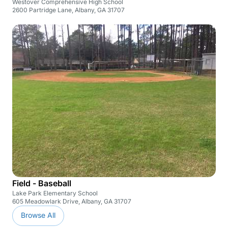
Westover Comprehensive High School
2600 Partridge Lane, Albany, GA 31707
Field - Baseball
Lake Park Elementary School
605 Meadowlark Drive, Albany, GA 31707
Browse All