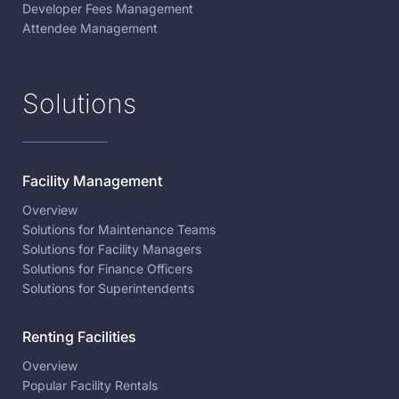
Developer Fees Management
Attendee Management
Solutions
Facility Management
Overview
Solutions for Maintenance Teams
Solutions for Facility Managers
Solutions for Finance Officers
Solutions for Superintendents
Renting Facilities
Overview
Popular Facility Rentals