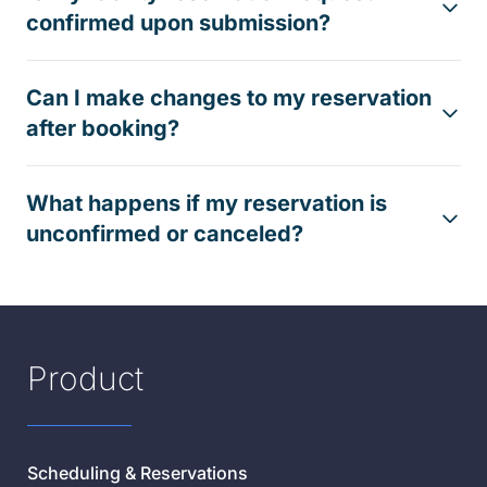
confirmed upon submission?
Can I make changes to my reservation
after booking?
What happens if my reservation is
unconfirmed or canceled?
Product
Scheduling & Reservations