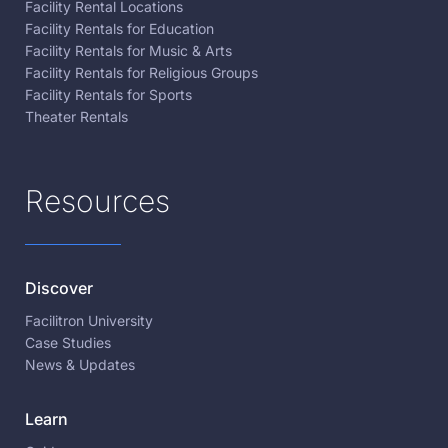
Facility Rental Locations
Facility Rentals for Education
Facility Rentals for Music & Arts
Facility Rentals for Religious Groups
Facility Rentals for Sports
Theater Rentals
Resources
Discover
Facilitron University
Case Studies
News & Updates
Learn