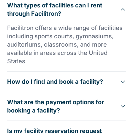
What types of facilities can I rent
through Facilitron?
Facilitron offers a wide range of facilities
including sports courts, gymnasiums,
auditoriums, classrooms, and more
available in areas across the United
States
How do I find and book a facility?
What are the payment options for
booking a facility?
Is my facility reservation request