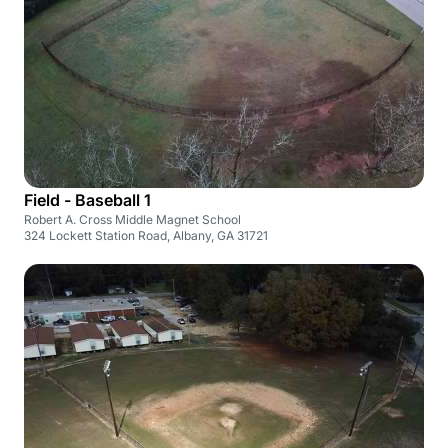
Field - Baseball 1
Robert A. Cross Middle Magnet School
324 Lockett Station Road, Albany, GA 31721