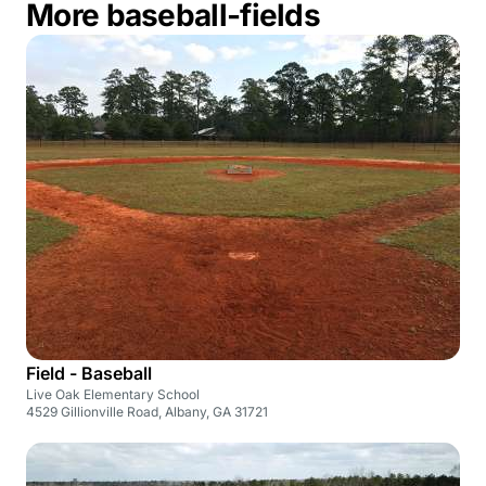
More baseball-fields
Field - Baseball
Live Oak Elementary School
4529 Gillionville Road, Albany, GA 31721