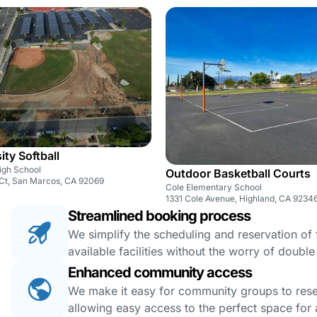
sity Softball
High School
Outdoor Basketball Courts
s Ct, San Marcos, CA 92069
Cole Elementary School
1331 Cole Avenue, Highland, CA 9234
Streamlined booking process
We simplify the scheduling and reservation of fa
available facilities without the worry of doubl
Enhanced community access
We make it easy for community groups to reserv
allowing easy access to the perfect space for a