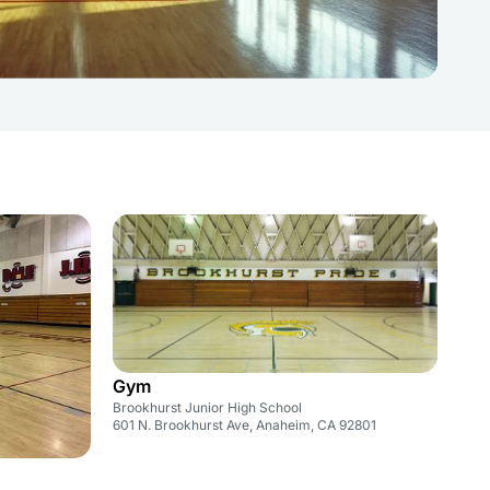
Gym
Brookhurst Junior High School
601 N. Brookhurst Ave, Anaheim, CA 92801