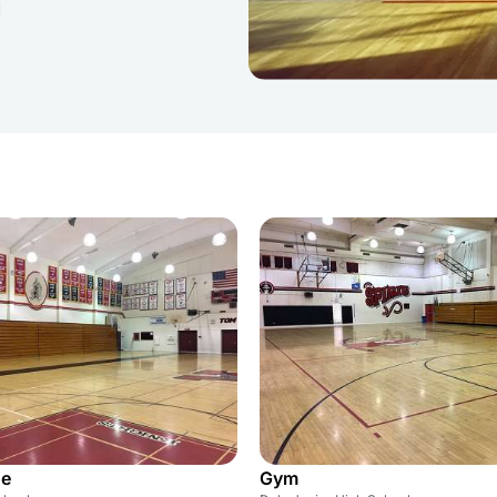
ge
Gym