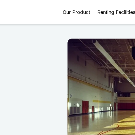
Our Product
Renting Facilitie