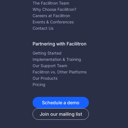
The Facilitron Team
Why Choose Facilitron?
Careers at Facilitron
Events & Conferences
Contact Us
Partnering with Facilitron
Getting Started
Implementation & Training
Our Support Team
Facilitron vs. Other Platforms
Our Products
Pricing
Schedule a demo
Join our mailing list