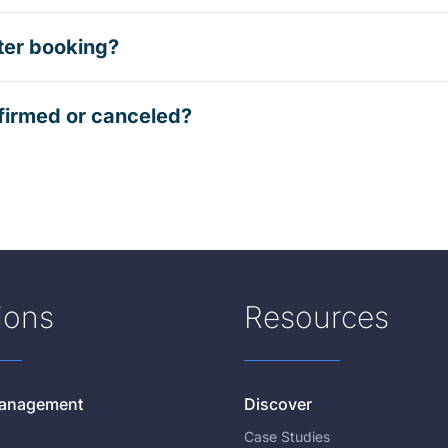
ter booking?
firmed or canceled?
ions
Resources
 Management
Discover
Case Studies