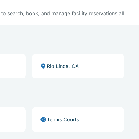
y to search, book, and manage facility reservations all
Rio Linda, CA
Tennis Courts