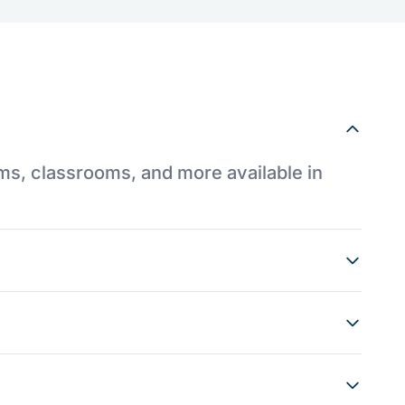
ums, classrooms, and more available in