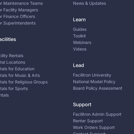
for Maintenance Teams
News & Updates
or Facility Managers
or Finance Officers
Learn
or Superintendents
Guides
Toolkit
cilities
Webinars
Videos
ility Rentals
ntal Locations
Lead
ntals for Education
Facilitron University
ntals for Music & Arts
National Model Policy
ntals for Religious Groups
Board Policy Assessment
ntals for Sports
ntals
Support
Facilitron Admin Support
Renter Support
Work Orders Support
Contact Support