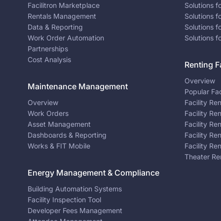
Facilitron Marketplace
Solutions 
Rentals Management
Solutions f
Data & Reporting
Solutions f
Work Order Automation
Solutions f
Partnerships
Cost Analysis
Renting Fa
Overview
Maintenance Management
Popular Fac
Overview
Facility Re
Work Orders
Facility Re
Asset Management
Facility Re
Dashboards & Reporting
Facility Re
Works & FIT Mobile
Facility Re
Theater Re
Energy Management & Compliance
Building Automation Systems
Facility Inspection Tool
Developer Fees Management