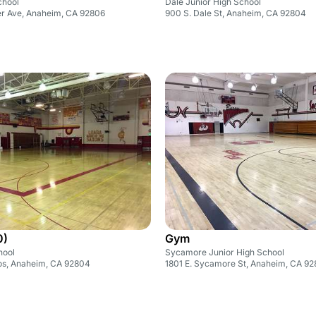
chool
Dale Junior High School
r Ave, Anaheim, CA 92806
900 S. Dale St, Anaheim, CA 92804
0)
Gym
hool
Sycamore Junior High School
tos, Anaheim, CA 92804
1801 E. Sycamore St, Anaheim, CA 9