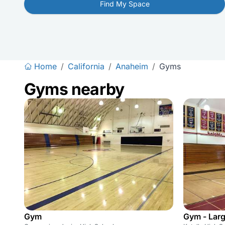
Find My Space
Home
/
California
/
Anaheim
/
Gyms
Gyms nearby
Gym
Gym - Lar