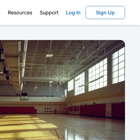
s
Resources
Support
Log In
Sign Up