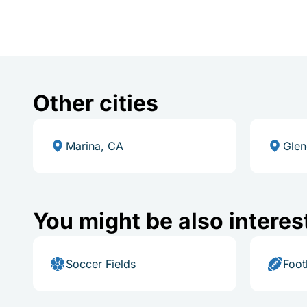
Other cities
Marina, CA
Glen
You might be also interes
Soccer Fields
Foot