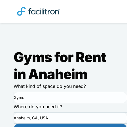
Gyms for Rent
in Anaheim
What kind of space do you need?
Gyms
Where do you need it?
Anaheim, CA, USA