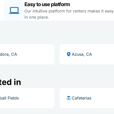
Easy to use platform
Our intuitive platform for renters makes it eas
in one place.
dora, CA
Azusa, CA
ted in
ball Fields
Cafeterias