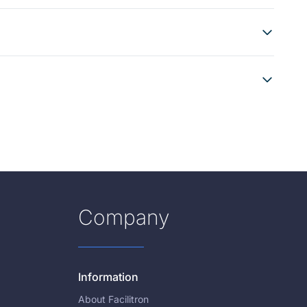
Company
Information
About Facilitron