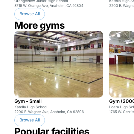
Orangeview Junior High School
Katella High S
3715 W. Orange Ave, Anaheim, CA 92804
2200 E. Wagne
Browse All
More gyms
Gym - Small
Gym (200
Katella High School
Loara High Sc
2200 E. Wagner Ave, Anaheim, CA 92806
1765 W. Cerri
Browse All
Popular facilities