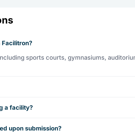
ons
 Facilitron?
es including sports courts, gymnasiums, auditori
 a facility?
rmed upon submission?