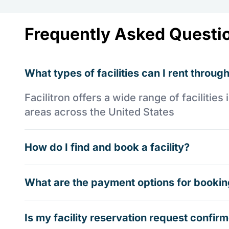
Frequently Asked Questi
What types of facilities can I rent through
Facilitron offers a wide range of faciliti
areas across the United States
How do I find and book a facility?
What are the payment options for booking
Is my facility reservation request confi