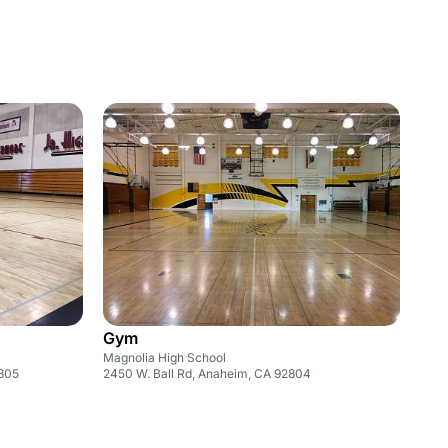
Gym
Magnolia High School
2805
2450 W. Ball Rd, Anaheim, CA 92804