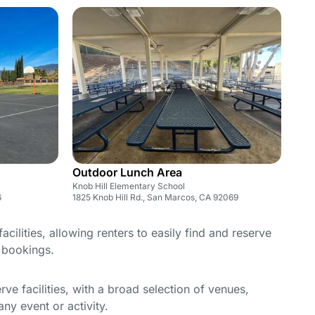
Outdoor Lunch Area
Knob Hill Elementary School
6
1825 Knob Hill Rd., San Marcos, CA 92069
cilities, allowing renters to easily find and reserve
e bookings.
e facilities, with a broad selection of venues,
ny event or activity.