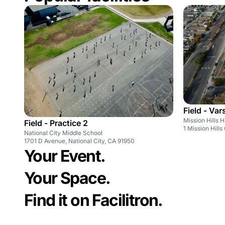
Field - Var
Mission Hills 
Field - Practice 2
1 Mission Hill
National City Middle School
1701 D Avenue, National City, CA 91950
Your Event.
Your Space.
Find it on Facilitron.