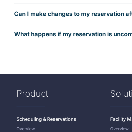
Can I make changes to my reservation af
What happens if my reservation is uncon
Product
Solut
Scheduling & Reservations
Facility
Overview
Overview