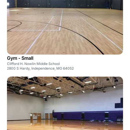
Gym - Small
Clifford H. Nowlin Middle School
2800 S Hardy, Independence, MO 64052