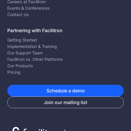
Careers at Facilitron
Events & Conferences
Contact Us
Partnering with Facilitron
Getting Started
Implementation & Training
Our Support Team
Facilitron vs. Other Platforms
Our Products
Pricing
Schedule a demo
Join our mailing list