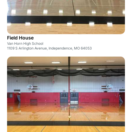
Field House
Van Horn High School
1109 S Arlington Avenue, Independence, MO 64053