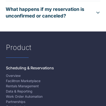
What happens if my reservation is
unconfirmed or canceled?
Product
Scheduling & Reservations
Overview
Facilitron Marketplace
Rentals Management
Data & Reporting
Work Order Automation
Partnerships