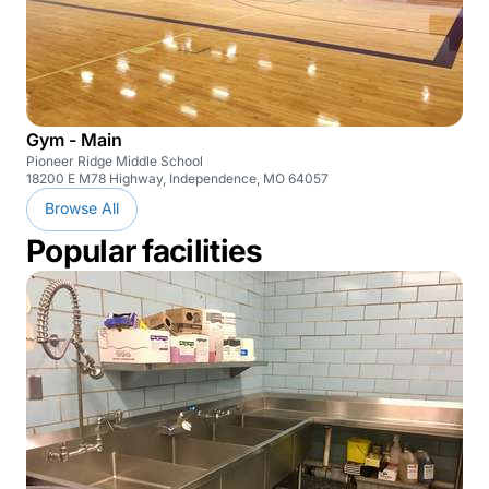
Gym - Main
Pioneer Ridge Middle School
18200 E M78 Highway, Independence, MO 64057
Browse All
Popular facilities