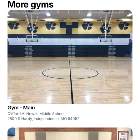
More gyms
Gym - Main
Clifford H. Nowlin Middle School
2800 S Hardy, Independence, MO 64052