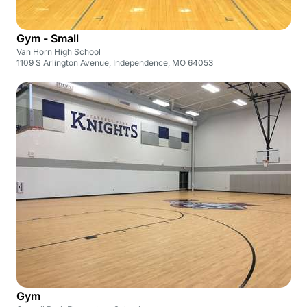
Gym - Small
Van Horn High School
1109 S Arlington Avenue, Independence, MO 64053
Gym