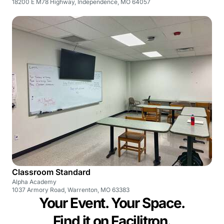
18200 E M78 Highway, Independence, MO 64057
Classroom Standard
Alpha Academy
1037 Armory Road, Warrenton, MO 63383
Your Event. Your Space.
Find it on Facilitron.