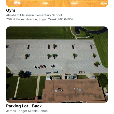
Gym
Abraham Mallinson Elementary School
709 N. Forest Avenue, Sugar Creek, MO 64057
Parking Lot - Back
James Bridger Middle School