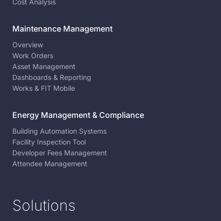
Cost Analysis
Maintenance Management
Overview
Work Orders
Asset Management
Dashboards & Reporting
Works & FIT Mobile
Energy Management & Compliance
Building Automation Systems
Facility Inspection Tool
Developer Fees Management
Attendee Management
Solutions