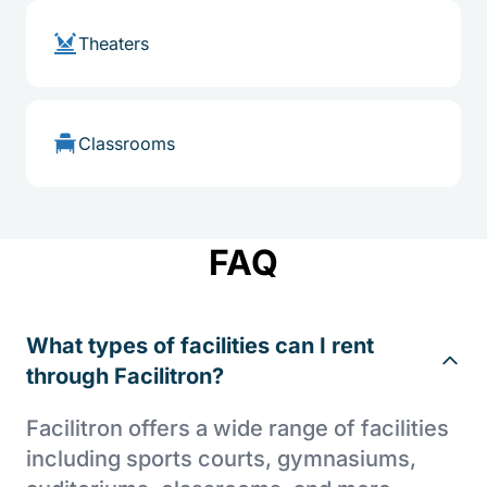
Theaters
Classrooms
FAQ
What types of facilities can I rent
through Facilitron?
Facilitron offers a wide range of facilities
including sports courts, gymnasiums,