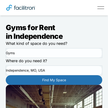
Gyms for Rent
in Independence
What kind of space do you need?
Gyms
Where do you need it?
Independence, MO, USA
Find My Space