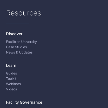
Resources
Discover
Facilitron University
Case Studies
News & Updates
Learn
Guides
Toolkit
Webinars
Videos
Facility Governance