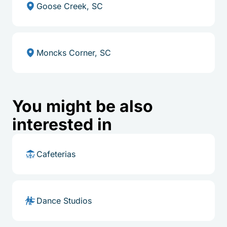
Goose Creek, SC
Moncks Corner, SC
You might be also
interested in
Cafeterias
Dance Studios