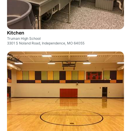
Kitchen
Truman High School
3301 S Noland Road, Independence, MO 64055