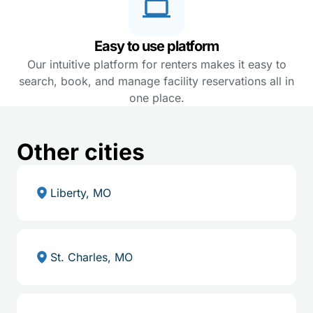
Easy to use platform
Our intuitive platform for renters makes it easy to
search, book, and manage facility reservations all in
one place.
Other cities
Liberty, MO
St. Charles, MO