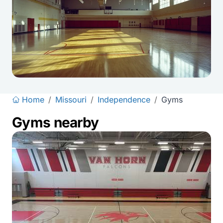
Home
/
Missouri
/
Independence
/
Gyms
Gyms nearby