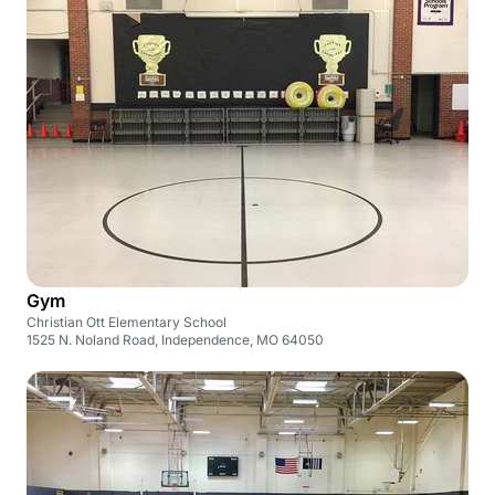
Gym
Christian Ott Elementary School
1525 N. Noland Road, Independence, MO 64050