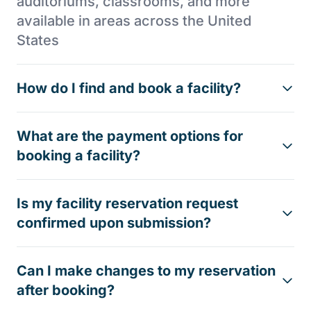
auditoriums, classrooms, and more
available in areas across the United
States
How do I find and book a facility?
What are the payment options for
booking a facility?
Is my facility reservation request
confirmed upon submission?
Can I make changes to my reservation
after booking?