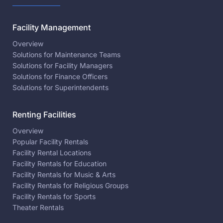
Facility Management
Overview
Solutions for Maintenance Teams
Solutions for Facility Managers
Solutions for Finance Officers
Solutions for Superintendents
Renting Facilities
Overview
Popular Facility Rentals
Facility Rental Locations
Facility Rentals for Education
Facility Rentals for Music & Arts
Facility Rentals for Religious Groups
Facility Rentals for Sports
Theater Rentals