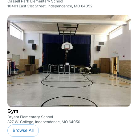
Cassell Park Elementary School
10401 East 31st Street, Independence, MO 64052
Gym
Bryant Elementary School
827 W. College, Independence, MO 64050
Browse All