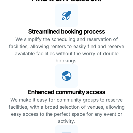
Streamlined booking process
We simplify the scheduling and reservation of
facilities, allowing renters to easily find and reserve
available facilities without the worry of double
bookings.
Enhanced community access
We make it easy for community groups to reserve
facilities, with a broad selection of venues, allowing
easy access to the perfect space for any event or
activity.