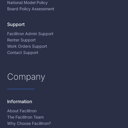
National Model Policy
Board Policy Assessment
Support
Facilitron Admin Support
Renter Support
Work Orders Support
Contact Support
Company
Information
About Facilitron
The Facilitron Team
Why Choose Facilitron?