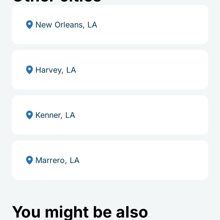
New Orleans, LA
Harvey, LA
Kenner, LA
Marrero, LA
You might be also