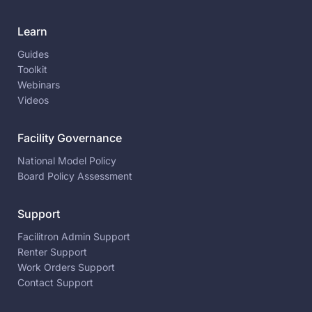
Learn
Guides
Toolkit
Webinars
Videos
Facility Governance
National Model Policy
Board Policy Assessment
Support
Facilitron Admin Support
Renter Support
Work Orders Support
Contact Support