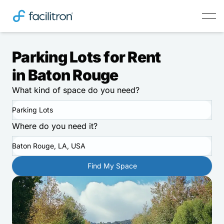
Parking Lots for Rent
in Baton Rouge
What kind of space do you need?
Parking Lots
Where do you need it?
Baton Rouge, LA, USA
Find My Space