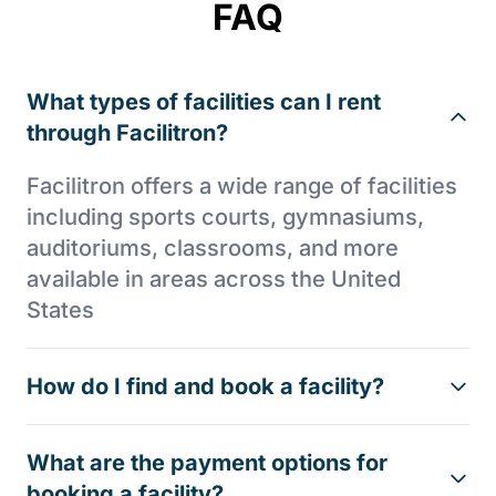
FAQ
What types of facilities can I rent
through Facilitron?
Facilitron offers a wide range of facilities
including sports courts, gymnasiums,
auditoriums, classrooms, and more
available in areas across the United
States
How do I find and book a facility?
What are the payment options for
booking a facility?