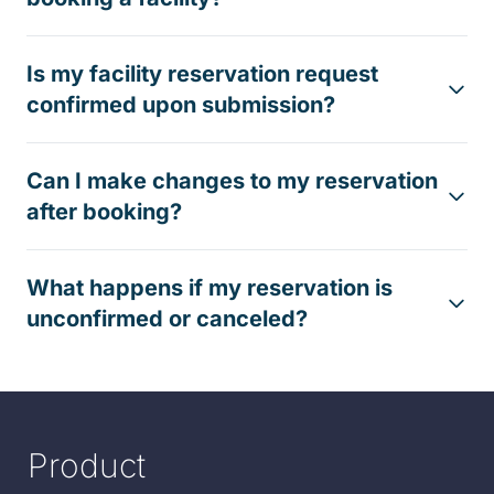
Is my facility reservation request
confirmed upon submission?
Can I make changes to my reservation
after booking?
What happens if my reservation is
unconfirmed or canceled?
Product