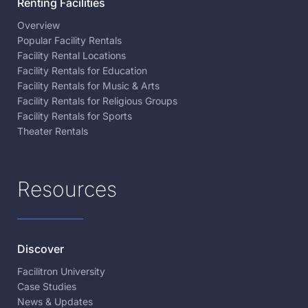
Renting Facilities
Overview
Popular Facility Rentals
Facility Rental Locations
Facility Rentals for Education
Facility Rentals for Music & Arts
Facility Rentals for Religious Groups
Facility Rentals for Sports
Theater Rentals
Resources
Discover
Facilitron University
Case Studies
News & Updates