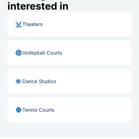
interested in
Theaters
Volleyball Courts
Dance Studios
Tennis Courts