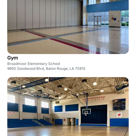
Gym
Broadmoor Elementary School
9650 Goodwood Blvd, Baton Rouge, LA 70815