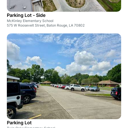
Parking Lot - Side
McKinley Elementary School
575 W Roosevelt Street, Baton Rouge, LA 70802
Parking Lot