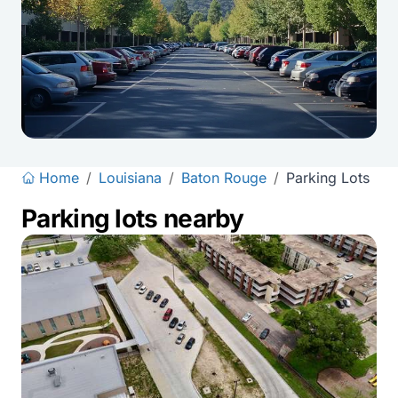
Home
/
Louisiana
/
Baton Rouge
/
Parking Lots
Parking lots nearby