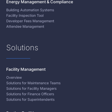
Energy Management & Compliance
Building Automation Systems
Facility Inspection Tool
Developer Fees Management
Attendee Management
Solutions
Facility Management
Overview
Solutions for Maintenance Teams
Solutions for Facility Managers
Solutions for Finance Officers
Solutions for Superintendents