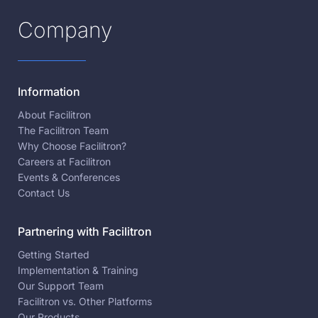
Company
Information
About Facilitron
The Facilitron Team
Why Choose Facilitron?
Careers at Facilitron
Events & Conferences
Contact Us
Partnering with Facilitron
Getting Started
Implementation & Training
Our Support Team
Facilitron vs. Other Platforms
Our Products