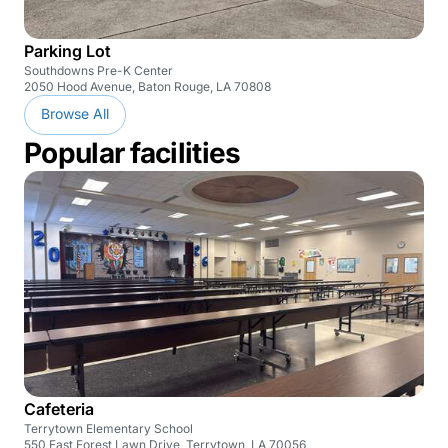
Parking Lot
Southdowns Pre-K Center
2050 Hood Avenue, Baton Rouge, LA 70808
Browse All
Popular facilities
Cafeteria
Terrytown Elementary School
550 East Forest Lawn Drive, Terrytown, LA 70056