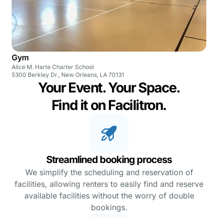
Gym
Alice M. Harte Charter School
5300 Berkley Dr., New Orleans, LA 70131
Your Event. Your Space.
Find it on Facilitron.
Streamlined booking process
We simplify the scheduling and reservation of
facilities, allowing renters to easily find and reserve
available facilities without the worry of double
bookings.