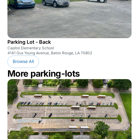
Parking Lot - Back
Capitol Elementary School
4141 Gus Young Avenue, Baton Rouge, LA 70802
Browse All
More parking-lots