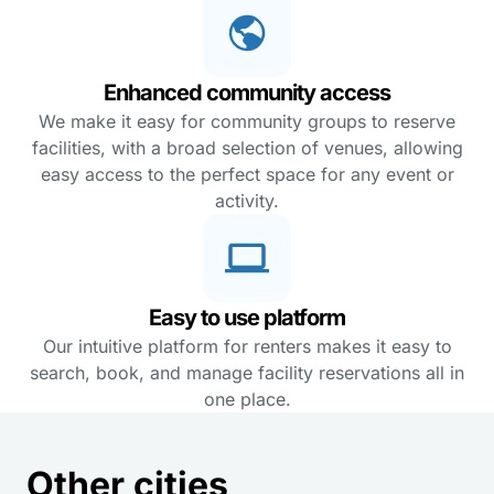
Enhanced community access
We make it easy for community groups to reserve
facilities, with a broad selection of venues, allowing
easy access to the perfect space for any event or
activity.
Easy to use platform
Our intuitive platform for renters makes it easy to
search, book, and manage facility reservations all in
one place.
Other cities