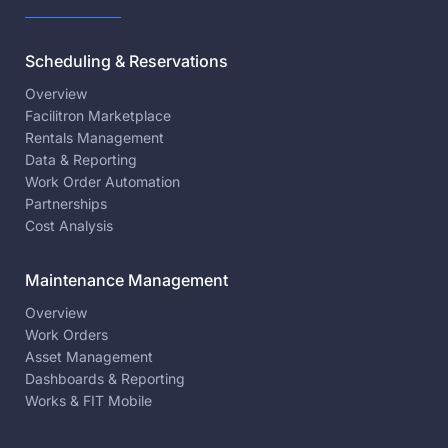
Scheduling & Reservations
Overview
Facilitron Marketplace
Rentals Management
Data & Reporting
Work Order Automation
Partnerships
Cost Analysis
Maintenance Management
Overview
Work Orders
Asset Management
Dashboards & Reporting
Works & FIT Mobile