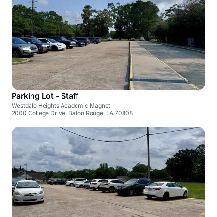
Parking Lot - Staff
Westdale Heights Academic Magnet
2000 College Drive, Baton Rouge, LA 70808