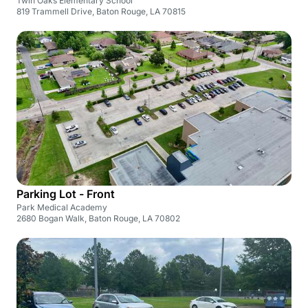
Twin Oaks Elementary School
819 Trammell Drive, Baton Rouge, LA 70815
Parking Lot - Front
Park Medical Academy
2680 Bogan Walk, Baton Rouge, LA 70802