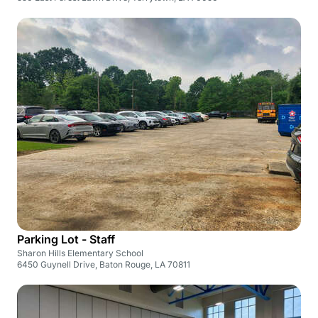
Parking Lot - Staff
Sharon Hills Elementary School
6450 Guynell Drive, Baton Rouge, LA 70811