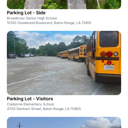
Parking Lot - Side
Broadmoor Senior High School
10100 Goodwood Boulevard, Baton Rouge, LA 70815
Parking Lot - Visitors
Claiborne Elementary School
4700 Denham Street, Baton Rouge, LA 70805