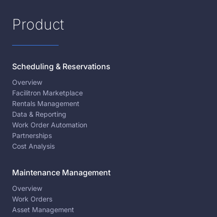
Product
Scheduling & Reservations
Overview
Facilitron Marketplace
Rentals Management
Data & Reporting
Work Order Automation
Partnerships
Cost Analysis
Maintenance Management
Overview
Work Orders
Asset Management