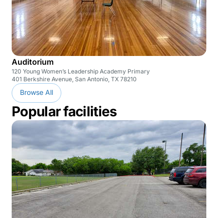
Auditorium
120 Young Women’s Leadership Academy Primary
401 Berkshire Avenue, San Antonio, TX 78210
Browse All
Popular facilities