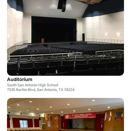
Auditorium
South San Antonio High School
7535 Barlite Blvd, San Antonio, TX 78224