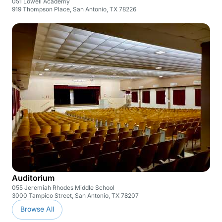
051 Lowell Academy
919 Thompson Place, San Antonio, TX 78226
Auditorium
055 Jeremiah Rhodes Middle School
3000 Tampico Street, San Antonio, TX 78207
Browse All