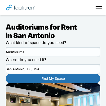
Auditoriums for Rent
in San Antonio
What kind of space do you need?
Auditoriums
Where do you need it?
San Antonio, TX, USA
Find My Space