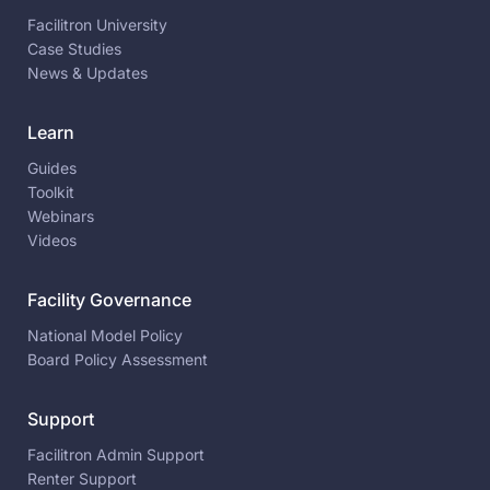
Facilitron University
Case Studies
News & Updates
Learn
Guides
Toolkit
Webinars
Videos
Facility Governance
National Model Policy
Board Policy Assessment
Support
Facilitron Admin Support
Renter Support