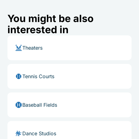
You might be also
interested in
Theaters
Tennis Courts
Baseball Fields
Dance Studios