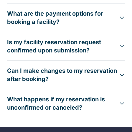
What are the payment options for
booking a facility?
Is my facility reservation request
confirmed upon submission?
Can I make changes to my reservation
after booking?
What happens if my reservation is
unconfirmed or canceled?