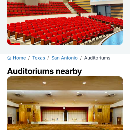
Home
/
Texas
/
San Antonio
/
Auditoriums
Auditoriums nearby