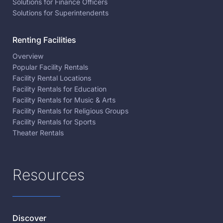
Solutions for Finance Officers
Solutions for Superintendents
Renting Facilities
Overview
Popular Facility Rentals
Facility Rental Locations
Facility Rentals for Education
Facility Rentals for Music & Arts
Facility Rentals for Religious Groups
Facility Rentals for Sports
Theater Rentals
Resources
Discover