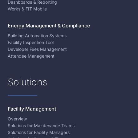
Dashboards & Reporting
Works & FIT Mobile
Energy Management & Compliance
Building Automation Systems
Facility Inspection Tool
Developer Fees Management
Attendee Management
Solutions
Facility Management
Overview
Solutions for Maintenance Teams
Solutions for Facility Managers