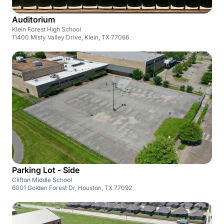
Auditorium
Klein Forest High School
11400 Misty Valley Drive, Klein, TX 77066
Parking Lot - Side
Clifton Middle School
6001 Golden Forest Dr, Houston, TX 77092