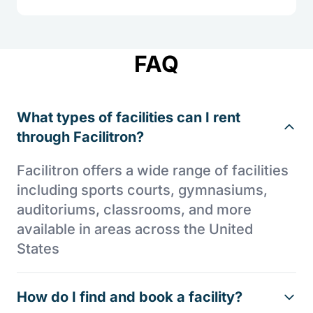
FAQ
What types of facilities can I rent
through Facilitron?
Facilitron offers a wide range of facilities
including sports courts, gymnasiums,
auditoriums, classrooms, and more
available in areas across the United
States
How do I find and book a facility?