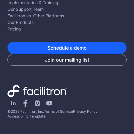
Implementation & Training
Our Support Team
Facilitron vs. Other Platforms
Our Products
Pricing
Schedule a demo
Join our mailing list
©2026 Facilitron, Inc.
Terms of Service
Privacy Policy
Accessibility Template