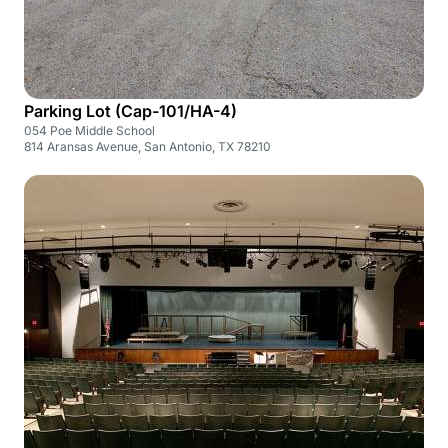
Parking Lot (Cap-101/HA-4)
054 Poe Middle School
814 Aransas Avenue, San Antonio, TX 78210