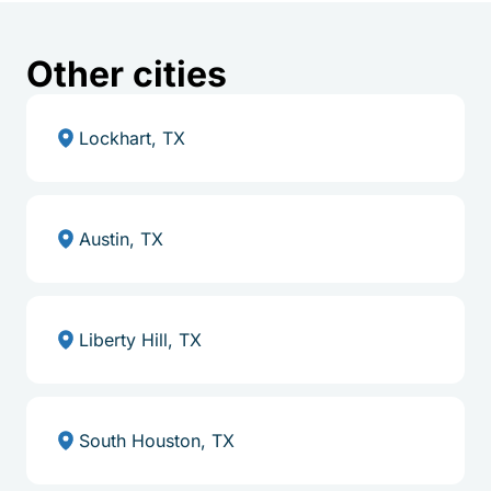
Other cities
Lockhart, TX
Austin, TX
Liberty Hill, TX
South Houston, TX