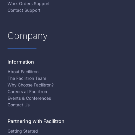
Work Orders Support
Contact Support
Company
Information
About Facilitron
The Facilitron Team
Why Choose Facilitron?
Careers at Facilitron
Events & Conferences
Contact Us
Partnering with Facilitron
Getting Started