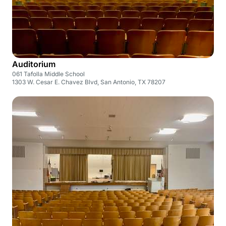
Auditorium
061 Tafolla Middle School
1303 W. Cesar E. Chavez Blvd, San Antonio, TX 78207