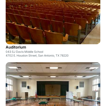
Auditorium
043 SJ Davis Middle School
4702 E. Houston Street, San Antonio, TX 78220