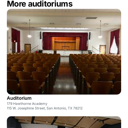
More auditoriums
Auditorium
179 Hawthorne Academy
115 W. Josephine Street, San Antonio, TX 78212