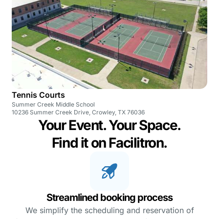
Tennis Courts
Summer Creek Middle School
10236 Summer Creek Drive, Crowley, TX 76036
Your Event. Your Space.
Find it on Facilitron.
Streamlined booking process
We simplify the scheduling and reservation of