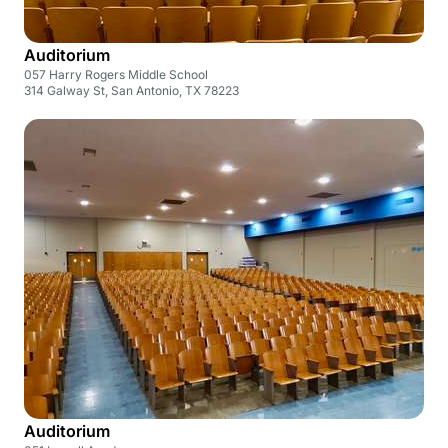
Auditorium
057 Harry Rogers Middle School
314 Galway St, San Antonio, TX 78223
Auditorium