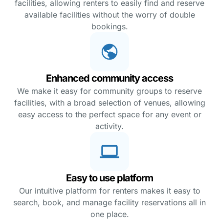
facilities, allowing renters to easily find and reserve
available facilities without the worry of double
bookings.
Enhanced community access
We make it easy for community groups to reserve
facilities, with a broad selection of venues, allowing
easy access to the perfect space for any event or
activity.
Easy to use platform
Our intuitive platform for renters makes it easy to
search, book, and manage facility reservations all in
one place.