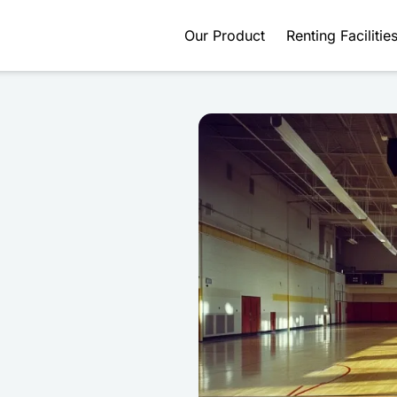
Our Product
Renting Facilitie