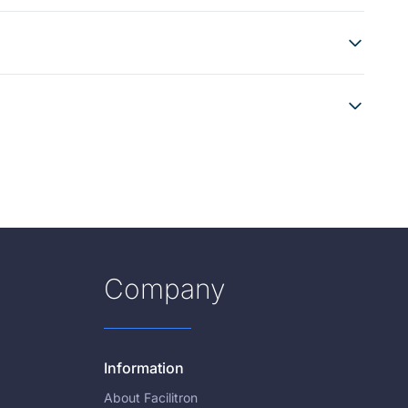
Company
Information
About Facilitron