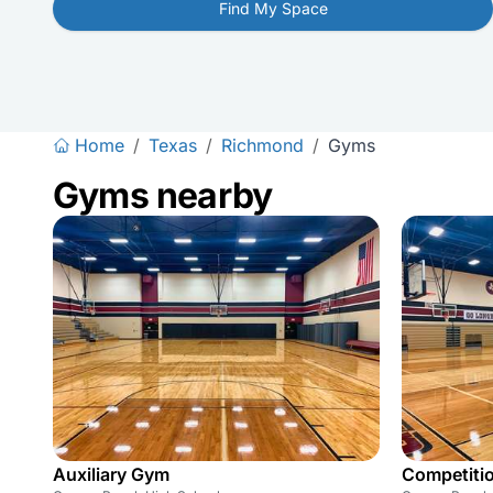
Find My Space
Home
/
Texas
/
Richmond
/
Gyms
Gyms nearby
Auxiliary Gym
Competiti