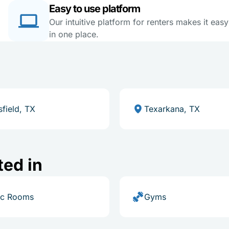
Easy to use platform
Our intuitive platform for renters makes it eas
in one place.
field, TX
Texarkana, TX
ted in
ic Rooms
Gyms