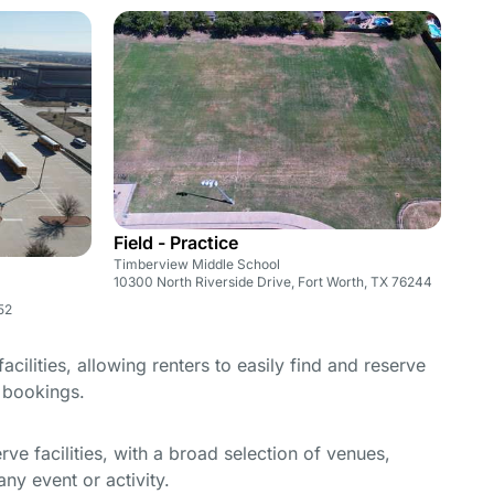
Field - Practice
Timberview Middle School
10300 North Riverside Drive, Fort Worth, TX 76244
52
cilities, allowing renters to easily find and reserve
e bookings.
e facilities, with a broad selection of venues,
ny event or activity.