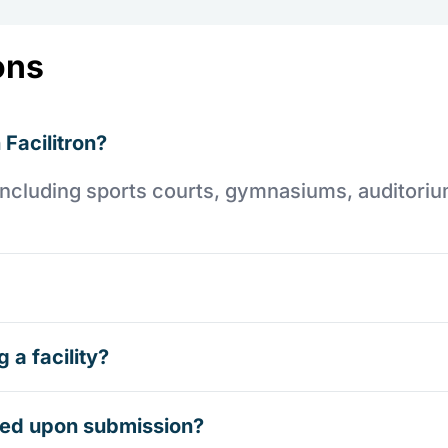
ons
 Facilitron?
es including sports courts, gymnasiums, auditori
 a facility?
rmed upon submission?