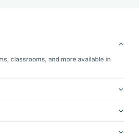
ums, classrooms, and more available in