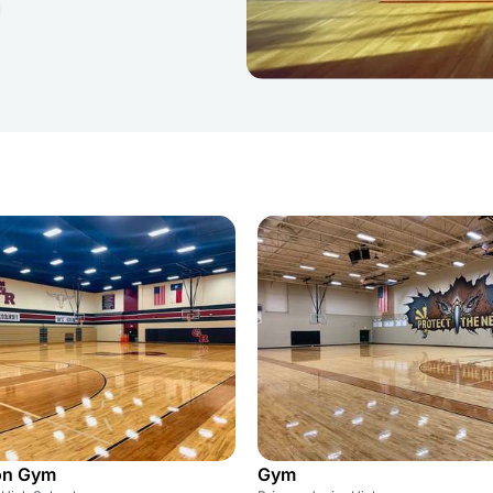
on Gym
Gym