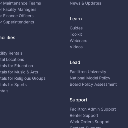
for Maintenance Teams
News & Updates
or Facility Managers
or Finance Officers
Learn
or Superintendents
Guides
Toolkit
cilities
Webinars
Videos
ility Rentals
ntal Locations
Lead
ntals for Education
Facilitron University
ntals for Music & Arts
National Model Policy
ntals for Religious Groups
Board Policy Assessment
ntals for Sports
ntals
Support
Facilitron Admin Support
Renter Support
Work Orders Support
Contact Support