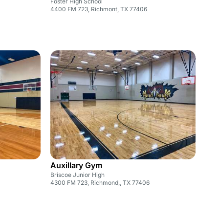
Foster High School
4400 FM 723, Richmont, TX 77406
Auxillary Gym
Briscoe Junior High
4300 FM 723, Richmond,, TX 77406