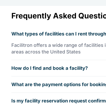
Frequently Asked Questi
What types of facilities can I rent through
Facilitron offers a wide range of faciliti
areas across the United States
How do I find and book a facility?
What are the payment options for booking
Is my facility reservation request confi