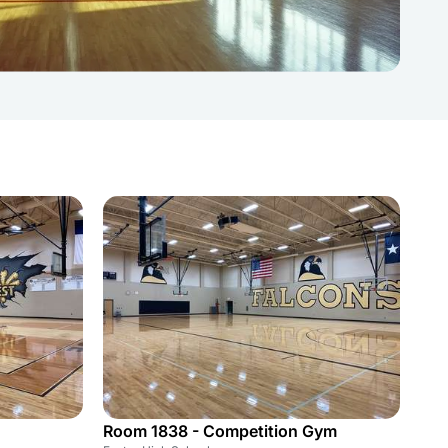
Room 1838 - Competition Gym