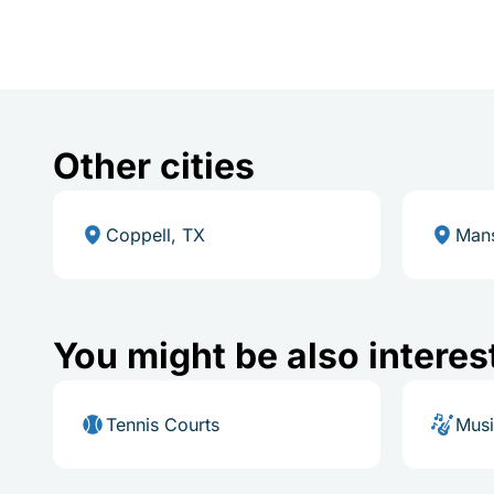
Other cities
Coppell, TX
Mans
You might be also interes
Tennis Courts
Mus