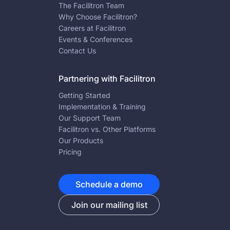
The Facilitron Team
Why Choose Facilitron?
Careers at Facilitron
Events & Conferences
Contact Us
Partnering with Facilitron
Getting Started
Implementation & Training
Our Support Team
Facilitron vs. Other Platforms
Our Products
Pricing
Schedule a demo
Join our mailing list