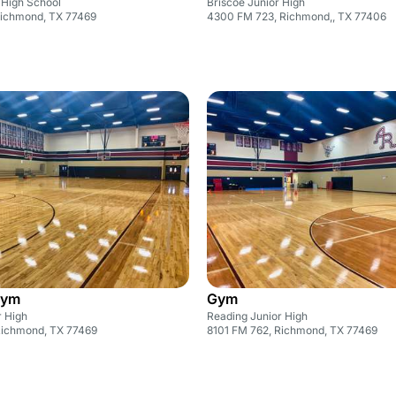
High School
Briscoe Junior High
Richmond, TX 77469
4300 FM 723, Richmond,, TX 77406
Gym
Gym
r High
Reading Junior High
Richmond, TX 77469
8101 FM 762, Richmond, TX 77469