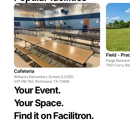
Field - Pra
Paige Element
7501 Curry Rd
Cafeteria
Williams Elementary School (LCISD)
5111 FM 762, Richmond, TX 77469
Your Event.
Your Space.
Find it on Facilitron.