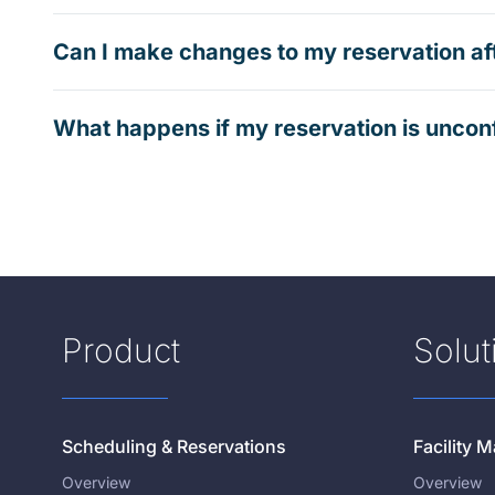
Can I make changes to my reservation af
What happens if my reservation is uncon
Product
Solut
Scheduling & Reservations
Facility
Overview
Overview