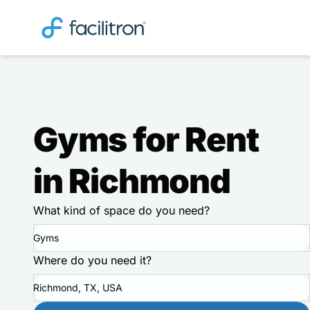
Gyms for Rent
in Richmond
What kind of space do you need?
Gyms
Where do you need it?
Richmond, TX, USA