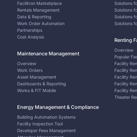
Facilitron Marketplace
Solutions 
Rentals Management
Solutions f
Data & Reporting
Solutions f
Work Order Automation
Solutions f
Partnerships
Cost Analysis
Renting Fa
Overview
Maintenance Management
Popular Fac
Overview
Facility Re
Work Orders
Facility Re
Asset Management
Facility Re
Dashboards & Reporting
Facility Re
Works & FIT Mobile
Facility Re
Theater Re
Energy Management & Compliance
Building Automation Systems
Facility Inspection Tool
Developer Fees Management