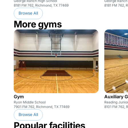
George Ranch High School
George Ranch 
8181 FM 762, Richmond, TX 77469
8181 FM 762, 
Browse All
More gyms
Gym
Auxiliary 
Ryon Middle School
Reading Junio
7901 FM 762, Richmond, TX 77469
8101 FM 762, 
Browse All
Popular facilities