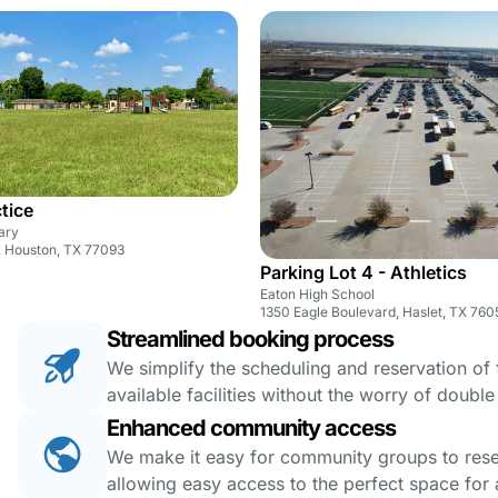
ctice
ary
, Houston, TX 77093
Parking Lot 4 - Athletics
Eaton High School
1350 Eagle Boulevard, Haslet, TX 760
Streamlined booking process
We simplify the scheduling and reservation of fa
available facilities without the worry of doubl
Enhanced community access
We make it easy for community groups to reserv
allowing easy access to the perfect space for a