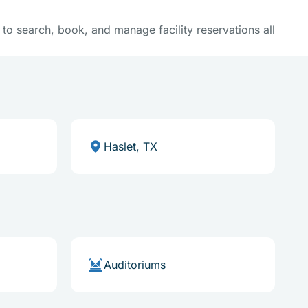
y to search, book, and manage facility reservations all
Haslet, TX
Auditoriums