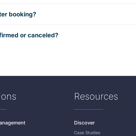
ter booking?
firmed or canceled?
ions
Resources
 Management
Discover
Case Studies