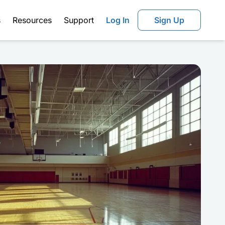
s
Resources
Support
Log In
Sign Up