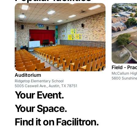
Field - Pra
McCallum Hig
Auditorium
5600 Sunshine
Ridgetop Elementary School
5005 Caswell Ave., Austin, TX 78751
Your Event.
Your Space.
Find it on Facilitron.