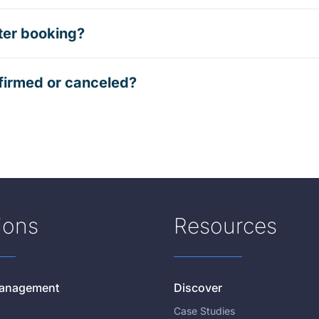
ter booking?
firmed or canceled?
ions
Resources
 Management
Discover
Case Studies