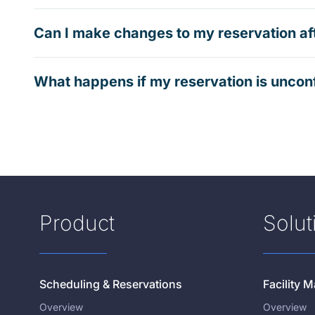
Can I make changes to my reservation af
What happens if my reservation is uncon
Product
Solut
Scheduling & Reservations
Facility
Overview
Overview