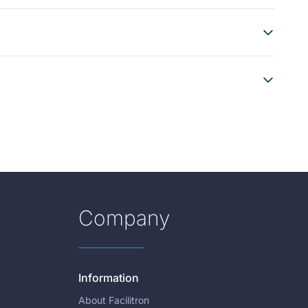
Company
Information
About Facilitron