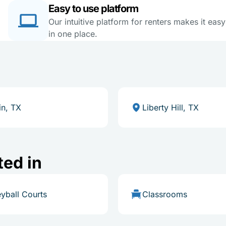
Easy to use platform
Our intuitive platform for renters makes it eas
in one place.
in, TX
Liberty Hill, TX
ted in
eyball Courts
Classrooms