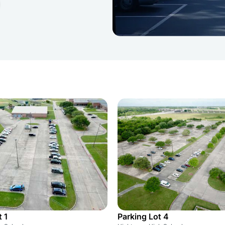
 1
Parking Lot 4