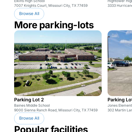
Elkins High School
Hightower Hig
7007 Knights Court, Missouri City, TX 77459
3333 Hurricane
Browse All
More parking-lots
Parking Lot 2
Parking Lo
Baines Middle School
Jones Element
9000 Sienna Ranch Road, Missouri City, TX 77459
302 Martin Lan
Browse All
Popular facilities