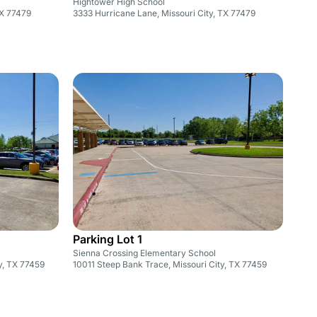
Hightower High School
TX 77479
3333 Hurricane Lane, Missouri City, TX 77479
Parking Lot 1
Sienna Crossing Elementary School
y, TX 77459
10011 Steep Bank Trace, Missouri City, TX 77459