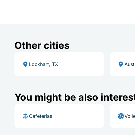
Other cities
Lockhart, TX
Aust
You might be also interes
Cafeterias
Voll