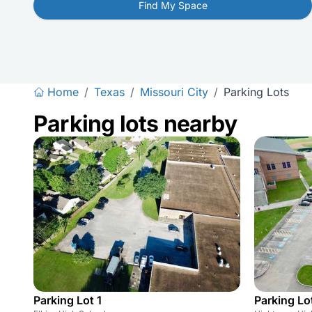
Find My Space
Home
/
Texas
/
Missouri City
/
Parking Lots
Parking lots nearby
Parking Lot 1
Parking Lot