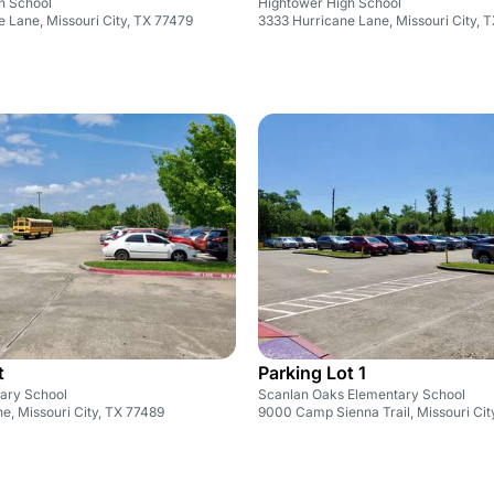
h School
Hightower High School
 Lane, Missouri City, TX 77479
3333 Hurricane Lane, Missouri City, 
t
Parking Lot 1
ary School
Scanlan Oaks Elementary School
e, Missouri City, TX 77489
9000 Camp Sienna Trail, Missouri Cit