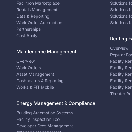
Facilitron Marketplace
Solutions 
Rentals Management
Solutions f
Data & Reporting
Solutions f
Work Order Automation
Solutions f
Partnerships
Cost Analysis
Renting Fa
Overview
Maintenance Management
Popular Fac
Overview
Facility Re
Work Orders
Facility Re
Asset Management
Facility Re
Dashboards & Reporting
Facility Re
Works & FIT Mobile
Facility Re
Theater Re
Energy Management & Compliance
Building Automation Systems
Facility Inspection Tool
Developer Fees Management