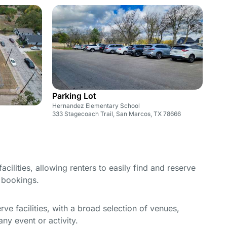
Parking Lot
Hernandez Elementary School
333 Stagecoach Trail, San Marcos, TX 78666
cilities, allowing renters to easily find and reserve
e bookings.
e facilities, with a broad selection of venues,
ny event or activity.