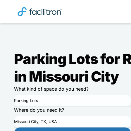
Parking Lots for 
in Missouri City
What kind of space do you need?
Parking Lots
Where do you need it?
Missouri City, TX, USA