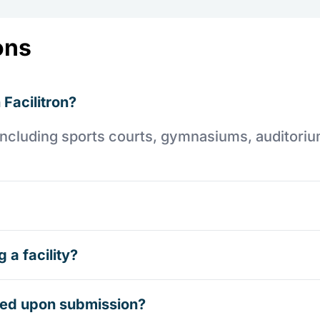
ons
 Facilitron?
es including sports courts, gymnasiums, auditori
 a facility?
rmed upon submission?