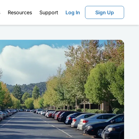
s
Resources
Support
Log In
Sign Up