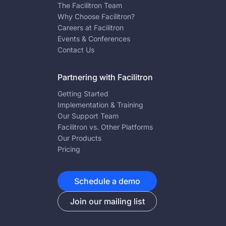
The Facilitron Team
Why Choose Facilitron?
Careers at Facilitron
Events & Conferences
Contact Us
Partnering with Facilitron
Getting Started
Implementation & Training
Our Support Team
Facilitron vs. Other Platforms
Our Products
Pricing
Schedule a demo
Join our mailing list