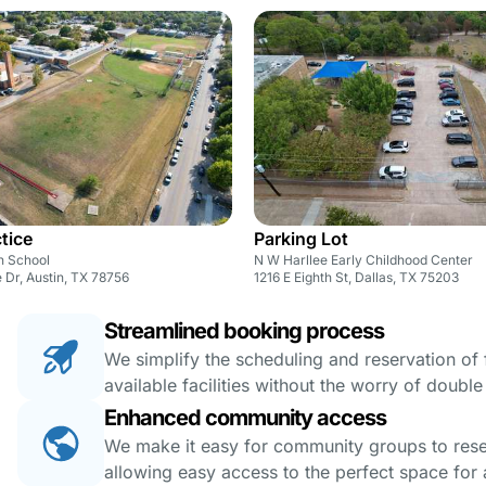
ctice
Parking Lot
h School
N W Harllee Early Childhood Center
 Dr, Austin, TX 78756
1216 E Eighth St, Dallas, TX 75203
Streamlined booking process
We simplify the scheduling and reservation of fa
available facilities without the worry of doubl
Enhanced community access
We make it easy for community groups to reserv
allowing easy access to the perfect space for a