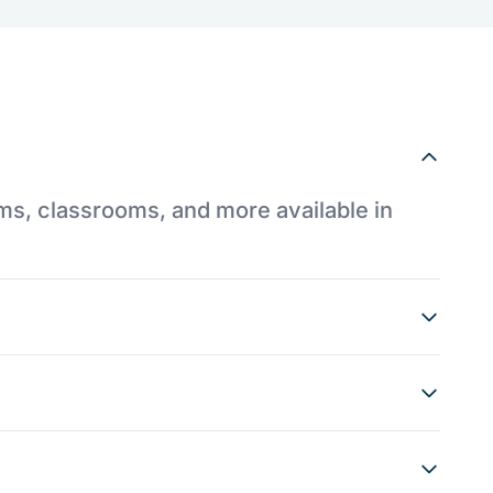
ums, classrooms, and more available in