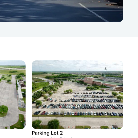
Parking Lot 2