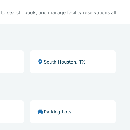
y to search, book, and manage facility reservations all
South Houston, TX
Parking Lots