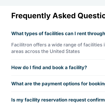
Frequently Asked Questi
What types of facilities can I rent through
Facilitron offers a wide range of faciliti
areas across the United States
How do I find and book a facility?
What are the payment options for booking
Is my facility reservation request confi