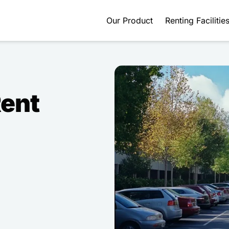
Our Product
Renting Facilitie
Rent