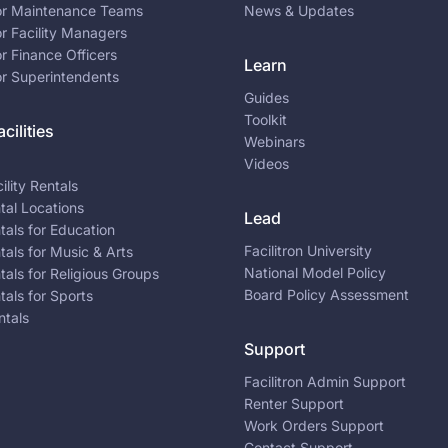
for Maintenance Teams
News & Updates
or Facility Managers
or Finance Officers
Learn
or Superintendents
Guides
Toolkit
cilities
Webinars
Videos
ility Rentals
ntal Locations
Lead
ntals for Education
Facilitron University
ntals for Music & Arts
National Model Policy
ntals for Religious Groups
Board Policy Assessment
ntals for Sports
ntals
Support
Facilitron Admin Support
Renter Support
Work Orders Support
Contact Support