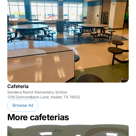
Cafeteria
Sendera Ranch Elementary School
1216 Diamondback Lane, Haslet, TX 76052
Browse All
More cafeterias