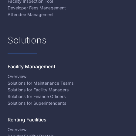
Facility Inspection Tool
Developer Fees Management
Attendee Management
Solutions
Facility Management
Overview
Solutions for Maintenance Teams
Solutions for Facility Managers
Solutions for Finance Officers
Solutions for Superintendents
Renting Facilities
Overview