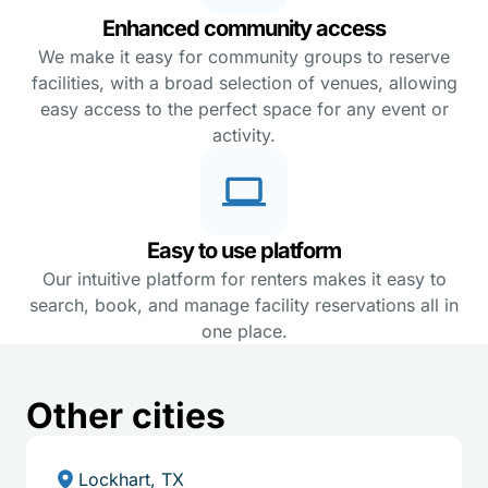
Enhanced community access
We make it easy for community groups to reserve
facilities, with a broad selection of venues, allowing
easy access to the perfect space for any event or
activity.
Easy to use platform
Our intuitive platform for renters makes it easy to
search, book, and manage facility reservations all in
one place.
Other cities
Lockhart, TX