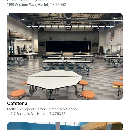
1188 Wisdom Way, Haslet, TX 76052
Cafeteria
Molly Livengood Carter Elementary School
14117 Borealis Dr., Haslet, TX 76052