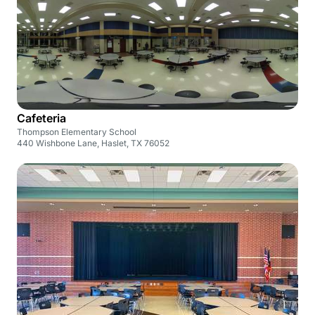
Cafeteria
Thompson Elementary School
440 Wishbone Lane, Haslet, TX 76052