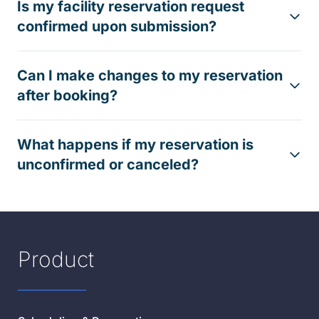
Is my facility reservation request
confirmed upon submission?
Can I make changes to my reservation
after booking?
What happens if my reservation is
unconfirmed or canceled?
Product