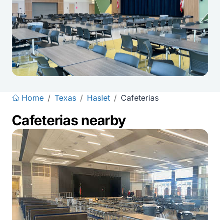
Home
/
Texas
/
Haslet
/
Cafeterias
Cafeterias nearby