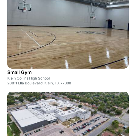
Small Gym
Klein Collins High School
20811 Ella Boulevard, Klein, TX 77388