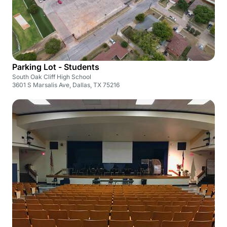
Parking Lot - Students
South Oak Cliff High School
3601 S Marsalis Ave, Dallas, TX 75216