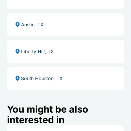
Austin, TX
Liberty Hill, TX
South Houston, TX
You might be also
interested in