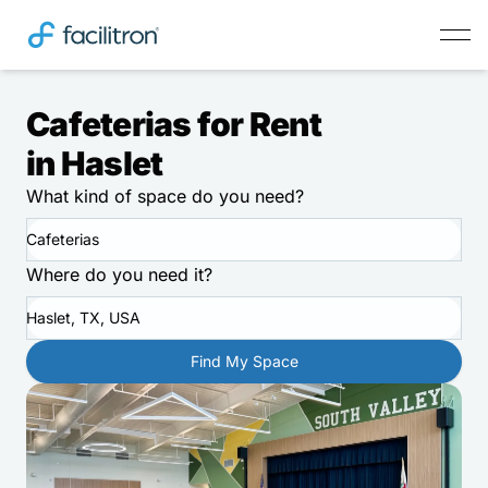
Cafeterias for Rent
in Haslet
What kind of space do you need?
Cafeterias
Where do you need it?
Haslet, TX, USA
Find My Space