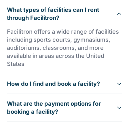
What types of facilities can I rent
through Facilitron?
Facilitron offers a wide range of facilities
including sports courts, gymnasiums,
auditoriums, classrooms, and more
available in areas across the United
States
How do I find and book a facility?
What are the payment options for
booking a facility?