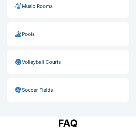
Music Rooms
Pools
Volleyball Courts
Soccer Fields
FAQ