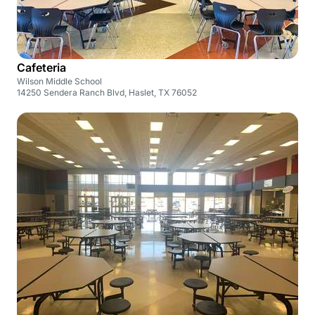
Cafeteria
Wilson Middle School
14250 Sendera Ranch Blvd, Haslet, TX 76052