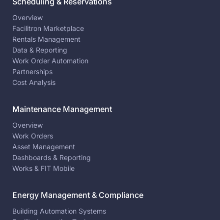
Scheduling & Reservations
Overview
Facilitron Marketplace
Rentals Management
Data & Reporting
Work Order Automation
Partnerships
Cost Analysis
Maintenance Management
Overview
Work Orders
Asset Management
Dashboards & Reporting
Works & FIT Mobile
Energy Management & Compliance
Building Automation Systems