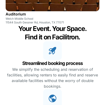
Auditorium
Welch Middle School
11544 South Gessner Rd, Houston, TX 77071
Your Event. Your Space.
Find it on Facilitron.
Streamlined booking process
We simplify the scheduling and reservation of
facilities, allowing renters to easily find and reserve
available facilities without the worry of double
bookings.