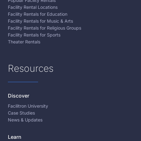
Popular Facility Rentals
Facility Rental Locations
Facility Rentals for Education
Facility Rentals for Music & Arts
Facility Rentals for Religious Groups
Facility Rentals for Sports
Theater Rentals
Resources
Discover
Facilitron University
Case Studies
News & Updates
Learn