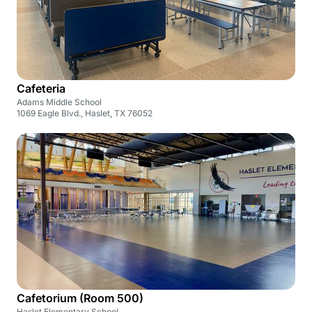
Cafeteria
Adams Middle School
1069 Eagle Blvd., Haslet, TX 76052
Cafetorium (Room 500)
Haslet Elementary School