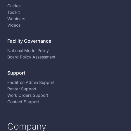
Guides
Toolkit
Webinars
Videos
Facility Governance
National Model Policy
Board Policy Assessment
Support
Facilitron Admin Support
Renter Support
Work Orders Support
Contact Support
Company