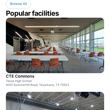
Browse All
Popular facilities
CTE Commons
Texas High School
4001 Summerhill Road, Texarkana, TX 75503