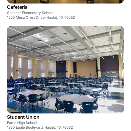
Cafeteria
Schluter Elementary School
1220 Mesa Crest Drive, Haslet, TX 76052
Student Union
Eaton High School
1350 Eagle Boulevard, Haslet, TX 76052