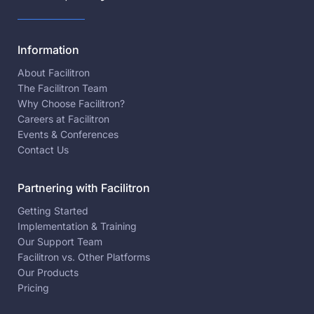
Information
About Facilitron
The Facilitron Team
Why Choose Facilitron?
Careers at Facilitron
Events & Conferences
Contact Us
Partnering with Facilitron
Getting Started
Implementation & Training
Our Support Team
Facilitron vs. Other Platforms
Our Products
Pricing