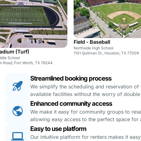
Field - Baseball
Northside High School
tadium (Turf)
1101 Quitman St., Houston, TX 77009
ddle School
 Road, Fort Worth, TX 76244
Streamlined booking process
We simplify the scheduling and reservation of fa
available facilities without the worry of doubl
Enhanced community access
We make it easy for community groups to reserv
allowing easy access to the perfect space for a
Easy to use platform
Our intuitive platform for renters makes it eas