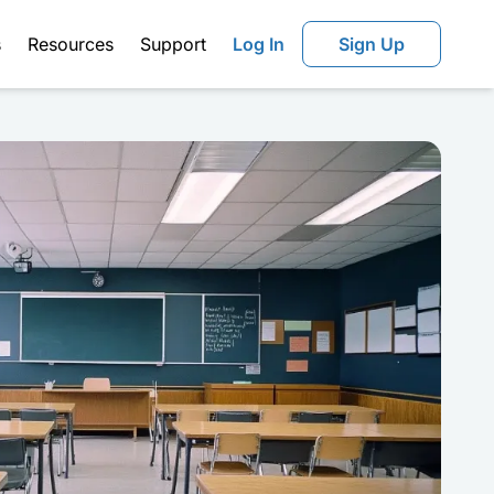
s
Resources
Support
Log In
Sign Up