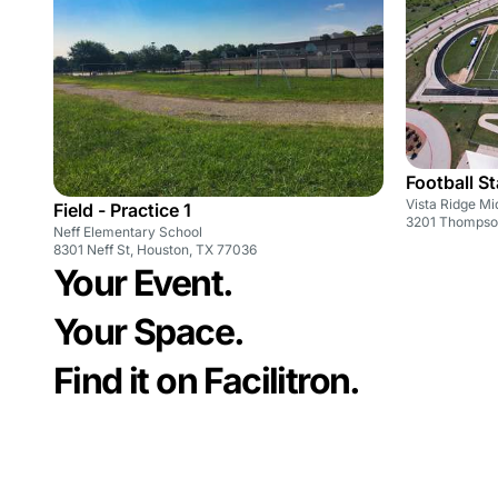
Football S
Vista Ridge Mi
Field - Practice 1
3201 Thompson
Neff Elementary School
8301 Neff St, Houston, TX 77036
Your Event.
Your Space.
Find it on Facilitron.