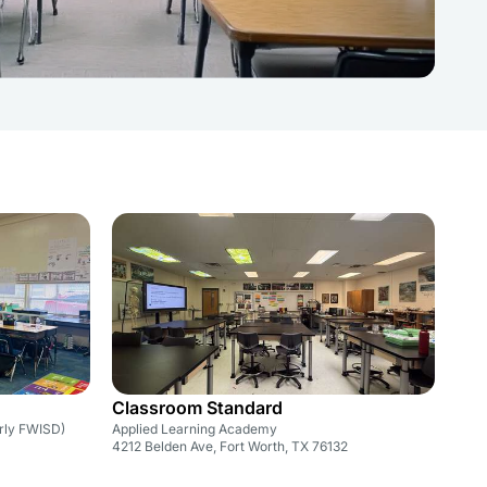
Classroom Standard
rly FWISD)
Applied Learning Academy
4212 Belden Ave, Fort Worth, TX 76132