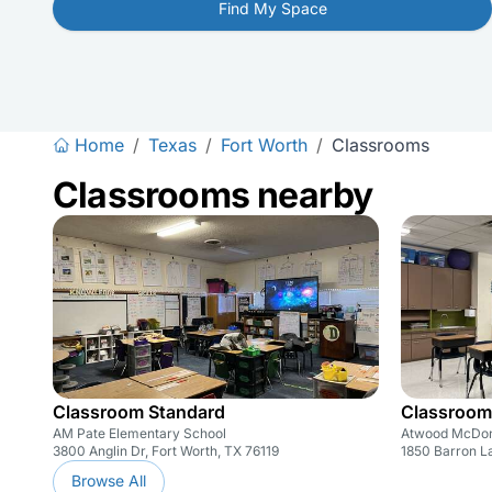
Find My Space
Home
/
Texas
/
Fort Worth
/
Classrooms
Classrooms nearby
Classroom Standard
Classroom
AM Pate Elementary School
Atwood McDon
3800 Anglin Dr, Fort Worth, TX 76119
1850 Barron La
Browse All