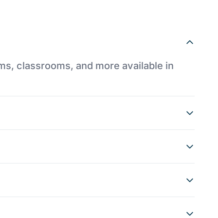
ums, classrooms, and more available in