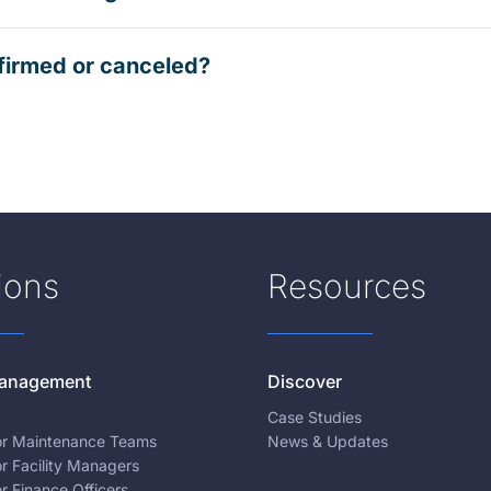
firmed or canceled?
ions
Resources
 Management
Discover
Case Studies
for Maintenance Teams
News & Updates
or Facility Managers
or Finance Officers