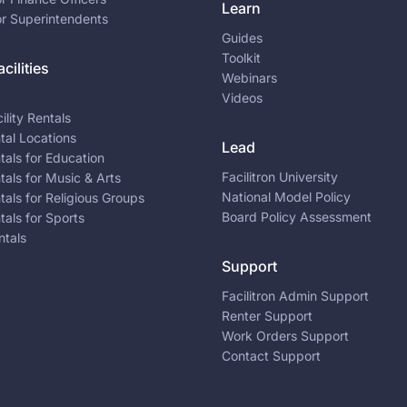
Learn
or Superintendents
Guides
Toolkit
cilities
Webinars
Videos
ility Rentals
ntal Locations
Lead
ntals for Education
Facilitron University
ntals for Music & Arts
National Model Policy
ntals for Religious Groups
Board Policy Assessment
ntals for Sports
ntals
Support
Facilitron Admin Support
Renter Support
Work Orders Support
Contact Support