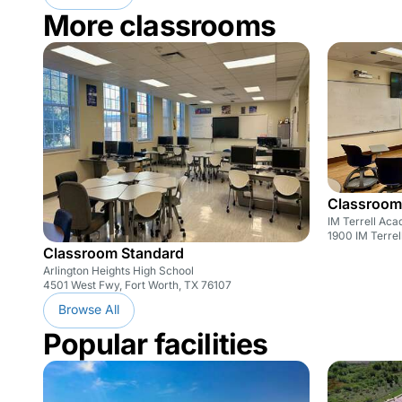
More classrooms
Classroom
IM Terrell Ac
1900 IM Terrel
Classroom Standard
Arlington Heights High School
4501 West Fwy, Fort Worth, TX 76107
Browse All
Popular facilities