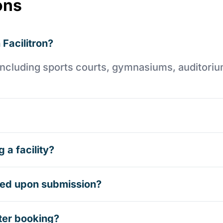
ons
 Facilitron?
es including sports courts, gymnasiums, auditori
 a facility?
rmed upon submission?
ter booking?