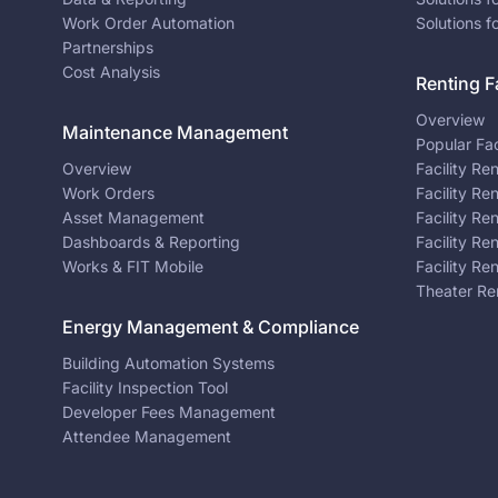
Work Order Automation
Solutions f
Partnerships
Cost Analysis
Renting Fa
Overview
Maintenance Management
Popular Fac
Overview
Facility Re
Work Orders
Facility Re
Asset Management
Facility Re
Dashboards & Reporting
Facility Re
Works & FIT Mobile
Facility Re
Theater Re
Energy Management & Compliance
Building Automation Systems
Facility Inspection Tool
Developer Fees Management
Attendee Management