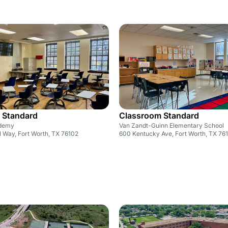
 Standard
Classroom Standard
ademy
Van Zandt-Guinn Elementary School
l Way, Fort Worth, TX 76102
600 Kentucky Ave, Fort Worth, TX 76