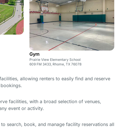
Gym
Prairie View Elementary School
609 FM 3433, Rhome, TX 76078
cilities, allowing renters to easily find and reserve
e bookings.
e facilities, with a broad selection of venues,
ny event or activity.
y to search, book, and manage facility reservations all