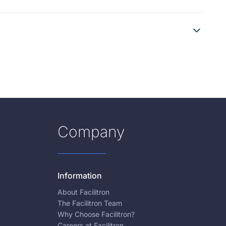
Company
Information
About Facilitron
The Facilitron Team
Why Choose Facilitron?
Careers at Facilitron