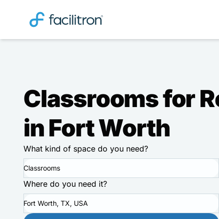
Classrooms for R
in Fort Worth
What kind of space do you need?
Classrooms
Where do you need it?
Fort Worth, TX, USA