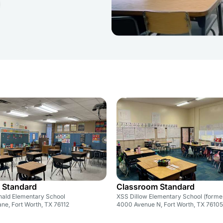
 Standard
Classroom Standard
ald Elementary School
XSS Dillow Elementary School (forme
ne, Fort Worth, TX 76112
4000 Avenue N, Fort Worth, TX 76105