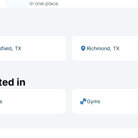
in one place.
field, TX
Richmond, TX
ted in
s
Gyms