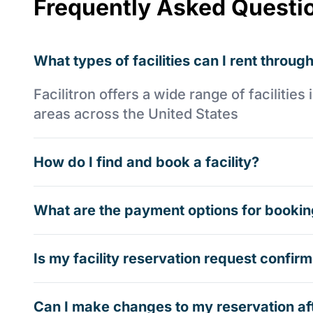
Frequently Asked Questi
What types of facilities can I rent through
Facilitron offers a wide range of faciliti
areas across the United States
How do I find and book a facility?
What are the payment options for booking
Is my facility reservation request confi
Can I make changes to my reservation af