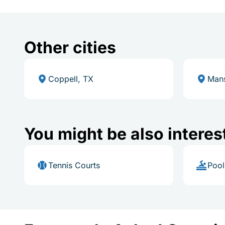
Other cities
Coppell, TX
Mans
You might be also interes
Tennis Courts
Pool