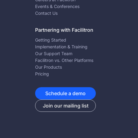
Events & Conferences
Contact Us
Partnering with Facilitron
Getting Started
Implementation & Training
Our Support Team
Facilitron vs. Other Platforms
Our Products
Pricing
Schedule a demo
Join our mailing list