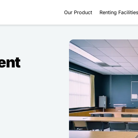
Our Product
Renting Facilitie
ent