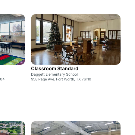
Classroom Standard
Daggett Elementary School
104
958 Page Ave, Fort Worth, TX 76110