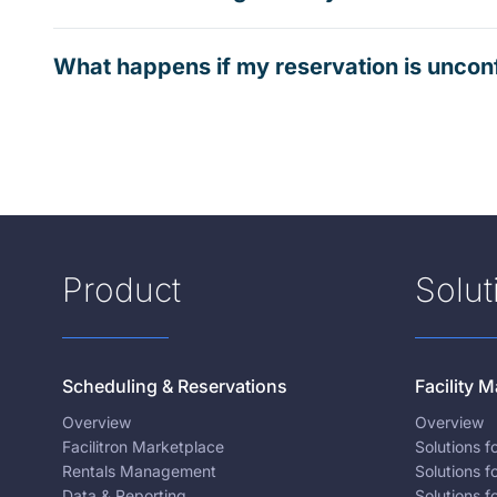
What happens if my reservation is uncon
Product
Solut
Scheduling & Reservations
Facility
Overview
Overview
Facilitron Marketplace
Solutions 
Rentals Management
Solutions f
Data & Reporting
Solutions f