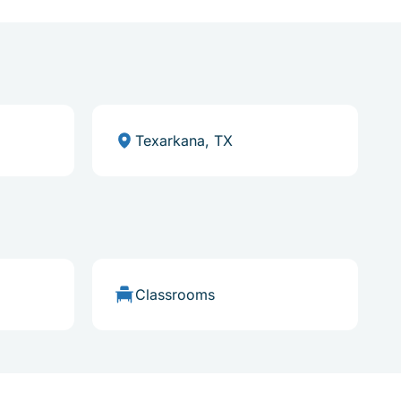
Texarkana, TX
Classrooms