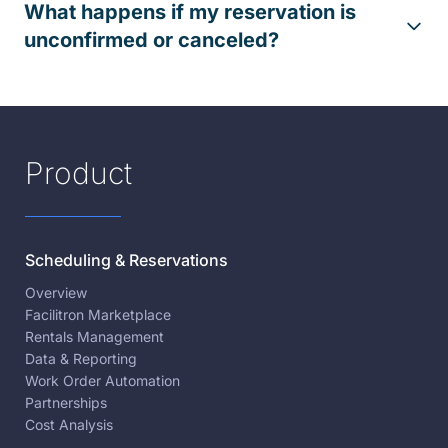
What happens if my reservation is
unconfirmed or canceled?
Product
Scheduling & Reservations
Overview
Facilitron Marketplace
Rentals Management
Data & Reporting
Work Order Automation
Partnerships
Cost Analysis