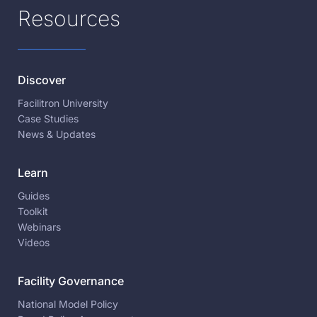
Resources
Discover
Facilitron University
Case Studies
News & Updates
Learn
Guides
Toolkit
Webinars
Videos
Facility Governance
National Model Policy