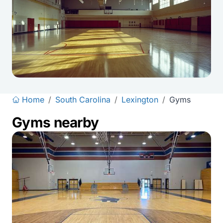
Home
/
South Carolina
/
Lexington
/
Gyms
Gyms nearby