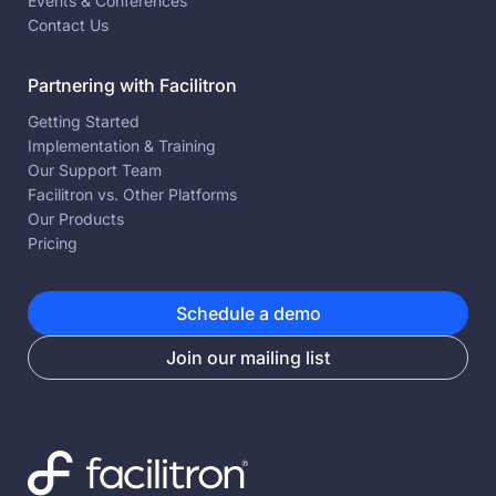
Events & Conferences
Contact Us
Partnering with Facilitron
Getting Started
Implementation & Training
Our Support Team
Facilitron vs. Other Platforms
Our Products
Pricing
Schedule a demo
Join our mailing list