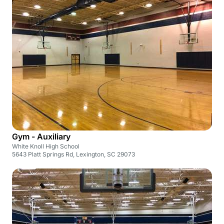
Gym - Auxiliary
White Knoll High School
5643 Platt Springs Rd, Lexington, SC 29073