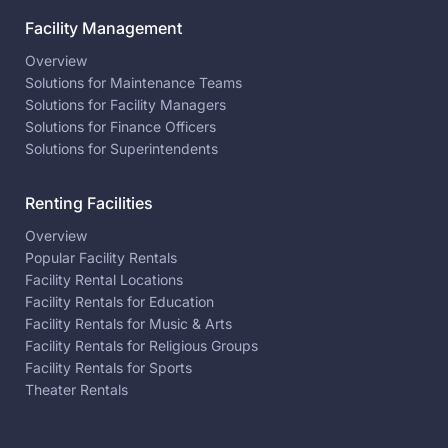
Facility Management
Overview
Solutions for Maintenance Teams
Solutions for Facility Managers
Solutions for Finance Officers
Solutions for Superintendents
Renting Facilities
Overview
Popular Facility Rentals
Facility Rental Locations
Facility Rentals for Education
Facility Rentals for Music & Arts
Facility Rentals for Religious Groups
Facility Rentals for Sports
Theater Rentals