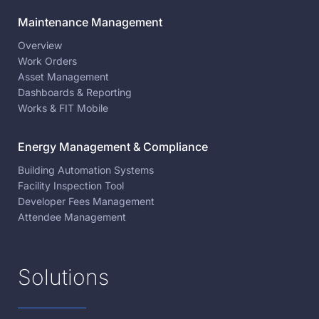
Maintenance Management
Overview
Work Orders
Asset Management
Dashboards & Reporting
Works & FIT Mobile
Energy Management & Compliance
Building Automation Systems
Facility Inspection Tool
Developer Fees Management
Attendee Management
Solutions