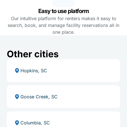
Easy to use platform
Our intuitive platform for renters makes it easy to
search, book, and manage facility reservations all in
one place.
Other cities
Hopkins, SC
Goose Creek, SC
Columbia, SC