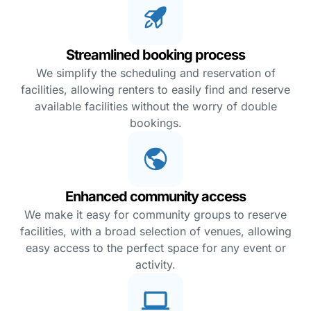
Streamlined booking process
We simplify the scheduling and reservation of
facilities, allowing renters to easily find and reserve
available facilities without the worry of double
bookings.
Enhanced community access
We make it easy for community groups to reserve
facilities, with a broad selection of venues, allowing
easy access to the perfect space for any event or
activity.