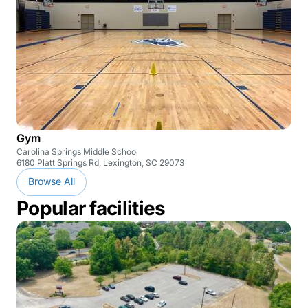
Gym
Carolina Springs Middle School
6180 Platt Springs Rd, Lexington, SC 29073
Browse All
Popular facilities