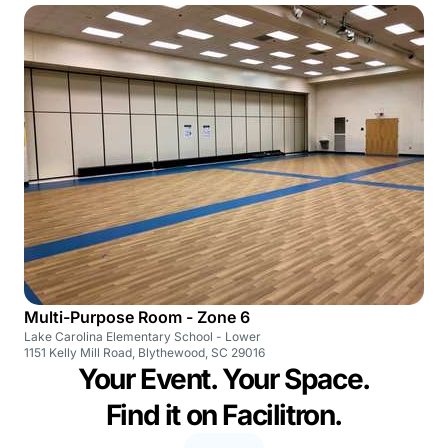
Multi-Purpose Room - Zone 6
Lake Carolina Elementary School - Lower
1151 Kelly Mill Road, Blythewood, SC 29016
Your Event. Your Space.
Find it on Facilitron.