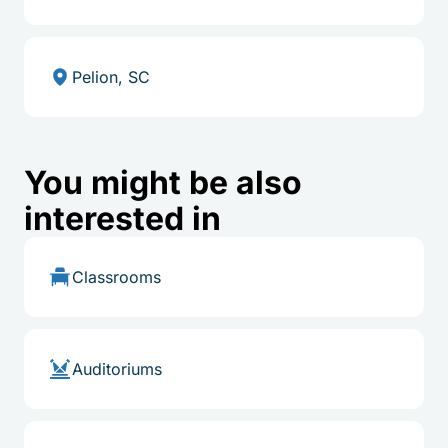
Pelion, SC
You might be also
interested in
Classrooms
Auditoriums