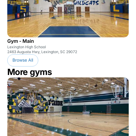
Gym - Main
Lexington High School
2463 Augusta Hwy, Lexington, SC 29072
Browse All
More gyms