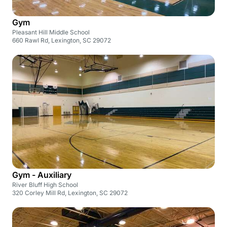
Gym
Pleasant Hill Middle School
660 Rawl Rd, Lexington, SC 29072
Gym - Auxiliary
River Bluff High School
320 Corley Mill Rd, Lexington, SC 29072