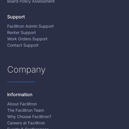
Board Policy Assessment
Support
Facilitron Admin Support
Renter Support
Work Orders Support
Contact Support
Company
Information
About Facilitron
The Facilitron Team
Why Choose Facilitron?
Careers at Facilitron