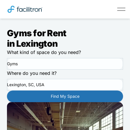
Gyms for Rent
in Lexington
What kind of space do you need?
Gyms
Where do you need it?
Lexington, SC, USA
Find My Space