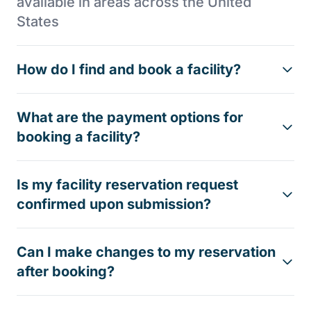
available in areas across the United
States
How do I find and book a facility?
What are the payment options for
booking a facility?
Is my facility reservation request
confirmed upon submission?
Can I make changes to my reservation
after booking?