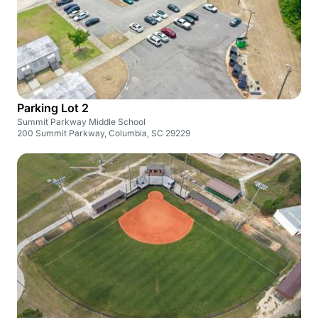
Parking Lot 2
Summit Parkway Middle School
200 Summit Parkway, Columbia, SC 29229