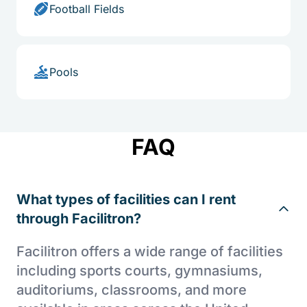
Football Fields
Pools
FAQ
What types of facilities can I rent
through Facilitron?
Facilitron offers a wide range of facilities
including sports courts, gymnasiums,
auditoriums, classrooms, and more