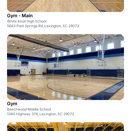
Gym - Main
White Knoll High School
5643 Platt Springs Rd, Lexington, SC 29073
Gym
Beechwood Middle School
1340 Highway 378, Lexington, SC 29072