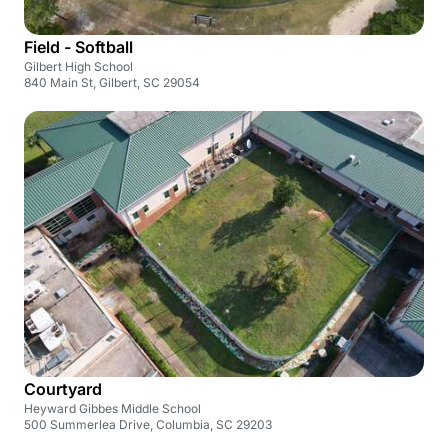
Field - Softball
Gilbert High School
840 Main St, Gilbert, SC 29054
Courtyard
Heyward Gibbes Middle School
500 Summerlea Drive, Columbia, SC 29203