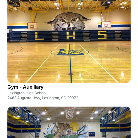
Gym - Auxiliary
Lexington High School
2463 Augusta Hwy, Lexington, SC 29072