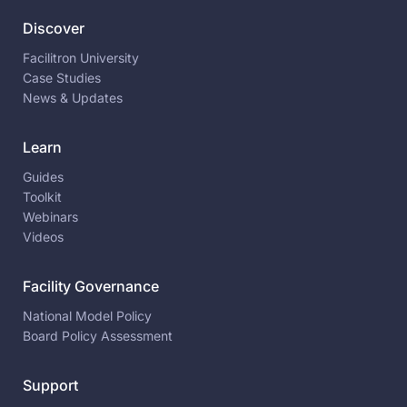
Discover
Facilitron University
Case Studies
News & Updates
Learn
Guides
Toolkit
Webinars
Videos
Facility Governance
National Model Policy
Board Policy Assessment
Support