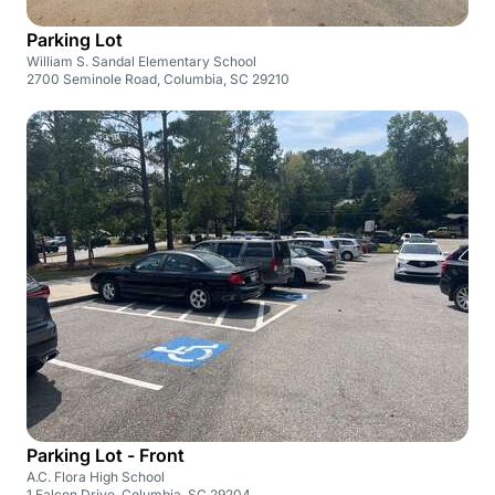
Parking Lot
William S. Sandal Elementary School
2700 Seminole Road, Columbia, SC 29210
Parking Lot - Front
A.C. Flora High School
1 Falcon Drive, Columbia, SC 29204