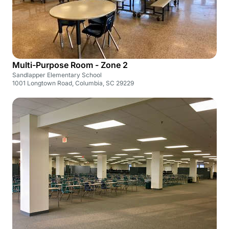
Multi-Purpose Room - Zone 2
Sandlapper Elementary School
1001 Longtown Road, Columbia, SC 29229