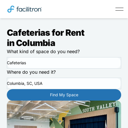
Cafeterias for Rent
in Columbia
What kind of space do you need?
Cafeterias
Where do you need it?
Columbia, SC, USA
Find My Space