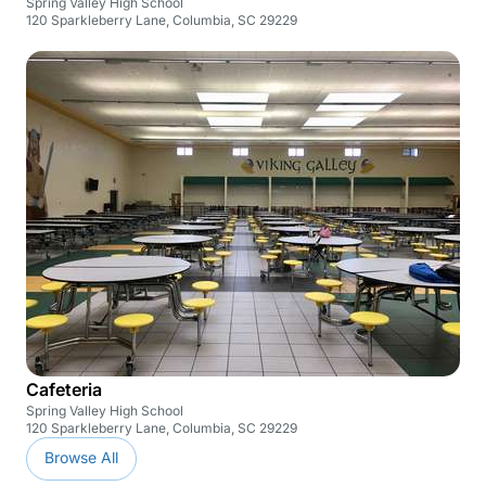
Spring Valley High School
120 Sparkleberry Lane, Columbia, SC 29229
Cafeteria
Spring Valley High School
120 Sparkleberry Lane, Columbia, SC 29229
Browse All