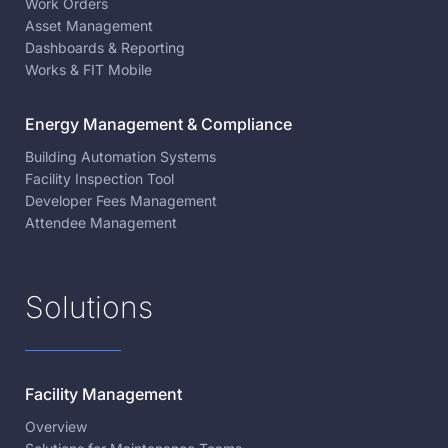
Work Orders
Asset Management
Dashboards & Reporting
Works & FIT Mobile
Energy Management & Compliance
Building Automation Systems
Facility Inspection Tool
Developer Fees Management
Attendee Management
Solutions
Facility Management
Overview