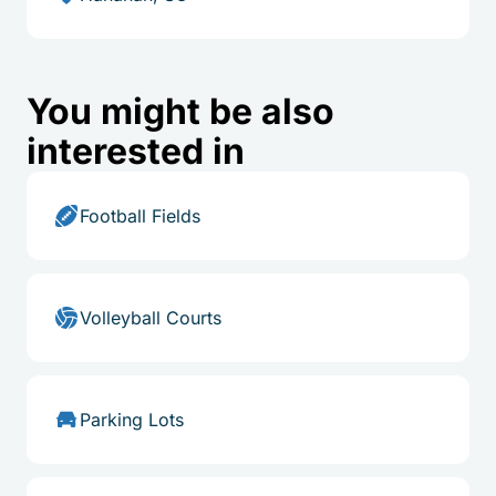
You might be also
interested in
Football Fields
Volleyball Courts
Parking Lots