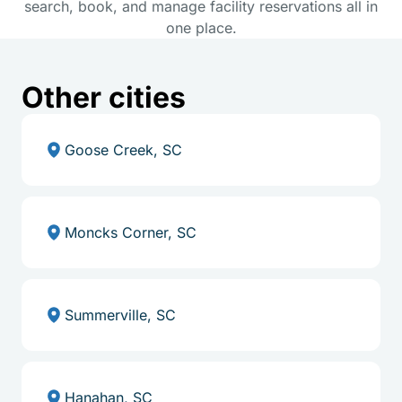
search, book, and manage facility reservations all in
one place.
Other cities
Goose Creek, SC
Moncks Corner, SC
Summerville, SC
Hanahan, SC