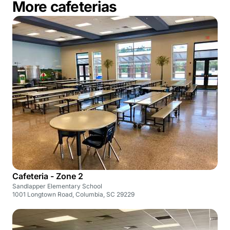
More cafeterias
Cafeteria - Zone 2
Sandlapper Elementary School
1001 Longtown Road, Columbia, SC 29229