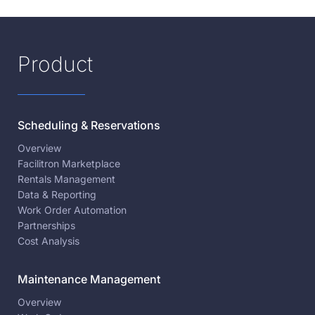
Product
Scheduling & Reservations
Overview
Facilitron Marketplace
Rentals Management
Data & Reporting
Work Order Automation
Partnerships
Cost Analysis
Maintenance Management
Overview