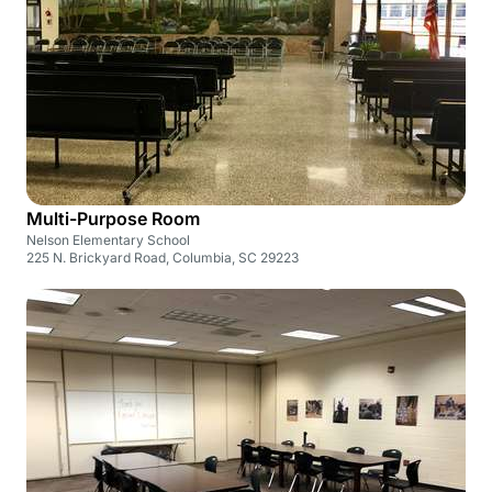
Multi-Purpose Room
Nelson Elementary School
225 N. Brickyard Road, Columbia, SC 29223