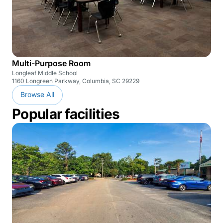
Multi-Purpose Room
Longleaf Middle School
1160 Longreen Parkway, Columbia, SC 29229
Browse All
Popular facilities