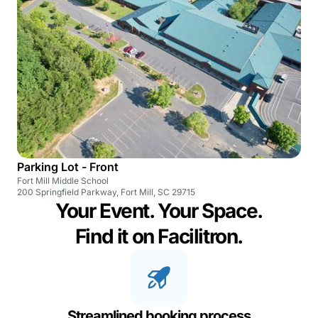
Parking Lot - Front
Fort Mill Middle School
200 Springfield Parkway, Fort Mill, SC 29715
Your Event. Your Space.
Find it on Facilitron.
Streamlined booking process