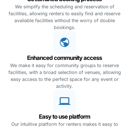
We simplify the scheduling and reservation of
facilities, allowing renters to easily find and reserve
available facilities without the worry of double
bookings.
Enhanced community access
We make it easy for community groups to reserve
facilities, with a broad selection of venues, allowing
easy access to the perfect space for any event or
activity.
Easy to use platform
Our intuitive platform for renters makes it easy to