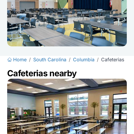
Home
/
South Carolina
/
Columbia
/
Cafeterias
Cafeterias nearby