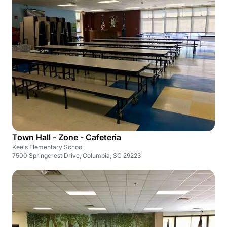
Town Hall - Zone - Cafeteria
Keels Elementary School
7500 Springcrest Drive, Columbia, SC 29223