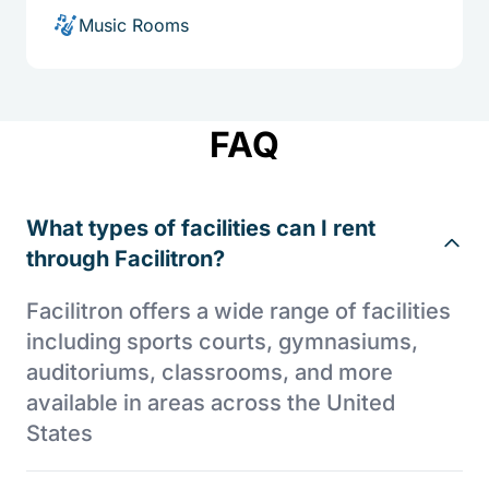
Music Rooms
FAQ
What types of facilities can I rent
through Facilitron?
Facilitron offers a wide range of facilities
including sports courts, gymnasiums,
auditoriums, classrooms, and more
available in areas across the United
States