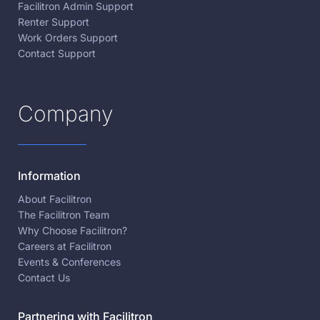
Facilitron Admin Support
Renter Support
Work Orders Support
Contact Support
Company
Information
About Facilitron
The Facilitron Team
Why Choose Facilitron?
Careers at Facilitron
Events & Conferences
Contact Us
Partnering with Facilitron