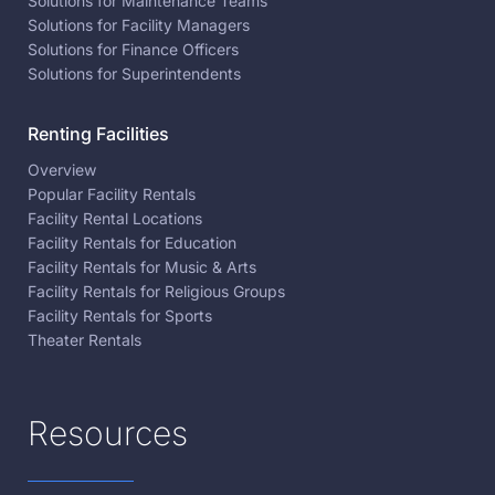
Solutions for Maintenance Teams
Solutions for Facility Managers
Solutions for Finance Officers
Solutions for Superintendents
Renting Facilities
Overview
Popular Facility Rentals
Facility Rental Locations
Facility Rentals for Education
Facility Rentals for Music & Arts
Facility Rentals for Religious Groups
Facility Rentals for Sports
Theater Rentals
Resources