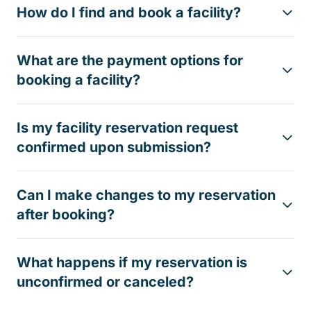
How do I find and book a facility?
What are the payment options for
booking a facility?
Is my facility reservation request
confirmed upon submission?
Can I make changes to my reservation
after booking?
What happens if my reservation is
unconfirmed or canceled?