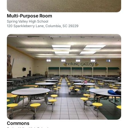
Multi-Purpose Room
Spring Valley High School
120 Sparkleberry Lane, Columbia, SC 29229
Commons