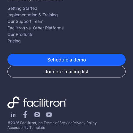
Getting Started
Implementation & Training
Our Support Team
Facilitron vs. Other Platforms
Our Products
Pricing
Schedule a demo
Join our mailing list
©2026 Facilitron, Inc.
Terms of Service
Privacy Policy
Accessibility Template