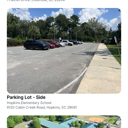
Parking Lot - Side
Hopkins Elementary School
6120 Cabin Creek Road, Hopkins, SC 29061