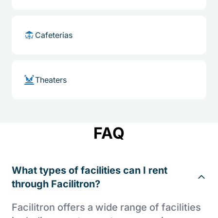
Cafeterias
Theaters
FAQ
What types of facilities can I rent
through Facilitron?
Facilitron offers a wide range of facilities