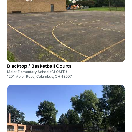
Blacktop / Basketball Courts
Moler Elementary School (CLOSED)
1201 Moler Road, Columbus, OH 43207