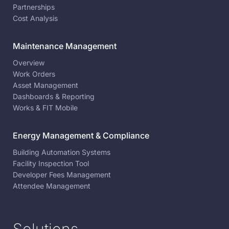
Partnerships
Cost Analysis
Maintenance Management
Overview
Work Orders
Asset Management
Dashboards & Reporting
Works & FIT Mobile
Energy Management & Compliance
Building Automation Systems
Facility Inspection Tool
Developer Fees Management
Attendee Management
Solutions