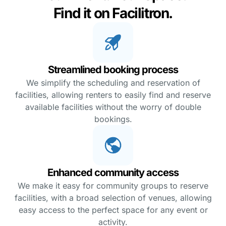
Find it on Facilitron.
Streamlined booking process
We simplify the scheduling and reservation of
facilities, allowing renters to easily find and reserve
available facilities without the worry of double
bookings.
Enhanced community access
We make it easy for community groups to reserve
facilities, with a broad selection of venues, allowing
easy access to the perfect space for any event or
activity.