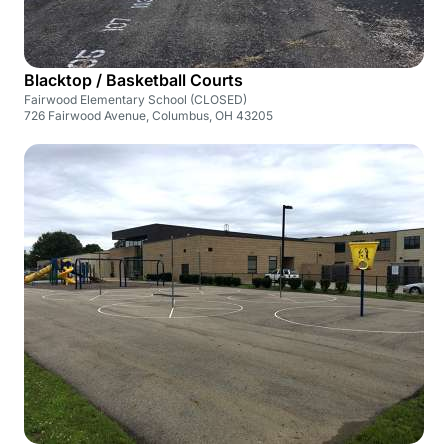
Blacktop / Basketball Courts
Fairwood Elementary School (CLOSED)
726 Fairwood Avenue, Columbus, OH 43205