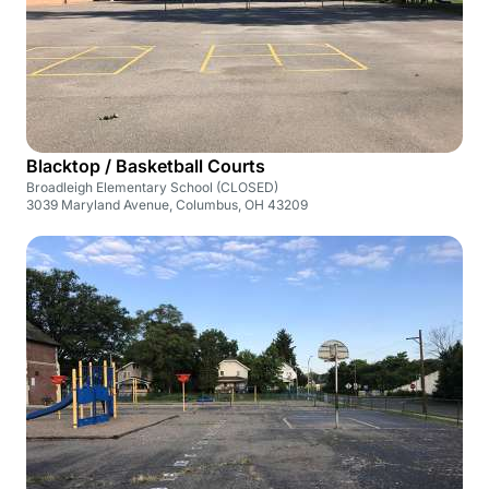
Blacktop / Basketball Courts
Broadleigh Elementary School (CLOSED)
3039 Maryland Avenue, Columbus, OH 43209