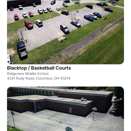
Blacktop / Basketball Courts
Ridgeview Middle School
4241 Rudy Road, Columbus, OH 43214