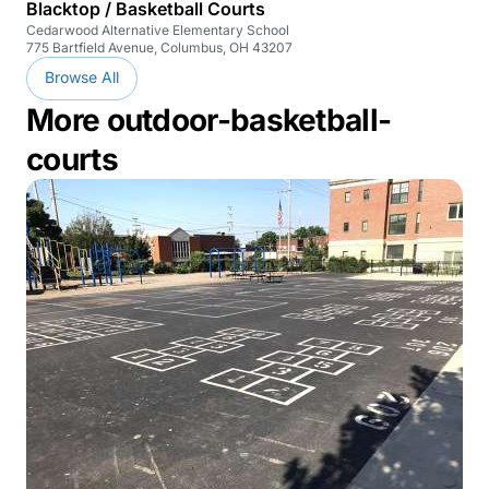
Blacktop / Basketball Courts
Cedarwood Alternative Elementary School
775 Bartfield Avenue, Columbus, OH 43207
Browse All
More outdoor-basketball-
courts