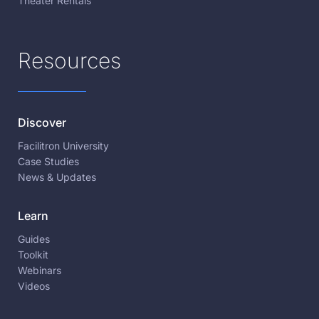
Theater Rentals
Resources
Discover
Facilitron University
Case Studies
News & Updates
Learn
Guides
Toolkit
Webinars
Videos