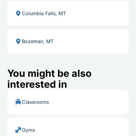
Columbia Falls, MT
Bozeman, MT
You might be also
interested in
Classrooms
Gyms