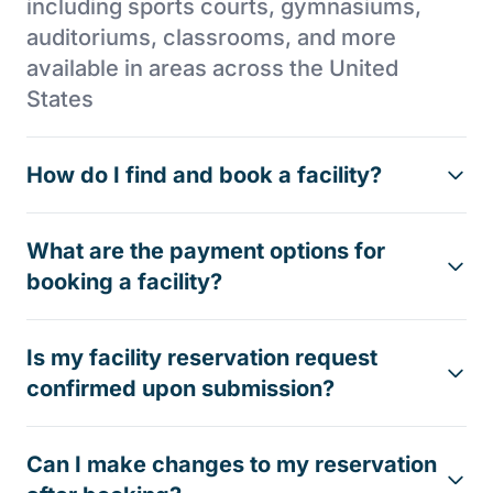
including sports courts, gymnasiums,
auditoriums, classrooms, and more
available in areas across the United
States
How do I find and book a facility?
What are the payment options for
booking a facility?
Is my facility reservation request
confirmed upon submission?
Can I make changes to my reservation