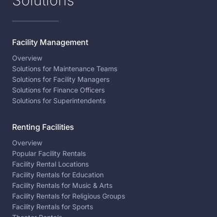
Facility Management
Overview
Solutions for Maintenance Teams
Solutions for Facility Managers
Solutions for Finance Officers
Solutions for Superintendents
Renting Facilities
Overview
Popular Facility Rentals
Facility Rental Locations
Facility Rentals for Education
Facility Rentals for Music & Arts
Facility Rentals for Religious Groups
Facility Rentals for Sports