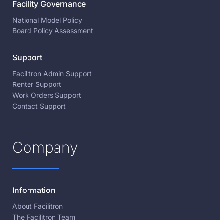
Facility Governance
National Model Policy
Board Policy Assessment
Support
Facilitron Admin Support
Renter Support
Work Orders Support
Contact Support
Company
Information
About Facilitron
The Facilitron Team