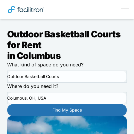
Outdoor Basketball Courts
for Rent
in Columbus
What kind of space do you need?
Outdoor Basketball Courts
Where do you need it?
Columbus, OH, USA
Find My Space