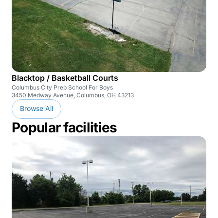
Blacktop / Basketball Courts
Columbus City Prep School For Boys
3450 Medway Avenue, Columbus, OH 43213
Browse All
Popular facilities