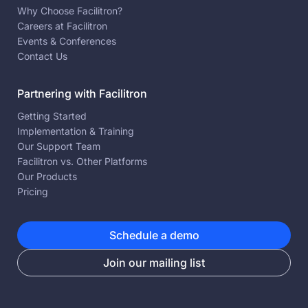
Why Choose Facilitron?
Careers at Facilitron
Events & Conferences
Contact Us
Partnering with Facilitron
Getting Started
Implementation & Training
Our Support Team
Facilitron vs. Other Platforms
Our Products
Pricing
Schedule a demo
Join our mailing list