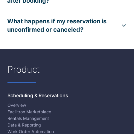
after booking?
What happens if my reservation is
unconfirmed or canceled?
Product
Scheduling & Reservations
Overview
Facilitron Marketplace
Rentals Management
Data & Reporting
Work Order Automation