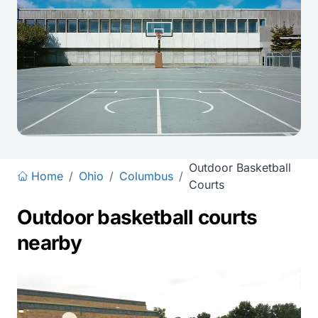
Outdoor Basketball
Home
/
Ohio
/
Columbus
/
Courts
Outdoor basketball courts
nearby