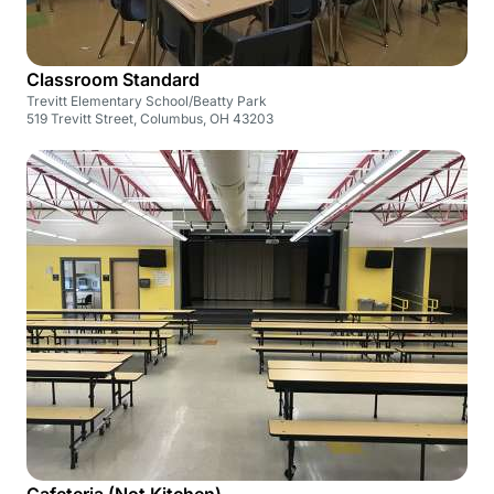
Classroom Standard
Trevitt Elementary School/Beatty Park
519 Trevitt Street, Columbus, OH 43203
Cafeteria (Not Kitchen)