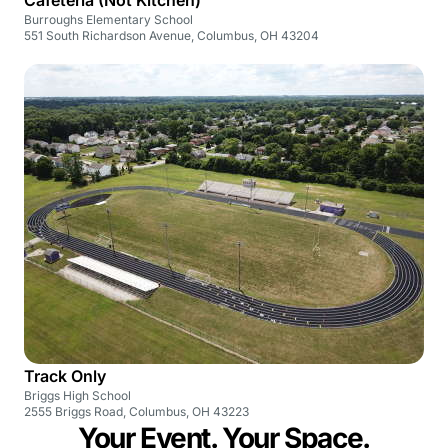
Burroughs Elementary School
551 South Richardson Avenue, Columbus, OH 43204
Track Only
Briggs High School
2555 Briggs Road, Columbus, OH 43223
Your Event. Your Space.