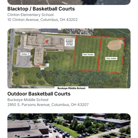
Blacktop / Basketball Courts
Clinton Elementary School
10 Clinton Avenue, Columbus, OH 43202
Outdoor Basketball Courts
Buckeye Middle School
2950 S. Parsons Avenue, Columbus, OH 43207