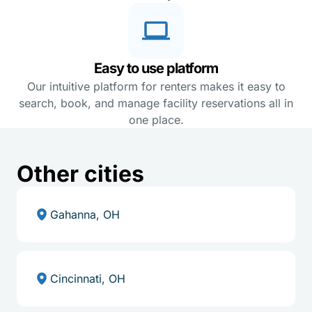
Easy to use platform
Our intuitive platform for renters makes it easy to
search, book, and manage facility reservations all in
one place.
Other cities
Gahanna, OH
Cincinnati, OH