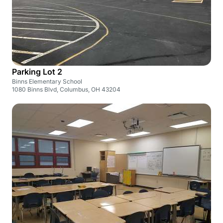
Parking Lot 2
Binns Elementary School
1080 Binns Blvd, Columbus, OH 43204