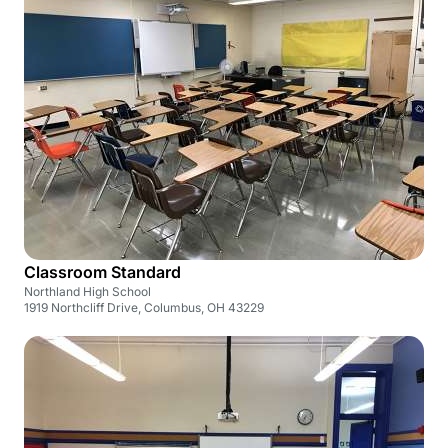
Classroom Standard
Northland High School
1919 Northcliff Drive, Columbus, OH 43229