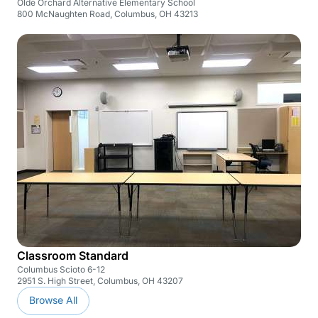
Olde Orchard Alternative Elementary School
800 McNaughten Road, Columbus, OH 43213
Classroom Standard
Columbus Scioto 6-12
2951 S. High Street, Columbus, OH 43207
Browse All