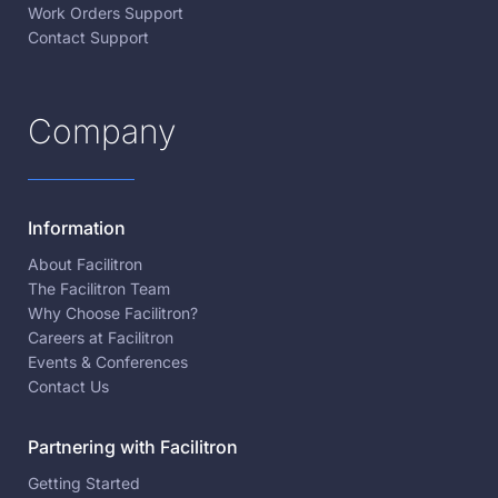
Work Orders Support
Contact Support
Company
Information
About Facilitron
The Facilitron Team
Why Choose Facilitron?
Careers at Facilitron
Events & Conferences
Contact Us
Partnering with Facilitron
Getting Started