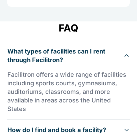
FAQ
What types of facilities can I rent
through Facilitron?
Facilitron offers a wide range of facilities
including sports courts, gymnasiums,
auditoriums, classrooms, and more
available in areas across the United
States
How do I find and book a facility?