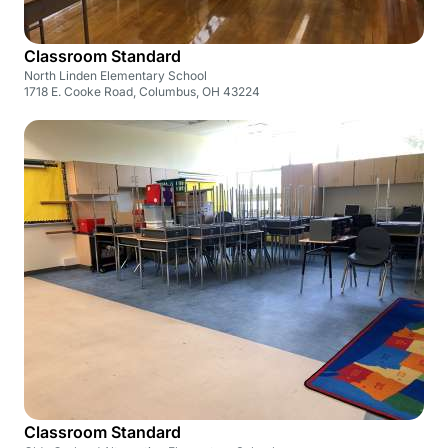
Classroom Standard
North Linden Elementary School
1718 E. Cooke Road, Columbus, OH 43224
Classroom Standard