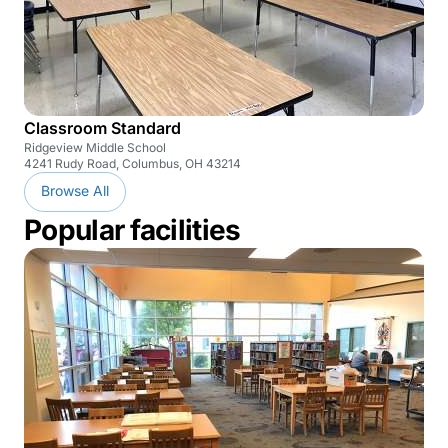
Classroom Standard
Ridgeview Middle School
4241 Rudy Road, Columbus, OH 43214
Browse All
Popular facilities