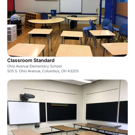
Classroom Standard
Ohio Avenue Elementary School
505 S. Ohio Avenue, Columbus, OH 43205