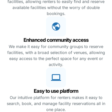
facilities, allowing renters to easily find and reserve
available facilities without the worry of double
bookings.
Enhanced community access
We make it easy for community groups to reserve
facilities, with a broad selection of venues, allowing
easy access to the perfect space for any event or
activity.
Easy to use platform
Our intuitive platform for renters makes it easy to
search, book, and manage facility reservations all in
one place.