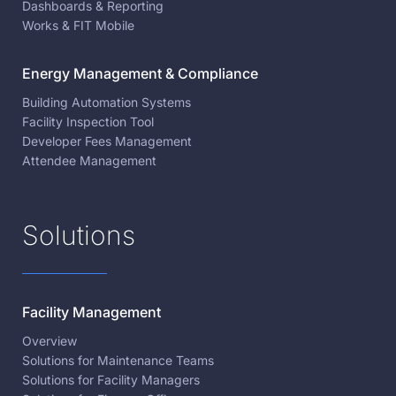
Dashboards & Reporting
Works & FIT Mobile
Energy Management & Compliance
Building Automation Systems
Facility Inspection Tool
Developer Fees Management
Attendee Management
Solutions
Facility Management
Overview
Solutions for Maintenance Teams
Solutions for Facility Managers