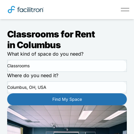
Classrooms for Rent
in Columbus
What kind of space do you need?
Classrooms
Where do you need it?
Columbus, OH, USA
Find My Space