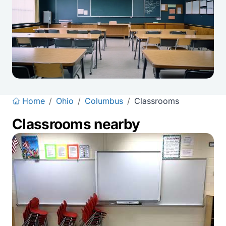
Home
/
Ohio
/
Columbus
/
Classrooms
Classrooms nearby