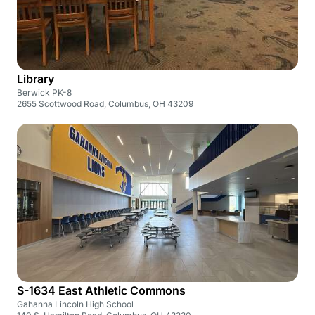
Library
Berwick PK-8
2655 Scottwood Road, Columbus, OH 43209
S-1634 East Athletic Commons
Gahanna Lincoln High School