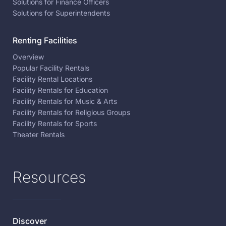
Solutions for Finance Officers
Solutions for Superintendents
Renting Facilities
Overview
Popular Facility Rentals
Facility Rental Locations
Facility Rentals for Education
Facility Rentals for Music & Arts
Facility Rentals for Religious Groups
Facility Rentals for Sports
Theater Rentals
Resources
Discover