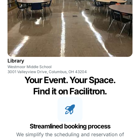
Library
Westmoor Middle School
3001 Valleyview Drive, Columbus, OH 43204
Your Event. Your Space.
Find it on Facilitron.
Streamlined booking process
We simplify the scheduling and reservation of