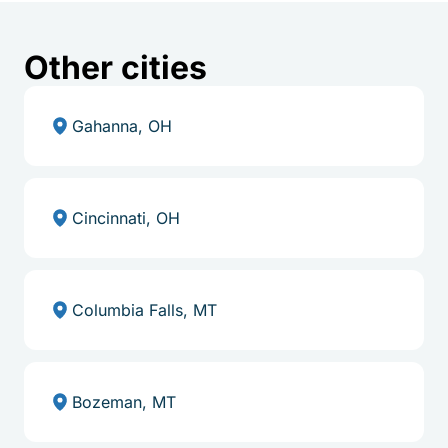
Other cities
Gahanna, OH
Cincinnati, OH
Columbia Falls, MT
Bozeman, MT