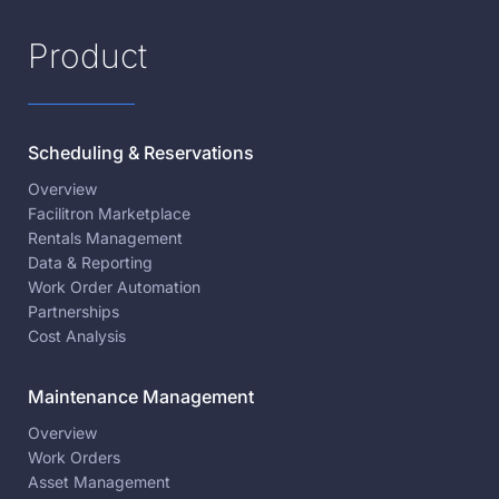
Product
Scheduling & Reservations
Overview
Facilitron Marketplace
Rentals Management
Data & Reporting
Work Order Automation
Partnerships
Cost Analysis
Maintenance Management
Overview
Work Orders
Asset Management