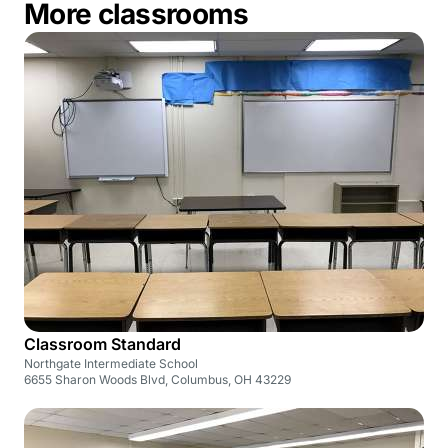
More classrooms
Classroom Standard
Northgate Intermediate School
6655 Sharon Woods Blvd, Columbus, OH 43229