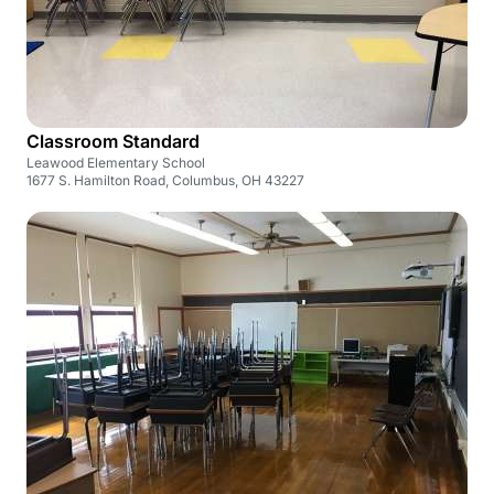
Classroom Standard
Leawood Elementary School
1677 S. Hamilton Road, Columbus, OH 43227