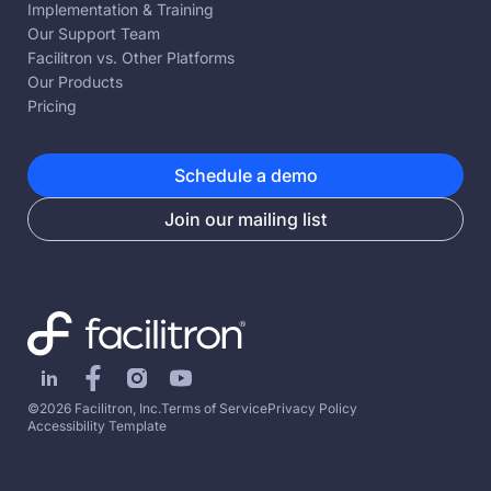
Implementation & Training
Our Support Team
Facilitron vs. Other Platforms
Our Products
Pricing
Schedule a demo
Join our mailing list
©2026 Facilitron, Inc.
Terms of Service
Privacy Policy
Accessibility Template