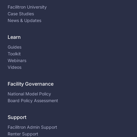
Facilitron University
Case Studies
News & Updates
Learn
Guides
Toolkit
Webinars
Videos
Facility Governance
National Model Policy
Board Policy Assessment
Support
Facilitron Admin Support
Renter Support