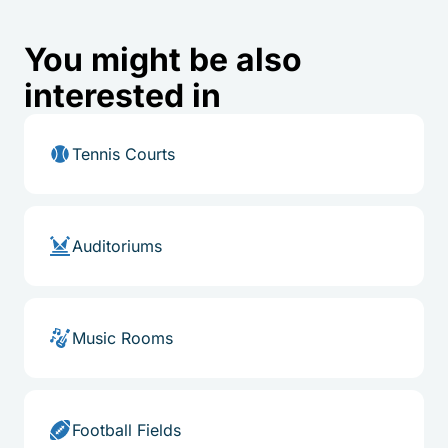
You might be also
interested in
Tennis Courts
Auditoriums
Music Rooms
Football Fields