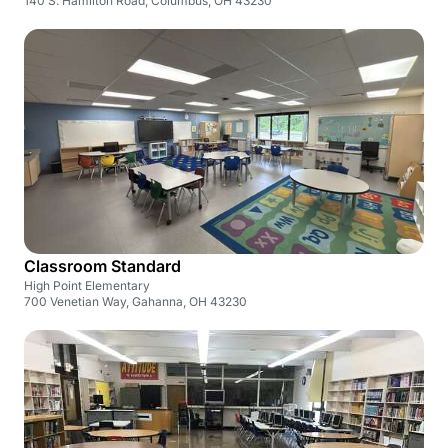
140 S. Hamilton Road, Columbus, OH 43230
Classroom Standard
High Point Elementary
700 Venetian Way, Gahanna, OH 43230