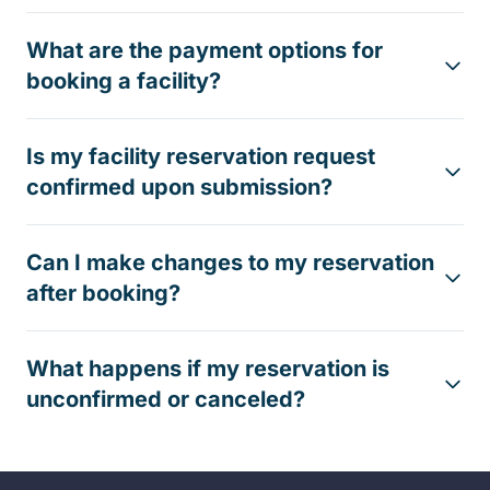
What are the payment options for
booking a facility?
Is my facility reservation request
confirmed upon submission?
Can I make changes to my reservation
after booking?
What happens if my reservation is
unconfirmed or canceled?