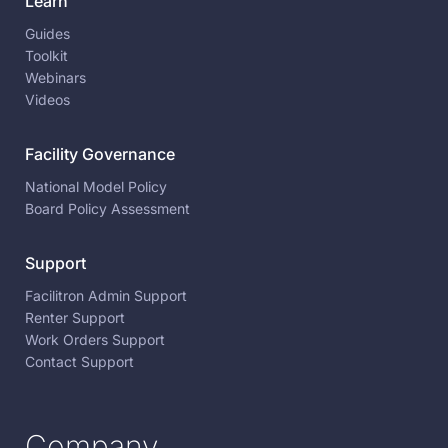
Learn
Guides
Toolkit
Webinars
Videos
Facility Governance
National Model Policy
Board Policy Assessment
Support
Facilitron Admin Support
Renter Support
Work Orders Support
Contact Support
Company