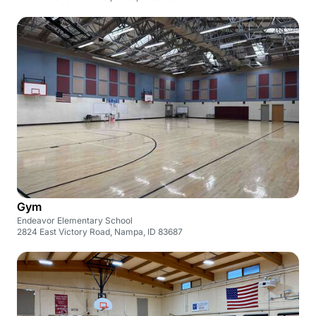
Gym
Endeavor Elementary School
2824 East Victory Road, Nampa, ID 83687