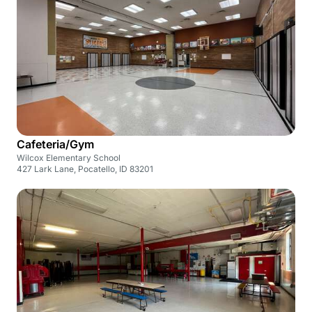
Cafeteria/Gym
Wilcox Elementary School
427 Lark Lane, Pocatello, ID 83201