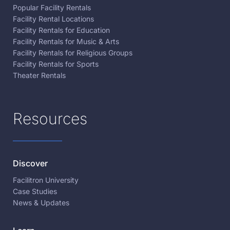
Popular Facility Rentals
Facility Rental Locations
Facility Rentals for Education
Facility Rentals for Music & Arts
Facility Rentals for Religious Groups
Facility Rentals for Sports
Theater Rentals
Resources
Discover
Facilitron University
Case Studies
News & Updates