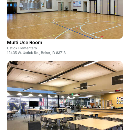
Multi Use Room
Ustick Elementary
12435 W. Ustick Rd., Boise, ID 83713