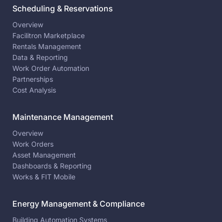
Scheduling & Reservations
Overview
Facilitron Marketplace
Rentals Management
Data & Reporting
Work Order Automation
Partnerships
Cost Analysis
Maintenance Management
Overview
Work Orders
Asset Management
Dashboards & Reporting
Works & FIT Mobile
Energy Management & Compliance
Building Automation Systems