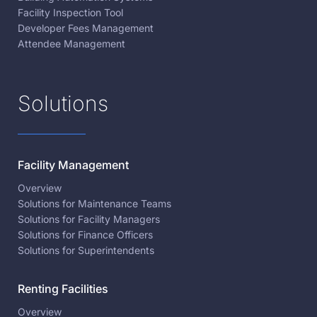
Facility Inspection Tool
Developer Fees Management
Attendee Management
Solutions
Facility Management
Overview
Solutions for Maintenance Teams
Solutions for Facility Managers
Solutions for Finance Officers
Solutions for Superintendents
Renting Facilities
Overview