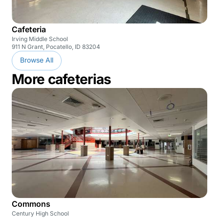
Cafeteria
Irving Middle School
911 N Grant, Pocatello, ID 83204
Browse All
More cafeterias
Commons
Century High School