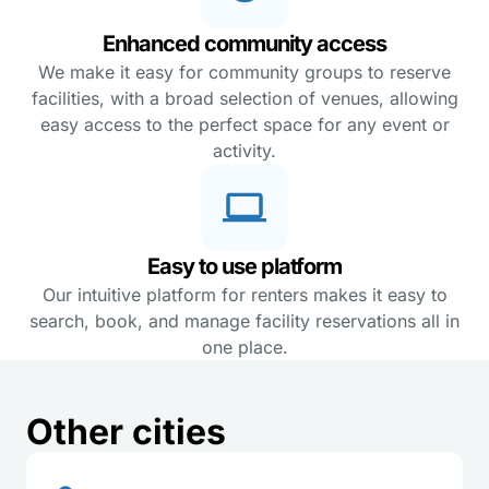
Enhanced community access
We make it easy for community groups to reserve
facilities, with a broad selection of venues, allowing
easy access to the perfect space for any event or
activity.
Easy to use platform
Our intuitive platform for renters makes it easy to
search, book, and manage facility reservations all in
one place.
Other cities