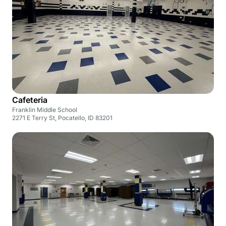
Cafeteria
Franklin Middle School
2271 E Terry St, Pocatello, ID 83201