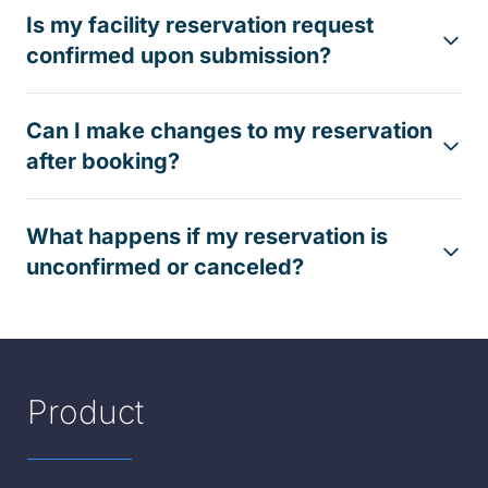
Is my facility reservation request
confirmed upon submission?
Can I make changes to my reservation
after booking?
What happens if my reservation is
unconfirmed or canceled?
Product