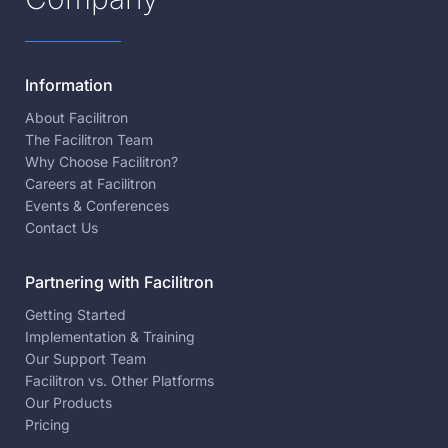
Information
About Facilitron
The Facilitron Team
Why Choose Facilitron?
Careers at Facilitron
Events & Conferences
Contact Us
Partnering with Facilitron
Getting Started
Implementation & Training
Our Support Team
Facilitron vs. Other Platforms
Our Products
Pricing