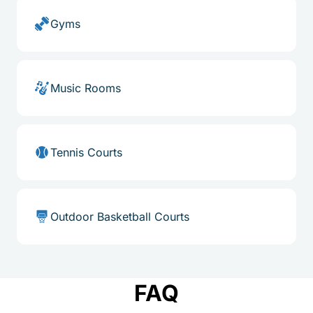
Gyms
Music Rooms
Tennis Courts
Outdoor Basketball Courts
FAQ