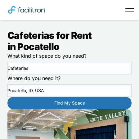
Cafeterias for Rent
in Pocatello
What kind of space do you need?
Cafeterias
Where do you need it?
Pocatello, ID, USA
Find My Space