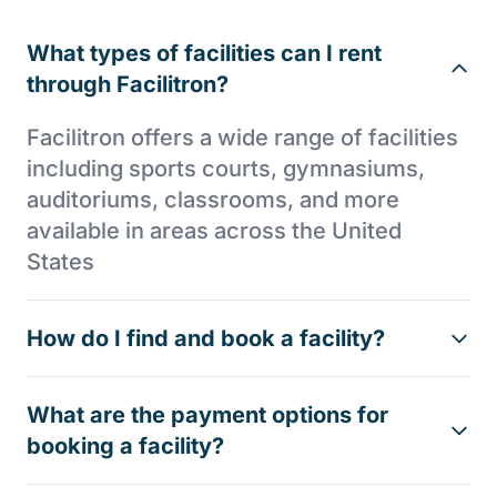
What types of facilities can I rent
through Facilitron?
Facilitron offers a wide range of facilities
including sports courts, gymnasiums,
auditoriums, classrooms, and more
available in areas across the United
States
How do I find and book a facility?
What are the payment options for
booking a facility?