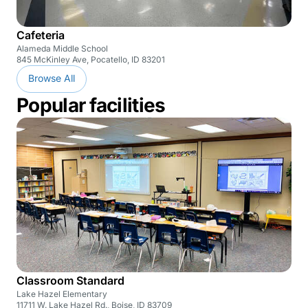
Cafeteria
Alameda Middle School
845 McKinley Ave, Pocatello, ID 83201
Browse All
Popular facilities
Classroom Standard
Lake Hazel Elementary
11711 W. Lake Hazel Rd., Boise, ID 83709