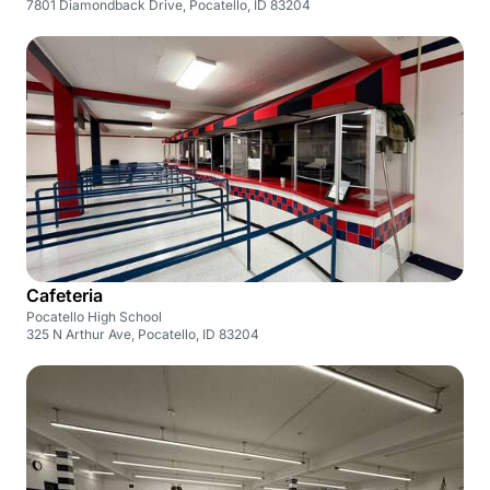
7801 Diamondback Drive, Pocatello, ID 83204
Cafeteria
Pocatello High School
325 N Arthur Ave, Pocatello, ID 83204