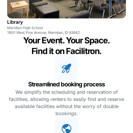
Library
Meridian High School
1900 West Pine Avenue, Meridian, ID 83642
Your Event. Your Space.
Find it on Facilitron.
Streamlined booking process
We simplify the scheduling and reservation of
facilities, allowing renters to easily find and reserve
available facilities without the worry of double
bookings.