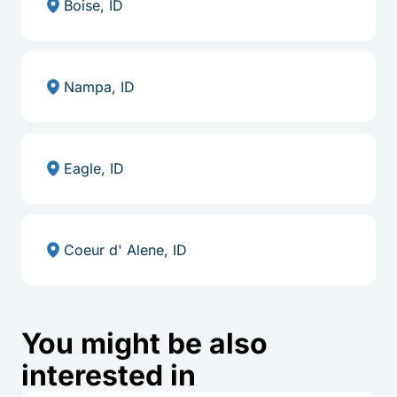
Boise, ID
Nampa, ID
Eagle, ID
Coeur d' Alene, ID
You might be also
interested in