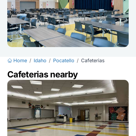
Home
/
Idaho
/
Pocatello
/
Cafeterias
Cafeterias nearby