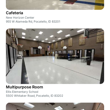
Cafeteria
New Horizon Center
955 W Alameda Rd, Pocatello, ID 83201
Multipurpose Room
Ellis Elementary School
5500 Whitaker Road, Pocatello, ID 83202