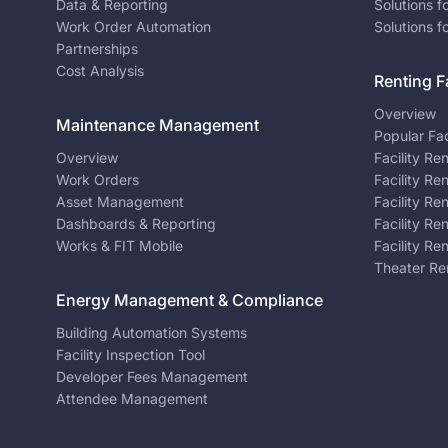
Data & Reporting
Solutions f
Work Order Automation
Solutions f
Partnerships
Cost Analysis
Renting Fa
Overview
Maintenance Management
Popular Fac
Overview
Facility Re
Work Orders
Facility Re
Asset Management
Facility Re
Dashboards & Reporting
Facility Re
Works & FIT Mobile
Facility Re
Theater Re
Energy Management & Compliance
Building Automation Systems
Facility Inspection Tool
Developer Fees Management
Attendee Management