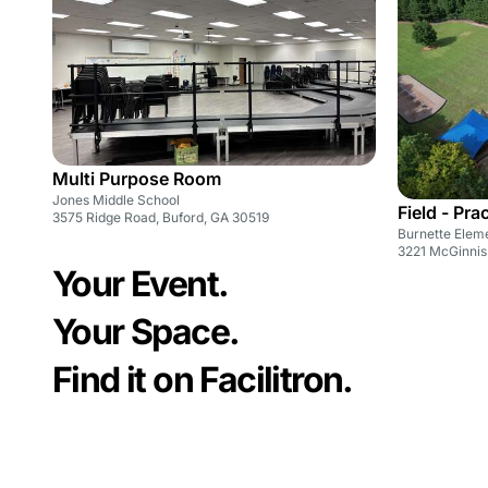
Multi Purpose Room
Jones Middle School
Field - Pra
3575 Ridge Road, Buford, GA 30519
Burnette Elem
3221 McGinnis
Your Event.
Your Space.
Find it on Facilitron.