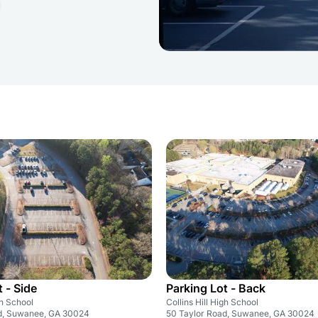
 - Side
Parking Lot - Back
gh School
Collins Hill High School
d, Suwanee, GA 30024
50 Taylor Road, Suwanee, GA 30024