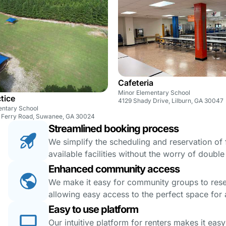
Cafeteria
Minor Elementary School
ctice
4129 Shady Drive, Lilburn, GA 30047
entary School
 Ferry Road, Suwanee, GA 30024
Streamlined booking process
We simplify the scheduling and reservation of fa
available facilities without the worry of doubl
Enhanced community access
We make it easy for community groups to reserv
allowing easy access to the perfect space for a
Easy to use platform
Our intuitive platform for renters makes it eas