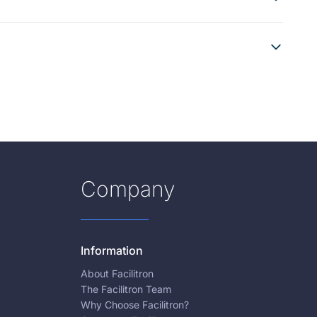
Company
Information
About Facilitron
The Facilitron Team
Why Choose Facilitron?