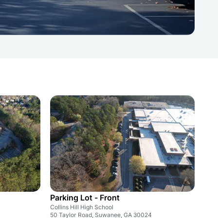
Parking Lot - Front
Collins Hill High School
50 Taylor Road, Suwanee, GA 30024