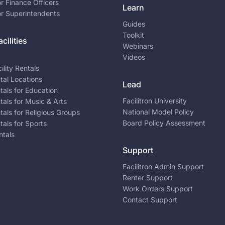
or Finance Officers
Learn
or Superintendents
Guides
Toolkit
cilities
Webinars
Videos
ility Rentals
ntal Locations
Lead
ntals for Education
Facilitron University
ntals for Music & Arts
National Model Policy
ntals for Religious Groups
Board Policy Assessment
ntals for Sports
ntals
Support
Facilitron Admin Support
Renter Support
Work Orders Support
Contact Support