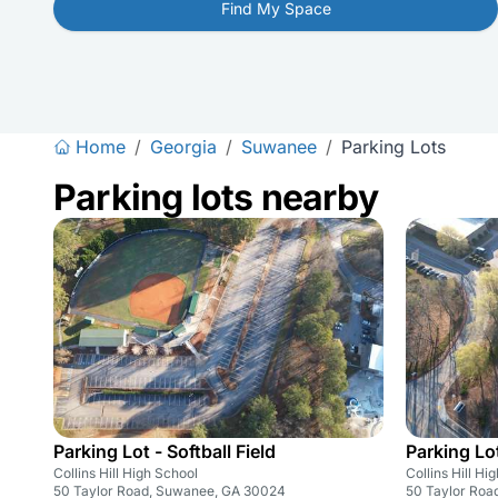
Find My Space
Home
/
Georgia
/
Suwanee
/
Parking Lots
Parking lots nearby
Parking Lot - Softball Field
Parking Lot
Collins Hill High School
Collins Hill Hi
50 Taylor Road, Suwanee, GA 30024
50 Taylor Roa