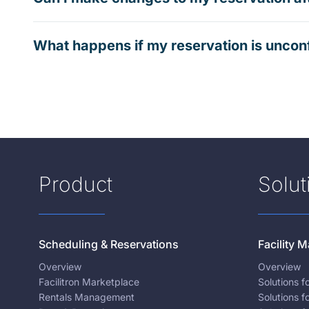
What happens if my reservation is uncon
Product
Solut
Scheduling & Reservations
Facility
Overview
Overview
Facilitron Marketplace
Solutions 
Rentals Management
Solutions f