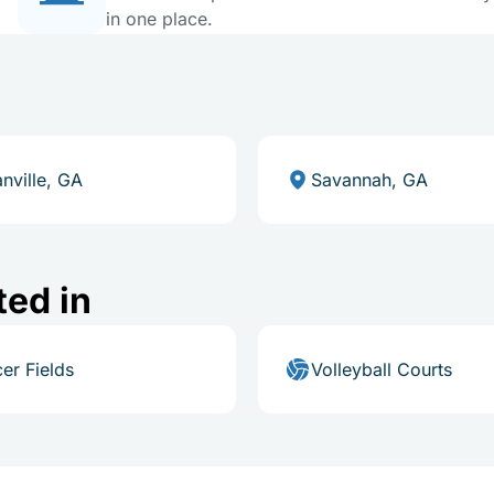
in one place.
nville, GA
Savannah, GA
ted in
er Fields
Volleyball Courts