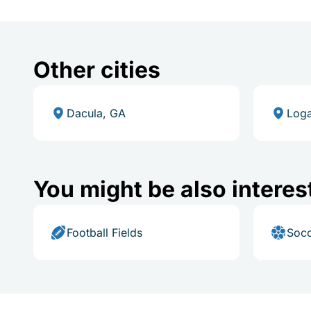
Other cities
Dacula, GA
Loga
You might be also interes
Football Fields
Socc