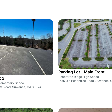
Parking Lot - Main Front
Peachtree Ridge High School
t 2
1555 Old Peachtree Road, Suwanee,
lementary School
nta Road, Suwanee, GA 30024