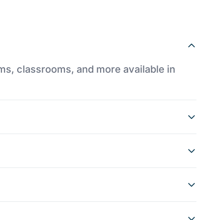
ums, classrooms, and more available in