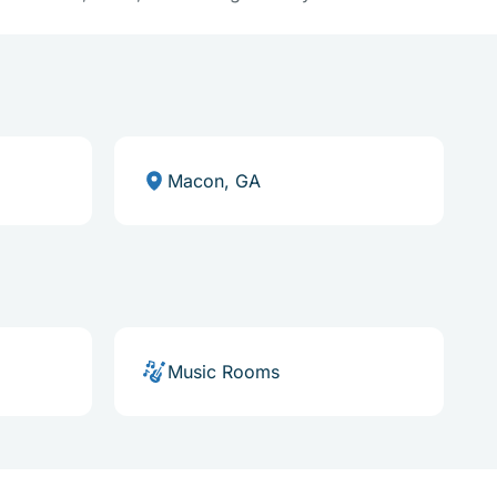
Macon, GA
Music Rooms