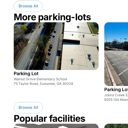
Browse All
More parking-lots
Parking Lot
Walnut Grove Elementary School
75 Taylor Road, Suwanee, GA 30024
Parking Lo
Johns Creek E
6205 Old Atla
Browse All
Popular facilities