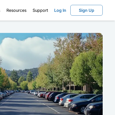
s
Resources
Support
Log In
Sign Up