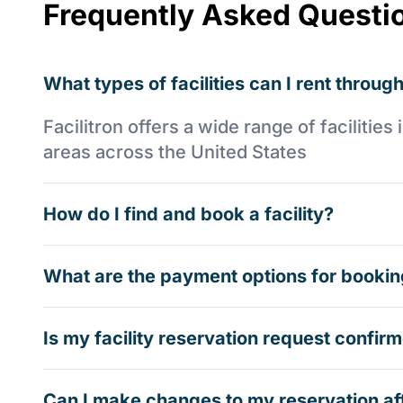
Frequently Asked Questi
What types of facilities can I rent through
Facilitron offers a wide range of faciliti
areas across the United States
How do I find and book a facility?
What are the payment options for booking
Is my facility reservation request confi
Can I make changes to my reservation af