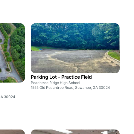
Parking Lot - Practice Field
Peachtree Ridge High School
1555 Old Peachtree Road, Suwanee, GA 30024
 GA 30024