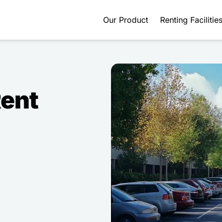
Our Product
Renting Facilitie
Rent