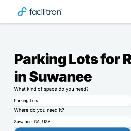
Parking Lots for 
in Suwanee
What kind of space do you need?
Parking Lots
Where do you need it?
Suwanee, GA, USA