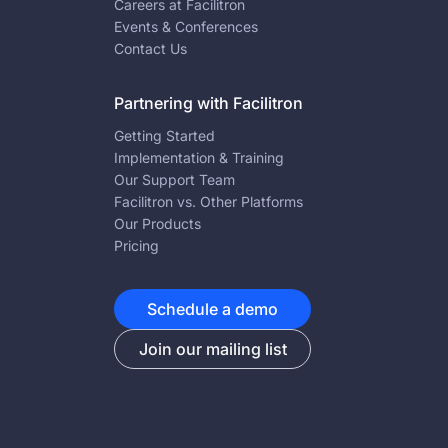
Careers at Facilitron
Events & Conferences
Contact Us
Partnering with Facilitron
Getting Started
Implementation & Training
Our Support Team
Facilitron vs. Other Platforms
Our Products
Pricing
Schedule a demo
Join our mailing list