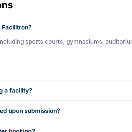
ons
 Facilitron?
es including sports courts, gymnasiums, auditori
 a facility?
rmed upon submission?
ter booking?