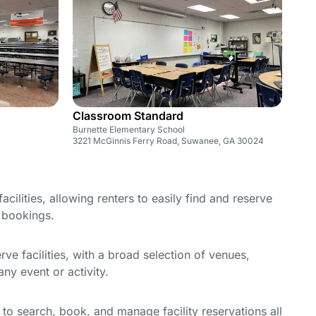
Classroom Standard
Burnette Elementary School
3221 McGinnis Ferry Road, Suwanee, GA 30024
cilities, allowing renters to easily find and reserve
e bookings.
e facilities, with a broad selection of venues,
ny event or activity.
y to search, book, and manage facility reservations all