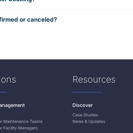
firmed or canceled?
ions
Resources
 Management
Discover
Case Studies
for Maintenance Teams
News & Updates
or Facility Managers