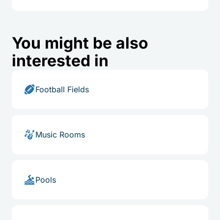
You might be also
interested in
Football Fields
Music Rooms
Pools