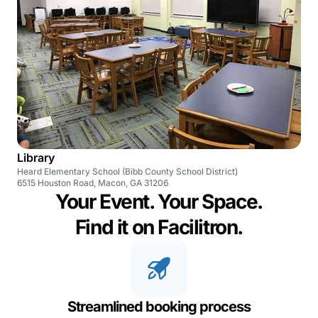
Library
Heard Elementary School (Bibb County School District)
6515 Houston Road, Macon, GA 31206
Your Event. Your Space.
Find it on Facilitron.
Streamlined booking process