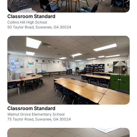
Classroom Standard
Collins Hill High School
50 Taylor Road, Suwanee, GA 30024
Classroom Standard
Walnut Grove Elementary School
75 Taylor Road, Suwanee, GA 30024