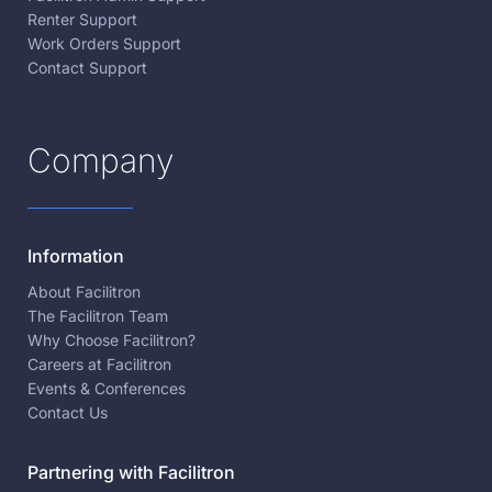
Renter Support
Work Orders Support
Contact Support
Company
Information
About Facilitron
The Facilitron Team
Why Choose Facilitron?
Careers at Facilitron
Events & Conferences
Contact Us
Partnering with Facilitron