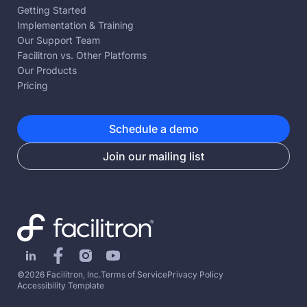
Getting Started
Implementation & Training
Our Support Team
Facilitron vs. Other Platforms
Our Products
Pricing
Schedule a demo
Join our mailing list
©2026 Facilitron, Inc.
Terms of Service
Privacy Policy
Accessibility Template