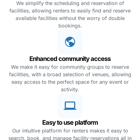
We simplify the scheduling and reservation of
facilities, allowing renters to easily find and reserve
available facilities without the worry of double
bookings.
Enhanced community access
We make it easy for community groups to reserve
facilities, with a broad selection of venues, allowing
easy access to the perfect space for any event or
activity.
Easy to use platform
Our intuitive platform for renters makes it easy to
search, book, and manage facility reservations all in