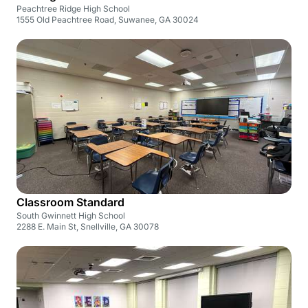
Peachtree Ridge High School
1555 Old Peachtree Road, Suwanee, GA 30024
Classroom Standard
South Gwinnett High School
2288 E. Main St, Snellville, GA 30078