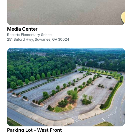
Media Center
Roberts Elementary School
251 Buford Hwy, Suwanee, GA 30024
Parking Lot - West Front