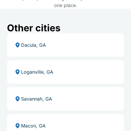
one place.
Other cities
Dacula, GA
Loganville, GA
Savannah, GA
Macon, GA