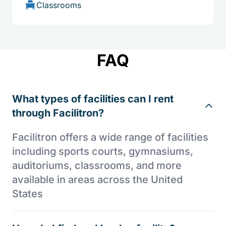
Classrooms
FAQ
What types of facilities can I rent
through Facilitron?
Facilitron offers a wide range of facilities
including sports courts, gymnasiums,
auditoriums, classrooms, and more
available in areas across the United
States