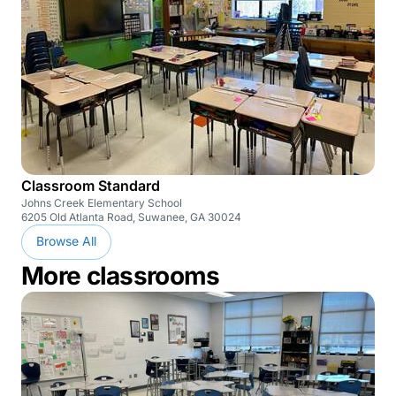
Classroom Standard
Johns Creek Elementary School
6205 Old Atlanta Road, Suwanee, GA 30024
Browse All
More classrooms