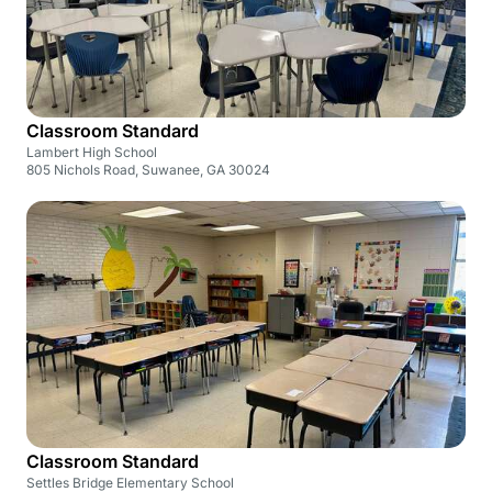
Classroom Standard
Lambert High School
805 Nichols Road, Suwanee, GA 30024
Classroom Standard
Settles Bridge Elementary School