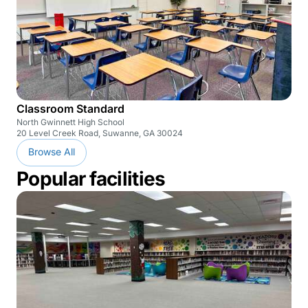
Classroom Standard
North Gwinnett High School
20 Level Creek Road, Suwanne, GA 30024
Browse All
Popular facilities