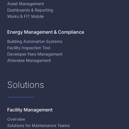
Asset Management
Dashboards & Reporting
Works & FIT Mobile
Energy Management & Compliance
Building Automation Systems
Facility Inspection Tool
Developer Fees Management
Attendee Management
Solutions
Facility Management
Overview
Solutions for Maintenance Teams