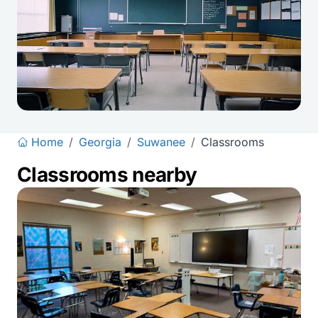
Home
/
Georgia
/
Suwanee
/
Classrooms
Classrooms nearby