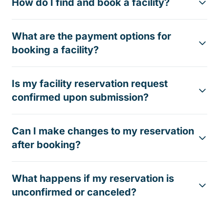
How do I find and book a facility?
What are the payment options for
booking a facility?
Is my facility reservation request
confirmed upon submission?
Can I make changes to my reservation
after booking?
What happens if my reservation is
unconfirmed or canceled?