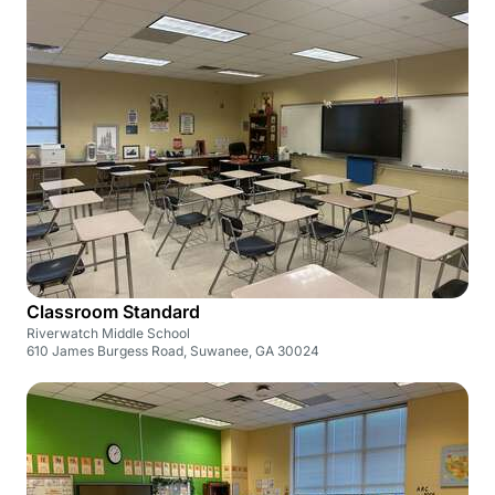
Classroom Standard
Riverwatch Middle School
610 James Burgess Road, Suwanee, GA 30024