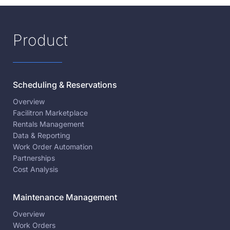
Product
Scheduling & Reservations
Overview
Facilitron Marketplace
Rentals Management
Data & Reporting
Work Order Automation
Partnerships
Cost Analysis
Maintenance Management
Overview
Work Orders