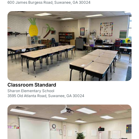
600 James Burgess Road, Suwanee, GA 30024
Classroom Standard
Sharon Elementary School
3595 Old Atlanta Road, Suwanee, GA 30024