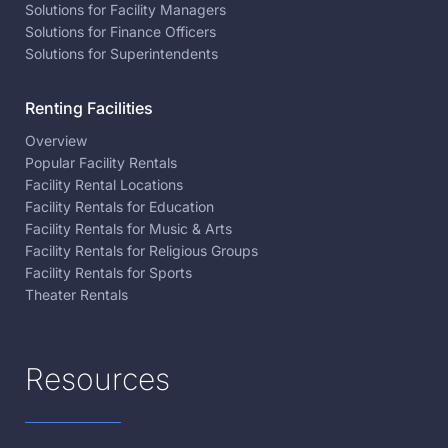
Solutions for Facility Managers
Solutions for Finance Officers
Solutions for Superintendents
Renting Facilities
Overview
Popular Facility Rentals
Facility Rental Locations
Facility Rentals for Education
Facility Rentals for Music & Arts
Facility Rentals for Religious Groups
Facility Rentals for Sports
Theater Rentals
Resources