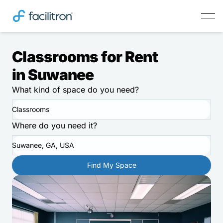
Classrooms for Rent
in Suwanee
What kind of space do you need?
Classrooms
Where do you need it?
Suwanee, GA, USA
Find My Space