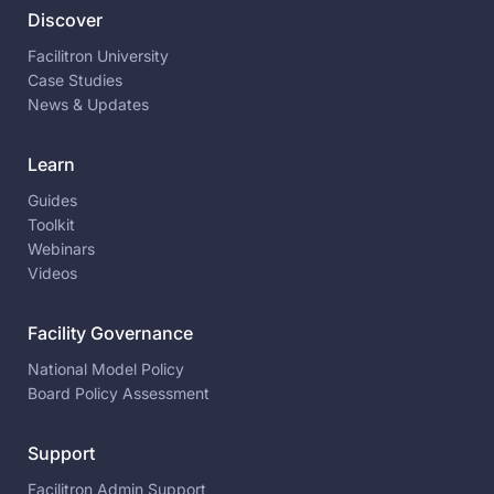
Discover
Facilitron University
Case Studies
News & Updates
Learn
Guides
Toolkit
Webinars
Videos
Facility Governance
National Model Policy
Board Policy Assessment
Support
Facilitron Admin Support