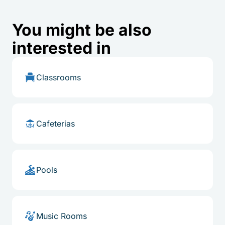
You might be also
interested in
Classrooms
Cafeterias
Pools
Music Rooms