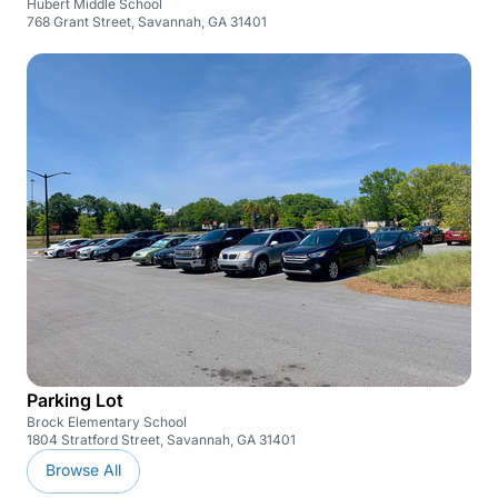
Hubert Middle School
768 Grant Street, Savannah, GA 31401
Parking Lot
Brock Elementary School
1804 Stratford Street, Savannah, GA 31401
Browse All