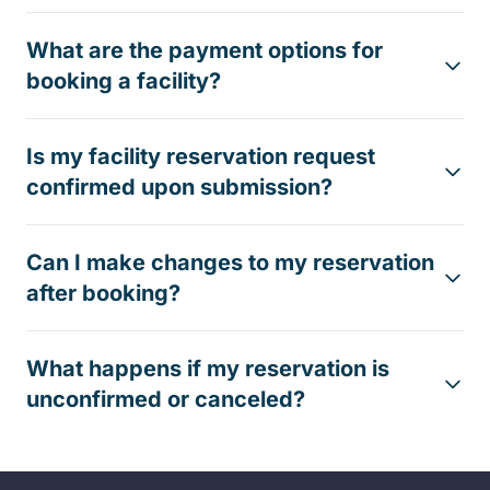
What are the payment options for
booking a facility?
Is my facility reservation request
confirmed upon submission?
Can I make changes to my reservation
after booking?
What happens if my reservation is
unconfirmed or canceled?