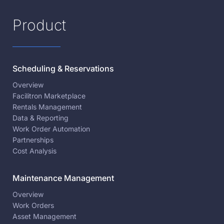
Product
Scheduling & Reservations
Overview
Facilitron Marketplace
Rentals Management
Data & Reporting
Work Order Automation
Partnerships
Cost Analysis
Maintenance Management
Overview
Work Orders
Asset Management