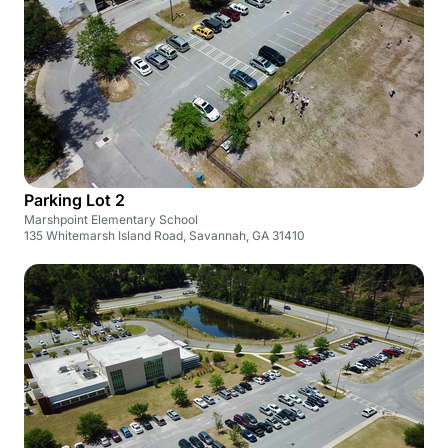
Parking Lot 2
Marshpoint Elementary School
135 Whitemarsh Island Road, Savannah, GA 31410