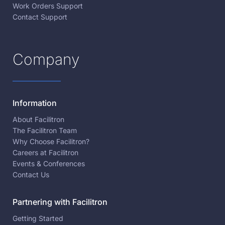
Work Orders Support
Contact Support
Company
Information
About Facilitron
The Facilitron Team
Why Choose Facilitron?
Careers at Facilitron
Events & Conferences
Contact Us
Partnering with Facilitron
Getting Started