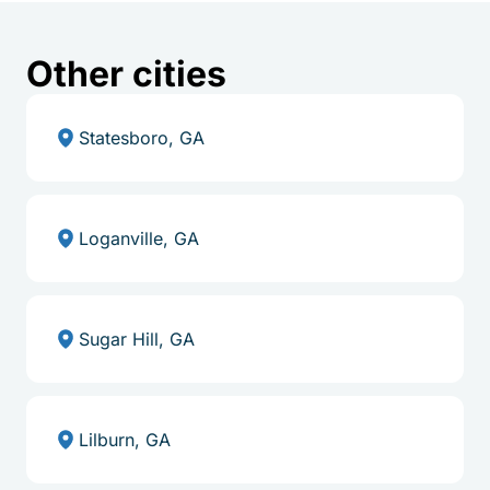
Other cities
Statesboro, GA
Loganville, GA
Sugar Hill, GA
Lilburn, GA