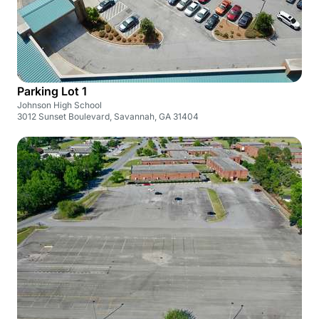
Parking Lot 1
Johnson High School
3012 Sunset Boulevard, Savannah, GA 31404