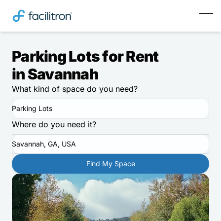
Parking Lots for Rent
in Savannah
What kind of space do you need?
Parking Lots
Where do you need it?
Savannah, GA, USA
Find My Space