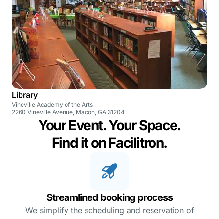
Library
Vineville Academy of the Arts
2260 Vineville Avenue, Macon, GA 31204
Your Event. Your Space.
Find it on Facilitron.
Streamlined booking process
We simplify the scheduling and reservation of