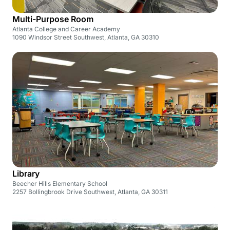
Multi-Purpose Room
Atlanta College and Career Academy
1090 Windsor Street Southwest, Atlanta, GA 30310
Library
Beecher Hills Elementary School
2257 Bollingbrook Drive Southwest, Atlanta, GA 30311