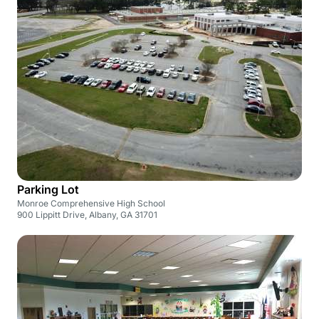
Parking Lot
Monroe Comprehensive High School
900 Lippitt Drive, Albany, GA 31701