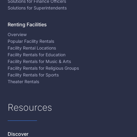
Solutions for Finance Officers
Solutions for Superintendents
Renting Facilities
Overview
Popular Facility Rentals
Facility Rental Locations
Facility Rentals for Education
Facility Rentals for Music & Arts
Facility Rentals for Religious Groups
Facility Rentals for Sports
Theater Rentals
Resources
Discover