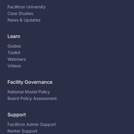
Facilitron University
Case Studies
News & Updates
Learn
Guides
Toolkit
Webinars
Videos
Facility Governance
National Model Policy
Board Policy Assessment
Support
Facilitron Admin Support
Renter Support