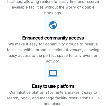
facilities, allowing renters to easily find and reserve
available facilities without the worry of double
bookings.
Enhanced community access
We make it easy for community groups to reserve
facilities, with a broad selection of venues, allowing
easy access to the perfect space for any event or
activity.
Easy to use platform
Our intuitive platform for renters makes it easy to
search, book, and manage facility reservations all in
one place.