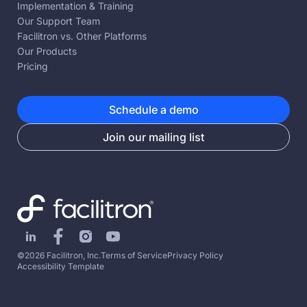
Implementation & Training
Our Support Team
Facilitron vs. Other Platforms
Our Products
Pricing
Schedule a demo
Join our mailing list
©2026 Facilitron, Inc.
Terms of Service
Privacy Policy
Accessibility Template