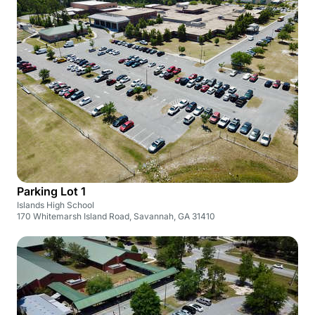
Parking Lot 1
Islands High School
170 Whitemarsh Island Road, Savannah, GA 31410