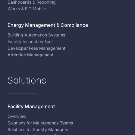
Dashboards & Reporting
Works & FIT Mobile
Energy Management & Compliance
Building Automation Systems
Facility Inspection Tool
Developer Fees Management
Attendee Management
Solutions
Facility Management
Overview
Solutions for Maintenance Teams
Solutions for Facility Managers