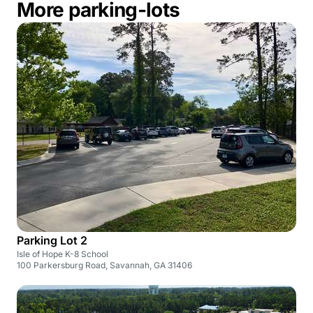
More parking-lots
Parking Lot 2
Isle of Hope K-8 School
100 Parkersburg Road, Savannah, GA 31406