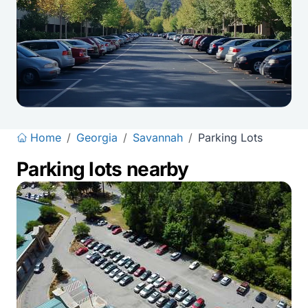
Home
/
Georgia
/
Savannah
/
Parking Lots
Parking lots nearby