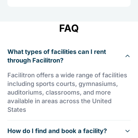
FAQ
What types of facilities can I rent
through Facilitron?
Facilitron offers a wide range of facilities
including sports courts, gymnasiums,
auditoriums, classrooms, and more
available in areas across the United
States
How do I find and book a facility?