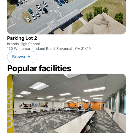
Parking Lot 2
Islands High School
170 Whitemarsh Island Road, Savannah, GA 31410
Browse All
Popular facilities