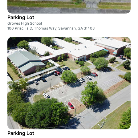
Parking Lot
Groves High School
100 Priscilla D. Thomas Way, Savannah, GA 31408
Parking Lot