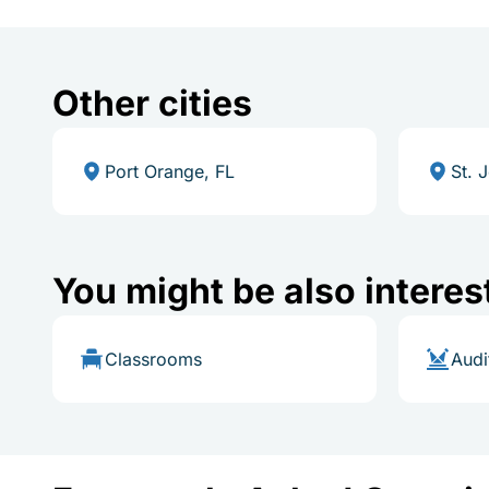
Other cities
Port Orange, FL
St. 
You might be also interes
Classrooms
Audi