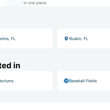
in one place.
Johns, FL
Ruskin, FL
ted in
toriums
Baseball Fields