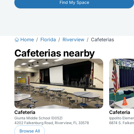
Find My Space
Home
/
Florida
/
Riverview
/
Cafeterias
Cafeterias nearby
Cafeteria
Cafeteria
Giunta Middle School (0052)
Ippolito Eleme
4202 Falkenburg Road, Riverview, FL 33578
6874 S. Falke
Browse All