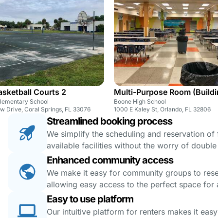
sketball Courts 2
Multi-Purpose Room (Buildi
Elementary School
Boone High School
w Drive, Coral Springs, FL 33076
1000 E Kaley St, Orlando, FL 32806
Streamlined booking process
We simplify the scheduling and reservation of fa
available facilities without the worry of doubl
Enhanced community access
We make it easy for community groups to reserv
allowing easy access to the perfect space for a
Easy to use platform
Our intuitive platform for renters makes it eas