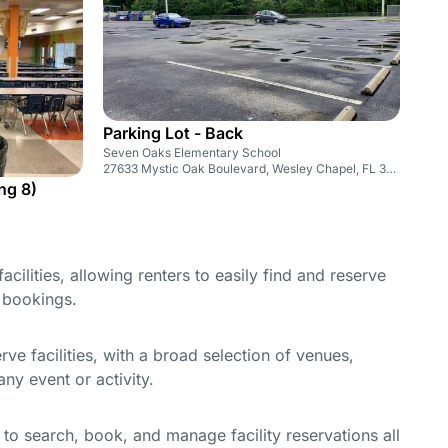
Parking Lot - Back
Seven Oaks Elementary School
27633 Mystic Oak Boulevard, Wesley Chapel, FL 33543
ng 8)
cilities, allowing renters to easily find and reserve
e bookings.
e facilities, with a broad selection of venues,
ny event or activity.
y to search, book, and manage facility reservations all