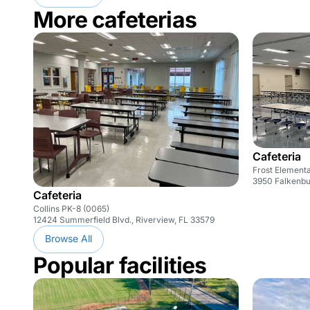
More cafeterias
Cafeteria
Frost Element
3950 Falkenbu
Cafeteria
Collins PK-8 (0065)
12424 Summerfield Blvd., Riverview, FL 33579
Browse All
Popular facilities