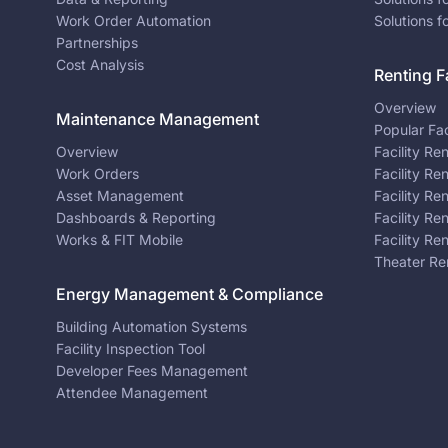
Work Order Automation
Solutions f
Partnerships
Cost Analysis
Renting Fa
Overview
Maintenance Management
Popular Fac
Overview
Facility Re
Work Orders
Facility Re
Asset Management
Facility Re
Dashboards & Reporting
Facility Re
Works & FIT Mobile
Facility Re
Theater Re
Energy Management & Compliance
Building Automation Systems
Facility Inspection Tool
Developer Fees Management
Attendee Management