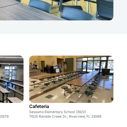
Cafeteria
Sessums Elementary School (3922)
 33579
11525 Ramble Creek Dr., Riverview, FL 33569