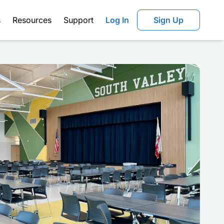
s
Resources
Support
Log In
Sign Up