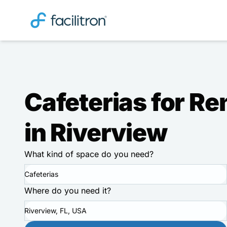
Cafeterias for Re
in Riverview
What kind of space do you need?
Cafeterias
Where do you need it?
Riverview, FL, USA