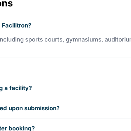
ons
 Facilitron?
es including sports courts, gymnasiums, auditori
 a facility?
rmed upon submission?
ter booking?