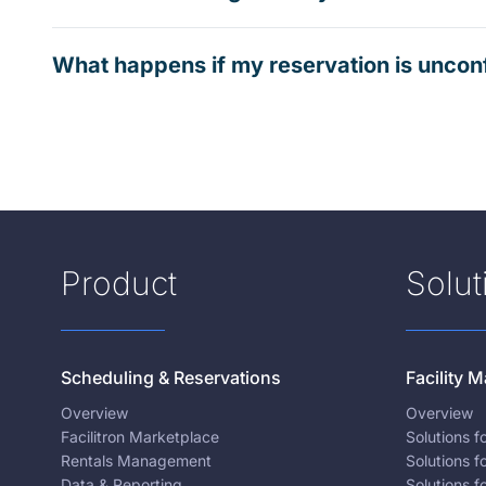
What happens if my reservation is uncon
Product
Solut
Scheduling & Reservations
Facility
Overview
Overview
Facilitron Marketplace
Solutions 
Rentals Management
Solutions f
Data & Reporting
Solutions f