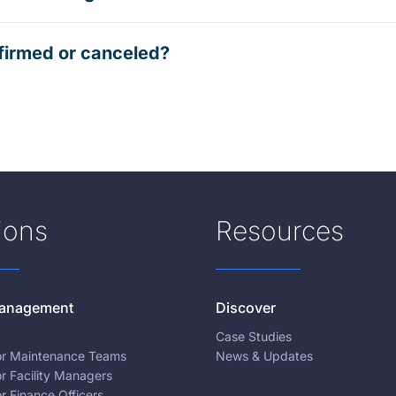
firmed or canceled?
ions
Resources
 Management
Discover
Case Studies
for Maintenance Teams
News & Updates
or Facility Managers
or Finance Officers