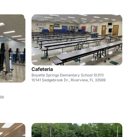
Cafeteria
Boyette Springs Elementary School (0311)
10141 Sedgebrook Dr., Riverview, FL 33569
569