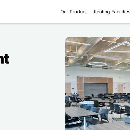
Our Product
Renting Facilitie
nt