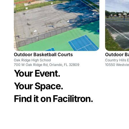
Outdoor Basketball Courts
Outdoor Ba
Oak Ridge High School
Country Hills 
700 W Oak Ridge Rd, Orlando, FL 32809
10550 Westvie
Your Event.
Your Space.
Find it on Facilitron.