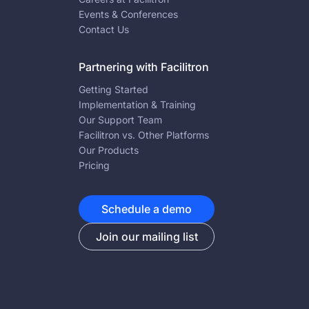
Events & Conferences
Contact Us
Partnering with Facilitron
Getting Started
Implementation & Training
Our Support Team
Facilitron vs. Other Platforms
Our Products
Pricing
Schedule a demo
Join our mailing list