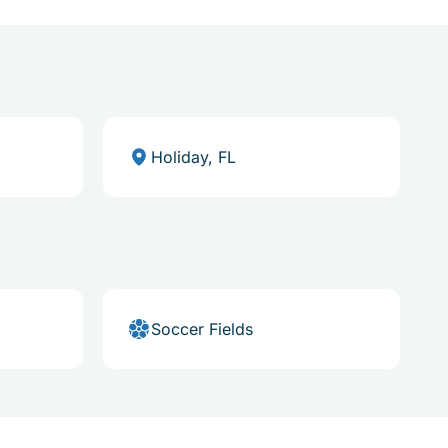
Holiday, FL
Soccer Fields