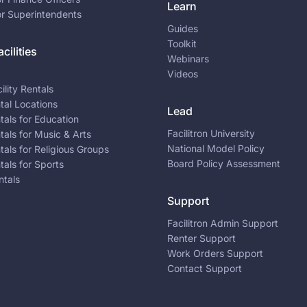
Learn
or Superintendents
Guides
Toolkit
cilities
Webinars
Videos
ility Rentals
ntal Locations
Lead
ntals for Education
Facilitron University
ntals for Music & Arts
National Model Policy
ntals for Religious Groups
Board Policy Assessment
ntals for Sports
ntals
Support
Facilitron Admin Support
Renter Support
Work Orders Support
Contact Support