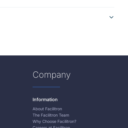
Company
Information
About Facilitron
The Facilitron Team
Why Choose Facilitron?
Careers at Facilitron