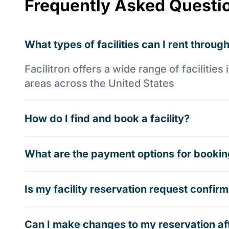
Frequently Asked Questi
What types of facilities can I rent through
Facilitron offers a wide range of faciliti
areas across the United States
How do I find and book a facility?
What are the payment options for booking
Is my facility reservation request confi
Can I make changes to my reservation af