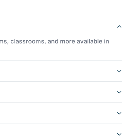
ums, classrooms, and more available in