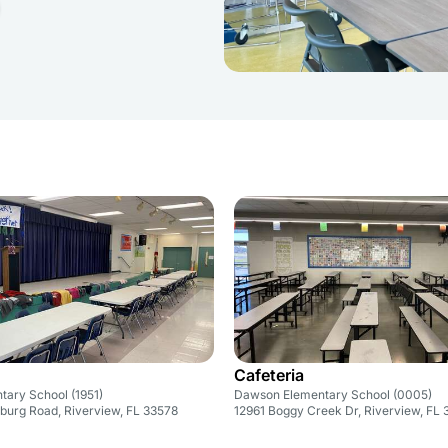
Cafeteria
ntary School (1951)
Dawson Elementary School (0005)
nburg Road, Riverview, FL 33578
12961 Boggy Creek Dr, Riverview, FL