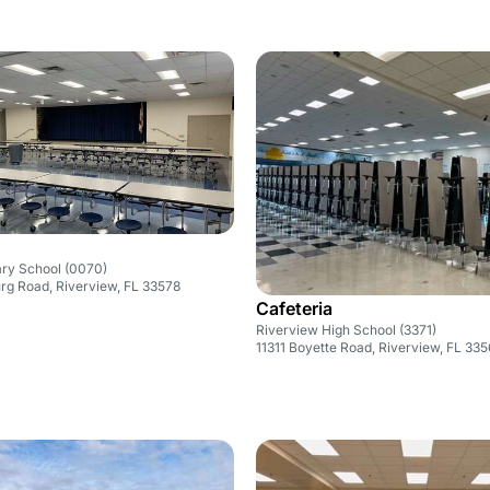
ary School (0070)
rg Road, Riverview, FL 33578
Cafeteria
Riverview High School (3371)
11311 Boyette Road, Riverview, FL 33