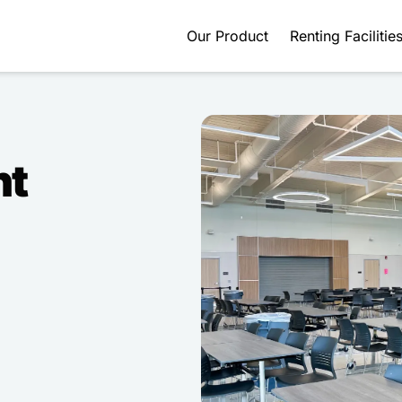
Our Product
Renting Facilitie
nt