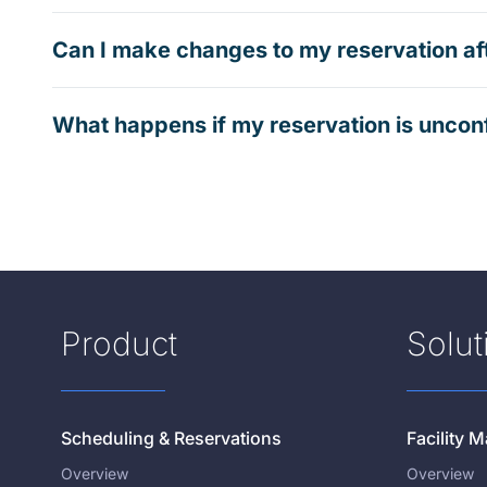
Can I make changes to my reservation af
What happens if my reservation is uncon
Product
Solut
Scheduling & Reservations
Facility
Overview
Overview