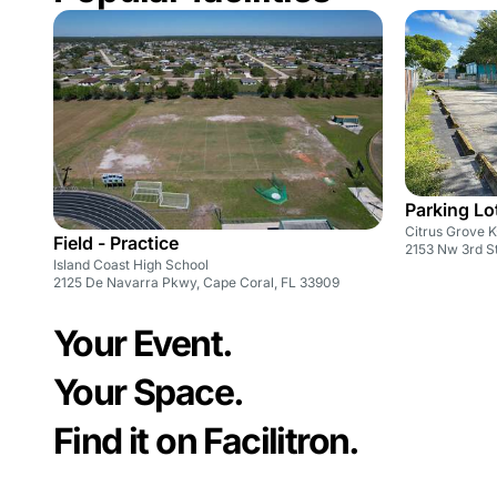
Parking Lot
Citrus Grove 
Field - Practice
2153 Nw 3rd St
Island Coast High School
2125 De Navarra Pkwy, Cape Coral, FL 33909
Your Event.
Your Space.
Find it on Facilitron.