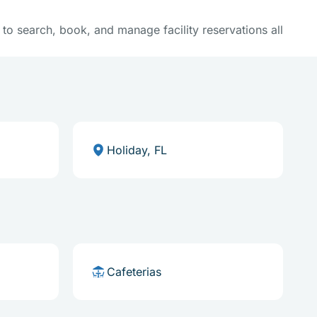
y to search, book, and manage facility reservations all
Holiday, FL
Cafeterias