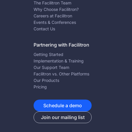
The Facilitron Team
Why Choose Facilitron?
Careers at Facilitron
Events & Conferences
Contact Us
Partnering with Facilitron
Getting Started
Implementation & Training
Our Support Team
Facilitron vs. Other Platforms
Our Products
Pricing
Schedule a demo
Join our mailing list