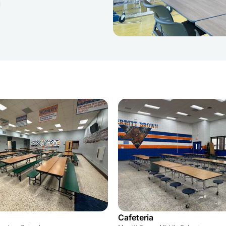
Cafeteria