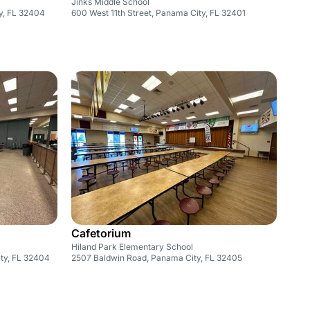
Jinks Middle School
y, FL 32404
600 West 11th Street, Panama City, FL 32401
Cafetorium
Hiland Park Elementary School
ty, FL 32404
2507 Baldwin Road, Panama City, FL 32405