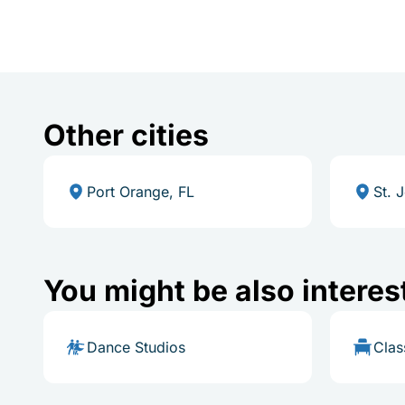
Other cities
Port Orange, FL
St. 
You might be also interes
Dance Studios
Cla