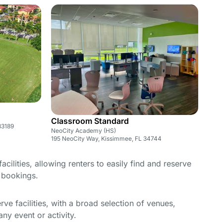
Classroom Standard
33189
NeoCity Academy (HS)
195 NeoCity Way, Kissimmee, FL 34744
cilities, allowing renters to easily find and reserve
e bookings.
e facilities, with a broad selection of venues,
ny event or activity.