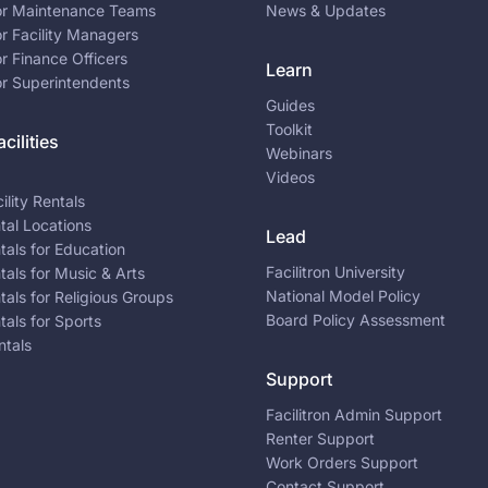
for Maintenance Teams
News & Updates
or Facility Managers
or Finance Officers
Learn
or Superintendents
Guides
Toolkit
cilities
Webinars
Videos
ility Rentals
ntal Locations
Lead
ntals for Education
Facilitron University
ntals for Music & Arts
National Model Policy
ntals for Religious Groups
Board Policy Assessment
ntals for Sports
ntals
Support
Facilitron Admin Support
Renter Support
Work Orders Support
Contact Support