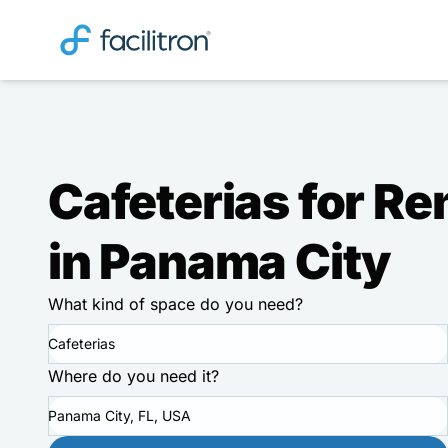
Cafeterias for Re
in Panama City
What kind of space do you need?
Cafeterias
Where do you need it?
Panama City, FL, USA