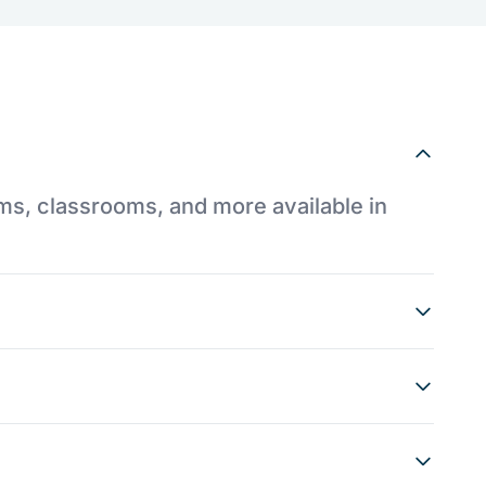
ums, classrooms, and more available in