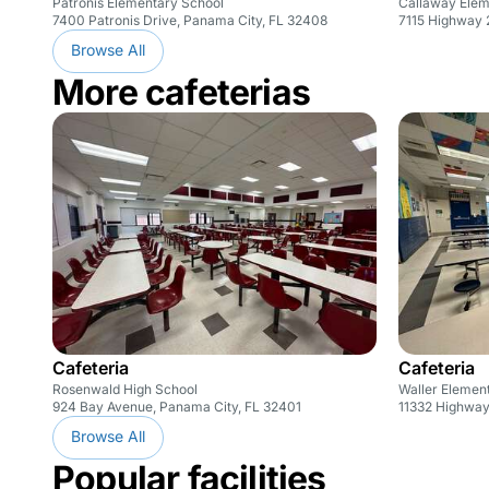
Patronis Elementary School
Callaway Elem
7400 Patronis Drive, Panama City, FL 32408
7115 Highway 
Browse All
More cafeterias
Cafeteria
Cafeteria
Rosenwald High School
Waller Elemen
924 Bay Avenue, Panama City, FL 32401
11332 Highway
Browse All
Popular facilities