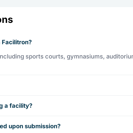
ons
 Facilitron?
es including sports courts, gymnasiums, auditori
 a facility?
rmed upon submission?