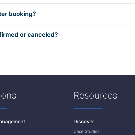
ter booking?
firmed or canceled?
ions
Resources
 Management
Discover
Case Studies