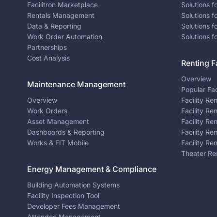
Facilitron Marketplace
Solutions 
Rentals Management
Solutions f
Data & Reporting
Solutions f
Work Order Automation
Solutions f
Partnerships
Cost Analysis
Renting Fa
Overview
Maintenance Management
Popular Fac
Overview
Facility Re
Work Orders
Facility Re
Asset Management
Facility Re
Dashboards & Reporting
Facility Re
Works & FIT Mobile
Facility Re
Theater Re
Energy Management & Compliance
Building Automation Systems
Facility Inspection Tool
Developer Fees Management
Attendee Management