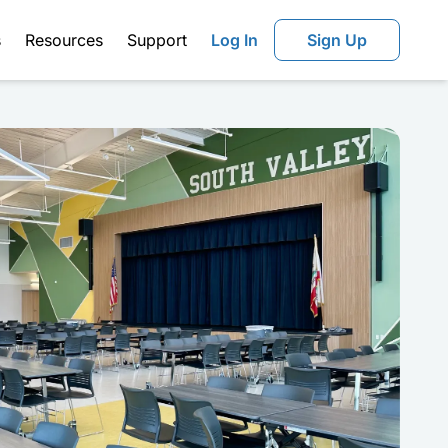
s
Resources
Support
Log In
Sign Up