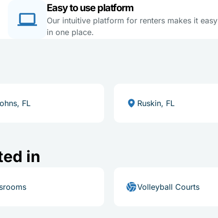
Easy to use platform
Our intuitive platform for renters makes it eas
in one place.
Johns, FL
Ruskin, FL
ted in
ssrooms
Volleyball Courts