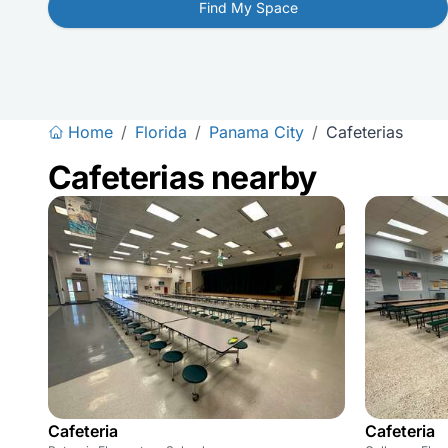
Find My Space
Home
/
Florida
/
Panama City
/
Cafeterias
Cafeterias nearby
Cafeteria
Cafeteria