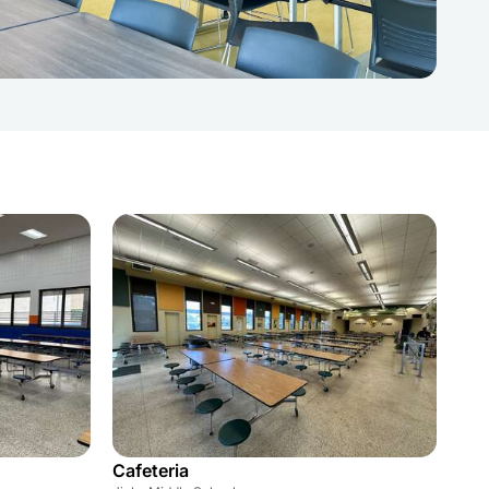
Cafeteria