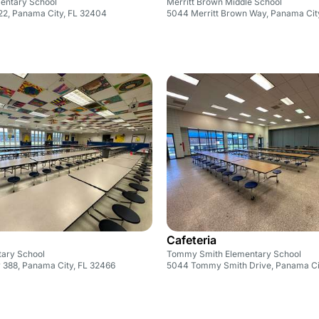
entary School
Merritt Brown Middle School
22, Panama City, FL 32404
5044 Merritt Brown Way, Panama Cit
Cafeteria
tary School
Tommy Smith Elementary School
 388, Panama City, FL 32466
5044 Tommy Smith Drive, Panama Ci