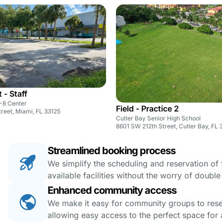
 - Staff
K-8 Center
Field - Practice 2
reet, Miami, FL 33125
Cutler Bay Senior High School
8601 SW 212th Street, Cutler Bay, FL 
Streamlined booking process
We simplify the scheduling and reservation of fa
available facilities without the worry of doubl
Enhanced community access
We make it easy for community groups to reserv
allowing easy access to the perfect space for a