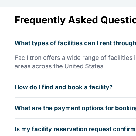
Frequently Asked Questi
What types of facilities can I rent through
Facilitron offers a wide range of faciliti
areas across the United States
How do I find and book a facility?
What are the payment options for booking
Is my facility reservation request confi