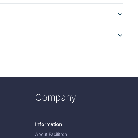
Company
Information
About Facilitron