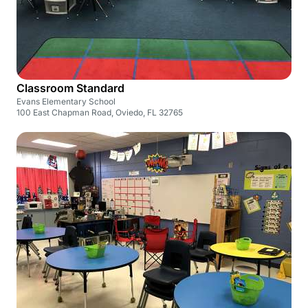
Classroom Standard
Evans Elementary School
100 East Chapman Road, Oviedo, FL 32765