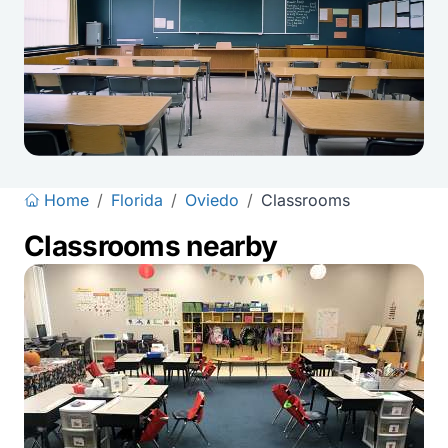
Home
/
Florida
/
Oviedo
/
Classrooms
Classrooms nearby