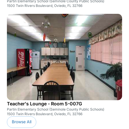
Partin Elementary School (Seminole County Public Schools)
1500 Twin Rivers Boulevard, Oviedo, FL 32766
Teacher's Lounge - Room 5-007G
Partin Elementary School (Seminole County Public Schools)
1500 Twin Rivers Boulevard, Oviedo, FL 32766
Browse All