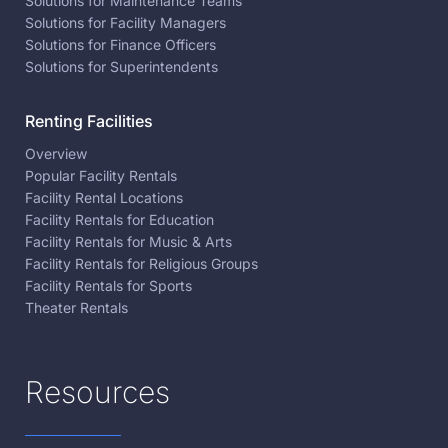
Solutions for Maintenance Teams
Solutions for Facility Managers
Solutions for Finance Officers
Solutions for Superintendents
Renting Facilities
Overview
Popular Facility Rentals
Facility Rental Locations
Facility Rentals for Education
Facility Rentals for Music & Arts
Facility Rentals for Religious Groups
Facility Rentals for Sports
Theater Rentals
Resources