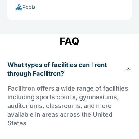
Pools
FAQ
What types of facilities can I rent
through Facilitron?
Facilitron offers a wide range of facilities
including sports courts, gymnasiums,
auditoriums, classrooms, and more
available in areas across the United
States