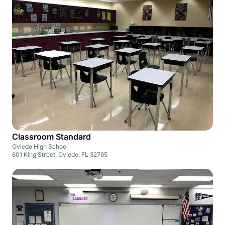
Classroom Standard
Oviedo High School
601 King Street, Oviedo, FL 32765