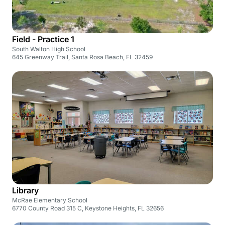
Field - Practice 1
South Walton High School
645 Greenway Trail, Santa Rosa Beach, FL 32459
Library
McRae Elementary School
6770 County Road 315 C, Keystone Heights, FL 32656