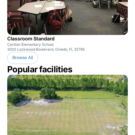
Classroom Standard
Carillon Elementary School
3200 Lockwood Boulevard, Oviedo, FL 32765
Browse All
Popular facilities