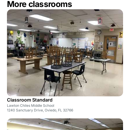
More classrooms
Classroom Standard
Lawton Chiles Middle School
1240 Sanctuary Drive, Oviedo, FL 32766