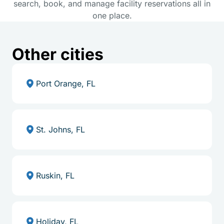
search, book, and manage facility reservations all in
one place.
Other cities
Port Orange, FL
St. Johns, FL
Ruskin, FL
Holiday, FL