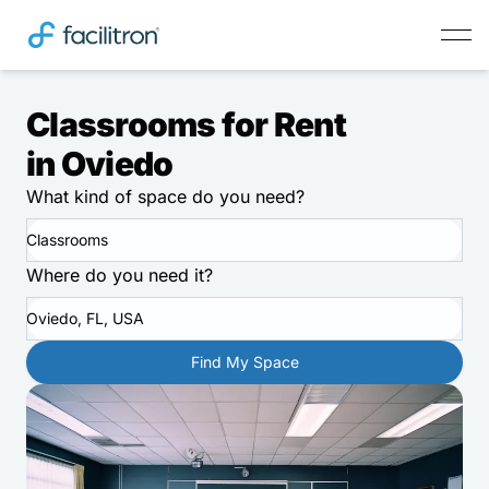
Classrooms for Rent
in Oviedo
What kind of space do you need?
Classrooms
Where do you need it?
Oviedo, FL, USA
Find My Space