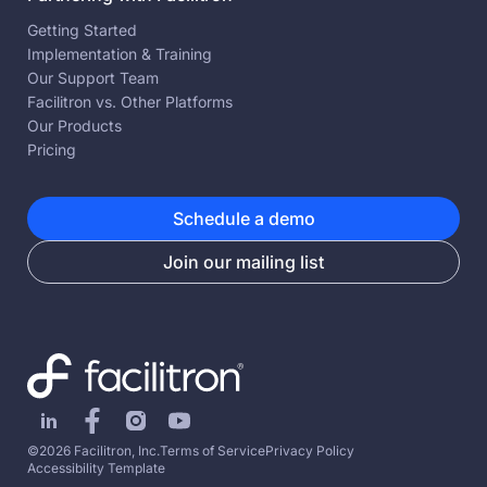
Getting Started
Implementation & Training
Our Support Team
Facilitron vs. Other Platforms
Our Products
Pricing
Schedule a demo
Join our mailing list
©2026 Facilitron, Inc.
Terms of Service
Privacy Policy
Accessibility Template