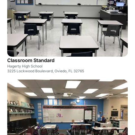
Classroom Standard
Hagerty High School
3225 Lockwood Boulevard, Oviedo, FL 32765