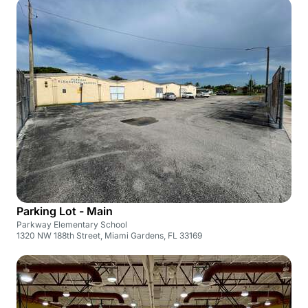
Parking Lot - Main
Parkway Elementary School
1320 NW 188th Street, Miami Gardens, FL 33169