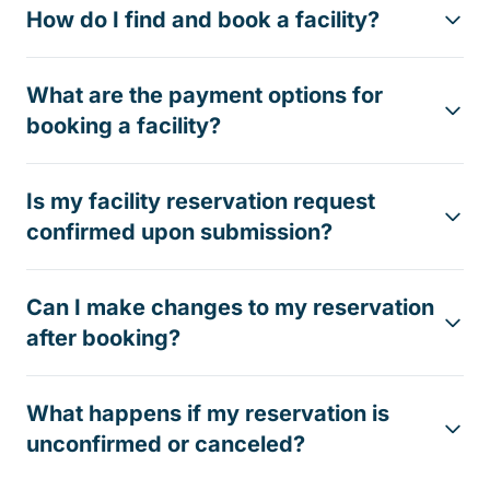
How do I find and book a facility?
What are the payment options for
booking a facility?
Is my facility reservation request
confirmed upon submission?
Can I make changes to my reservation
after booking?
What happens if my reservation is
unconfirmed or canceled?