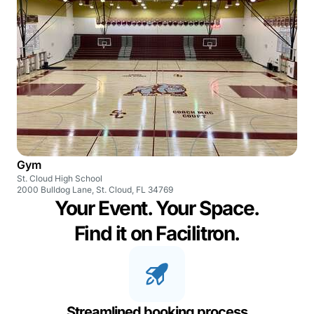
Gym
St. Cloud High School
2000 Bulldog Lane, St. Cloud, FL 34769
Your Event. Your Space.
Find it on Facilitron.
Streamlined booking process