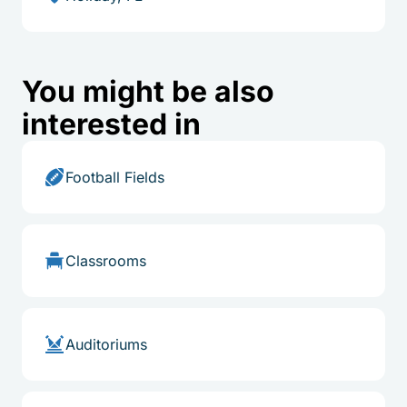
You might be also
interested in
Football Fields
Classrooms
Auditoriums