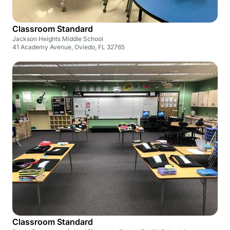
Classroom Standard
Jackson Heights Middle School
41 Academy Avenue, Oviedo, FL 32765
Classroom Standard