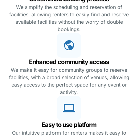
We simplify the scheduling and reservation of
facilities, allowing renters to easily find and reserve
available facilities without the worry of double
bookings.
Enhanced community access
We make it easy for community groups to reserve
facilities, with a broad selection of venues, allowing
easy access to the perfect space for any event or
activity.
Easy to use platform
Our intuitive platform for renters makes it easy to