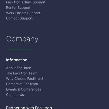
Facilitron Admin Support
Renter Support
Work Orders Support
Contact Support
Company
Information
About Facilitron
The Facilitron Team
Why Choose Facilitron?
Careers at Facilitron
Events & Conferences
Contact Us
Partnering with Facilitron