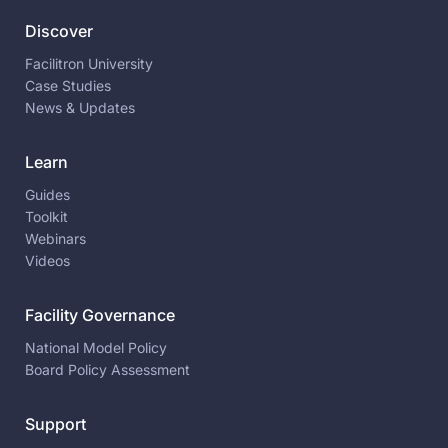
Discover
Facilitron University
Case Studies
News & Updates
Learn
Guides
Toolkit
Webinars
Videos
Facility Governance
National Model Policy
Board Policy Assessment
Support