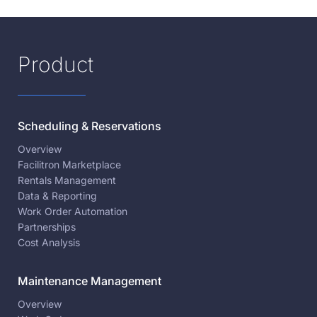
Product
Scheduling & Reservations
Overview
Facilitron Marketplace
Rentals Management
Data & Reporting
Work Order Automation
Partnerships
Cost Analysis
Maintenance Management
Overview