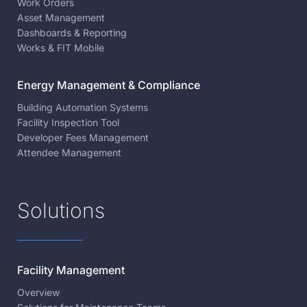
Work Orders
Asset Management
Dashboards & Reporting
Works & FIT Mobile
Energy Management & Compliance
Building Automation Systems
Facility Inspection Tool
Developer Fees Management
Attendee Management
Solutions
Facility Management
Overview