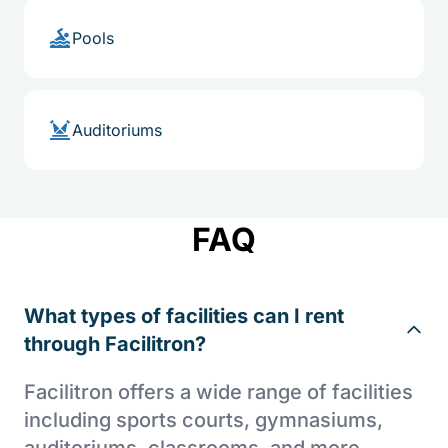
Pools
Auditoriums
FAQ
What types of facilities can I rent
through Facilitron?
Facilitron offers a wide range of facilities
including sports courts, gymnasiums,
auditoriums, classrooms, and more