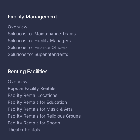
Facility Management
Overview
Solutions for Maintenance Teams
Solutions for Facility Managers
Solutions for Finance Officers
Solutions for Superintendents
Renting Facilities
Overview
Popular Facility Rentals
Facility Rental Locations
Facility Rentals for Education
Facility Rentals for Music & Arts
Facility Rentals for Religious Groups
Facility Rentals for Sports
Theater Rentals