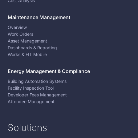
Cost Analysis
Maintenance Management
Overview
Work Orders
Asset Management
Dashboards & Reporting
Works & FIT Mobile
Energy Management & Compliance
Building Automation Systems
Facility Inspection Tool
Developer Fees Management
Attendee Management
Solutions