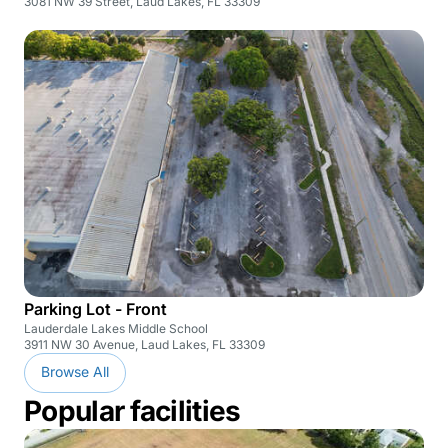
3081 NW 39 Street, Laud Lakes, FL 33309
Parking Lot - Front
Lauderdale Lakes Middle School
3911 NW 30 Avenue, Laud Lakes, FL 33309
Browse All
Popular facilities