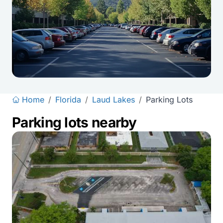
Home
/
Florida
/
Laud Lakes
/
Parking Lots
Parking lots nearby