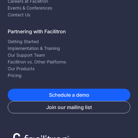
Careers at Facilitron
Events & Conferences
Contact Us
Partnering with Facilitron
Getting Started
Implementation & Training
Our Support Team
Facilitron vs. Other Platforms
Our Products
Pricing
Schedule a demo
Join our mailing list