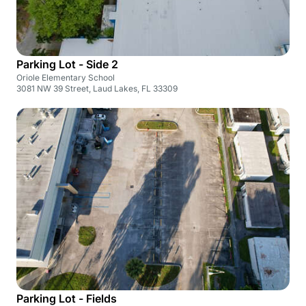
Parking Lot - Side 2
Oriole Elementary School
3081 NW 39 Street, Laud Lakes, FL 33309
Parking Lot - Fields