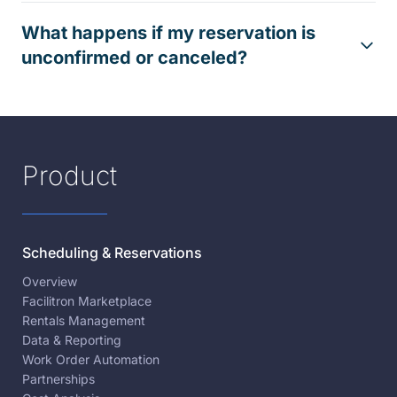
What happens if my reservation is
unconfirmed or canceled?
Product
Scheduling & Reservations
Overview
Facilitron Marketplace
Rentals Management
Data & Reporting
Work Order Automation
Partnerships