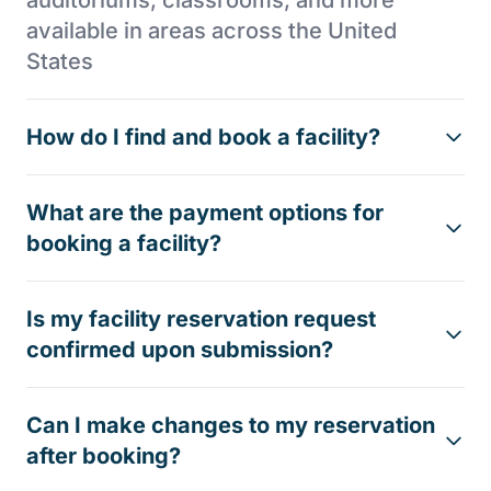
available in areas across the United
States
How do I find and book a facility?
What are the payment options for
booking a facility?
Is my facility reservation request
confirmed upon submission?
Can I make changes to my reservation
after booking?