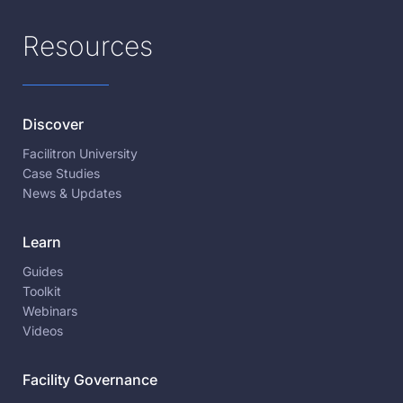
Resources
Discover
Facilitron University
Case Studies
News & Updates
Learn
Guides
Toolkit
Webinars
Videos
Facility Governance