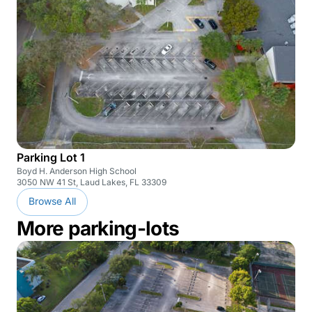
Parking Lot 1
Boyd H. Anderson High School
3050 NW 41 St, Laud Lakes, FL 33309
Browse All
More parking-lots