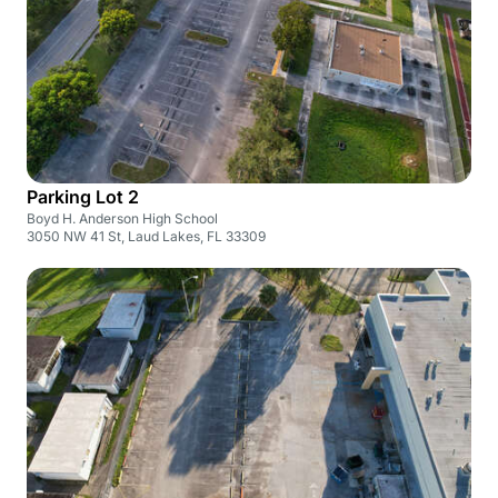
Parking Lot 2
Boyd H. Anderson High School
3050 NW 41 St, Laud Lakes, FL 33309