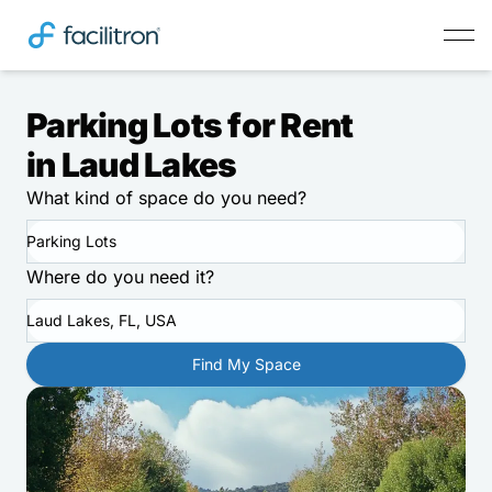
Parking Lots for Rent
in Laud Lakes
What kind of space do you need?
Parking Lots
Where do you need it?
Laud Lakes, FL, USA
Find My Space