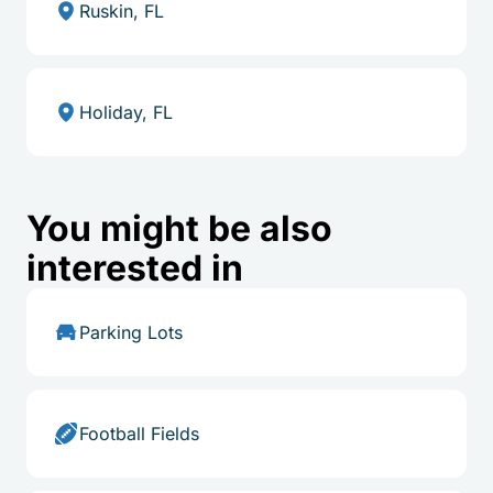
Ruskin, FL
Holiday, FL
You might be also
interested in
Parking Lots
Football Fields