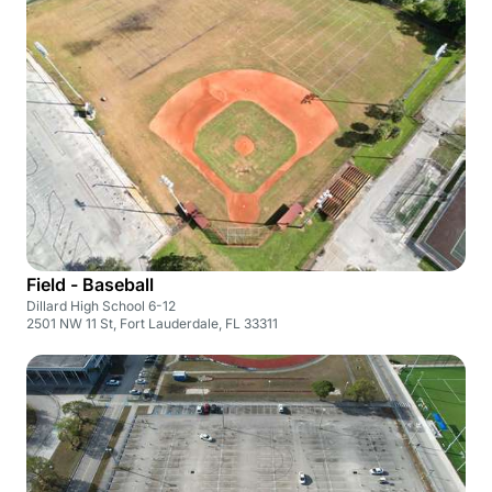
Field - Baseball
Dillard High School 6-12
2501 NW 11 St, Fort Lauderdale, FL 33311