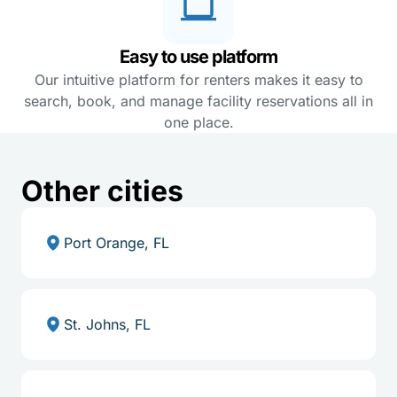
Easy to use platform
Our intuitive platform for renters makes it easy to
search, book, and manage facility reservations all in
one place.
Other cities
Port Orange, FL
St. Johns, FL