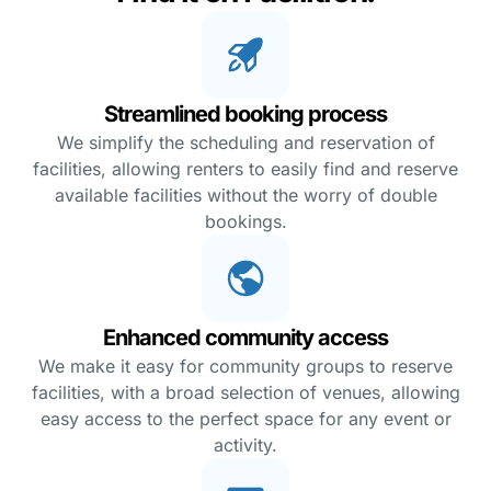
Streamlined booking process
We simplify the scheduling and reservation of
facilities, allowing renters to easily find and reserve
available facilities without the worry of double
bookings.
Enhanced community access
We make it easy for community groups to reserve
facilities, with a broad selection of venues, allowing
easy access to the perfect space for any event or
activity.