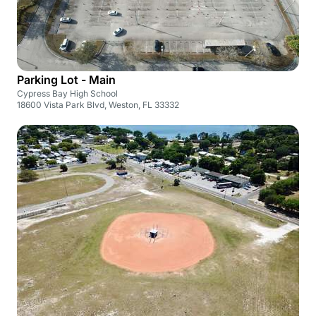
Parking Lot - Main
Cypress Bay High School
18600 Vista Park Blvd, Weston, FL 33332