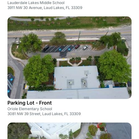
Lauderdale Lakes Middle School
3911 NW 30 Avenue, Laud Lakes, FL 33309
Parking Lot - Front
Oriole Elementary School
3081 NW 39 Street, Laud Lakes, FL 33309