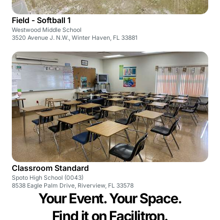
Field - Softball 1
Westwood Middle School
3520 Avenue J. N.W., Winter Haven, FL 33881
Classroom Standard
Spoto High School (0043)
8538 Eagle Palm Drive, Riverview, FL 33578
Your Event. Your Space.
Find it on Facilitron.