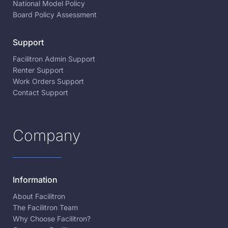
National Model Policy
Board Policy Assessment
Support
Facilitron Admin Support
Renter Support
Work Orders Support
Contact Support
Company
Information
About Facilitron
The Facilitron Team
Why Choose Facilitron?