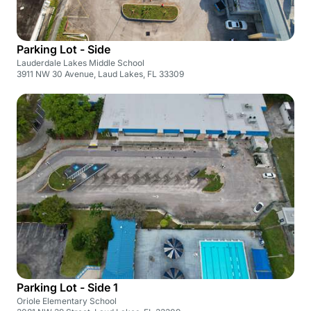
Parking Lot - Side
Lauderdale Lakes Middle School
3911 NW 30 Avenue, Laud Lakes, FL 33309
Parking Lot - Side 1
Oriole Elementary School