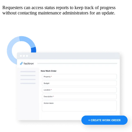
Requesters can access status reports to keep track of progress
without contacting maintenance administrators for an update.