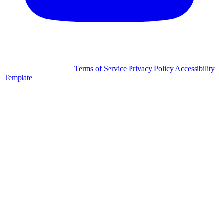
©2026 Facilitron, Inc.
Terms of Service
Privacy Policy
Accessibility
Template