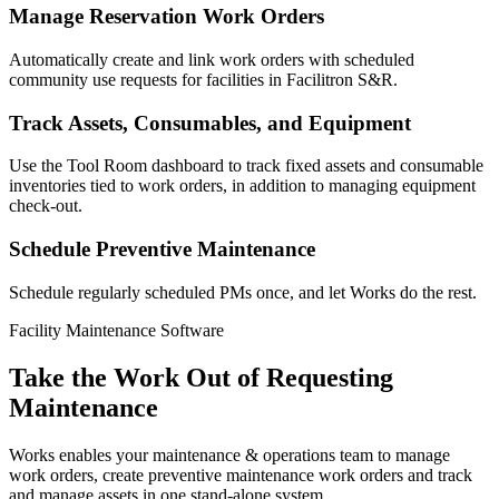
Manage Reservation Work Orders
Automatically create and link work orders with scheduled
community use requests for facilities in Facilitron S&R.
Track Assets, Consumables, and Equipment
Use the Tool Room dashboard to track fixed assets and consumable
inventories tied to work orders, in addition to managing equipment
check-out.
Schedule Preventive Maintenance
Schedule regularly scheduled PMs once, and let Works do the rest.
Facility Maintenance Software
Take the Work Out of Requesting
Maintenance
Works enables your maintenance & operations team to manage
work orders, create preventive maintenance work orders and track
and manage assets in one stand-alone system.