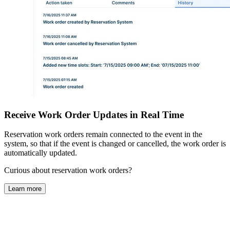
Receive Work Order Updates in Real Time
Reservation work orders remain connected to the event in the
system, so that if the event is changed or cancelled, the work order is
automatically updated.
Curious about reservation work orders?
Learn more