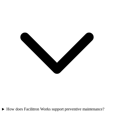
How does Facilitron Works support preventive maintenance?