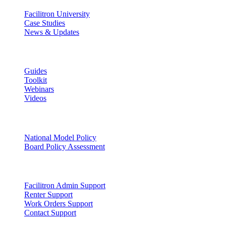
Facilitron University
Case Studies
News & Updates
Learn
Guides
Toolkit
Webinars
Videos
Facility Governance
National Model Policy
Board Policy Assessment
Support
Facilitron Admin Support
Renter Support
Work Orders Support
Contact Support