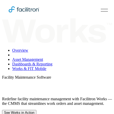
Overview
Work Orders
Asset Management
Dashboards & Reporting
Works & FIT Mobile
Facility Maintenance Software
Works Is Smarter, not Harder
Redefine facility maintenance management with Facilitron Works —
the CMMS that streamlines work orders and asset management.
See Works in Action