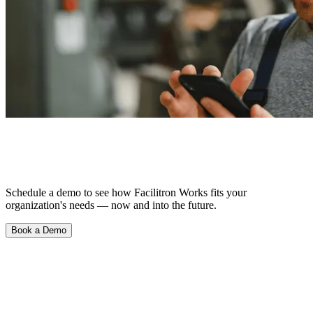
See What Happens When Things Just…
Work.
Schedule a demo to see how Facilitron Works fits your
organization's needs — now and into the future.
Book a Demo
Product
Scheduling & Reservations