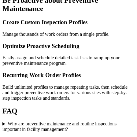
Be Proactive about Preventive
Maintenance
Create Custom Inspection Profiles
Manage thousands of work orders from a single profile.
Optimize Proactive Scheduling
Easily assign and schedule detailed task lists to ramp up your
preventive maintenance program.
Recurring Work Order Profiles
Build unlimited profiles to manage repeating tasks, then schedule
and trigger preventive work orders for various sites with step-by-
step inspection tasks and standards.
FAQ
Why are preventive maintenance and routine inspections
important in facility management?