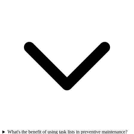
What's the benefit of using task lists in preventive maintenance?