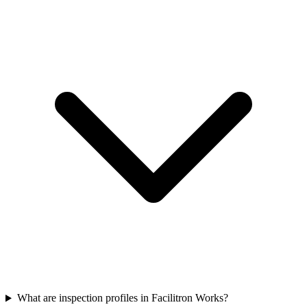
What are inspection profiles in Facilitron Works?