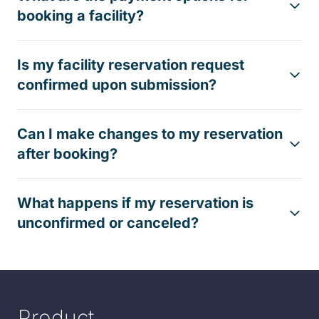
booking a facility?
Is my facility reservation request
confirmed upon submission?
Can I make changes to my reservation
after booking?
What happens if my reservation is
unconfirmed or canceled?
Product