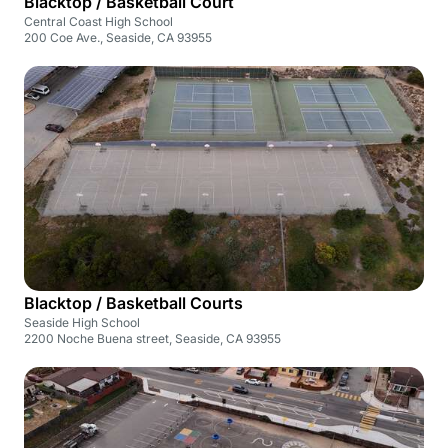
Blacktop / Basketball Court
Central Coast High School
200 Coe Ave., Seaside, CA 93955
Blacktop / Basketball Courts
Seaside High School
2200 Noche Buena street, Seaside, CA 93955