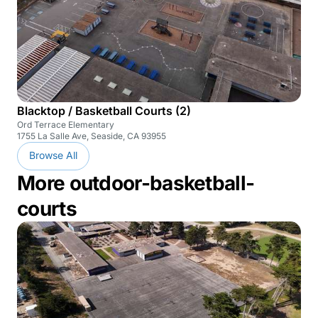
Blacktop / Basketball Courts (2)
Ord Terrace Elementary
1755 La Salle Ave, Seaside, CA 93955
Browse All
More outdoor-basketball-
courts