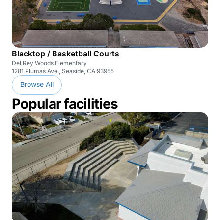
Blacktop / Basketball Courts
Del Rey Woods Elementary
1281 Plumas Ave., Seaside, CA 93955
Browse All
Popular facilities