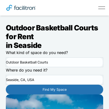
Outdoor Basketball Courts
for Rent
in Seaside
What kind of space do you need?
Outdoor Basketball Courts
Where do you need it?
Seaside, CA, USA
Find My Space