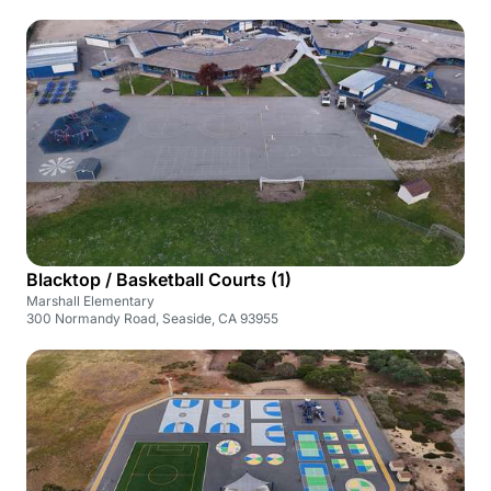
Blacktop / Basketball Courts (1)
Marshall Elementary
300 Normandy Road, Seaside, CA 93955