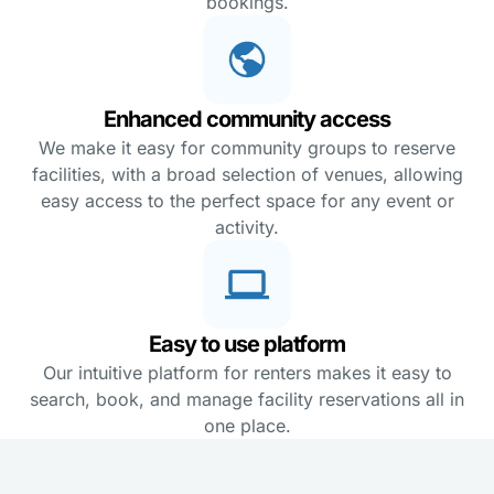
bookings.
Enhanced community access
We make it easy for community groups to reserve
facilities, with a broad selection of venues, allowing
easy access to the perfect space for any event or
activity.
Easy to use platform
Our intuitive platform for renters makes it easy to
search, book, and manage facility reservations all in
one place.