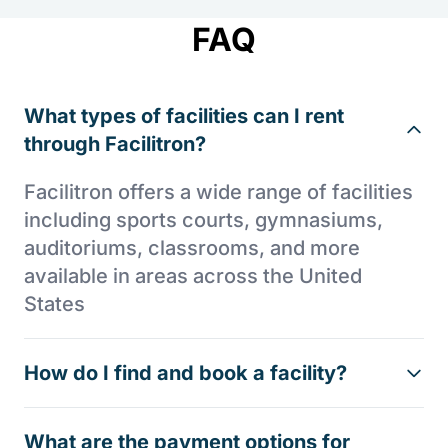
FAQ
What types of facilities can I rent
through Facilitron?
Facilitron offers a wide range of facilities
including sports courts, gymnasiums,
auditoriums, classrooms, and more
available in areas across the United
States
How do I find and book a facility?
What are the payment options for