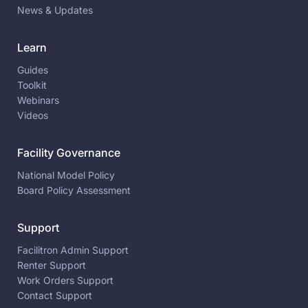
News & Updates
Learn
Guides
Toolkit
Webinars
Videos
Facility Governance
National Model Policy
Board Policy Assessment
Support
Facilitron Admin Support
Renter Support
Work Orders Support
Contact Support