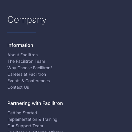
Company
Information
About Facilitron
The Facilitron Team
Why Choose Facilitron?
Careers at Facilitron
Events & Conferences
Contact Us
Partnering with Facilitron
Getting Started
Implementation & Training
Our Support Team