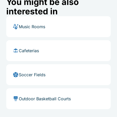
You might be also
interested in
Music Rooms
Cafeterias
Soccer Fields
Outdoor Basketball Courts