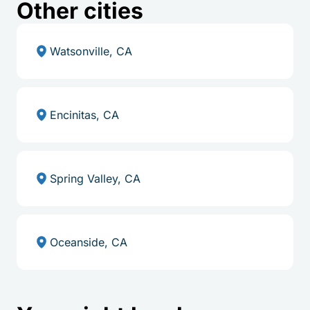
Other cities
Watsonville, CA
Encinitas, CA
Spring Valley, CA
Oceanside, CA