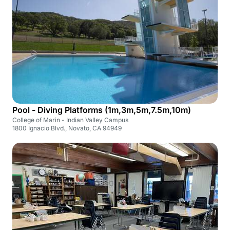
Pool - Diving Platforms (1m,3m,5m,7.5m,10m)
College of Marin - Indian Valley Campus
1800 Ignacio Blvd., Novato, CA 94949