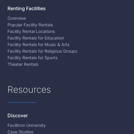
Renting Facilities
Overview
Popular Facility Rentals
Facility Rental Locations
Facility Rentals for Education
Facility Rentals for Music & Arts
Facility Rentals for Religious Groups
Facility Rentals for Sports
Theater Rentals
Resources
Discover
Facilitron University
Case Studies