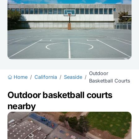
Outdoor
Home
/
California
/
Seaside
/
Basketball Courts
Outdoor basketball courts
nearby