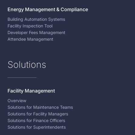
Energy Management & Compliance
Building Automation Systems
Facility Inspection Tool
Developer Fees Management
Attendee Management
Solutions
Facility Management
Overview
Solutions for Maintenance Teams
Solutions for Facility Managers
Solutions for Finance Officers
Solutions for Superintendents