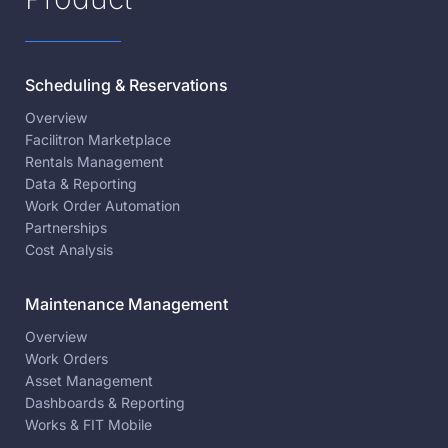
Scheduling & Reservations
Overview
Facilitron Marketplace
Rentals Management
Data & Reporting
Work Order Automation
Partnerships
Cost Analysis
Maintenance Management
Overview
Work Orders
Asset Management
Dashboards & Reporting
Works & FIT Mobile