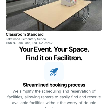
Classroom Standard
Lakewood Elementary School
1100 N. Ham Lane, Lodi, CA 95242
Your Event. Your Space.
Find it on Facilitron.
Streamlined booking process
We simplify the scheduling and reservation of
facilities, allowing renters to easily find and reserve
available facilities without the worry of double