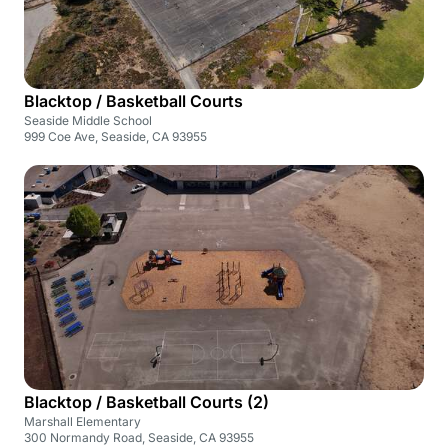
Blacktop / Basketball Courts
Seaside Middle School
999 Coe Ave, Seaside, CA 93955
Blacktop / Basketball Courts (2)
Marshall Elementary
300 Normandy Road, Seaside, CA 93955