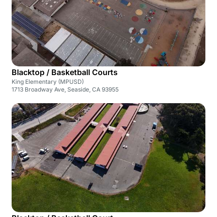
Blacktop / Basketball Courts
King Elementary (MPUSD)
1713 Broadway Ave, Seaside, CA 93955