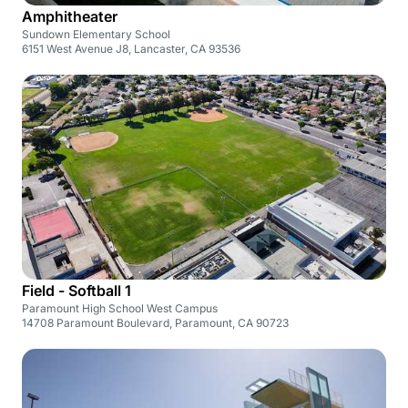
Amphitheater
Sundown Elementary School
6151 West Avenue J8, Lancaster, CA 93536
Field - Softball 1
Paramount High School West Campus
14708 Paramount Boulevard, Paramount, CA 90723