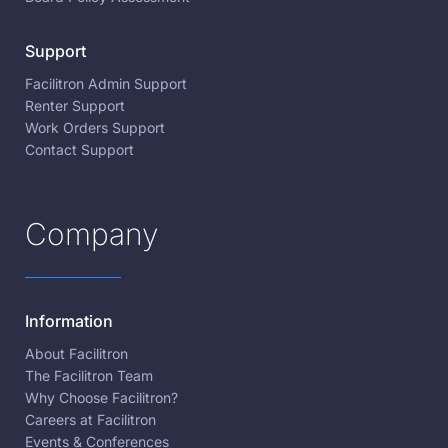
Support
Facilitron Admin Support
Renter Support
Work Orders Support
Contact Support
Company
Information
About Facilitron
The Facilitron Team
Why Choose Facilitron?
Careers at Facilitron
Events & Conferences