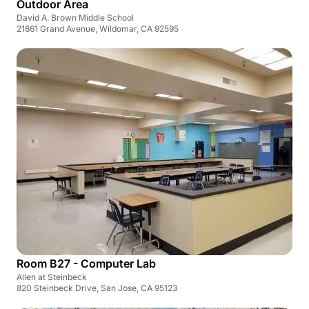
Outdoor Area
David A. Brown Middle School
21861 Grand Avenue, Wildomar, CA 92595
Room B27 - Computer Lab
Allen at Steinbeck
820 Steinbeck Drive, San Jose, CA 95123