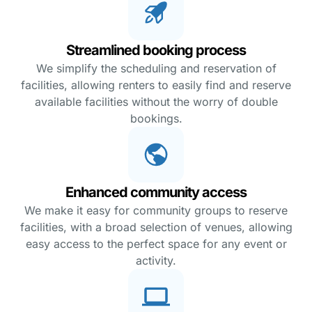
Streamlined booking process
We simplify the scheduling and reservation of
facilities, allowing renters to easily find and reserve
available facilities without the worry of double
bookings.
Enhanced community access
We make it easy for community groups to reserve
facilities, with a broad selection of venues, allowing
easy access to the perfect space for any event or
activity.