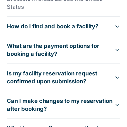
States
How do I find and book a facility?
What are the payment options for
booking a facility?
Is my facility reservation request
confirmed upon submission?
Can I make changes to my reservation
after booking?