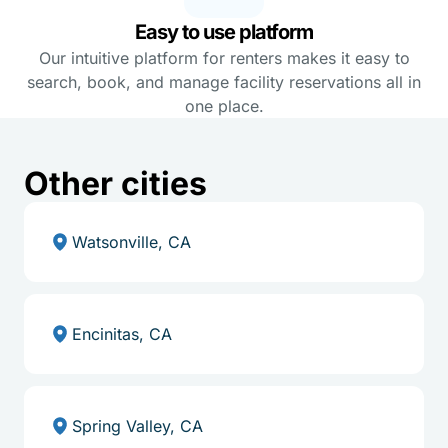
Easy to use platform
Our intuitive platform for renters makes it easy to
search, book, and manage facility reservations all in
one place.
Other cities
Watsonville, CA
Encinitas, CA
Spring Valley, CA