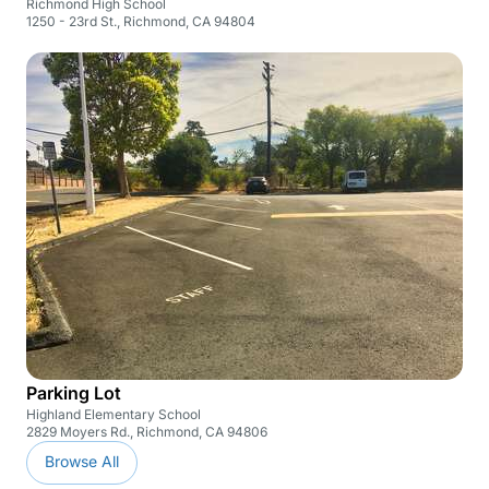
Richmond High School
1250 - 23rd St., Richmond, CA 94804
Parking Lot
Highland Elementary School
2829 Moyers Rd., Richmond, CA 94806
Browse All