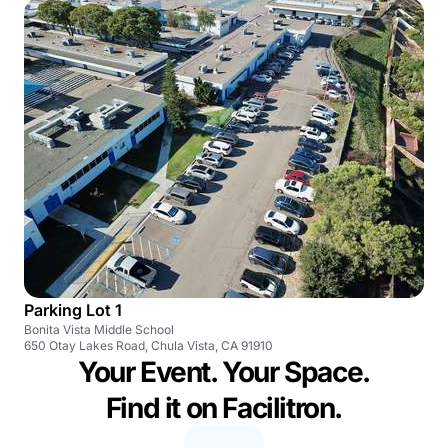
Parking Lot 1
Bonita Vista Middle School
650 Otay Lakes Road, Chula Vista, CA 91910
Your Event. Your Space.
Find it on Facilitron.