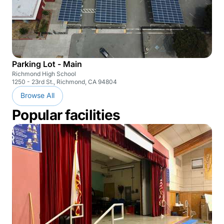
Parking Lot - Main
Richmond High School
1250 - 23rd St., Richmond, CA 94804
Browse All
Popular facilities