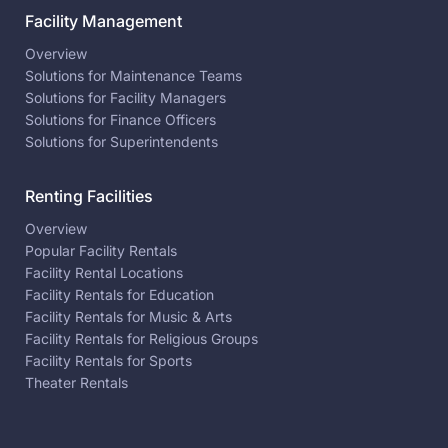
Facility Management
Overview
Solutions for Maintenance Teams
Solutions for Facility Managers
Solutions for Finance Officers
Solutions for Superintendents
Renting Facilities
Overview
Popular Facility Rentals
Facility Rental Locations
Facility Rentals for Education
Facility Rentals for Music & Arts
Facility Rentals for Religious Groups
Facility Rentals for Sports
Theater Rentals