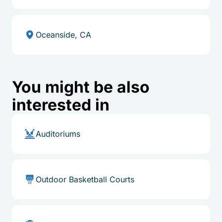
Oceanside, CA
You might be also
interested in
Auditoriums
Outdoor Basketball Courts