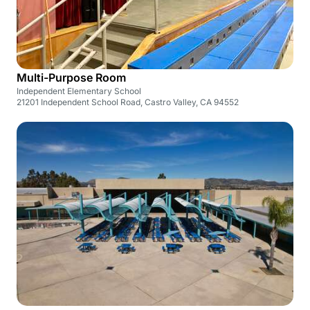
Multi-Purpose Room
Independent Elementary School
21201 Independent School Road, Castro Valley, CA 94552