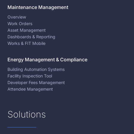
Maintenance Management
Overview
Work Orders
Asset Management
Dashboards & Reporting
Works & FIT Mobile
Energy Management & Compliance
Building Automation Systems
Facility Inspection Tool
Developer Fees Management
Attendee Management
Solutions