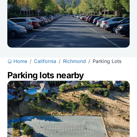
Home
/
California
/
Richmond
/
Parking Lots
Parking lots nearby