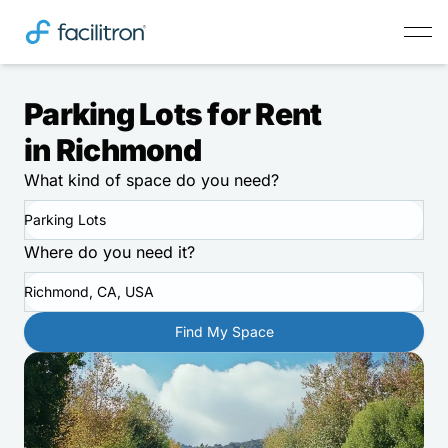
Parking Lots for Rent
in Richmond
What kind of space do you need?
Parking Lots
Where do you need it?
Richmond, CA, USA
Find My Space