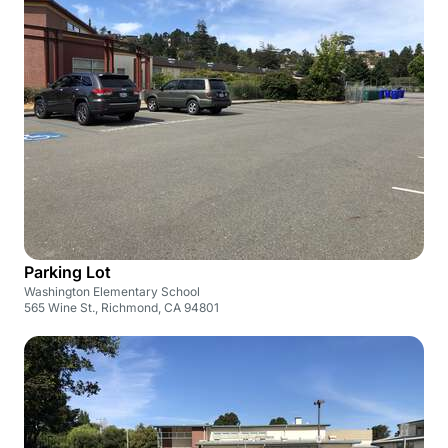
Parking Lot
Washington Elementary School
565 Wine St., Richmond, CA 94801