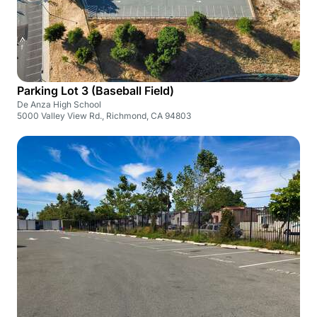
Parking Lot 3 (Baseball Field)
De Anza High School
5000 Valley View Rd., Richmond, CA 94803