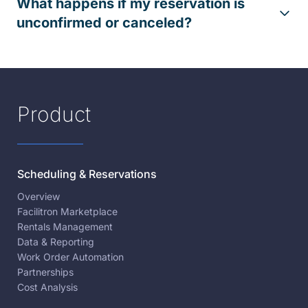
What happens if my reservation is
unconfirmed or canceled?
Product
Scheduling & Reservations
Overview
Facilitron Marketplace
Rentals Management
Data & Reporting
Work Order Automation
Partnerships
Cost Analysis