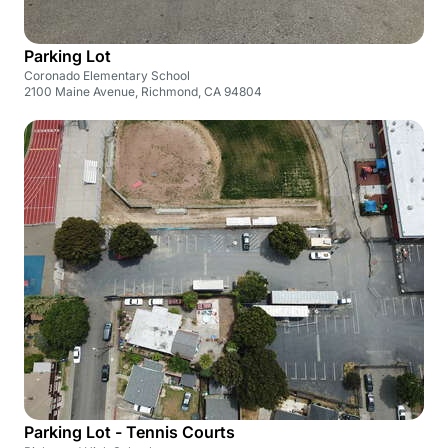
Parking Lot
Coronado Elementary School
2100 Maine Avenue, Richmond, CA 94804
Parking Lot - Tennis Courts