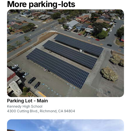
More parking-lots
Parking Lot - Main
Kennedy High School
4300 Cutting Blvd., Richmond, CA 94804