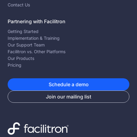
Contact Us
Partnering with Facilitron
Getting Started
Implementation & Training
Our Support Team
Facilitron vs. Other Platforms
Our Products
Pricing
Schedule a demo
Join our mailing list