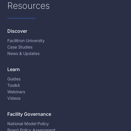
Resources
Discover
Facilitron University
Case Studies
News & Updates
Learn
Guides
Toolkit
Webinars
Videos
Facility Governance
National Model Policy
Board Policy Assessment