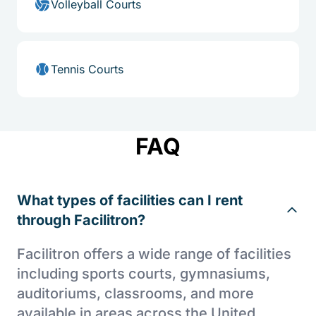
Volleyball Courts
Tennis Courts
FAQ
What types of facilities can I rent
through Facilitron?
Facilitron offers a wide range of facilities
including sports courts, gymnasiums,
auditoriums, classrooms, and more
available in areas across the United