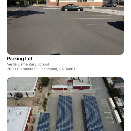
Parking Lot
Verde Elementary School
2000 Giaramita St., Richmond, CA 94801