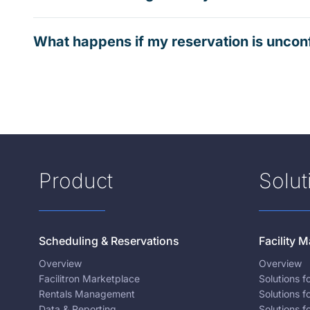
What happens if my reservation is uncon
Product
Solut
Scheduling & Reservations
Facility
Overview
Overview
Facilitron Marketplace
Solutions 
Rentals Management
Solutions f
Data & Reporting
Solutions f