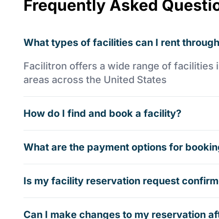
Frequently Asked Questi
What types of facilities can I rent through
Facilitron offers a wide range of faciliti
areas across the United States
How do I find and book a facility?
What are the payment options for booking
Is my facility reservation request confi
Can I make changes to my reservation af