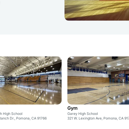
Gym
h High School
Garey High School
anch Dr., Pomona, CA 91766
321 W. Lexington Ave, Pomona, CA 91