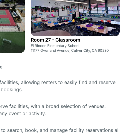
Room 27 - Classroom
El Rincon Elementary School
11177 Overland Avenue, Culver City, CA 90230
30
cilities, allowing renters to easily find and reserve
e bookings.
e facilities, with a broad selection of venues,
ny event or activity.
y to search, book, and manage facility reservations all