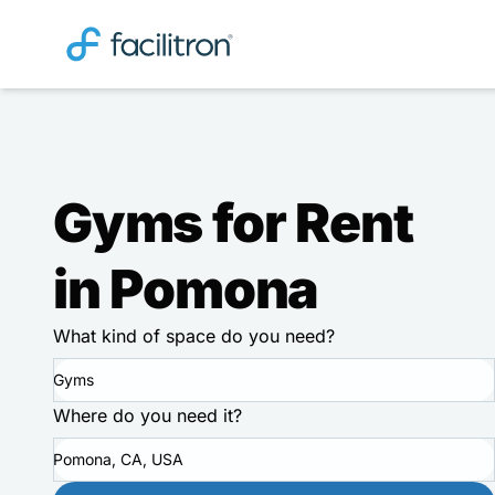
Gyms for Rent
in Pomona
What kind of space do you need?
Gyms
Where do you need it?
Pomona, CA, USA