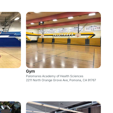
Gym
Palomares Academy of Health Sciences
2211 North Orange Grove Ave, Pomona, CA 91767