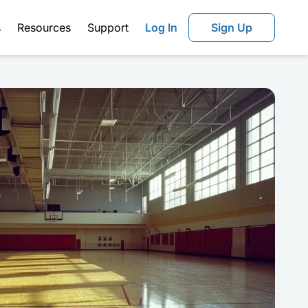
s
Resources
Support
Log In
Sign Up