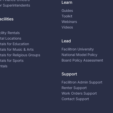
Learn
or Superintendents
Guides
Toolkit
cilities
Webinars
Videos
ility Rentals
ntal Locations
Lead
ntals for Education
Facilitron University
ntals for Music & Arts
National Model Policy
ntals for Religious Groups
Board Policy Assessment
ntals for Sports
ntals
Support
Facilitron Admin Support
Renter Support
Work Orders Support
Contact Support