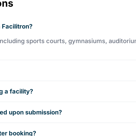
ons
 Facilitron?
es including sports courts, gymnasiums, auditori
 a facility?
rmed upon submission?
ter booking?