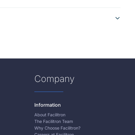
Company
Information
About Facilitron
The Facilitron Team
Why Choose Facilitron?
Careers at Facilitron