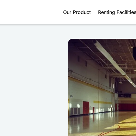
Our Product
Renting Facilitie