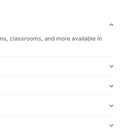
ums, classrooms, and more available in