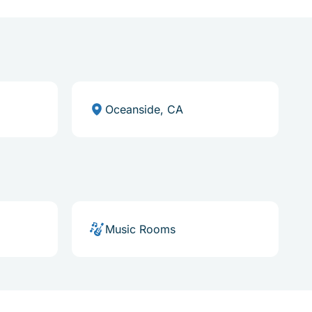
Oceanside, CA
Music Rooms