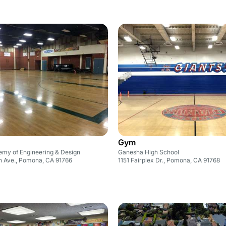
Gym
my of Engineering & Design
Ganesha High School
in Ave., Pomona, CA 91766
1151 Fairplex Dr., Pomona, CA 91768