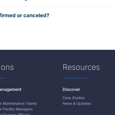
firmed or canceled?
ions
Resources
 Management
Discover
Case Studies
for Maintenance Teams
News & Updates
or Facility Managers
or Finance Officers