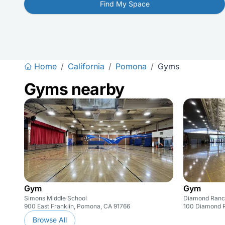
Find My Space
Home
/
California
/
Pomona
/
Gyms
Gyms nearby
Gym
Gym
Simons Middle School
Diamond Ranc
900 East Franklin, Pomona, CA 91766
100 Diamond R
Browse All