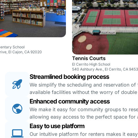
mentary School
ive, El Cajon, CA 92020
Tennis Courts
El Cerrito High School
540 Ashbury Ave., El Cerrito, CA 945
Streamlined booking process
We simplify the scheduling and reservation of fa
available facilities without the worry of doubl
Enhanced community access
We make it easy for community groups to reserv
allowing easy access to the perfect space for a
Easy to use platform
Our intuitive platform for renters makes it eas