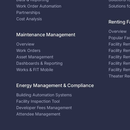
Work Order Automation
Solutions f
Partnerships
Cost Analysis
Renting Fa
Overview
Maintenance Management
Popular Fac
Overview
Facility Re
Work Orders
Facility Re
Asset Management
Facility Re
Dashboards & Reporting
Facility Re
Works & FIT Mobile
Facility Re
Theater Re
Energy Management & Compliance
Building Automation Systems
Facility Inspection Tool
Developer Fees Management
Attendee Management