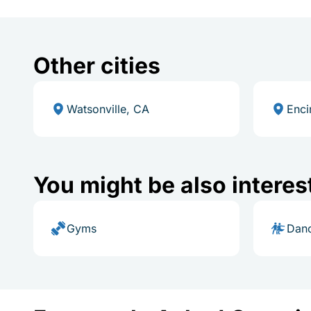
Other cities
Watsonville, CA
Enci
You might be also interes
Gyms
Danc