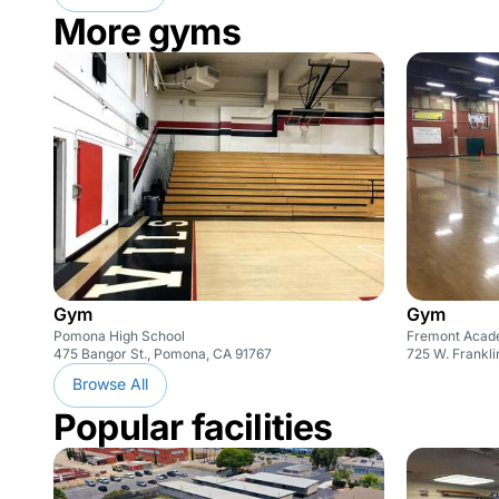
More gyms
Gym
Gym
Pomona High School
Fremont Acade
475 Bangor St., Pomona, CA 91767
725 W. Frankl
Browse All
Popular facilities