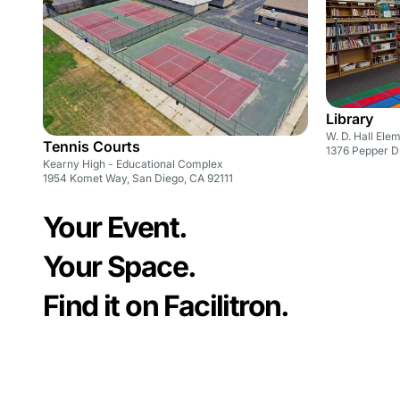
Library
W. D. Hall Ele
Tennis Courts
1376 Pepper Dr
Kearny High - Educational Complex
1954 Komet Way, San Diego, CA 92111
Your Event.
Your Space.
Find it on Facilitron.