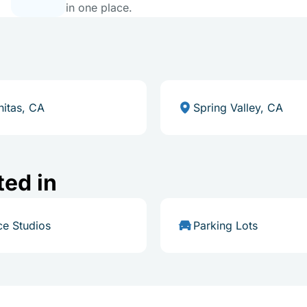
in one place.
nitas, CA
Spring Valley, CA
ted in
e Studios
Parking Lots