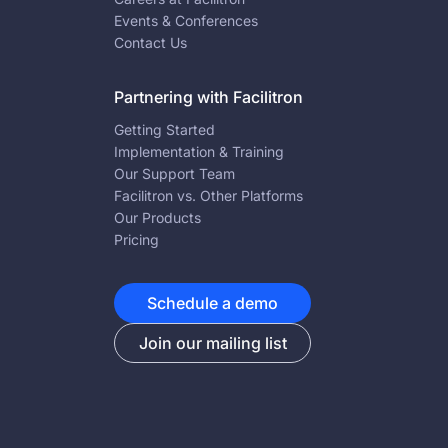
Events & Conferences
Contact Us
Partnering with Facilitron
Getting Started
Implementation & Training
Our Support Team
Facilitron vs. Other Platforms
Our Products
Pricing
Schedule a demo
Join our mailing list