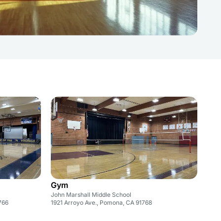
Gym
John Marshall Middle School
766
1921 Arroyo Ave., Pomona, CA 91768