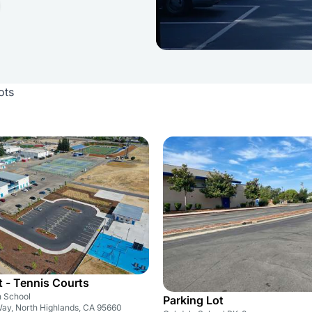
ots
t - Tennis Courts
h School
Parking Lot
Way, North Highlands, CA 95660