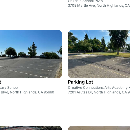
Oakdale School PK-8
3708 Myrtle Ave, North Highlands, C
t
Parking Lot
tary School
Creative Connections Arts Academy 
 Blvd, North Highlands, CA 95660
7201 Arutas Dr, North Highlands, CA 