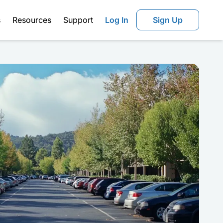
s
Resources
Support
Log In
Sign Up