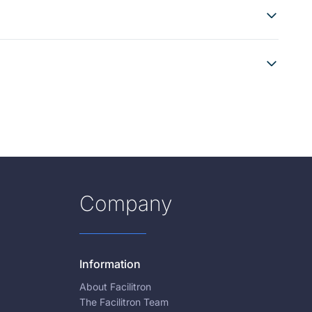
Company
Information
About Facilitron
The Facilitron Team