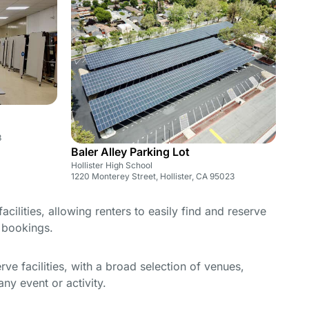
3
Baler Alley Parking Lot
Hollister High School
1220 Monterey Street, Hollister, CA 95023
cilities, allowing renters to easily find and reserve
e bookings.
e facilities, with a broad selection of venues,
ny event or activity.