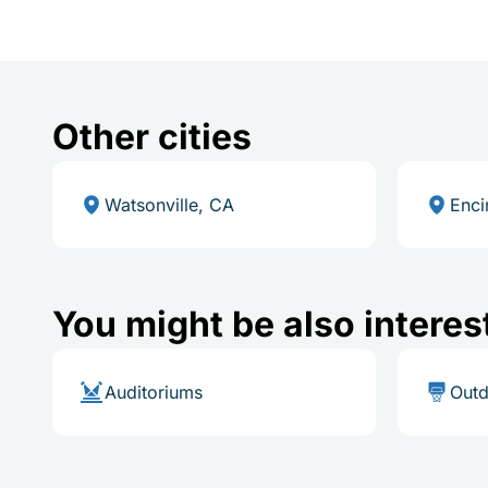
Other cities
Watsonville, CA
Enci
You might be also interes
Auditoriums
Outd