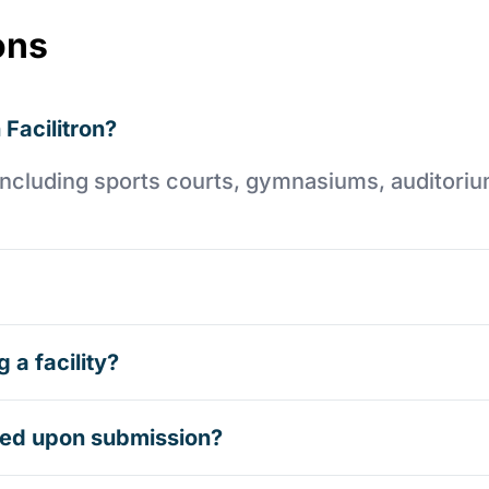
ons
 Facilitron?
es including sports courts, gymnasiums, auditori
 a facility?
rmed upon submission?