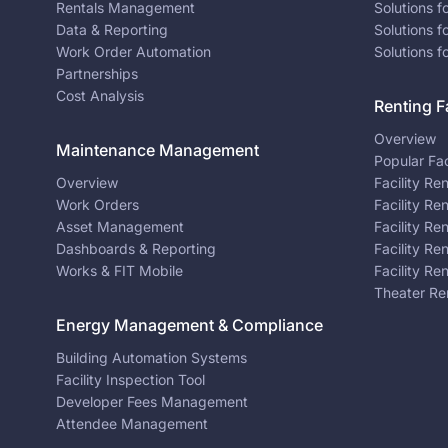
Rentals Management
Solutions f
Data & Reporting
Solutions f
Work Order Automation
Solutions f
Partnerships
Cost Analysis
Renting Fa
Overview
Maintenance Management
Popular Fac
Overview
Facility Re
Work Orders
Facility Re
Asset Management
Facility Re
Dashboards & Reporting
Facility Re
Works & FIT Mobile
Facility Re
Theater Re
Energy Management & Compliance
Building Automation Systems
Facility Inspection Tool
Developer Fees Management
Attendee Management