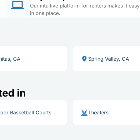
Our intuitive platform for renters makes it eas
in one place.
nitas, CA
Spring Valley, CA
ted in
oor Basketball Courts
Theaters