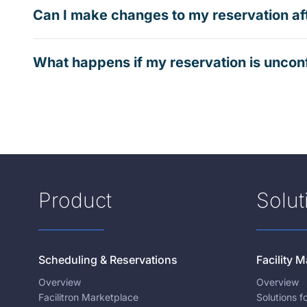
Can I make changes to my reservation af
What happens if my reservation is uncon
Product
Solut
Scheduling & Reservations
Facility
Overview
Overview
Facilitron Marketplace
Solutions 