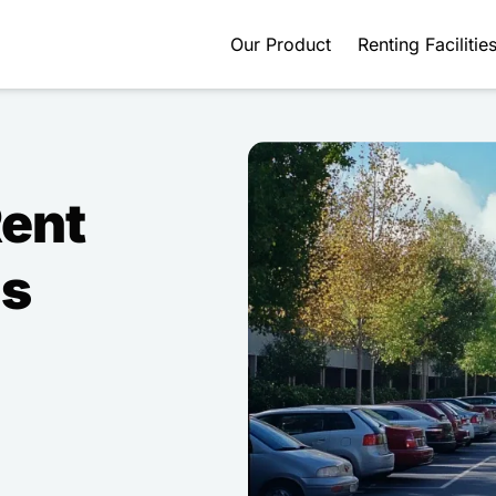
Our Product
Renting Facilitie
Rent
ds