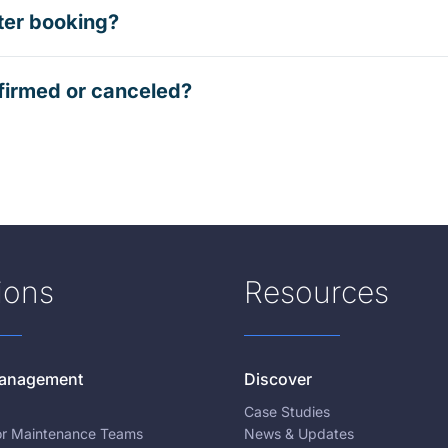
ter booking?
firmed or canceled?
ions
Resources
 Management
Discover
Case Studies
for Maintenance Teams
News & Updates