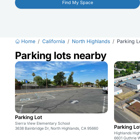
Find My Space
Home
/
California
/
North Highlands
/
Parking L
Parking lots nearby
Parking Lot
Sierra View Elementary School
Parking Lo
3638 Bainbridge Dr, North Highlands, CA 95660
Highlands Hig
6601 Guthrie 