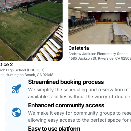
Cafeteria
Andrew Jackson Elementary School
4585 Jackson St, Riverside, CA 9250
ctice 2
ach High School (HBUHSD)
eet, Huntington Beach, CA 92648
Streamlined booking process
We simplify the scheduling and reservation of fa
available facilities without the worry of doubl
Enhanced community access
We make it easy for community groups to reserv
allowing easy access to the perfect space for a
Easy to use platform