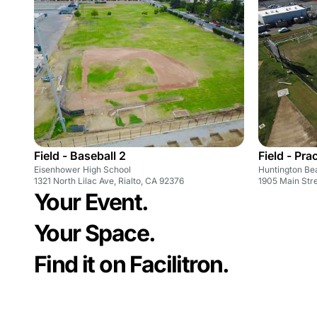
Field - Baseball 2
Field - Pra
Eisenhower High School
Huntington Be
1321 North Lilac Ave, Rialto, CA 92376
1905 Main Str
Your Event.
Your Space.
Find it on Facilitron.