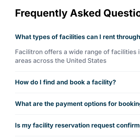
Frequently Asked Questi
What types of facilities can I rent through
Facilitron offers a wide range of faciliti
areas across the United States
How do I find and book a facility?
What are the payment options for booking
Is my facility reservation request confi