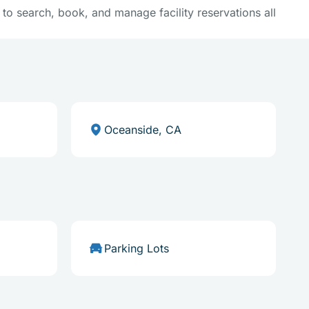
y to search, book, and manage facility reservations all
Oceanside, CA
Parking Lots