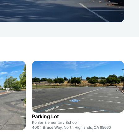
Parking Lot
Kohler Elementary School
4004 Bruce Way, North Highlands, CA 95660