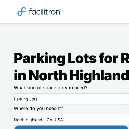
Parking Lots for 
in North Highlan
What kind of space do you need?
Parking Lots
Where do you need it?
North Highlands, CA, USA