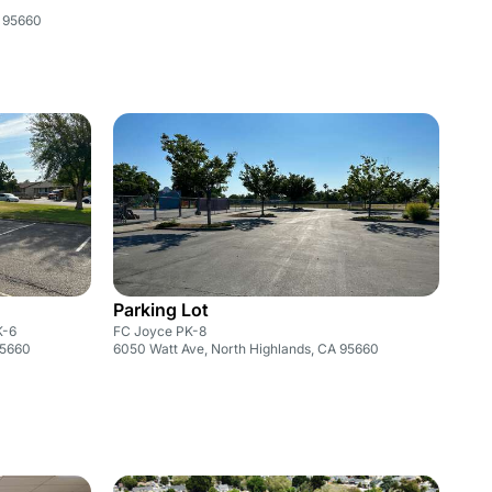
A 95660
Parking Lot
K-6
FC Joyce PK-8
95660
6050 Watt Ave, North Highlands, CA 95660