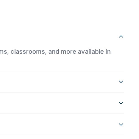
ums, classrooms, and more available in