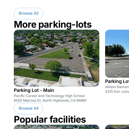
Browse All
More parking-lots
Parking Lo
Allison Elemen
Parking Lot - Main
4315 Don Julio
Pacific Career and Technology High School
6550 Melrose Dr, North Highlands, CA 95660
Browse All
Popular facilities