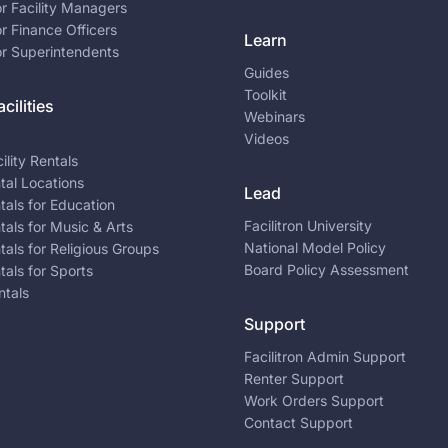
or Facility Managers
or Finance Officers
Learn
or Superintendents
Guides
Toolkit
cilities
Webinars
Videos
ility Rentals
ntal Locations
Lead
ntals for Education
Facilitron University
ntals for Music & Arts
National Model Policy
ntals for Religious Groups
Board Policy Assessment
ntals for Sports
ntals
Support
Facilitron Admin Support
Renter Support
Work Orders Support
Contact Support