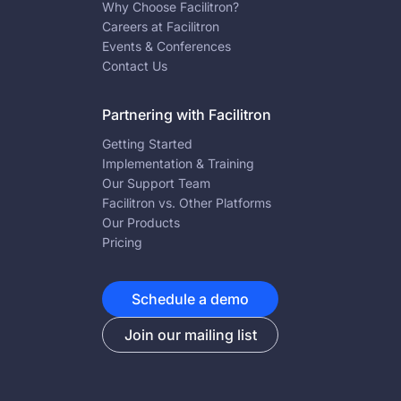
Why Choose Facilitron?
Careers at Facilitron
Events & Conferences
Contact Us
Partnering with Facilitron
Getting Started
Implementation & Training
Our Support Team
Facilitron vs. Other Platforms
Our Products
Pricing
Schedule a demo
Join our mailing list