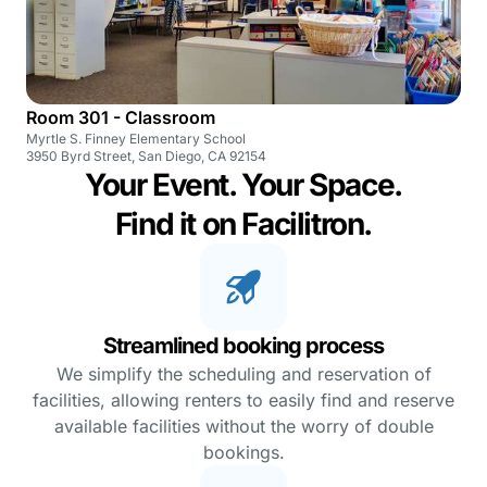
Room 301 - Classroom
Myrtle S. Finney Elementary School
3950 Byrd Street, San Diego, CA 92154
Your Event. Your Space.
Find it on Facilitron.
Streamlined booking process
We simplify the scheduling and reservation of
facilities, allowing renters to easily find and reserve
available facilities without the worry of double
bookings.