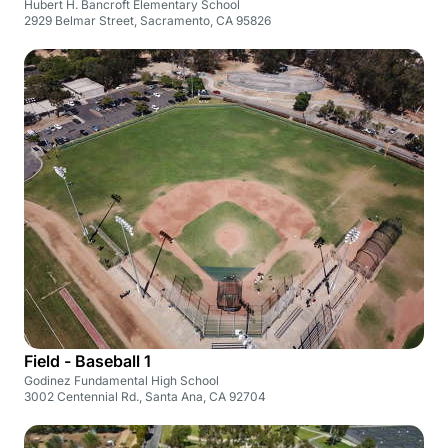
Hubert H. Bancroft Elementary School
2929 Belmar Street, Sacramento, CA 95826
Field - Baseball 1
Godinez Fundamental High School
3002 Centennial Rd., Santa Ana, CA 92704