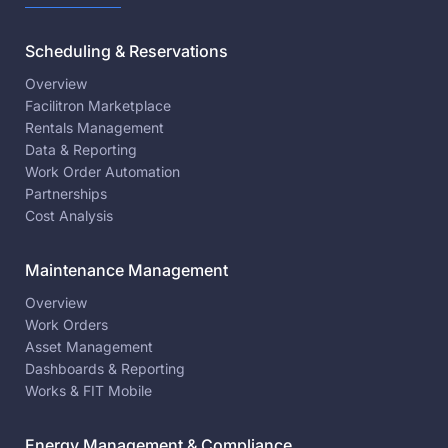
Scheduling & Reservations
Overview
Facilitron Marketplace
Rentals Management
Data & Reporting
Work Order Automation
Partnerships
Cost Analysis
Maintenance Management
Overview
Work Orders
Asset Management
Dashboards & Reporting
Works & FIT Mobile
Energy Management & Compliance