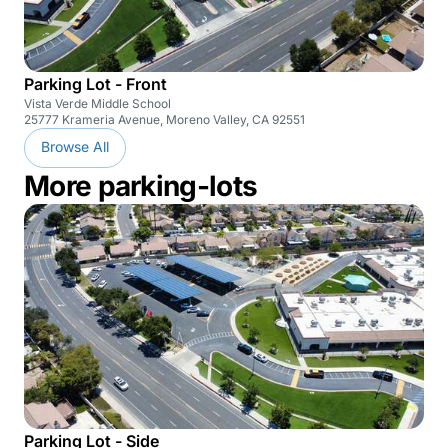
Parking Lot - Front
Vista Verde Middle School
25777 Krameria Avenue, Moreno Valley, CA 92551
Browse All
More parking-lots
Parking Lot - Side