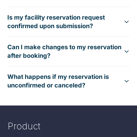
Is my facility reservation request
confirmed upon submission?
Can I make changes to my reservation
after booking?
What happens if my reservation is
unconfirmed or canceled?
Product