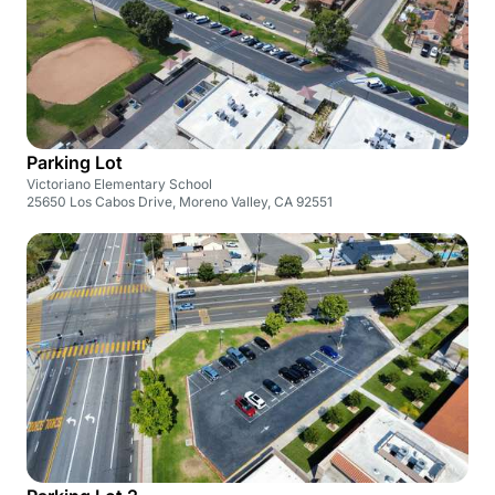
Parking Lot
Victoriano Elementary School
25650 Los Cabos Drive, Moreno Valley, CA 92551