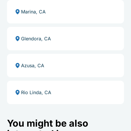
Marina, CA
Glendora, CA
Azusa, CA
Rio Linda, CA
You might be also