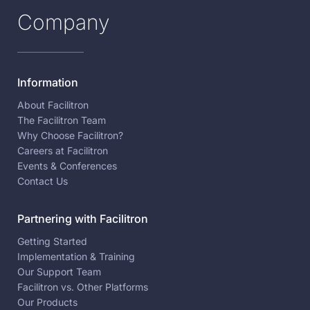
Company
Information
About Facilitron
The Facilitron Team
Why Choose Facilitron?
Careers at Facilitron
Events & Conferences
Contact Us
Partnering with Facilitron
Getting Started
Implementation & Training
Our Support Team
Facilitron vs. Other Platforms
Our Products