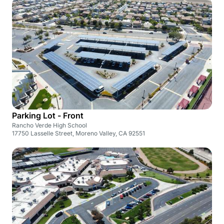
Parking Lot - Front
Rancho Verde High School
17750 Lasselle Street, Moreno Valley, CA 92551