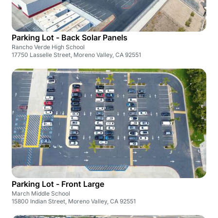
Parking Lot - Back Solar Panels
Rancho Verde High School
17750 Lasselle Street, Moreno Valley, CA 92551
Parking Lot - Front Large
March Middle School
15800 Indian Street, Moreno Valley, CA 92551