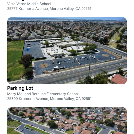
Vista Verde Middle School
25777 Krameria Avenue, Moreno Valley, CA 92551
Parking Lot
Mary McLeod Bethune Elementary School
25390 Krameria Avenue, Moreno Valley, CA 92551