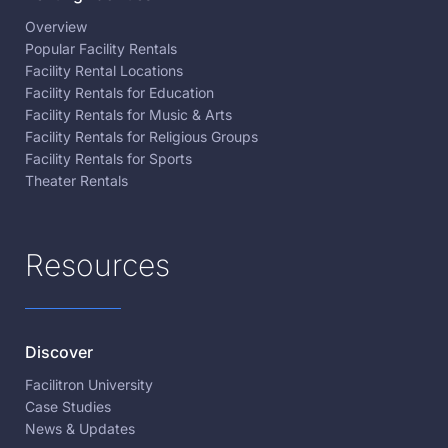
Overview
Popular Facility Rentals
Facility Rental Locations
Facility Rentals for Education
Facility Rentals for Music & Arts
Facility Rentals for Religious Groups
Facility Rentals for Sports
Theater Rentals
Resources
Discover
Facilitron University
Case Studies
News & Updates