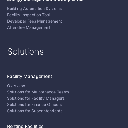
Building Automation Systems
Facility Inspection Tool
Developer Fees Management
Attendee Management
Solutions
Facility Management
Overview
Solutions for Maintenance Teams
Solutions for Facility Managers
Solutions for Finance Officers
Solutions for Superintendents
Renting Facilities