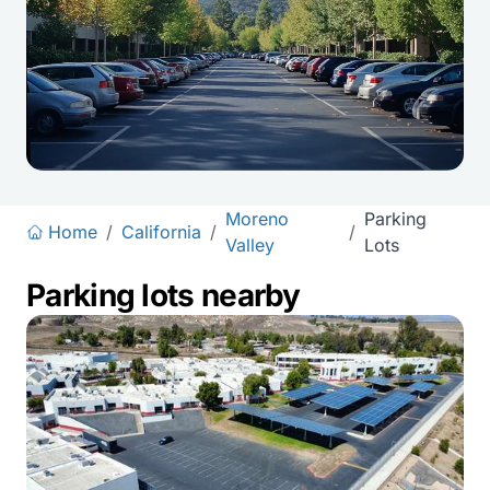
Moreno
Parking
Home
/
California
/
/
Valley
Lots
Parking lots nearby