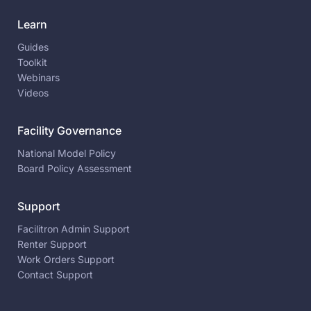
Learn
Guides
Toolkit
Webinars
Videos
Facility Governance
National Model Policy
Board Policy Assessment
Support
Facilitron Admin Support
Renter Support
Work Orders Support
Contact Support