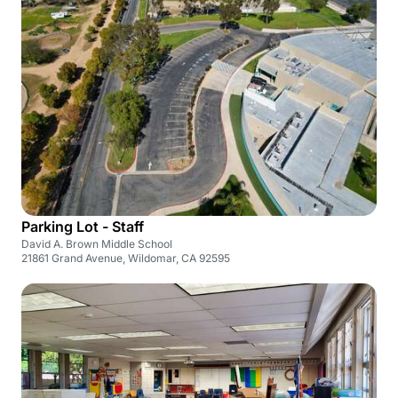
Parking Lot - Staff
David A. Brown Middle School
21861 Grand Avenue, Wildomar, CA 92595