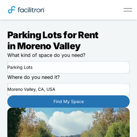
Parking Lots for Rent
in Moreno Valley
What kind of space do you need?
Parking Lots
Where do you need it?
Moreno Valley, CA, USA
Find My Space