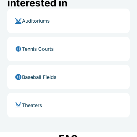
interested in
Auditoriums
Tennis Courts
Baseball Fields
Theaters