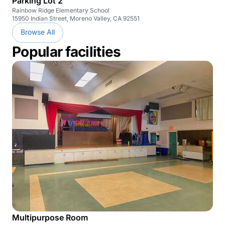
Parking Lot 2
Rainbow Ridge Elementary School
15950 Indian Street, Moreno Valley, CA 92551
Browse All
Popular facilities
Multipurpose Room