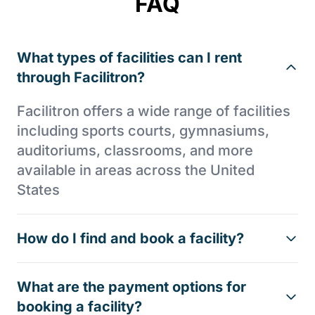
FAQ
What types of facilities can I rent
through Facilitron?
Facilitron offers a wide range of facilities
including sports courts, gymnasiums,
auditoriums, classrooms, and more
available in areas across the United
States
How do I find and book a facility?
What are the payment options for
booking a facility?