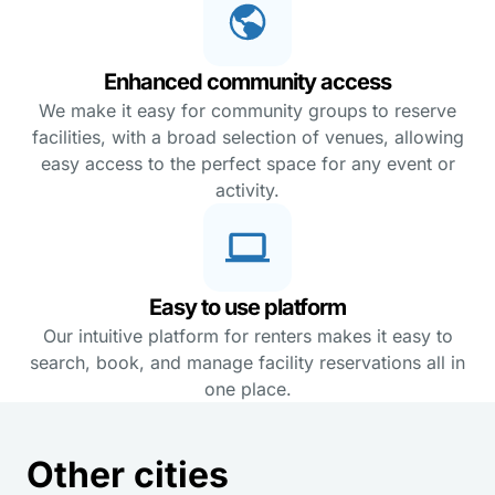
Enhanced community access
We make it easy for community groups to reserve
facilities, with a broad selection of venues, allowing
easy access to the perfect space for any event or
activity.
Easy to use platform
Our intuitive platform for renters makes it easy to
search, book, and manage facility reservations all in
one place.
Other cities