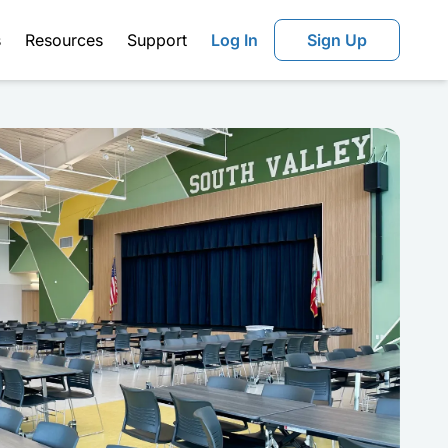
s
Resources
Support
Log In
Sign Up