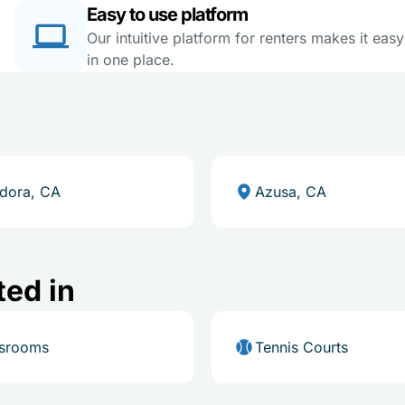
Easy to use platform
Our intuitive platform for renters makes it eas
in one place.
dora, CA
Azusa, CA
ted in
ssrooms
Tennis Courts