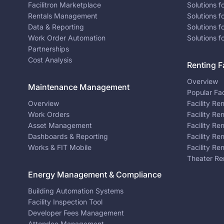
Facilitron Marketplace
Solutions 
Rentals Management
Solutions f
Data & Reporting
Solutions f
Work Order Automation
Solutions f
Partnerships
Cost Analysis
Renting Fa
Overview
Maintenance Management
Popular Fac
Overview
Facility Re
Work Orders
Facility Re
Asset Management
Facility Re
Dashboards & Reporting
Facility Re
Works & FIT Mobile
Facility Re
Theater Re
Energy Management & Compliance
Building Automation Systems
Facility Inspection Tool
Developer Fees Management
Attendee Management