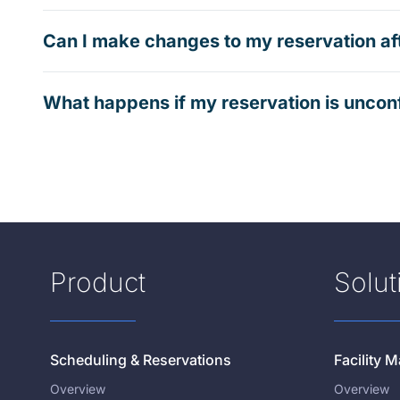
Can I make changes to my reservation af
What happens if my reservation is uncon
Product
Solut
Scheduling & Reservations
Facility
Overview
Overview