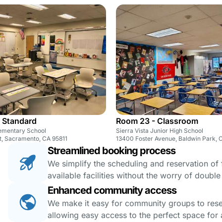
 Standard
Room 23 - Classroom
ementary School
Sierra Vista Junior High School
t, Sacramento, CA 95811
13400 Foster Avenue, Baldwin Park, 
Streamlined booking process
We simplify the scheduling and reservation of fa
available facilities without the worry of doubl
Enhanced community access
We make it easy for community groups to reserv
allowing easy access to the perfect space for a