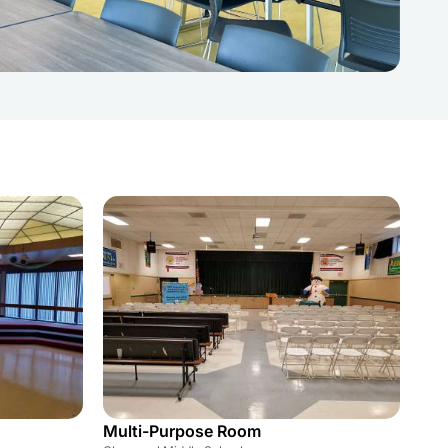
Multi-Purpose Room