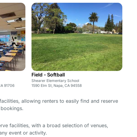
Field - Softball
Shearer Elementary School
CA 91706
1590 Elm St, Napa, CA 94558
cilities, allowing renters to easily find and reserve
e bookings.
e facilities, with a broad selection of venues,
ny event or activity.