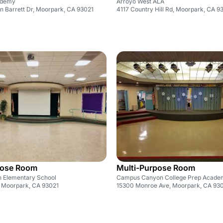
ademy
Arroyo West ALA
n Barrett Dr, Moorpark, CA 93021
4117 Country Hill Rd, Moorpark, CA 9
pose Room
Multi-Purpose Room
 Elementary School
Campus Canyon College Prep Acade
 Moorpark, CA 93021
15300 Monroe Ave, Moorpark, CA 93