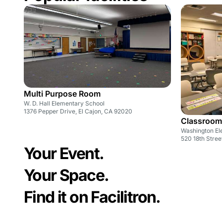
Multi Purpose Room
W. D. Hall Elementary School
1376 Pepper Drive, El Cajon, CA 92020
Classroom
Washington El
520 18th Stree
Your Event.
Your Space.
Find it on Facilitron.