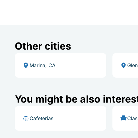
Other cities
Marina, CA
Glen
You might be also interes
Cafeterias
Cla