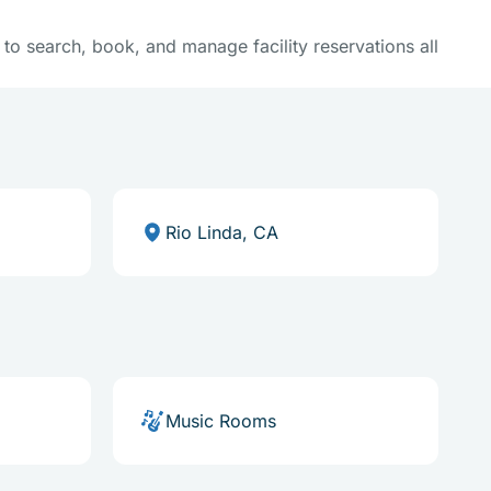
y to search, book, and manage facility reservations all
Rio Linda, CA
Music Rooms