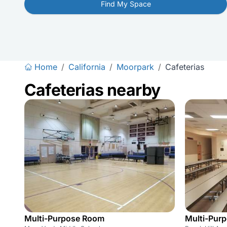
Find My Space
Home
/
California
/
Moorpark
/
Cafeterias
Cafeterias nearby
Multi-Purpose Room
Multi-Pur