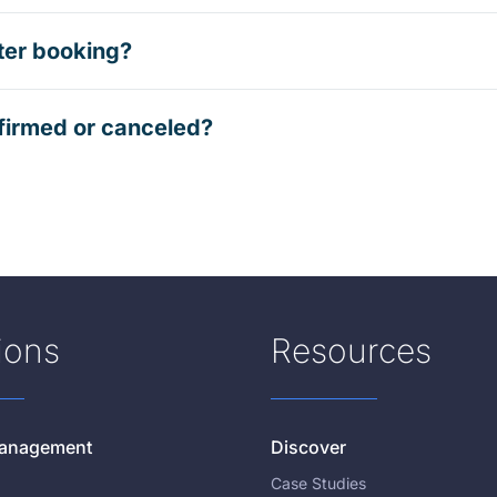
ter booking?
firmed or canceled?
ions
Resources
 Management
Discover
Case Studies