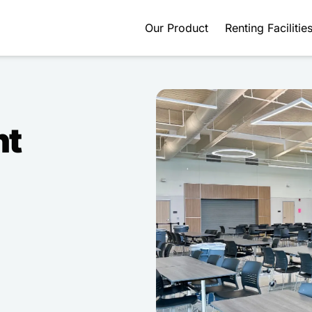
Our Product
Renting Facilitie
nt