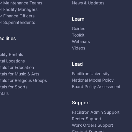
for Maintenance Teams
News & Updates
or Facility Managers
or Finance Officers
Learn
or Superintendents
Guides
Toolkit
cilities
Webinars
Videos
ility Rentals
ntal Locations
Lead
ntals for Education
Facilitron University
ntals for Music & Arts
National Model Policy
ntals for Religious Groups
Board Policy Assessment
ntals for Sports
ntals
Support
Facilitron Admin Support
Renter Support
Work Orders Support
Contact Support