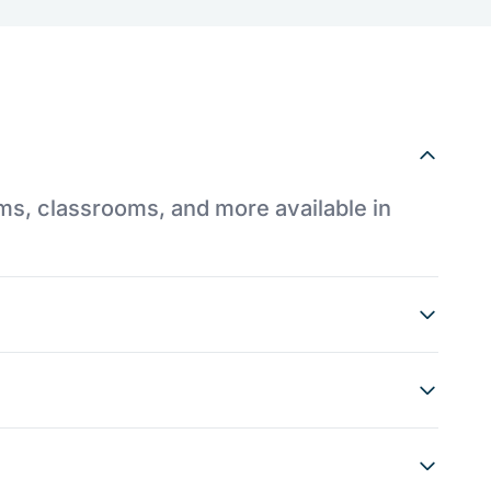
ums, classrooms, and more available in