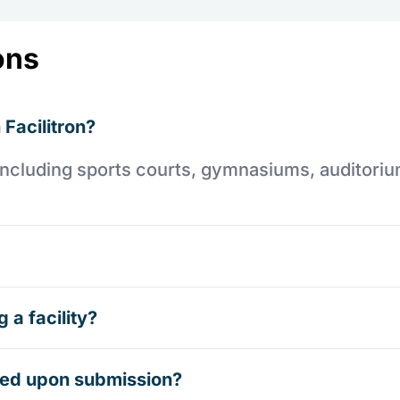
ons
 Facilitron?
es including sports courts, gymnasiums, auditori
 a facility?
rmed upon submission?