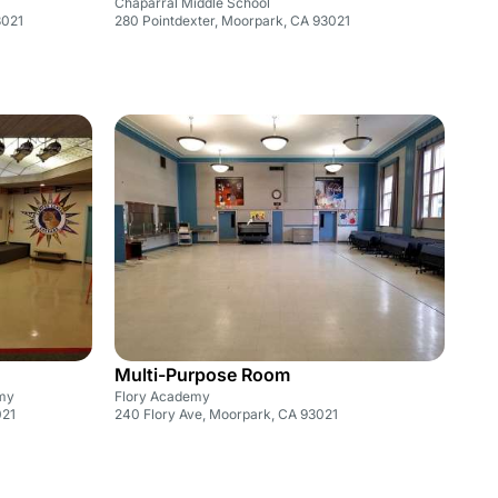
Chaparral Middle School
3021
280 Pointdexter, Moorpark, CA 93021
Multi-Purpose Room
my
Flory Academy
021
240 Flory Ave, Moorpark, CA 93021