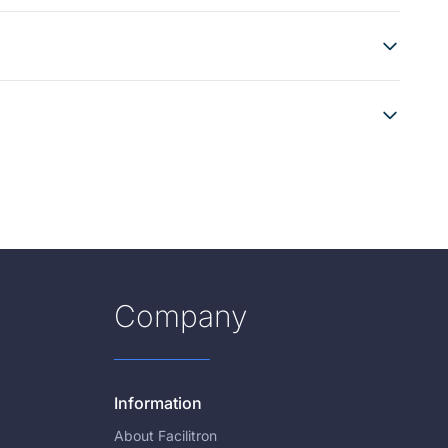
Company
Information
About Facilitron