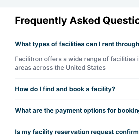
Frequently Asked Questi
What types of facilities can I rent through
Facilitron offers a wide range of faciliti
areas across the United States
How do I find and book a facility?
What are the payment options for booking
Is my facility reservation request confi