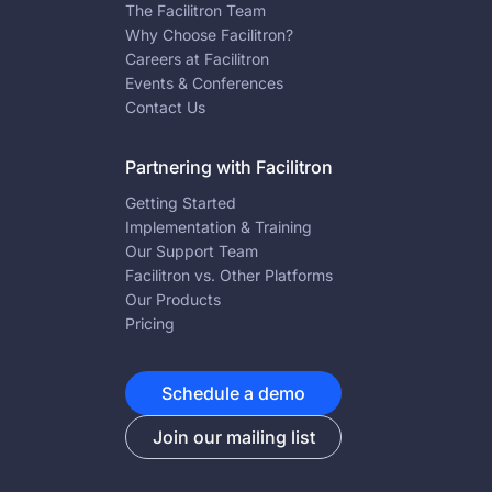
The Facilitron Team
Why Choose Facilitron?
Careers at Facilitron
Events & Conferences
Contact Us
Partnering with Facilitron
Getting Started
Implementation & Training
Our Support Team
Facilitron vs. Other Platforms
Our Products
Pricing
Schedule a demo
Join our mailing list