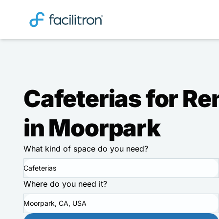
Cafeterias for Re
in Moorpark
What kind of space do you need?
Cafeterias
Where do you need it?
Moorpark, CA, USA