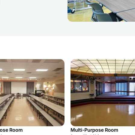
pose Room
Multi-Purpose Room