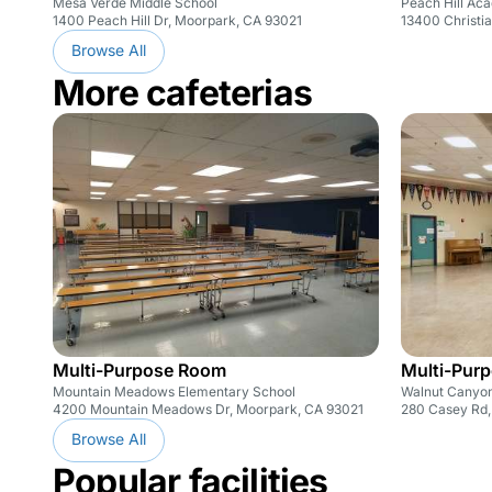
Mesa Verde Middle School
Peach Hill Ac
1400 Peach Hill Dr, Moorpark, CA 93021
13400 Christia
Browse All
More cafeterias
Multi-Purpose Room
Multi-Pur
Mountain Meadows Elementary School
Walnut Canyon
4200 Mountain Meadows Dr, Moorpark, CA 93021
280 Casey Rd,
Browse All
Popular facilities